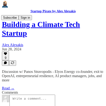
Startup Pirate by Alex Alexakis
Subscribe
Sign in
Building a Climate Tech
Startup
Alex Alexakis
Jun 28, 2024
9
Discussion w/ Panos Stravopodis - Elyos Energy co-founder, exit to
OpenAI, entrepreneurial resilience, AI product managers, jobs, and
more
Read →
Comments