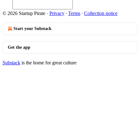
© 2026 Startup Pirate
·
Privacy
∙
Terms
∙
Collection notice
Start your Substack
Get the app
Substack
is the home for great culture