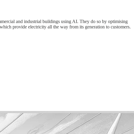
ommercial and industrial buildings using AI. They do so by optimising
which provide electricity all the way from its generation to customers.