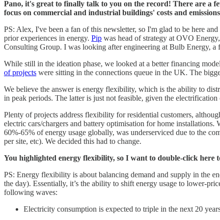
Pano, it's great to finally talk to you on the record! There are 
focus on commercial and industrial buildings' costs and emission
PS: Alex, I've been a fan of this newsletter, so I'm glad to be here a
prior experiences in energy.
Pip
was head of strategy at OVO Energy, 
Consulting Group. I was looking after engineering at Bulb Energy, 
While still in the ideation phase, we looked at a better financing mode
of projects
were sitting in the connections queue in the UK. The biggest 
We believe the answer is energy flexibility, which is the ability to di
in peak periods. The latter is just not feasible, given the electrificatio
Plenty of projects address flexibility for residential customers, althou
electric cars/chargers and battery optimisation for home installations.
60%-65% of energy usage globally, was underserviced due to the compl
per site, etc). We decided this had to change.
You highlighted energy flexibility, so I want to double-click here
PS: Energy flexibility is about balancing demand and supply in the en
the day). Essentially, it’s the ability to shift energy usage to lower-p
following waves:
Electricity consumption is expected to triple in the next 20 year