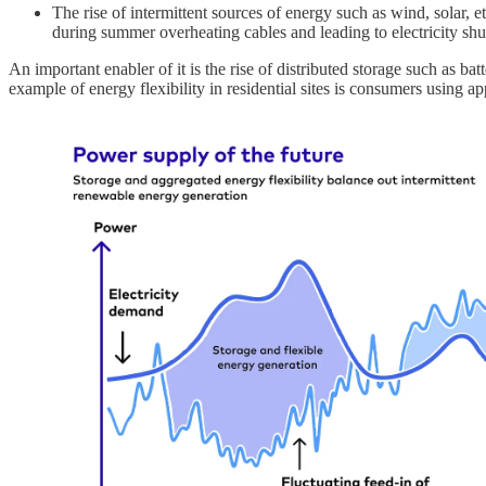
The rise of intermittent sources of energy such as wind, solar, 
during summer overheating cables and leading to electricity sh
An important enabler of it is the rise of distributed storage such as b
example of energy flexibility in residential sites is consumers using 