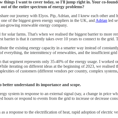
a few things I want to cover today, so I'll jump right in. Your co-f
s out of the entire spectrum of energy problems?
nd share our journey with Elyos. Pip, Adrian, and I knew each other and
one of the biggest green energy suppliers in the UK, and
Adrian
led se
a fast-growing renewable energy company.
l for solar farms. That's when we realised the biggest barrier to more re
barrier is that it currently takes over 10 years to connect to the grid. 
stribute the existing energy capacity in a smarter way instead of constan
n of everything, the intermittency of renewables, and the insufficient grid 
gh that segment represents only 35-40% of the energy usage. I worked on o
 While iterating on different ideas at the beginning of 2023, we realised
exities of customers (different vendors per country, complex systems, 
 to better understand its importance and scope.
ergy system in response to an external signal (say, a change in price wh
riced hours or respond to events from the grid to increase or decrease con
s as a response to the electrification of heat, rapid adoption of electric