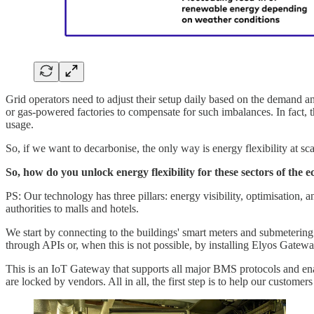
Grid operators need to adjust their setup daily based on the demand a
or gas-powered factories to compensate for such imbalances. In fact, t
usage.
So, if we want to decarbonise, the only way is energy flexibility at sc
So, how do you unlock energy flexibility for these sectors of the
PS: Our technology has three pillars: energy visibility, optimisation, a
authorities to malls and hotels.
We start by connecting to the buildings' smart meters and submetering 
through APIs or, when this is not possible, by installing Elyos Gatewa
This is an IoT Gateway that supports all major BMS protocols and enabl
are locked by vendors. All in all, the first step is to help our custome