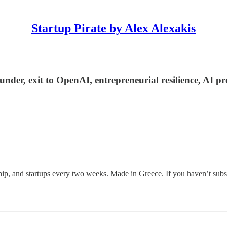
Startup Pirate by Alex Alexakis
under, exit to OpenAI, entrepreneurial resilience, AI 
ship, and startups every two weeks. Made in Greece. If you haven’t subs