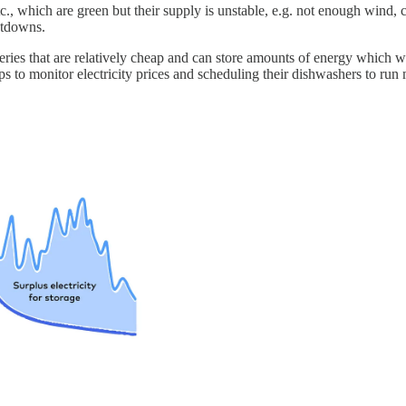
etc., which are green but their supply is unstable, e.g. not enough wind
utdowns.
atteries that are relatively cheap and can store amounts of energy which 
apps to monitor electricity prices and scheduling their dishwashers to ru