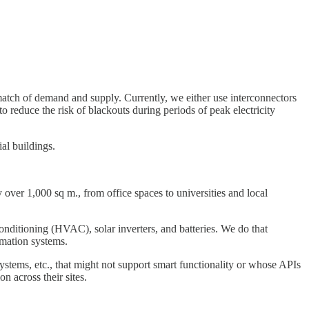
match of demand and supply. Currently, we either use interconnectors
 reduce the risk of blackouts during periods of peak electricity
al buildings.
y over 1,000 sq m., from office spaces to universities and local
onditioning (HVAC), solar inverters, and batteries. We do that
omation systems.
ystems, etc., that might not support smart functionality or whose APIs
n across their sites.