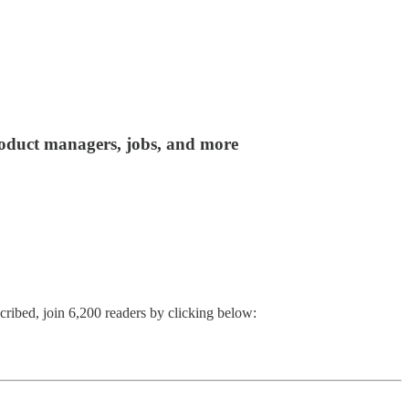
product managers, jobs, and more
cribed, join 6,200 readers by clicking below: