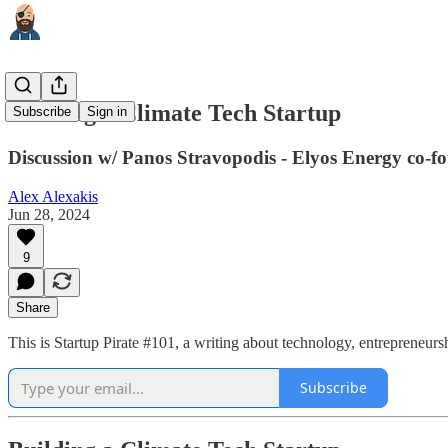
Building a Climate Tech Startup
Subscribe
Sign in
Discussion w/ Panos Stravopodis - Elyos Energy co-fo
Alex Alexakis
Jun 28, 2024
9
Share
This is Startup Pirate #101, a writing about technology, entrepreneur
Subscribe