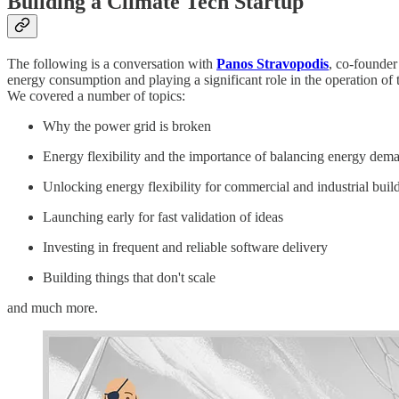
Building a Climate Tech Startup
The following is a conversation with
Panos Stravopodis
, co-founde
energy consumption and playing a significant role in the operation of t
We covered a number of topics:
Why the power grid is broken
Energy flexibility and the importance of balancing energy dem
Unlocking energy flexibility for commercial and industrial buil
Launching early for fast validation of ideas
Investing in frequent and reliable software delivery
Building things that don't scale
and much more.