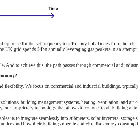
nd optimise for the set frequency to offset any imbalances from the mis
he UK grid spends $4bn annually leveraging gas peakers in an attempt to
ale. And to achieve this, the path passes through commercial and industri
 economy?
nd flexibility. We focus on commercial and industrial buildings, typicall
solutions, building management systems, heating, ventilation, and air c
y, our proprietary technology that allows to connect to all building aut
es us to integrate seamlessly into submeters, solar inverters, storage s
rs understand how their buildings operate and visualise energy consumptio