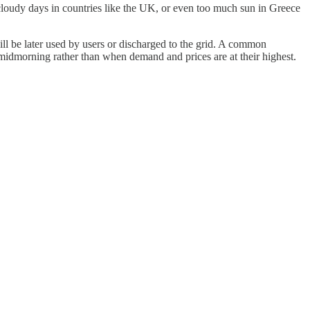
, cloudy days in countries like the UK, or even too much sun in Greece
will be later used by users or discharged to the grid. A common
n midmorning rather than when demand and prices are at their highest.