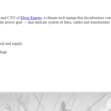
r and CTO of
Elyos Energy
, a climate tech startup that decarbonises c
he power grid — that intricate system of lines, cables and transformers 
and and supply
dings