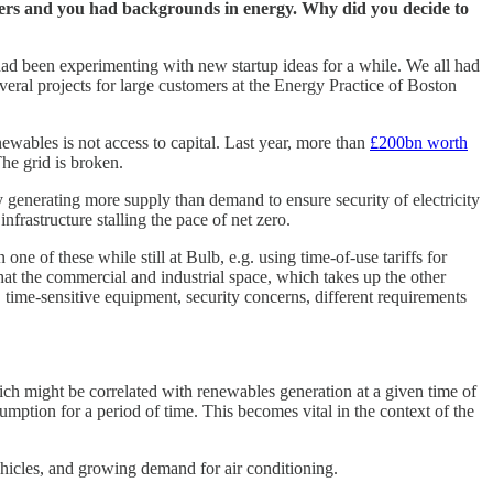
ounders and you had backgrounds in energy. Why did you decide to
 had been experimenting with new startup ideas for a while. We all had
veral projects for large customers at the Energy Practice of Boston
newables is not access to capital. Last year, more than
£200bn worth
The grid is broken.
tly generating more supply than demand to ensure security of electricity
infrastructure stalling the pace of net zero.
ne of these while still at Bulb, e.g. using time-of-use tariffs for
 that the commercial and industrial space, which takes up the other
time-sensitive equipment, security concerns, different requirements
ich might be correlated with renewables generation at a given time of
sumption for a period of time. This becomes vital in the context of the
 vehicles, and growing demand for air conditioning.