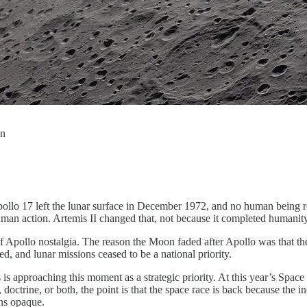
on
pollo 17 left the lunar surface in December 1972, and no human being 
human action. Artemis II changed that, not because it completed humanity
of Apollo nostalgia. The reason the Moon faded after Apollo was that t
d, and lunar missions ceased to be a national priority.
is approaching this moment as a strategic priority. At this year’s Sp
doctrine, or both, the point is that the space race is back because the i
ins opaque.