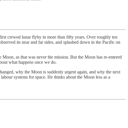
rst crewed lunar flyby in more than fifty years. Over roughly ten
served its near and far sides, and splashed down in the Pacific on
the Moon, as that was never the mission. But the Moon has re-entered
’s about what happens once we do.
 changed, why the Moon is suddenly urgent again, and why the next
c labour systems for space. He thinks about the Moon less as a