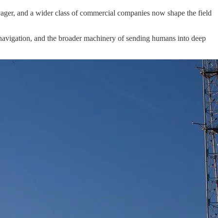
ager, and a wider class of commercial companies now shape the field
 navigation, and the broader machinery of sending humans into deep