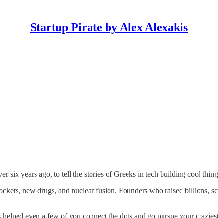
Startup Pirate by Alex Alexakis
over six years ago, to tell the stories of Greeks in tech building cool thi
ts, new drugs, and nuclear fusion. Founders who raised billions, scaled
s helped even a few of you connect the dots and go pursue your craziest