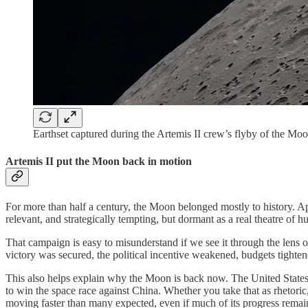
Earthset captured during the Artemis II crew’s flyby of the Mo
Artemis II put the Moon back in motion
For more than half a century, the Moon belonged mostly to history. A
relevant, and strategically tempting, but dormant as a real theatre of 
That campaign is easy to misunderstand if we see it through the lens 
victory was secured, the political incentive weakened, budgets tightene
This also helps explain why the Moon is back now. The United States 
to win the space race against China. Whether you take that as rhetoric, 
moving faster than many expected, even if much of its progress rema