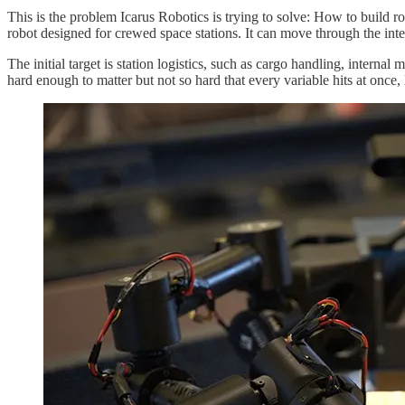
This is the problem Icarus Robotics is trying to solve: How to build r
robot designed for crewed space stations. It can move through the inter
The initial target is station logistics, such as cargo handling, interna
hard enough to matter but not so hard that every variable hits at once, 