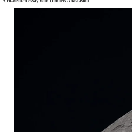
A co-written essay with Dimitris Anastasiou