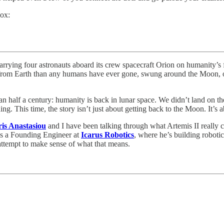
box:
ying four astronauts aboard its crew spacecraft Orion on humanity’s fi
er from Earth than any humans have ever gone, swung around the Moon, ob
an half a century: humanity is back in lunar space. We didn’t land on 
nning. This time, the story isn’t just about getting back to the Moon. It
ris Anastasiou
and I have been talking through what Artemis II really
 is a Founding Engineer at
Icarus Robotics
, where he’s building roboti
 attempt to make sense of what that means.