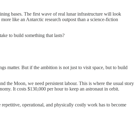
ining bases. The first wave of real lunar infrastructure will look
k more like an Antarctic research outpost than a science-fiction
take to build something that lasts?
 matter. But if the ambition is not just to visit space, but to build
round the Moon, we need persistent labour. This is where the usual story
nomy. It costs $130,000 per hour to keep an astronaut in orbit.
e repetitive, operational, and physically costly work has to become