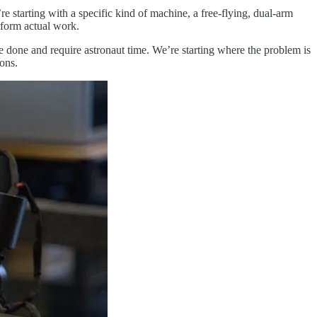
e starting with a specific kind of machine, a free-flying, dual-arm
erform actual work.
o be done and require astronaut time. We’re starting where the problem is
ions.