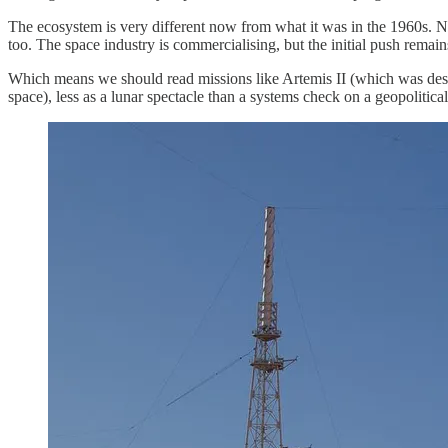
The ecosystem is very different now from what it was in the 1960s. 
too. The space industry is commercialising, but the initial push remains
Which means we should read missions like Artemis II (which was desig
space), less as a lunar spectacle than a systems check on a geopolitica