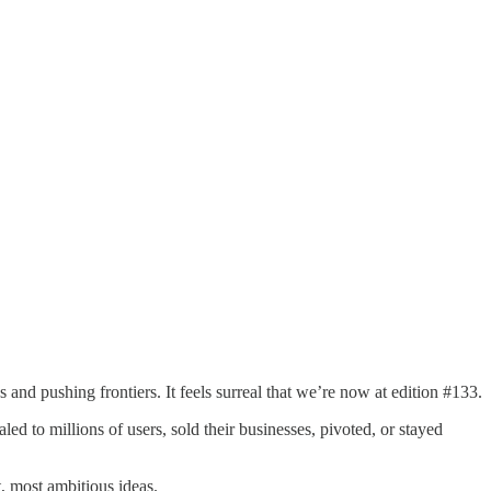
ngs and pushing frontiers. It feels surreal that we’re now at edition #133.
 to millions of users, sold their businesses, pivoted, or stayed
, most ambitious ideas.