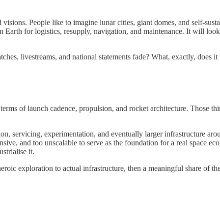
 visions. People like to imagine lunar cities, giant domes, and self-susta
n Earth for logistics, resupply, navigation, and maintenance. It will loo
ches, livestreams, and national statements fade? What, exactly, does it 
terms of launch cadence, propulsion, and rocket architecture. Those things
tion, servicing, experimentation, and eventually larger infrastructure a
sive, and too unscalable to serve as the foundation for a real space eco
trialise it.
eroic exploration to actual infrastructure, then a meaningful share of th