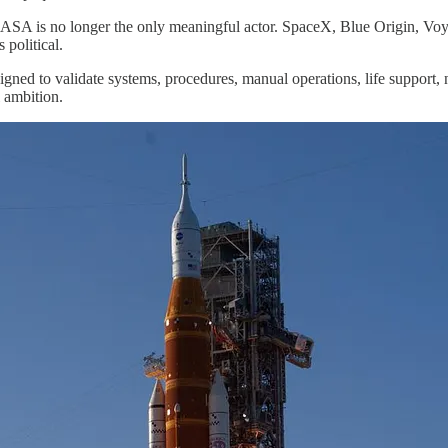
NASA is no longer the only meaningful actor. SpaceX, Blue Origin, Voy
 political.
ned to validate systems, procedures, manual operations, life support,
l ambition.