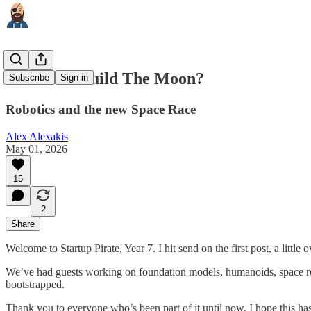
Who Will Build The Moon?
Subscribe
Sign in
Robotics and the new Space Race
Alex Alexakis
May 01, 2026
15
2
Share
Welcome to Startup Pirate, Year 7. I hit send on the first post, a little 
We’ve had guests working on foundation models, humanoids, space rocke
bootstrapped.
Thank you to everyone who’s been part of it until now. I hope this ha