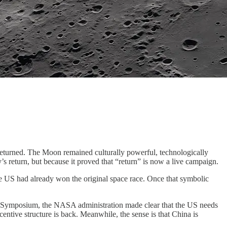
returned. The Moon remained culturally powerful, technologically
’s return, but because it proved that “return” is now a live campaign.
he US had already won the original space race. Once that symbolic
ace Symposium, the NASA administration made clear that the US needs
ncentive structure is back. Meanwhile, the sense is that China is