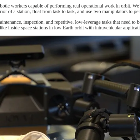
obotic workers capable of performing real operational work in orbit. We’r
ior of a station, float from task to task, and use two manipulators to p
l maintenance, inspection, and repetitive, low-leverage tasks that need t
like inside space stations in low Earth orbit with intravehicular applicat