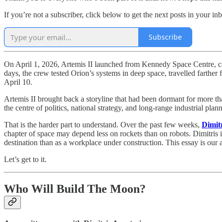
If you’re not a subscriber, click below to get the next posts in your in
Subscribe
On April 1, 2026, Artemis II launched from Kennedy Space Centre, carr
days, the crew tested Orion’s systems in deep space, travelled farth
April 10.
Artemis II brought back a storyline that had been dormant for more th
the centre of politics, national strategy, and long-range industrial pla
That is the harder part to understand. Over the past few weeks,
Dimit
chapter of space may depend less on rockets than on robots. Dimitris
destination than as a workplace under construction. This essay is our
Let’s get to it.
Who Will Build The Moon?