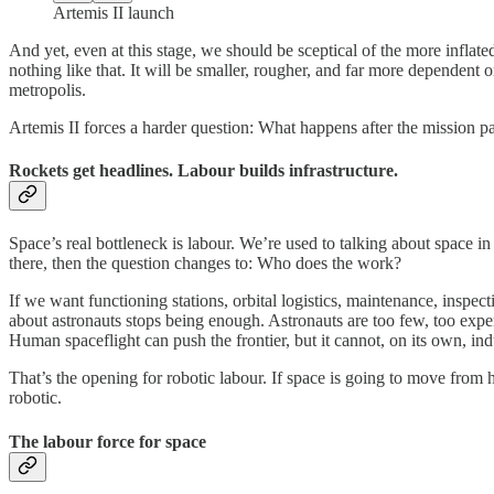
Artemis II launch
And yet, even at this stage, we should be sceptical of the more inflated
nothing like that. It will be smaller, rougher, and far more dependent o
metropolis.
Artemis II forces a harder question: What happens after the mission pat
Rockets get headlines. Labour builds infrastructure.
Space’s real bottleneck is labour. We’re used to talking about space in 
there, then the question changes to: Who does the work?
If we want functioning stations, orbital logistics, maintenance, inspec
about astronauts stops being enough. Astronauts are too few, too expen
Human spaceflight can push the frontier, but it cannot, on its own, indus
That’s the opening for robotic labour. If space is going to move from h
robotic.
The labour force for space