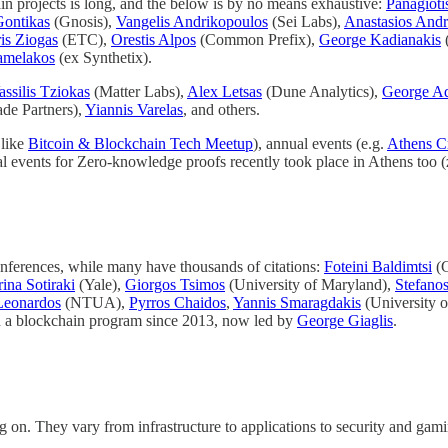
in projects is long, and the below is by no means exhaustive:
Panagioti
Gontikas
(Gnosis),
Vangelis Andrikopoulos
(Sei Labs),
Anastasios Andr
is Ziogas
(ETC),
Orestis Alpos
(Common Prefix),
George Kadianakis
amelakos
(ex Synthetix).
assilis Tziokas
(Matter Labs),
Alex Letsas
(Dune Analytics),
George A
de Partners),
Yiannis Varelas
, and others.
 like
Bitcoin & Blockchain Tech Meetup
), annual events (e.g.
Athens C
lobal events for Zero-knowledge proofs recently took place in Athens too
onferences, while many have thousands of citations:
Foteini Baldimtsi
(G
ina Sotiraki
(Yale),
Giorgos Tsimos
(University of Maryland),
Stefanos
Leonardos
(NTUA),
Pyrros Chaidos
,
Yannis Smaragdakis
(University o
ad a blockchain program since 2013, now led by
George Giaglis
.
 on. They vary from infrastructure to applications to security and gami