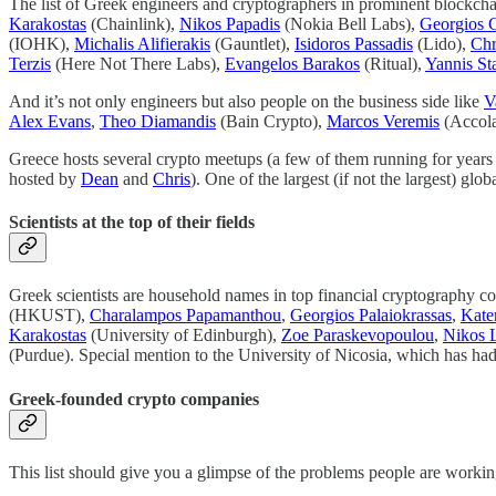
The list of Greek engineers and cryptographers in prominent blockcha
Karakostas
(Chainlink),
Nikos Papadis
(Nokia Bell Labs),
Georgios 
(IOHK),
Michalis Alifierakis
(Gauntlet),
Isidoros Passadis
(Lido),
Chr
Terzis
(Here Not There Labs),
Evangelos Barakos
(Ritual),
Yannis St
And it’s not only engineers but also people on the business side like
V
Alex Evans
,
Theo Diamandis
(Bain Crypto),
Marcos Veremis
(Accola
Greece hosts several crypto meetups (a few of them running for years
hosted by
Dean
and
Chris
). One of the largest (if not the largest) g
Scientists at the top of their fields
Greek scientists are household names in top financial cryptography c
(HKUST),
Charalampos Papamanthou
,
Georgios Palaiokrassas
,
Kater
Karakostas
(University of Edinburgh),
Zoe Paraskevopoulou
,
Nikos 
(Purdue). Special mention to the University of Nicosia, which has h
Greek-founded crypto companies
This list should give you a glimpse of the problems people are working