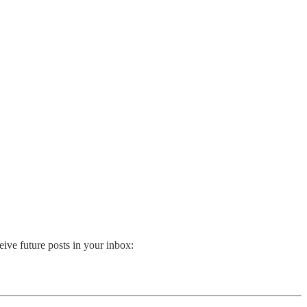
ive future posts in your inbox: