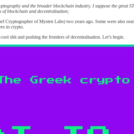
ryptography and the broader blockchain industry.
I suppose the great S
s of blockchain and decentralisation;
ef Cryptographer of Mysten Labs) two years ago. Some were also oran
es in crypto.
ool shit and pushing the frontiers of decentralisation. Let’s begin.