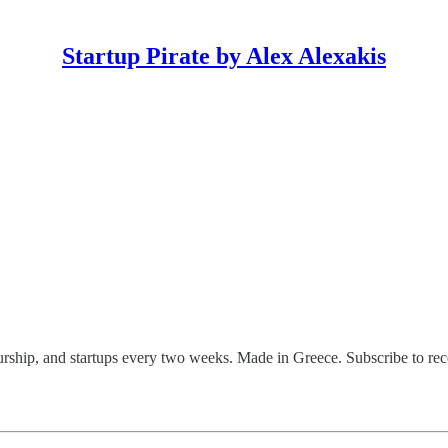
Startup Pirate by Alex Alexakis
eurship, and startups every two weeks. Made in Greece. Subscribe to rece