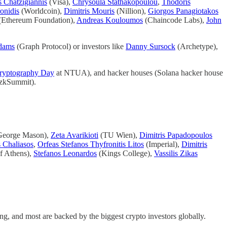
s Chatzigiannis
(Visa),
Chrysoula Stathakopoulou
,
Thodoris
onidis
(Worldcoin),
Dimitris Mouris
(Nillion),
Giorgos Panagiotakos
(Ethereum Foundation),
Andreas Kouloumos
(Chaincode Labs),
John
dams
(Graph Protocol) or investors like
Danny Sursock
(Archetype),
ryptography Day
at NTUA), and hacker houses (Solana hacker house
 (zkSummit).
eorge Mason),
Zeta Avarikioti
(TU Wien),
Dimitris Papadopoulos
 Chaliasos
,
Orfeas Stefanos Thyfronitis Litos
(Imperial),
Dimitris
f Athens),
Stefanos Leonardos
(Kings College),
Vassilis Zikas
ng, and most are backed by the biggest crypto investors globally.