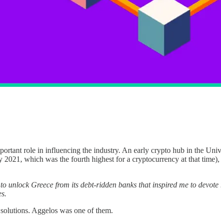
portant role in influencing the industry. An early crypto hub in the Uni
 2021, which was the fourth highest for a cryptocurrency at that time)
y’ to unlock Greece from its debt-ridden banks that inspired me to devote
es.
solutions. Aggelos was one of them.