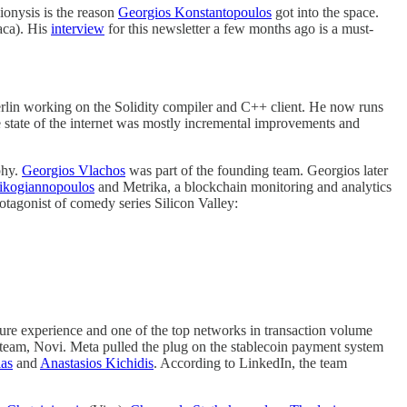
ionysis is the reason
Georgios Konstantopoulos
got into the space.
aca). His
interview
for this newsletter a few months ago is a must-
Berlin working on the Solidity compiler and C++ client. He now runs
e state of the internet was mostly incremental improvements and
phy.
Georgios Vlachos
was part of the founding team. Georgios later
ikogiannopoulos
and Metrika, a blockchain monitoring and analytics
otagonist of comedy series Silicon Valley:
cure experience and one of the top networks in transaction volume
 team, Novi. Meta pulled the plug on the stablecoin payment system
ias
and
Anastasios Kichidis
. According to LinkedIn, the team