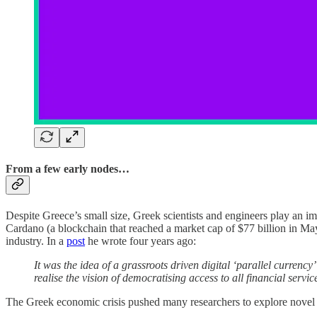
From a few early nodes…
Despite Greece’s small size, Greek scientists and engineers play an im
Cardano (a blockchain that reached a market cap of $77 billion in May
industry. In a
post
he wrote four years ago:
It was the idea of a grassroots driven digital ‘parallel currenc
realise the vision of democratising access to all financial servic
The Greek economic crisis pushed many researchers to explore novel 