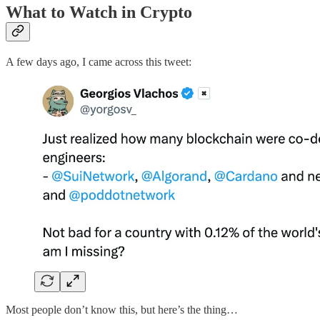
What to Watch in Crypto
A few days ago, I came across this tweet:
Most people don’t know this, but here’s the thing…