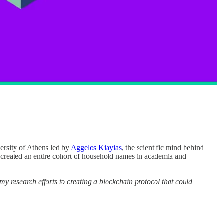
versity of Athens led by
Aggelos Kiayias
, the scientific mind behind
, created an entire cohort of household names in academia and
 my research efforts to creating a blockchain protocol that could