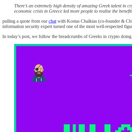
There’s an extremely high density of amazing Greek talent in c
economic crisis in Greece led more people to realise the benefit
pulling a quote from our
chat
with Kostas Chalkias (co-founder & Chi
information security expert turned one of the most well-respected figur
In today’s post, we follow the breadcrumbs of Greeks in crypto doing c