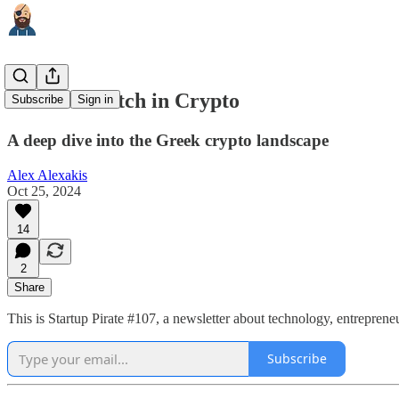
What to Watch in Crypto
Subscribe
Sign in
A deep dive into the Greek crypto landscape
Alex Alexakis
Oct 25, 2024
14
2
Share
This is Startup Pirate #107, a newsletter about technology, entrepren
Subscribe