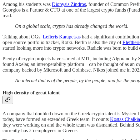
Among his students was
Dionysis Zindros
, founder of Common Prefix
Georgios is a Partner & CTO at one of the largest crypto funds (Pa
read:
On a global scale, crypto has already changed the world.
Talking about OGs,
Lefteris Karapetsas
had a significant contributio
open source portfolio tracker, Rotki. Berlin is also the city of
Elefther
started looking more into crypto networks. Radicle was born to build 
Plenty of crypto projects have started at MIT, including Algorand by 
found Axelar, an interoperability platform—can be thought of as an 
company backed by Microsoft and Coinbase. Nikos joined me in 202
An internet that is of the people, by the people, and for the peo
High density of great talent
A company that doubled down on the Greek crypto talent is Mysten Labs
today, have formed an extended Greek team. It counts
Kostas Chalkia
they were working on and the whole team was dismantled. Behind Sui
currently has 25 employees in Greece.