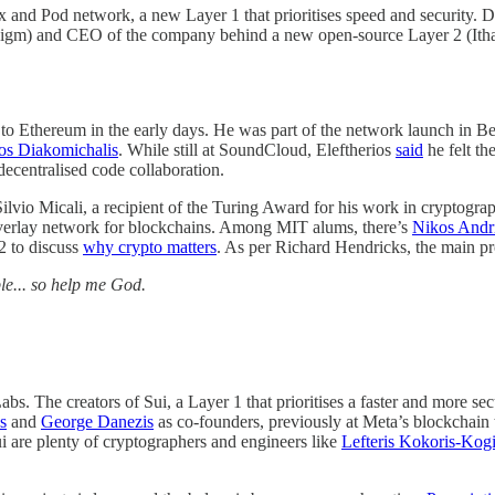
 and Pod network, a new Layer 1 that prioritises speed and security. D
radigm) and CEO of the company behind a new open-source Layer 2 (Ith
n to Ethereum in the early days. He was part of the network launch in 
ios Diakomichalis
. While still at SoundCloud, Eleftherios
said
he felt th
decentralised code collaboration.
Silvio Micali, a recipient of the Turing Award for his work in cryptogra
overlay network for blockchains. Among MIT alums, there’s
Nikos Andr
2 to discuss
why crypto matters
. As per Richard Hendricks, the main pr
ple... so help me God.
. The creators of Sui, a Layer 1 that prioritises a faster and more se
s
and
George Danezis
as co-founders, previously at Meta’s blockchain
 are plenty of cryptographers and engineers like
Lefteris Kokoris-Kog