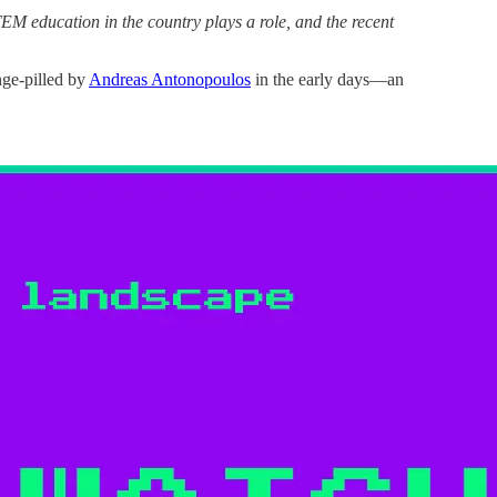
TEM education in the country plays a role, and the recent
ge-pilled by
Andreas Antonopoulos
in the early days—an