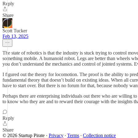
Reply
Share
Scott Tucker
Feb 13, 2025
The state of robotics is that the industry is stuck trying to control 
something mobile. A humanoid robot. Legs are better than wheels when 
you don’t understand the mechanics and control of jointed systems. Ev
I figured out the theory for locomotion. The proof is the ability to pr
fundamental theory that doesn’t build on existing ideas. When all curr
have to start over. But there is no forum for that, because nobody wants
Perhaps there are enterprising individuals out there who are willing t
to know who they are and to reward their courage with the insights tha
Reply
Share
© 2026 Startup Pirate
·
Privacy
∙
Terms
∙
Collection notice