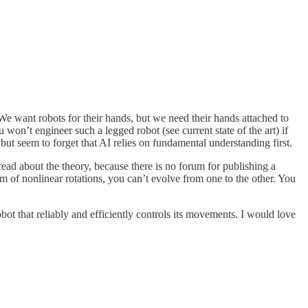
 We want robots for their hands, but we need their hands attached to
on’t engineer such a legged robot (see current state of the art) if
ut seem to forget that AI relies on fundamental understanding first.
 read about the theory, because there is no forum for publishing a
em of nonlinear rotations, you can’t evolve from one to the other. You
ot that reliably and efficiently controls its movements. I would love