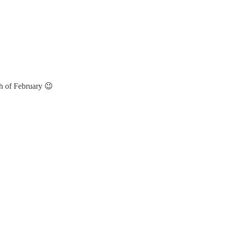
h of February 😉