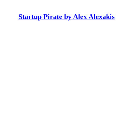
Startup Pirate by Alex Alexakis