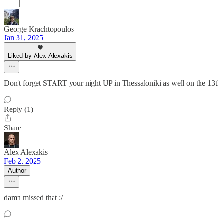
George Krachtopoulos
Jan 31, 2025
Liked by Alex Alexakis
Don't forget START your night UP in Thessaloniki as well on the 13t
Reply (1)
Share
Alex Alexakis
Feb 2, 2025
Author
damn missed that :/