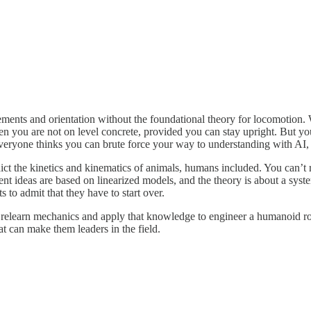
movements and orientation without the foundational theory for locomotion.
you are not on level concrete, provided you can stay upright. But you w
eryone thinks you can brute force your way to understanding with AI, b
edict the kinetics and kinematics of animals, humans included. You can’t
ent ideas are based on linearized models, and the theory is about a syst
 to admit that they have to start over.
o relearn mechanics and apply that knowledge to engineer a humanoid rob
t can make them leaders in the field.