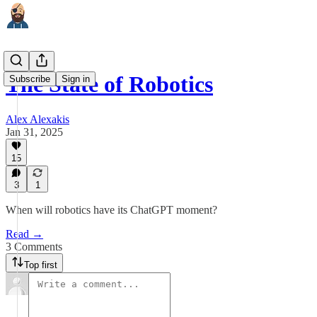
The State of Robotics
Subscribe
Sign in
Alex Alexakis
Jan 31, 2025
15
3
1
When will robotics have its ChatGPT moment?
Read →
3 Comments
Top first