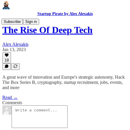
Startup Pirate by Alex Alexakis
Subscribe
Sign in
The Rise Of Deep Tech
Alex Alexakis
Jan 13, 2023
19
A great wave of innovation and Europe's strategic autonomy, Hack
The Box Series B, cryptography, startup recruitment, jobs, events,
and more
Read →
Comments