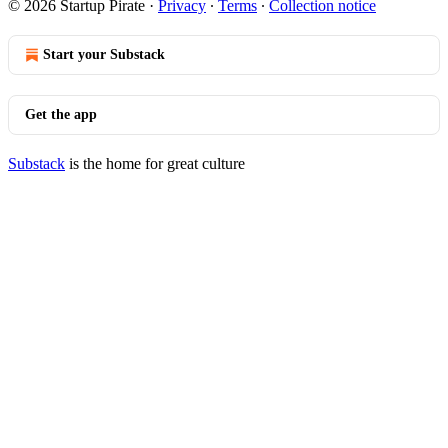
© 2026 Startup Pirate
·
Privacy
∙
Terms
∙
Collection notice
Start your Substack
Get the app
Substack
is the home for great culture