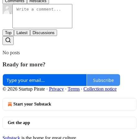
Comments
Restacks
Top
Latest
Discussions
No posts
Ready for more?
Subscribe
© 2026 Startup Pirate
·
Privacy
∙
Terms
∙
Collection notice
Start your Substack
Get the app
Substack
is the home for great culture