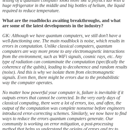
setting of a quantum computer looks more like a physics lab with a
huge refrigerator in the middle and big bottles of helium, the liquid
required to reduce temperature.
What are the roadblocks awaiting breakthroughs, and what
are some of the latest developments in the industry?
GK: Although we have quantum computers, we still don’t have a
well-functioning one. The main roadblock is noise, which results in
errors in computation. Unlike classical computers, quantum
computers are way more prone to any electromagnetic interactions
from the environment, such as WiFi signals, cosmic rays, etc. Any
type of radiation can contaminate the computation (specifically the
coherence of the qubits), leading to decoherence and random results
(noise). And this is why we isolate them from electromagnetic
signals. Even then, there might be errors due to the probabilistic
way the computer operates.
No matter how powerful your computer is, failure is inevitable if it
outputs errors that cannot be corrected. In the very early days of
classical computing, there were a lot of errors, too, and often, the
output of the computation was complete nonsense before engineers
introduced error-correcting schemes. Similarly, we now have to find
ways to reduce the errors quantum computers generate. Our
community is working on error mitigation, a post-processing
method that helps us understand the origins of errors and try to