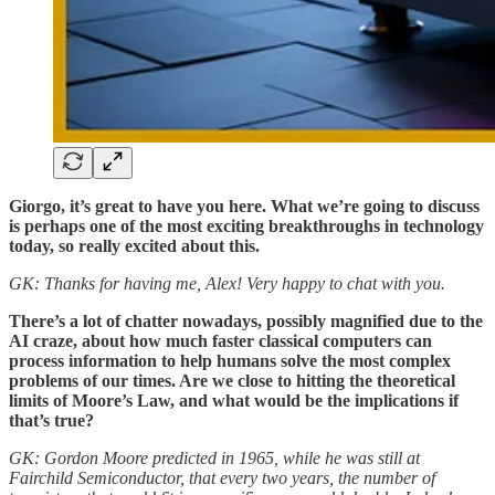
Giorgo, it’s great to have you here. What we’re going to discuss
is perhaps one of the most exciting breakthroughs in technology
today, so really excited about this.
GK: Thanks for having me, Alex! Very happy to chat with you.
There’s a lot of chatter nowadays, possibly magnified due to the
AI craze, about how much faster classical computers can
process information to help humans solve the most complex
problems of our times. Are we close to hitting the theoretical
limits of Moore’s Law, and what would be the implications if
that’s true?
GK: Gordon Moore predicted in 1965, while he was still at
Fairchild Semiconductor, that every two years, the number of