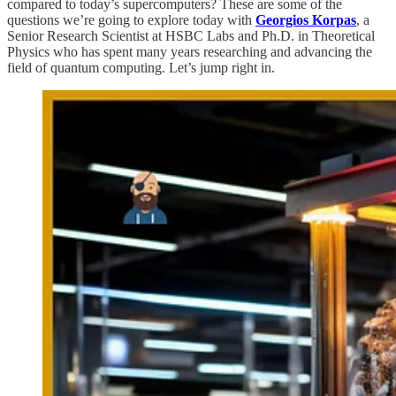
compared to today’s supercomputers? These are some of the
questions we’re going to explore today with
Georgios Korpas
, a
Senior Research Scientist at HSBC Labs and Ph.D. in Theoretical
Physics who has spent many years researching and advancing the
field of quantum computing. Let’s jump right in.