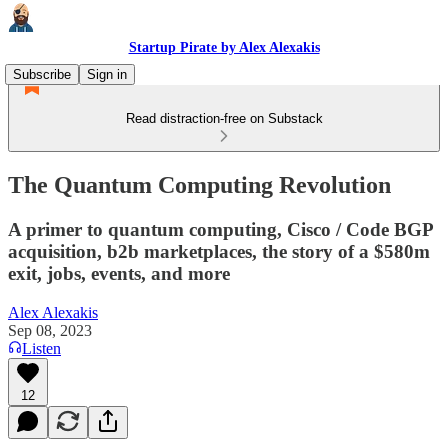
Startup Pirate by Alex Alexakis
Subscribe
Sign in
Read distraction-free on Substack
The Quantum Computing Revolution
A primer to quantum computing, Cisco / Code BGP
acquisition, b2b marketplaces, the story of a $580m
exit, jobs, events, and more
Alex Alexakis
Sep 08, 2023
Listen
12