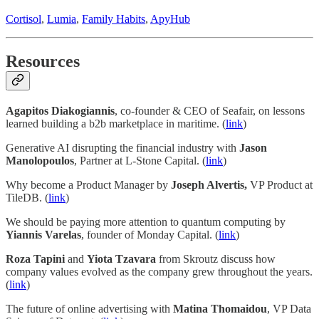
Cortisol
,
Lumia
,
Family Habits
,
ApyHub
Resources
Agapitos Diakogiannis
, co-founder & CEO of Seafair, on lessons
learned building a b2b marketplace in maritime. (
link
)
Generative AI disrupting the financial industry with
Jason
Manolopoulos
, Partner at L-Stone Capital. (
link
)
Why become a Product Manager by
Joseph Alvertis,
VP Product at
TileDB. (
link
)
We should be paying more attention to quantum computing by
Yiannis Varelas
, founder of Monday Capital. (
link
)
Roza Tapini
and
Yiota Tzavara
from Skroutz discuss how
company values evolved as the company grew throughout the years.
(
link
)
The future of online advertising with
Matina Thomaidou
, VP Data