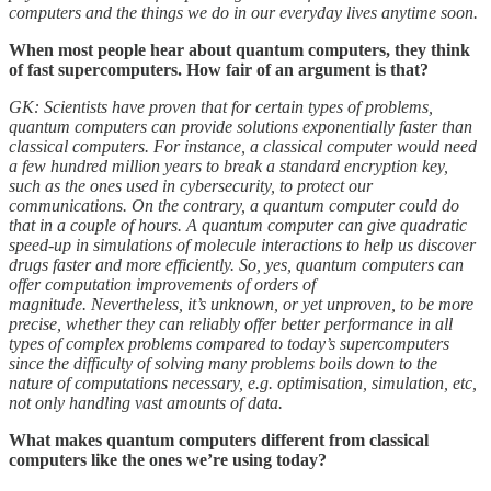
computers and the things we do in our everyday lives anytime soon.
When most people hear about quantum computers, they think
of fast supercomputers. How fair of an argument is that?
GK: Scientists have proven that for certain types of problems,
quantum computers can provide solutions exponentially faster than
classical computers. For instance, a classical computer would need
a few hundred million years to break a standard encryption key,
such as the ones used in cybersecurity, to protect our
communications. On the contrary, a quantum computer could do
that in a couple of hours. A quantum computer can give quadratic
speed-up in simulations of molecule interactions to help us discover
drugs faster and more efficiently. So, yes, quantum computers can
offer computation improvements of orders of
magnitude. Nevertheless, it’s unknown, or yet unproven, to be more
precise, whether they can reliably offer better performance in all
types of complex problems compared to today’s supercomputers
since the difficulty of solving many problems boils down to the
nature of computations necessary, e.g. optimisation, simulation, etc,
not only handling vast amounts of data.
What makes quantum computers different from classical
computers like the ones we’re using today?