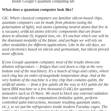
Inside Google’s quantum computing lab
What does a quantum computer look like?
GK: Where classical computers use familiar silicon-based chips,
quantum computers can be made from photons (using the
polarisation of light), real atoms (spinning neutral atoms that live in
a vacuum), artificial atoms (electric components that are frozen
down to absolute 0), trapped ions, etc. It’s unclear which one will be
the dominant modality of the future, and perhaps we will rely on
other modalities for different applications. Like in the old days, we
used electronics based on silicon and germanium, but silicon proved
more efficient.
If you Google quantum computer, most of the results showcase
dilution refrigerators — fridges that cool down a chip at the very
bottom end of the machinery. It’s a bunch of rings and cables, where
each ring has an order-of-magnitude temperature drop. And at the
very bottom of the machine is a tiny chip that contains qubits, the
artificial atoms — from a few qubits all the way to 433 qubits for the
latest IBM machine or a few thousand (5-6K) for quantum
annealers such as D-Wave. We need to block any external radiation
that could disrupt the computations (initialise qubits, perform
controlled qubit interactions, measure resulting quantum states,
etc.), so we put the refrigerators inside modern Faraday cages. The