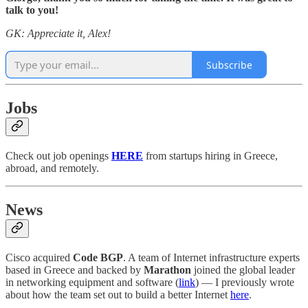
talk to you!
GK: Appreciate it, Alex!
Subscribe
Jobs
Check out job openings
HERE
from startups hiring in Greece,
abroad, and remotely.
News
Cisco acquired
Code BGP
. A team of Internet infrastructure experts
based in Greece and backed by
Marathon
joined the global leader
in networking equipment and software (
link
) — I previously wrote
about how the team set out to build a better Internet
here
.