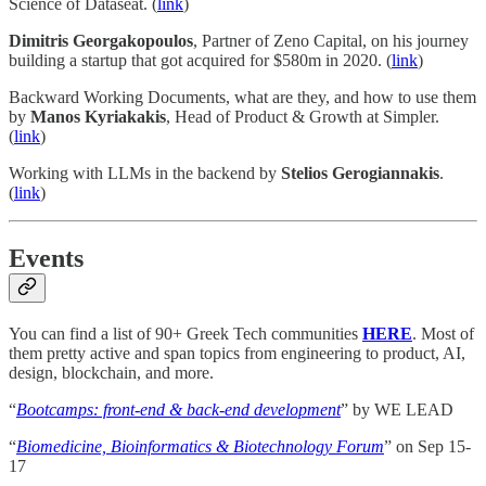
Science of Dataseat. (
link
)
Dimitris Georgakopoulos
, Partner of Zeno Capital, on his journey
building a startup that got acquired for $580m in 2020. (
link
)
Backward Working Documents, what are they, and how to use them
by
Manos Kyriakakis
, Head of Product & Growth at Simpler.
(
link
)
Working with LLMs in the backend by
Stelios Gerogiannakis
.
(
link
)
Events
You can find a list of 90+ Greek Tech communities
HERE
. Most of
them pretty active and span topics from engineering to product, AI,
design, blockchain, and more.
“
Bootcamps: front-end & back-end development
” by WE LEAD
“
Biomedicine, Bioinformatics & Biotechnology Forum
” on Sep 15-
17