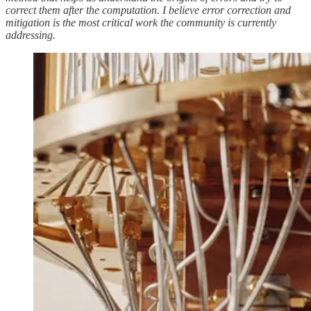
correct them after the computation. I believe error correction and
mitigation is the most critical work the community is currently
addressing.