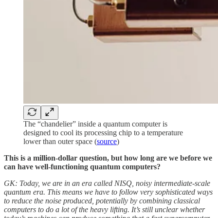
The “chandelier” inside a quantum computer is
designed to cool its processing chip to a temperature
lower than outer space (
source
)
This is a million-dollar question, but how long are we before we
can have well-functioning quantum computers?
GK: Today, we are in an era called NISQ, noisy intermediate-scale
quantum era. This means we have to follow very sophisticated ways
to reduce the noise produced, potentially by combining classical
computers to do a lot of the heavy lifting. It’s still unclear whether