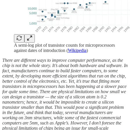
A semi-log plot of transistor counts for microprocessors
against dates of introduction (
Wikipedia
)
There are different ways to improve computer performance, as the
chip is not the whole story. It’s about both hardware and software. In
fact, manufacturers continue to build faster computers, to some
extent, by developing more efficient algorithms that run on the chip,
better control of the electronics, etc. Yet, it’s true that fitting more
transistors in microprocessors has been happening at a slower pace
for quite some time. There are physical limitations on how small we
can design a transistor — the size of a silicon atom is 0.2
nanometers; hence, it would be impossible to create a silicon
transistor smaller than that. This would pose a significant problem
in the future, and think that today, several manufacturers are
working on 3nm structures, while some of the fastest commercial
computers are 5nm, such as Apple’s. However, I don’t foresee the
physical limitations of chips being an issue for small-scale