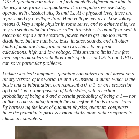
GK: A quantum computer is a fundamentally different machine in
the way it performs computations. The computers we use today
operate with classical bits, 0s and 1s. At a physical level, these are
represented by a voltage drop. High voltage means 1. Low voltage
means 0. Very simple physics in some sense, and to achieve this, we
rely on semiconductor devices called transistors
to amplify or switch
electronic signals and electrical power. Not to get into too much
detail here, but the numbers, texts, images, sounds, and all other
kinds of data are transformed into two states to perform
calculations: high and low voltage. This structure limits how fast
even supercomputers with thousands of classical CPUs and GPUs
can solve particular problems.
Unlike classical computers, quantum computers are not based on a
binary version of the world, 0s and 1s. Instead, a qubit, which is the
basic unit of information, can represent a 0, a 1, or any proportion
of 0 and 1 in a superposition of both states, with a certain
probability of being a 0 and a certain probability of being a 1 — not
unlike a coin spinning through the air before it lands in your hand.
By harnessing the laws of quantum physics, quantum computers
have the potential to process exponentially more data compared to
classical computers.