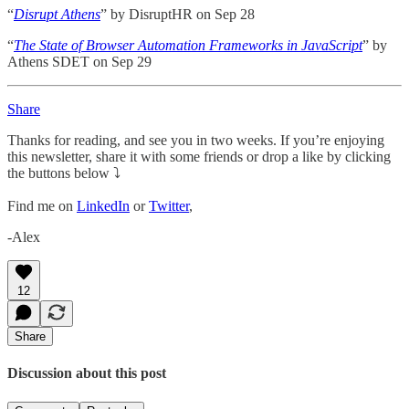
“
Disrupt Athens
” by DisruptHR on Sep 28
“
The State of Browser Automation Frameworks in JavaScript
” by
Athens SDET on Sep 29
Share
Thanks for reading, and see you in two weeks. If you’re enjoying
this newsletter, share it with some friends or drop a like by clicking
the buttons below ⤵️
Find me on
LinkedIn
or
Twitter
,
-Alex
12
Share
Discussion about this post