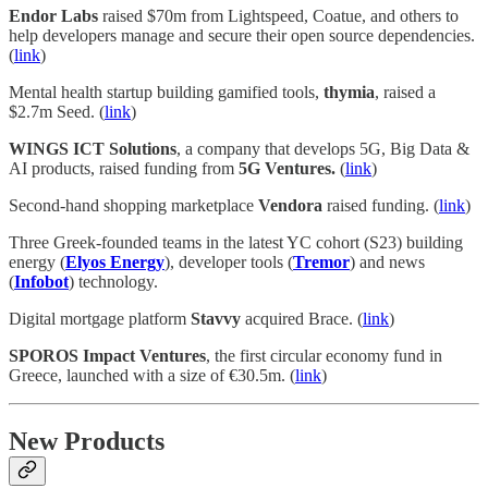
Endor Labs
raised $70m from Lightspeed, Coatue, and others to
help developers manage and secure their open source dependencies.
(
link
)
Mental health startup building gamified tools,
thymia
, raised a
$2.7m Seed. (
link
)
WINGS ICT Solutions
, a company that develops 5G, Big Data &
AI products, raised funding from
5G Ventures.
(
link
)
Second-hand shopping marketplace
Vendora
raised funding. (
link
)
Three Greek-founded teams in the latest YC cohort (S23) building
energy (
Elyos Energy
), developer tools (
Tremor
) and news
(
Infobot
) technology.
Digital mortgage platform
Stavvy
acquired Brace. (
link
)
SPOROS Impact Ventures
, the first circular economy fund in
Greece, launched with a size of €30.5m. (
link
)
New Products