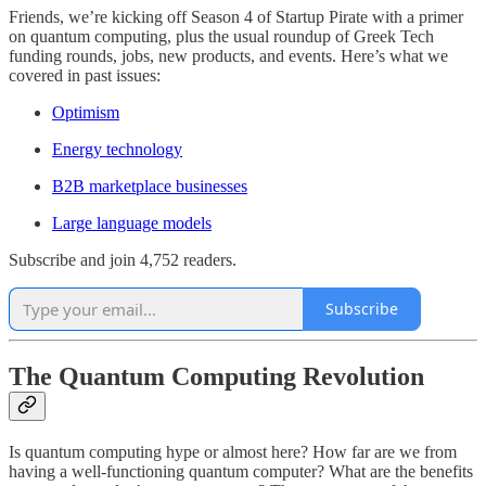
Friends, we’re kicking off Season 4 of Startup Pirate with a primer
on quantum computing, plus the usual roundup of Greek Tech
funding rounds, jobs, new products, and events. Here’s what we
covered in past issues:
Optimism
Energy technology
B2B marketplace businesses
Large language models
Subscribe and join 4,752 readers.
Subscribe
The Quantum Computing Revolution
Is quantum computing hype or almost here? How far are we from
having a well-functioning quantum computer? What are the benefits