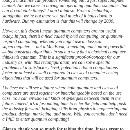
today’s machines can produce something that a fast supercomputer
cannot. Are we close to having an operating quantum computer that
can do valuable things?
I don’t think so. From a technology
standpoint, we’re not there yet, and much of it boils down to
hardware. But my estimation is that this will change by 2030.
However, this doesn’t mean quantum computers are not useful
today. In fact, there’s a field called hybrid computing, or quantum-
inspired computing, wherein you might use a classical
supercomputer — not a MacBook, something much more powerful
— but construct algorithms in such a way that a classical computer
thinks it’s quantum. This is a significant proof-of-concept for our
industry as, with this reconfiguration, we can solve specific
problems at a satisfactory level, potentially doing computations
faster or at least as well compared to classical computers using
algorithms that will be used for quantum computers.
I believe we will see a future where both quantum and classical
computers are used together or interchangeably based on the use
case. You can envision all kinds of synergies between them in the
future. Indeed, it’s a fascinating time to enter the field and help push
the industry forward, bringing skills from physics to engineering and
product, design, marketing, and more. Well, you certainly don’t need
a PhD to enter quantum computing!
Giorgo, thank you so much for taking the time. It was great to