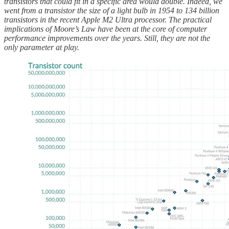
transistors that could fit in a specific area would double. Indeed, we
went from a transistor the size of a light bulb in 1954 to 134 billion
transistors in the recent Apple M2 Ultra processor. The practical
implications of Moore’s Law have been at the core of computer
performance improvements over the years. Still, they are not the
only parameter at play.