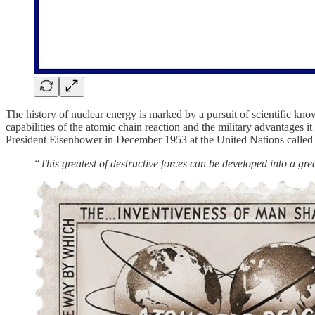
The history of nuclear energy is marked by a pursuit of scientific kn
capabilities of the atomic chain reaction and the military advantage
President Eisenhower in December 1953 at the United Nations called
“This greatest of destructive forces can be developed into a gre