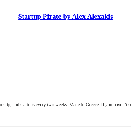
Startup Pirate by Alex Alexakis
eurship, and startups every two weeks. Made in Greece. If you haven’t s