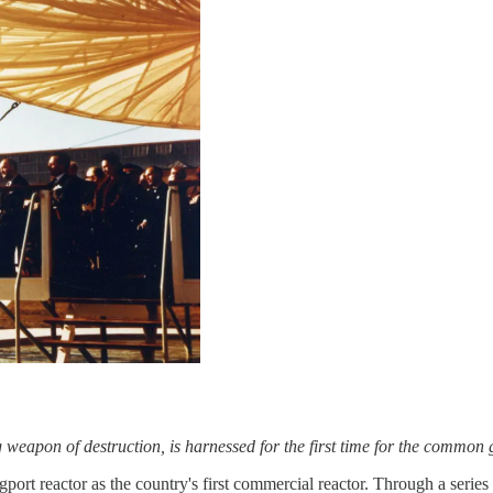
ng weapon of destruction, is harnessed for the first time for the commo
rt reactor as the country's first commercial reactor. Through a series o