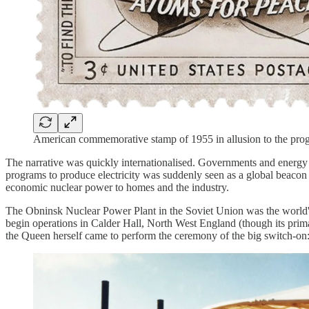
American commemorative stamp of 1955 in allusion to the pro
The narrative was quickly internationalised. Governments and energy 
programs to produce electricity was suddenly seen as a global beacon 
economic nuclear power to homes and the industry.
The Obninsk Nuclear Power Plant in the Soviet Union was the world's fir
begin operations in Calder Hall, North West England (though its prim
the Queen herself came to perform the ceremony of the big switch-on