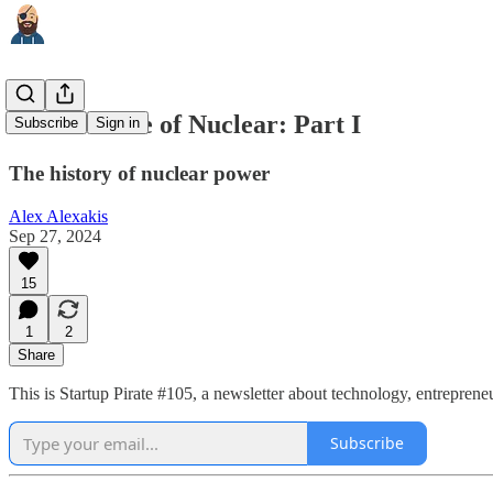
The Promise of Nuclear: Part I
Subscribe
Sign in
The history of nuclear power
Alex Alexakis
Sep 27, 2024
15
1
2
Share
This is Startup Pirate #105, a newsletter about technology, entrepren
Subscribe