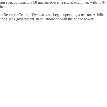
ram ever, constructing 58 nuclear power reactors, ending up with 75%
 them.
ar Research Centre, “
Demokritos
”, began operating a reactor. Achilles
e, the Greek government, in collaboration with the public power