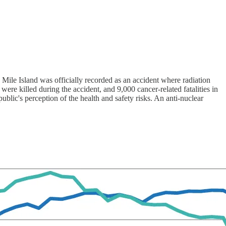
Mile Island was officially recorded as an accident where radiation
ere killed during the accident, and 9,000 cancer-related fatalities in
ublic's perception of the health and safety risks. An anti-nuclear