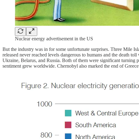
Nuclear energy advertisement in the US
But the industry was in for some unfortunate surprises. Three Mile I
released never reached levels dangerous to humans and the death toll w
Ukraine, Belarus, and Russia. Both of them were significant turning poi
sentiment grew worldwide. Chernobyl also marked the end of Greece’