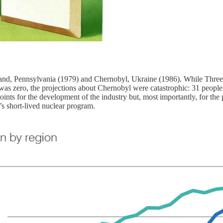
sland, Pennsylvania (1979) and Chernobyl, Ukraine (1986). While Three 
as zero, the projections about Chernobyl were catastrophic: 31 people w
nts for the development of the industry but, most importantly, for the p
s short-lived nuclear program.