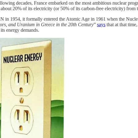
following decades, France embarked on the most ambitious nuclear prog
about 20% of its electricity (or 50% of its carbon-free electricity) from
 in 1954, it formally entered the Atomic Age in 1961 when the Nucle
ors, and Uranium in Greece in the 20th Century
”
says
that at that tim
 its energy demands.