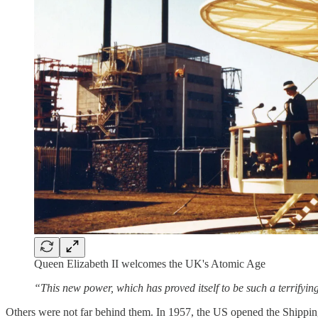
Queen Elizabeth II welcomes the UK's Atomic Age
“This new power, which has proved itself to be such a terrifyi
Others were not far behind them. In 1957, the US opened the Shippingpo