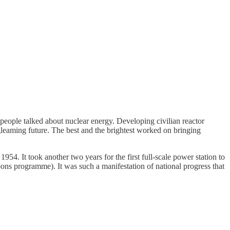
eople talked about nuclear energy. Developing civilian reactor
gleaming future. The best and the brightest worked on bringing
954. It took another two years for the first full-scale power station to
ns programme). It was such a manifestation of national progress that