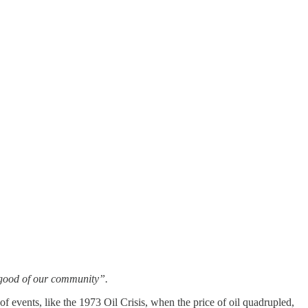
n good of our community”.
f events, like the 1973 Oil Crisis, when the price of oil quadrupled,