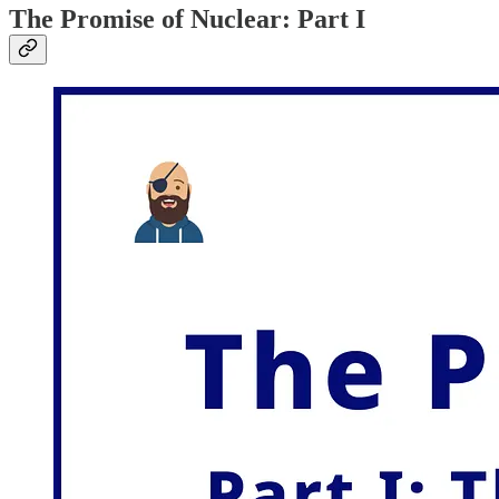
The Promise of Nuclear: Part I