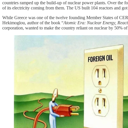
countries ramped up the build-up of nuclear power plants. Over the 
of its electricity coming from them. The US built 104 reactors and got 
While Greece was one of the twelve founding Member States of CERN
Hekimoglou, author of the book “
Atomic Era: Nuclear Energy, React
corporation, wanted to make the country reliant on nuclear by 50% of