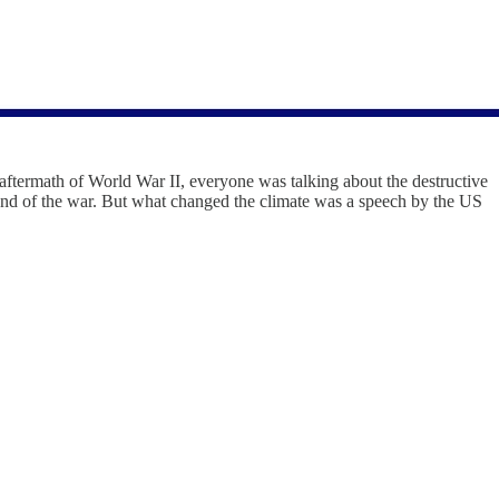
 aftermath of World War II, everyone was talking about the destructive
 end of the war. But what changed the climate was a speech by the US