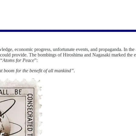
owledge, economic progress, unfortunate events, and propaganda. In the
s it could provide. The bombings of Hiroshima and Nagasaki marked the
 “
Atoms for Peace
”:
at boom for the benefit of all mankind”.