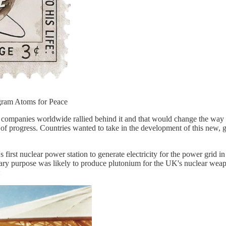
gram Atoms for Peace
companies worldwide rallied behind it and that would change the way p
of progress. Countries wanted to take in the development of this new, 
st nuclear power station to generate electricity for the power grid in 1
ary purpose was likely to produce plutonium for the UK's nuclear weapo
: