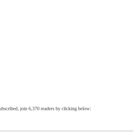
ubscribed, join 6,370 readers by clicking below: