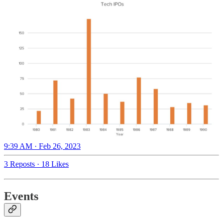
9:39 AM · Feb 26, 2023
3 Reposts
·
18 Likes
Events