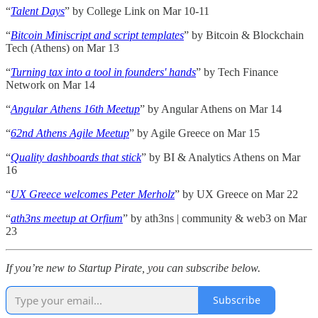
“
Talent Days
” by College Link on Mar 10-11
“
Bitcoin Miniscript and script templates
” by Bitcoin & Blockchain
Tech (Athens) on Mar 13
“
Turning tax into a tool in founders' hands
” by Tech Finance
Network on Mar 14
“
Angular Athens 16th Meetup
” by Angular Athens on Mar 14
“
62nd Athens Agile Meetup
” by Agile Greece on Mar 15
“
Quality dashboards that stick
” by BI & Analytics Athens on Mar
16
“
UX Greece welcomes Peter Merholz
” by UX Greece on Mar 22
“
ath3ns meetup at Orfium
” by ath3ns | community & web3 on Mar
23
If you’re new to Startup Pirate, you can subscribe below.
Subscribe