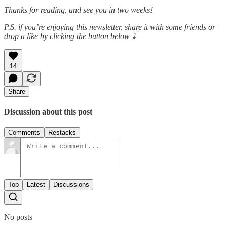
Thanks for reading, and see you in two weeks!
P.S. if you’re enjoying this newsletter, share it with some friends or
drop a like by clicking the button below ⤵️
14
Share
Discussion about this post
Comments
Restacks
Top
Latest
Discussions
No posts