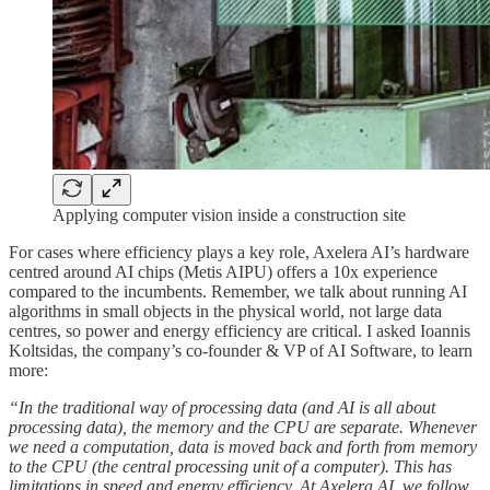
Applying computer vision inside a construction site
For cases where efficiency plays a key role, Axelera AI’s hardware
centred around AI chips (Metis AIPU) offers a 10x experience
compared to the incumbents. Remember, we talk about running AI
algorithms in small objects in the physical world, not large data
centres, so power and energy efficiency are critical. I asked Ioannis
Koltsidas, the company’s co-founder & VP of AI Software, to learn
more:
“In the traditional way of processing data (and AI is all about
processing data), the memory and the CPU are separate. Whenever
we need a computation, data is moved back and forth from memory
to the CPU (the central processing unit of a computer). This has
limitations in speed and energy efficiency. At Axelera AI, we follow