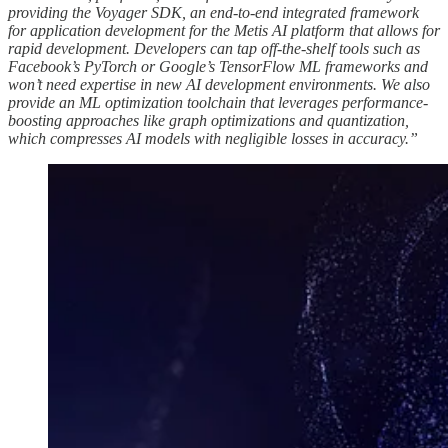
providing the Voyager SDK, an end-to-end integrated framework
for application development for the Metis AI platform that allows for
rapid development. Developers can tap off-the-shelf tools such as
Facebook’s PyTorch or Google’s TensorFlow ML frameworks and
won’t need expertise in new AI development environments. We also
provide an ML optimization toolchain that leverages performance-
boosting approaches like graph optimizations and quantization,
which compresses AI models with negligible losses in accuracy.”