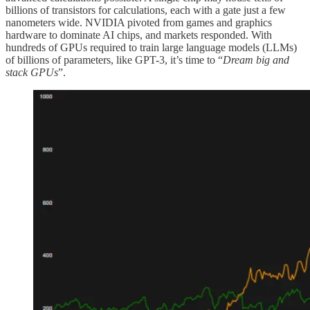
billions of transistors for calculations, each with a gate just a few
nanometers wide. NVIDIA pivoted from games and graphics
hardware to dominate AI chips, and markets responded. With
hundreds of GPUs required to train large language models (LLMs)
of billions of parameters, like GPT-3, it’s time to “
Dream big and
stack GPUs
”.