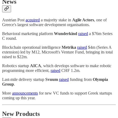
News
Austrian Post
acquired
a majority stake in
Agile Actors
, one of
Greece's largest software development organisations.
Behavioral marketing platform
Wunderkind
raised
a $76m Series
C round.
Blockchain operational intelligence
Metrika
raised
$4m (Series A
extension) led by M12, Microsoft's Venture Fund, bringing its total
raised to $22m.
Robotics startup
AICA
, which develops software to make robotic
programming more efficient,
raised
CHF 1.2m.
Last-mile delivery startup
Svuum
raised
funding from
Olympia
Group
.
More
announcements
for new VC funds to support Greek startups
coming up this year.
New Products