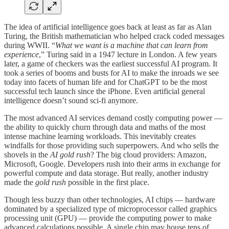
The idea of artificial intelligence goes back at least as far as Alan
Turing, the British mathematician who helped crack coded messages
during WWII. “
What we want is a machine that can learn from
experience
,” Turing said in a 1947 lecture in London. A few years
later, a game of checkers was the earliest successful AI program. It
took a series of booms and busts for AI to make the inroads we see
today into facets of human life and for ChatGPT to be the most
successful tech launch since the iPhone. Even artificial general
intelligence doesn’t sound sci-fi anymore.
The most advanced AI services demand costly computing power —
the ability to quickly churn through data and maths of the most
intense machine learning workloads. This inevitably creates
windfalls for those providing such superpowers. And who sells the
shovels in the
AI
gold rush
? The big cloud providers: Amazon,
Microsoft, Google. Developers rush into their arms in exchange for
powerful compute and data storage. But really, another industry
made the
gold rush
possible in the first place.
Though less buzzy than other technologies, AI chips — hardware
dominated by a specialized type of microprocessor called graphics
processing unit (GPU) — provide the computing power to make
advanced calculations possible. A single chip may house tens of