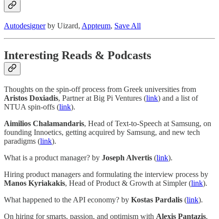
Autodesigner
by Uizard,
Appteum
,
Save All
Interesting Reads & Podcasts
Thoughts on the spin-off process from Greek universities from
Aristos Doxiadis
, Partner at Big Pi Ventures (
link
) and a list of
NTUA spin-offs (
link
).
Aimilios Chalamandaris
, Head of Text-to-Speech at Samsung, on
founding Innoetics, getting acquired by Samsung, and new tech
paradigms (
link
).
What is a product manager? by
Joseph Alvertis
(
link
).
Hiring product managers and formulating the interview process by
Manos Kyriakakis
, Head of Product & Growth at Simpler (
link
).
What happened to the API economy? by
Kostas Pardalis
(
link
).
On hiring for smarts, passion, and optimism with
Alexis Pantazis
,