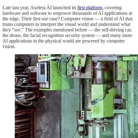
Late last year, Axelera AI launched its
first platform
, covering
hardware and software to empower thousands of AI applications at
the edge. Their first use case? Computer vision — a field of AI that
trains computers to interpret the visual world and understand what
they “
see
.” The examples mentioned before — the self-driving car,
the drone, the facial recognition security system — and many more
AI applications in the physical world are powered by computer
vision.