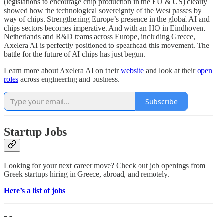
(legislations to encourage chip production in the EU & US) clearly
showed how the technological sovereignty of the West passes by
way of chips. Strengthening Europe’s presence in the global AI and
chips sectors becomes imperative. And with an HQ in Eindhoven,
Netherlands and R&D teams across Europe, including Greece,
Axelera AI is perfectly positioned to spearhead this movement. The
battle for the future of AI chips has just begun.
Learn more about Axelera AI on their
website
and look at their
open
roles
across engineering and business.
Subscribe
Startup Jobs
Looking for your next career move? Check out job openings from
Greek startups hiring in Greece, abroad, and remotely.
Here’s a list of jobs