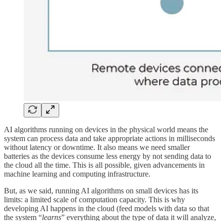
AI algorithms running on devices in the physical world means the
system can process data and take appropriate actions in milliseconds
without latency or downtime. It also means we need smaller
batteries as the devices consume less energy by not sending data to
the cloud all the time. This is all possible, given advancements in
machine learning and computing infrastructure.
But, as we said, running AI algorithms on small devices has its
limits: a limited scale of computation capacity. This is why
developing AI happens in the cloud (feed models with data so that
the system “
learns
” everything about the type of data it will analyze,