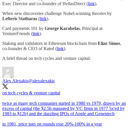
Exec Director and co-founder of HellasDirect (
link
).
When new discoveries challenge Nobel-winning theories by
Lefteris Statharas
(
link
).
Card payments 101 by
George Karabelas
, Principal at
VentureFriends (
link
).
Staking and validators in Ethereum blockchain from
Elias Simos
,
co-founder & CEO of Rated (
link
).
A brief thread on tech cycles and venture capital:
Alex Alexakis
@alexalexakis
on tech cycles & venture capital
twice as many tech companies started in 1980 vs 1979, drawn by an
excess of capital (the $2.5b managed by VC firms in 1977 5x'ed by
1983 to $12b) and the dazzling IPOs of Apple and Genentech
in 1981, price tags on rounds rose 20%-100% in a year