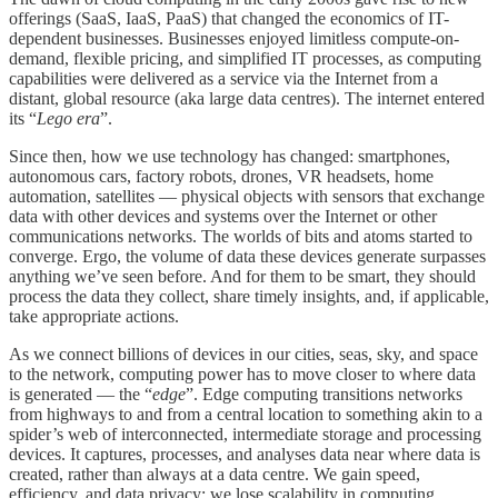
offerings (SaaS, IaaS, PaaS) that changed the economics of IT-
dependent businesses. Businesses enjoyed limitless compute-on-
demand, flexible pricing, and simplified IT processes, as computing
capabilities were delivered as a service via the Internet from a
distant, global resource (aka large data centres). The internet entered
its “
Lego era
”.
Since then, how we use technology has changed: smartphones,
autonomous cars, factory robots, drones, VR headsets, home
automation, satellites — physical objects with sensors that exchange
data with other devices and systems over the Internet or other
communications networks. The worlds of bits and atoms started to
converge. Ergo, the volume of data these devices generate surpasses
anything we’ve seen before. And for them to be smart, they should
process the data they collect, share timely insights, and, if applicable,
take appropriate actions.
As we connect billions of devices in our cities, seas, sky, and space
to the network, computing power has to move closer to where data
is generated — the “
edge
”. Edge computing transitions networks
from highways to and from a central location to something akin to a
spider’s web of interconnected, intermediate storage and processing
devices. It captures, processes, and analyses data near where data is
created, rather than always at a data centre. We gain speed,
efficiency, and data privacy; we lose scalability in computing