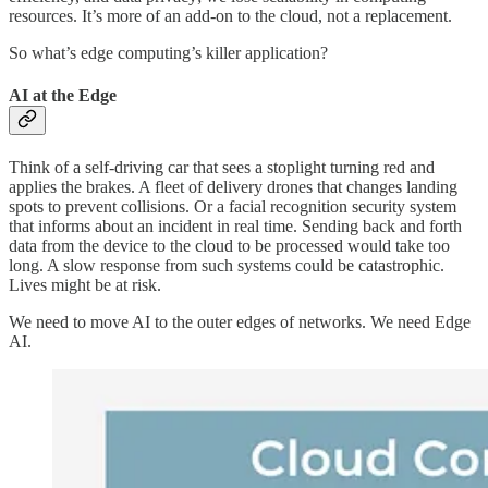
resources. It’s more of an add-on to the cloud, not a replacement.
So what’s edge computing’s killer application?
AI at the Edge
Think of a self-driving car that sees a stoplight turning red and
applies the brakes. A fleet of delivery drones that changes landing
spots to prevent collisions. Or a facial recognition security system
that informs about an incident in real time. Sending back and forth
data from the device to the cloud to be processed would take too
long. A slow response from such systems could be catastrophic.
Lives might be at risk.
We need to move AI to the outer edges of networks. We need Edge
AI.