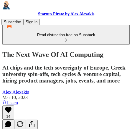
Startup Pirate by Alex Alexakis
Subscribe
Sign in
Read distraction-free on Substack
The Next Wave Of AI Computing
AI chips and the tech sovereignty of Europe, Greek
university spin-offs, tech cycles & venture capital,
hiring product managers, jobs, events, and more
Alex Alexakis
Mar 10, 2023
Listen
14