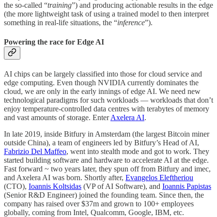
the so-called “
training
”) and producing actionable results in the edge
(the more lightweight task of using a trained model to then interpret
something in real-life situations, the “
inference
”).
Powering the race for Edge AI
AI chips can be largely classified into those for cloud service and
edge computing. Even though NVIDIA currently dominates the
cloud, we are only in the early innings of edge AI. We need new
technological paradigms for such workloads — workloads that don’t
enjoy temperature-controlled data centres with terabytes of memory
and vast amounts of storage. Enter
Axelera AI
.
In late 2019, inside Bitfury in Amsterdam (the largest Bitcoin miner
outside China), a team of engineers led by Bitfury’s Head of AI,
Fabrizio Del Maffeo
, went into stealth mode and got to work. They
started building software and hardware to accelerate AI at the edge.
Fast forward ~ two years later, they spun off from Bitfury and imec,
and Axelera AI was born. Shortly after,
Evangelos Eleftheriou
(CTO),
Ioannis Koltsidas
(VP of AI Software), and
Ioannis Papistas
(Senior R&D Engineer) joined the founding team. Since then, the
company has raised over $37m and grown to 100+ employees
globally, coming from Intel, Qualcomm, Google, IBM, etc.