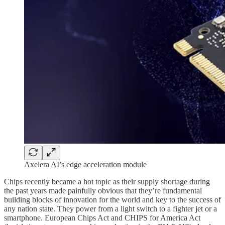
Axelera AI’s edge acceleration module
Chips recently became a hot topic as their supply shortage during
the past years made painfully obvious that they’re fundamental
building blocks of innovation for the world and key to the success of
any nation state. They power from a light switch to a fighter jet or a
smartphone. European Chips Act and CHIPS for America Act