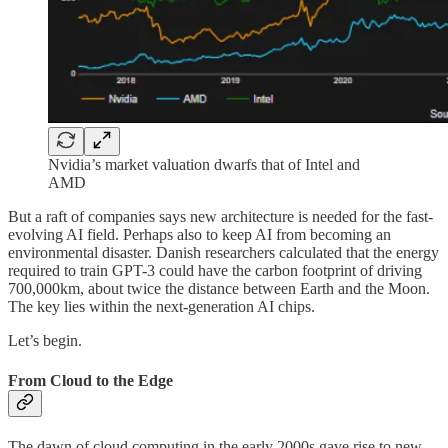
Nvidia’s market valuation dwarfs that of Intel and
AMD
But a raft of companies says new architecture is needed for the fast-
evolving AI field. Perhaps also to keep AI from becoming an
environmental disaster. Danish researchers calculated that the energy
required to train GPT-3 could have the carbon footprint of driving
700,000km, about twice the distance between Earth and the Moon.
The key lies within the next-generation AI chips.
Let’s begin.
From Cloud to the Edge
The dawn of cloud computing in the early 2000s gave rise to new