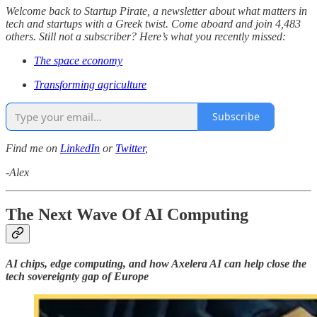
Welcome back to Startup Pirate, a newsletter about what matters in
tech and startups with a Greek twist. Come aboard and join 4,483
others. Still not a subscriber? Here’s what you recently missed:
The space economy
Transforming agriculture
Subscribe
Find me on
LinkedIn
or
Twitter
,
-Alex
The Next Wave Of AI Computing
AI chips, edge computing, and how Axelera AI can help close the
tech sovereignty gap of Europe