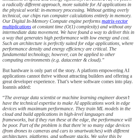
a radically different approach, more suitable for AI applications in
the physical world: in-memory processing. Without getting overly
technical, our chips run computer calculations entirely in memory.
Our Digital In-Memory Compute engine performs
matrix-vector
multiplications
at constant time (O(1) complexity) and without any
intermediate data movement. We have found a way to deliver this in
a way that generates high performance with low energy and cost.
Such an architecture is perfectly suited for edge applications, where
performance density and energy efficiency are critical. The
fundamental technology, however, can be applied to other
computing environments (e.g. datacenter & cloud).”
But hardware is only part of the story. A platform empowering AI
applications cannot thrive without attracting builders and offering a
great developer experience. That’s where software comes into play.
Ioannis added:
“
The average data scientist or machine learning engineer doesn’t
have the technical expertise to make AI applications work in edge
devices with maximum performance. They train ML models in the
cloud and build applications in high-level languages and
frameworks, but if they run these at the edge, the performance will
be poor. Part of the problem is that there’re so many edge devices
(from drones to cameras and cars to smartwatches) with different
architectures, platforms, and software stacks. We
solve this by