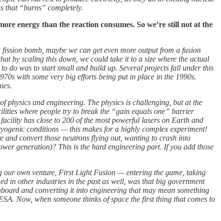
ss that “burns” completely.
 more energy than the reaction consumes. So we’re still not at the
om a fission bomb, maybe we can get even more output from a fusion
at by scaling this down, we could take it to a size where the actual
o do was to start small and build up. Several projects fall under this
70s with some very big efforts being put in place in the 1990s.
ies.
of physics and engineering. The physics is challenging, but at the
ilities where people try to break the “gain equals one” barrier
 facility has close to 200 of the most powerful lasers on Earth and
 cryogenic conditions — this makes for a highly complex experiment!
e and convert those neutrons flying out, wanting to crash into
power generation)? This is the hard engineering part. If you add those
ng our own venture, First Light Fusion — entering the game, taking
d in other industries in the past as well, was that big government
board and converting it into engineering that may mean something
ESA. Now, when someone thinks of space the first thing that comes to