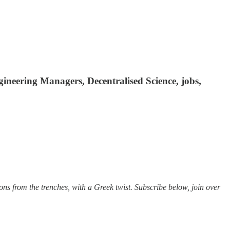
gineering Managers, Decentralised Science, jobs,
sons from the trenches, with a Greek twist. Subscribe below, join over