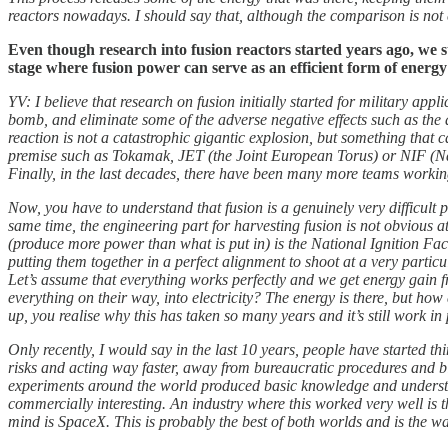
reactors nowadays. I should say that, although the comparison is not e
Even though research into fusion reactors started years ago, we st
stage where fusion power can serve as an efficient form of energ
YV: I believe that research on fusion initially started for military a
bomb, and eliminate some of the adverse negative effects such as the a
reaction is not a catastrophic gigantic explosion, but something that 
premise such as Tokamak, JET (the Joint European Torus) or NIF (Nati
Finally, in the last decades, there have been many more teams workin
Now, you have to understand that fusion is a genuinely very difficult
same time, the engineering part for harvesting fusion is not obvious a
(produce more power than what is put in) is the National Ignition Facil
putting them together in a perfect alignment to shoot at a very parti
Let’s assume that everything works perfectly and we get energy gain fr
everything on their way, into electricity? The energy is there, but ho
up, you realise why this has taken so many years and it’s still work in 
Only recently, I would say in the last 10 years, people have started
risks and acting way faster, away from bureaucratic procedures and bi
experiments around the world produced basic knowledge and understa
commercially interesting. An industry where this worked very well is
mind is SpaceX. This is probably the best of both worlds and is the wa