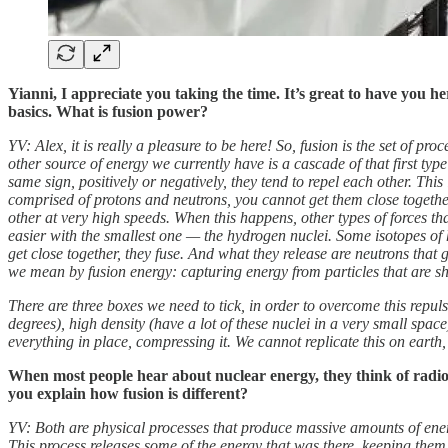
Yianni, I appreciate you taking the time. It’s great to have you h
basics. What is fusion power?
YV: Alex, it is really a pleasure to be here! So, fusion is the set of p
other source of energy we currently have is a cascade of that first typ
same sign, positively or negatively, they tend to repel each other. Thi
comprised of protons and neutrons, you cannot get them close together
other at very high speeds. When this happens, other types of forces that 
easier with the smallest one — the hydrogen nuclei. Some isotopes of 
get close together, they fuse. And what they release are neutrons that 
we mean by fusion energy: capturing energy from particles that are she
There are three boxes we need to tick, in order to overcome this repul
degrees), high density (have a lot of these nuclei in a very small spa
everything in place, compressing it. We cannot replicate this on earth,
When most people hear about nuclear energy, they think of radioa
you explain how fusion is different?
YV: Both are physical processes that produce massive amounts of energy 
This process releases some of the energy that was there, keeping them to