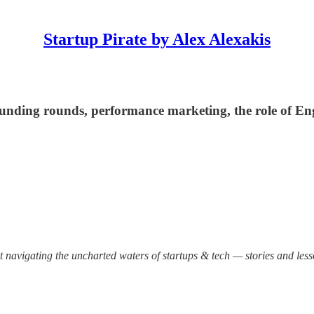
Startup Pirate by Alex Alexakis
 funding rounds, performance marketing, the role of En
out navigating the uncharted waters of startups & tech — stories and les