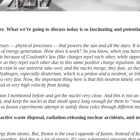
ere. What we’re going to discuss today is so fascinating and potenti
rocesses — physical processes — that powers the sun and all the stars. It 
e of energy generation.
How does it work? As you know, when you have p
s is because of Coulomb's law (like charges repel each other, while oppo
 as they repel each other due to this same positive charge repulsion. 
exist in our universe take over, and the nuclei merge, they fuse, as they s
hydrogen, especially deuterium, which is a proton and a neutron, or tr
go very fast. Now, the important thing here is that this neutron kinetic e
d at very high velocity from fusing.
sion I mentioned before and get the nuclei very close. And this is not a
ce), and keep the nuclei in that small space long enough for them to “re
 so fusion experiments attempt to satisfy these rules through different m
ctive waste disposal, radiation-releasing nuclear accidents, and nu
from atoms. But, fission is the exact opposite of fusion. Instead of fus
gether. And this is a lot of energy. It's very substantial amounts that p