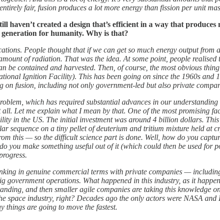
ntirely fair, fusion produces a lot more energy than fission per unit ma
ill haven’t created a design that’s efficient in a way that produces
y generation for humanity. Why is that?
pplications. People thought that if we can get so much energy output fr
mount of radiation. That was the idea. At some point, people realised th
can be contained and harvested. Then, of course, the most obvious thing t
onal Ignition Facility). This has been going on since the 1960s and 19
g on fusion, including not only government-led but also private compan
 problem, which has required substantial advances in our understanding 
t all. Let me explain what I mean by that. One of the most promising fac
ity in the US. The initial investment was around 4 billion dollars. This
cular sequence on a tiny pellet of deuterium and tritium mixture held at
om this — so the difficult science part is done. Well, how do you captur
w do you make something useful out of it (which could then be used for 
progress.
 thinking in genuine commercial terms with private companies — includi
g government operations. What happened in this industry, as it happene
nding, and then smaller agile companies are taking this knowledge on
 the space industry, right? Decades ago the only actors were NASA and 
y things are going to move the fastest.