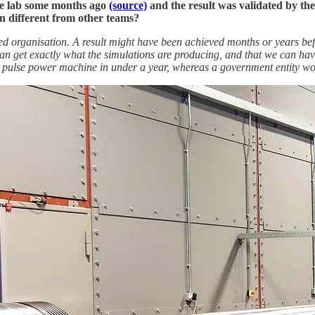
the lab some months ago
(source)
and the result was validated by t
n different from other teams?
iented organisation. A result might have been achieved months or years be
an get exactly what the simulations are producing, and that we can have
r pulse power machine in under a year, whereas a government entity wou