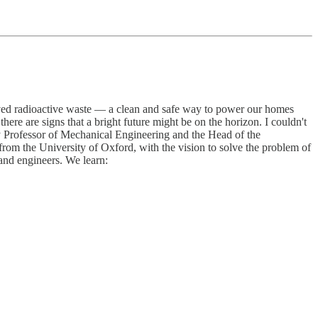
lived radioactive waste — a clean and safe way to power our homes
ere are signs that a bright future might be on the horizon. I couldn't
Professor of Mechanical Engineering and the Head of the
rom the University of Oxford, with the vision to solve the problem of
and engineers. We learn: