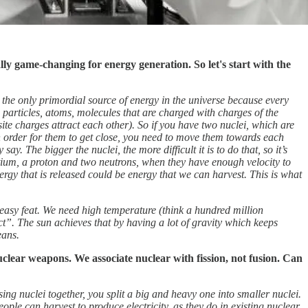
ally game-changing for energy generation. So let's start with the
is the only primordial source of energy in the universe
because every
articles, atoms, molecules that are charged with charges of the
site charges attract each other). So if you have two nuclei, which are
In order for them to get close, you need to move them towards each
ay. The bigger the nuclei, the more difficult it is to do that, so it’s
itium, a proton and two neutrons, when they have enough velocity to
nergy that is released could be energy that we can harvest. This is what
n easy feat. We need high temperature (think a hundred million
act”. The sun achieves that by having a lot of gravity which keeps
eans.
clear weapons. We associate nuclear with fission, not fusion. Can
ing nuclei together, you split a big and heavy one into smaller nuclei.
eople can harvest to produce electricity, as they do in existing nuclear