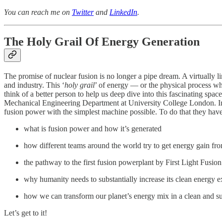
You can reach me on
Twitter
and
LinkedIn
.
The Holy Grail Of Energy Generation
The promise of nuclear fusion is no longer a pipe dream. A virtually
and industry. This ‘
holy grail
’ of energy — or the physical process whi
think of a better person to help us deep dive into this fascinating spac
Mechanical Engineering Department at University College London. In 2
fusion power with the simplest machine possible. To do that they hav
what is fusion power and how it’s generated
how different teams around the world try to get energy gain fr
the pathway to the first fusion powerplant by First Light Fusion
why humanity needs to substantially increase its clean
energy e
how we can transform our planet’s energy mix in a clean and s
Let’s get to it!