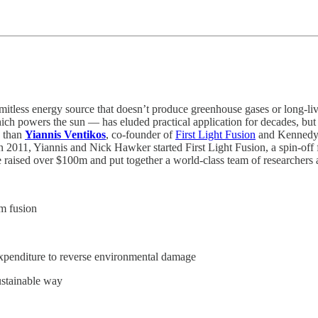
 limitless energy source that doesn’t produce greenhouse gases or long-
ch powers the sun — has eluded practical application for decades, but th
e than
Yiannis Ventikos
, co-founder of
First Light Fusion
and Kennedy 
011, Yiannis and Nick Hawker started First Light Fusion, a spin-off f
e raised over $100m and put together a world-class team of researchers 
om fusion
xpenditure to reverse environmental damage
ustainable way