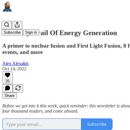
The Holy Grail Of Energy Generation
Subscribe
Sign in
A primer to nuclear fusion and First Light Fusion, 8
events, and more
Alex Alexakis
Oct 14, 2022
25
Share
Before we get into it this week, quick reminder: this newsletter is ab
four thousand readers, and come aboard.
Subscribe