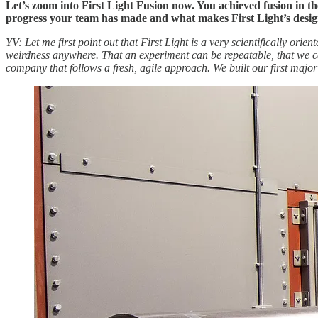
Let’s zoom into First Light Fusion now. You achieved fusion in 
progress your team has made and what makes First Light’s desig
YV: Let me first point out that First Light is a very scientifically or
weirdness anywhere.
That an experiment can be repeatable, that we c
company that follows a fresh, agile approach. We built our first majo