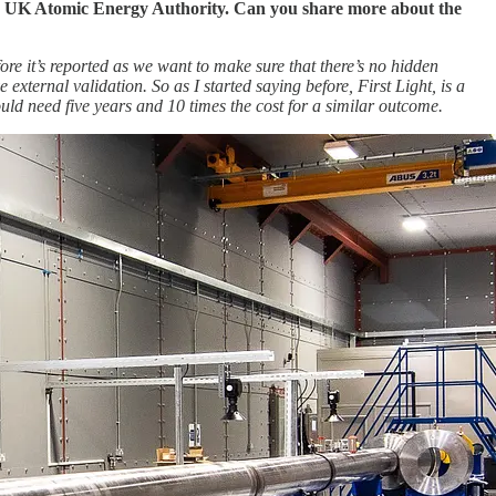
he UK Atomic Energy Authority. Can you share more about the
fore it’s reported as we want to make sure that there’s no hidden
 external validation.
So as I started saying before, First Light, is a
ld need five years and 10 times the cost for a similar outcome.