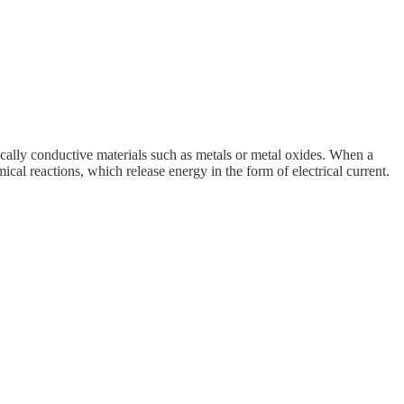
pically conductive materials such as metals or metal oxides. When a
ical reactions, which release energy in the form of electrical current.