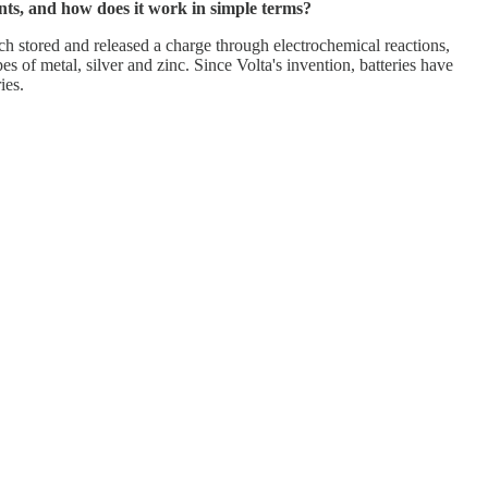
ents, and how does it work in simple terms?
ich stored and released a charge through electrochemical reactions,
 of metal, silver and zinc. Since Volta's invention, batteries have
ies.