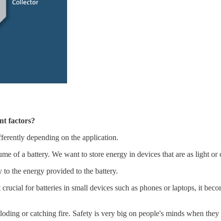
t factors?
fferently depending on the application.
e of a battery. We want to store energy in devices that are as light or
 to the energy provided to the battery.
not crucial for batteries in small devices such as phones or laptops, it be
ploding or catching fire. Safety is very big on people's minds when the