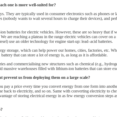
each one is more well-suited for?
 They are typically used in consumer electronics such as phones or lap
es (nobody wants to wait several hours to charge their devices), and pe
ion batteries for electric vehicles. However, these are so heavy that if
. We are reaching a plateau in the range electric vehicles can cover on a
esel) use an older technology for engine start-up: lead–acid batteries.
rgy storage, which can help power our homes, cities, factories, etc. W
attery that can store a lot of energy is, as long as it is affordable.
eries and commercialising new structures such as chemical (e.g., hydro
ild massive warehouses filled with lithium-ion batteries that can store ex
at prevent us from deploying them on a large scale?
ou pay a price every time you convert energy from one form into anothe
ack to electricity, and so on. Same with converting electricity to che
antage of storing electrical energy in as few energy conversion steps as
o?