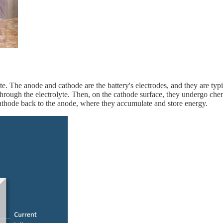
te. The anode and cathode are the battery's electrodes, and they are ty
through the electrolyte. Then, on the cathode surface, they undergo chem
cathode back to the anode, where they accumulate and store energy.