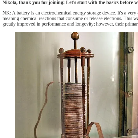
Nikola, thank you for joining! Let's start with the basics before
NK: A battery is an electrochemical energy storage device. It's a very
meaning chemical reactions that consume or release electrons. This was
greatly improved in performance and longevity; however, their primar