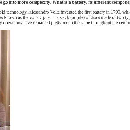
 we go into more complexity. What is a battery, its different compon
 old technology. Alessandro Volta invented the first battery in 1799, wh
 known as the voltaic pile — a stack (or pile) of discs made of two types
y operations have remained pretty much the same throughout the centur