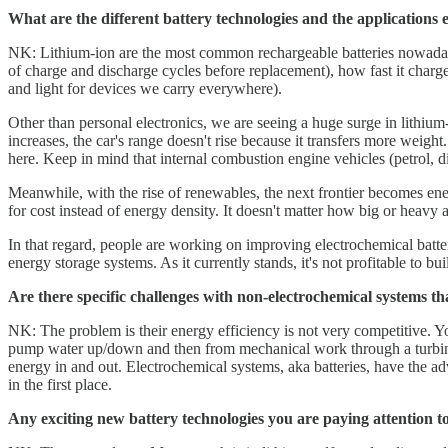
What are the different battery technologies and the applications 
NK: Lithium-ion are the most common rechargeable batteries nowadays.
of charge and discharge cycles before replacement), how fast it charg
and light for devices we carry everywhere).
Other than personal electronics, we are seeing a huge surge in lithium-
increases, the car's range doesn't rise because it transfers more weight
here. Keep in mind that internal combustion engine vehicles (petrol, di
Meanwhile, with the rise of renewables, the next frontier becomes ene
for cost instead of energy density. It doesn't matter how big or heavy a b
In that regard, people are working on improving electrochemical batt
energy storage systems. As it currently stands, it's not profitable to bu
Are there specific challenges with non-electrochemical systems th
NK: The problem is their energy efficiency is not very competitive. Y
pump water up/down and then from mechanical work through a turbine b
energy in and out. Electrochemical systems, aka batteries, have the adv
in the first place.
Any exciting new battery technologies you are paying attention t