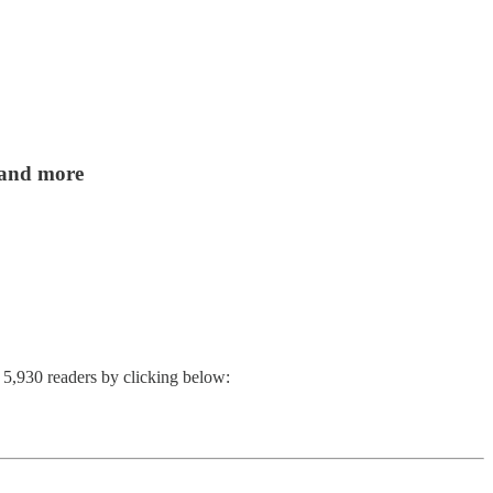
, and more
n 5,930 readers by clicking below: