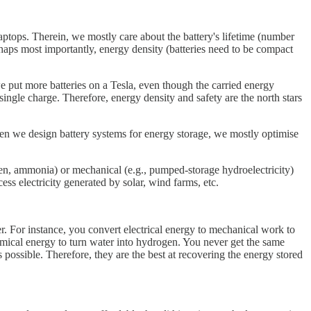
tops. Therein, we mostly care about the battery's lifetime (number
rhaps most importantly, energy density (batteries need to be compact
 we put more batteries on a Tesla, even though the carried energy
 single charge. Therefore, energy density and safety are the north stars
hen we design battery systems for energy storage, we mostly optimise
gen, ammonia) or mechanical (e.g., pumped-storage hydroelectricity)
cess electricity generated by solar, wind farms, etc.
r. For instance, you convert electrical energy to mechanical work to
mical energy to turn water into hydrogen. You never get the same
 possible. Therefore, they are the best at recovering the energy stored