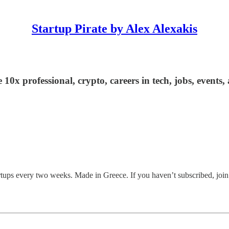
Startup Pirate by Alex Alexakis
 10x professional, crypto, careers in tech, jobs, events
tartups every two weeks. Made in Greece. If you haven’t subscribed, joi