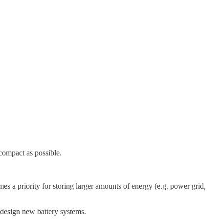
 compact as possible.
comes a priority for storing larger amounts of energy (e.g. power grid,
y design new battery systems.