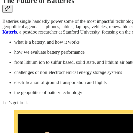
The Future of Batteries
Batteries single-handedly power some of the most impactful technologie
geopolitical agenda — phones, tablets, laptops, vehicles, renewable en
Kateris
, a postdoc researcher at Stanford University, focusing on the 
what is a battery, and how it works
how we evaluate battery performance
from lithium-ion to sulfur-based, solid-state, and lithium-air batt
challenges of non-electrochemical energy storage systems
electrification of ground transportation and flights
the geopolitics of battery technology
Let’s get to it.