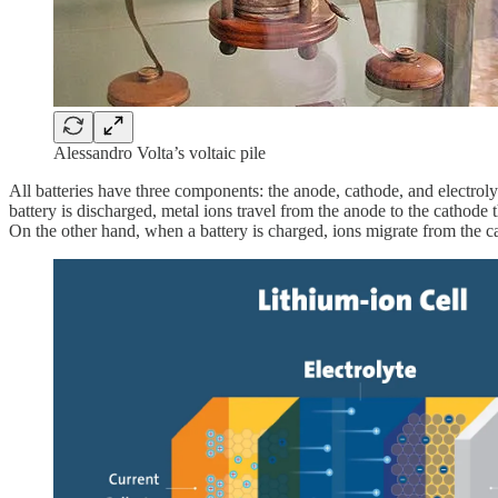
Alessandro Volta’s voltaic pile
All batteries have three components: the anode, cathode, and electroly
battery is discharged, metal ions travel from the anode to the cathode 
On the other hand, when a battery is charged, ions migrate from the 