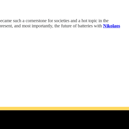
ecame such a cornerstone for societies and a hot topic in the
resent, and most importantly, the future of batteries with
Nikolaos