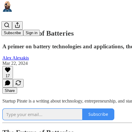
The Future of Batteries
Subscribe
Sign in
A primer on battery technologies and applications, the
Alex Alexakis
Mar 22, 2024
17
Share
Startup Pirate is a writing about technology, entrepreneurship, and s
Subscribe