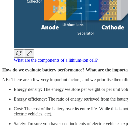
What are the components of a lithium-ion cell?
How do we evaluate battery performance? What are the importan
NK: There are a few very important factors, and we prioritise them di
Energy density: The energy we store per weight or per unit volum
Energy efficiency: The ratio of energy retrieved from the battery
Cost: The cost of the battery over its entire life. While this is 
electric vehicles, etc).
Safety: I'm sure you have seen incidents of electric vehicles ex