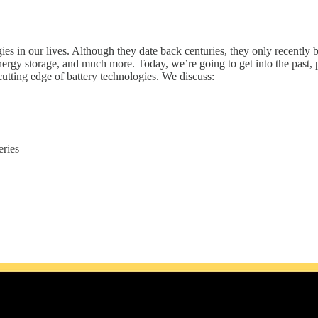
s in our lives. Although they date back centuries, they only recently b
ergy storage, and much more. Today, we’re going to get into the past, p
cutting edge of battery technologies. We discuss:
eries