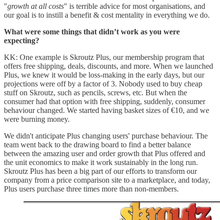
"
growth at all costs
" is terrible advice for most organisations, and
our goal is to instill a benefit & cost mentality in everything we do.
What were some things that didn’t work as you were
expecting?
KK: One example is Skroutz Plus, our membership program that
offers free shipping, deals, discounts, and more. When we launched
Plus, we knew it would be loss-making in the early days, but our
projections were off by a factor of 3. Nobody used to buy cheap
stuff on Skroutz, such as pencils, screws, etc. But when the
consumer had that option with free shipping, suddenly, consumer
behaviour changed. We started having basket sizes of €10, and we
were burning money.
We didn't anticipate Plus changing users' purchase behaviour. The
team went back to the drawing board to find a better balance
between the amazing user and order growth that Plus offered and
the unit economics to make it work sustainably in the long run.
Skroutz Plus has been a big part of our efforts to transform our
company from a price comparison site to a marketplace, and today,
Plus users purchase three times more than non-members.