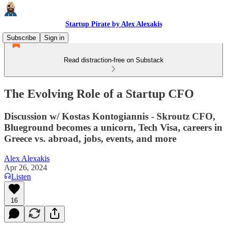
Startup Pirate by Alex Alexakis
Subscribe
Sign in
Read distraction-free on Substack
The Evolving Role of a Startup CFO
Discussion w/ Kostas Kontogiannis - Skroutz CFO,
Blueground becomes a unicorn, Tech Visa, careers in
Greece vs. abroad, jobs, events, and more
Alex Alexakis
Apr 26, 2024
Listen
16