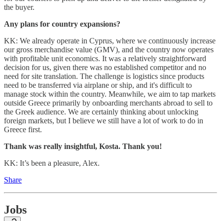
the buyer.
Any plans for country expansions?
KK: We already operate in Cyprus, where we continuously increase
our gross merchandise value (GMV), and the country now operates
with profitable unit economics. It was a relatively straightforward
decision for us, given there was no established competitor and no
need for site translation. The challenge is logistics since products
need to be transferred via airplane or ship, and it's difficult to
manage stock within the country. Meanwhile, we aim to tap markets
outside Greece primarily by onboarding merchants abroad to sell to
the Greek audience. We are certainly thinking about unlocking
foreign markets, but I believe we still have a lot of work to do in
Greece first.
Thank was really insightful, Kosta. Thank you!
KK: It’s been a pleasure, Alex.
Share
Jobs