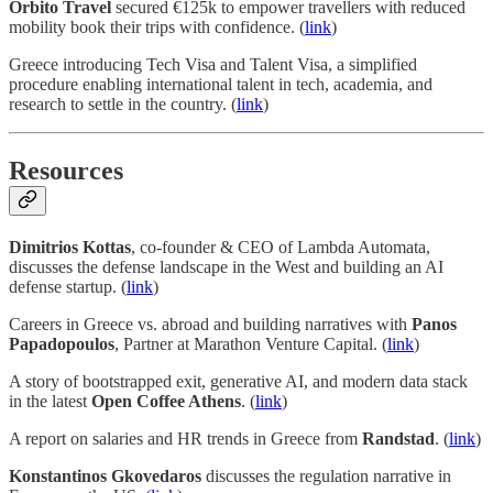
Orbito Travel
secured €125k to empower travellers with reduced
mobility book their trips with confidence. (
link
)
Greece introducing Tech Visa and Talent Visa, a simplified
procedure enabling international talent in tech, academia, and
research to settle in the country. (
link
)
Resources
Dimitrios Kottas
, co-founder & CEO of Lambda Automata,
discusses the defense landscape in the West and building an AI
defense startup. (
link
)
Careers in Greece vs. abroad and building narratives with
Panos
Papadopoulos
, Partner at Marathon Venture Capital. (
link
)
A story of bootstrapped exit, generative AI, and modern data stack
in the latest
Open Coffee Athens
. (
link
)
A report on salaries and HR trends in Greece from
Randstad
. (
link
)
Konstantinos Gkovedaros
discusses the regulation narrative in