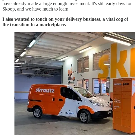
have already made a large enough investment. It's still early days for
Skoop, and we have much to learn.
I also wanted to touch on your delivery business, a vital cog of
the transition to a marketplace.