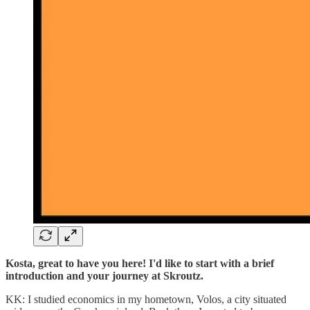
Kosta, great to have you here! I'd like to start with a brief
introduction and your journey at Skroutz.
KK: I studied economics in my hometown, Volos, a city situated