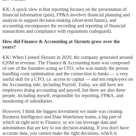
KK: A quick view is that reporting focuses on the presentation of
financial information (past), FP&A involves financial planning and
analysis to support decision-making (short-term future), and
accounting encompasses the recording and reporting of financial
transactions and compliance with regulations (safeguard).
How did Finance & Accounting at Skroutz grow over the
years?
KK: When I joined Skroutz in 2020, the company generated around
€20M in revenue. The Finance & Accounting team was composed
of one of the founders acting as CFO, who was mainly the person
handling costs optimisation and the connection to banks — a very
useful skill for a CFO, i.e. access to capital — and ten employees on
the Accounting side, including Payroll. Today, we still have ten
employees doing accounting and payroll, but there are also three
people, including myself, responsible for reporting, FP&A, and
monitoring of subsidiaries.
However, I think the biggest investment we made was creating
Business Intelligence and Data Warehouse teams, a big part of
which sit right next to Finance, so we can leverage data and
automations that are key to our decision-making. If you don't have
accurate data, you cannot make the right decisions, which is