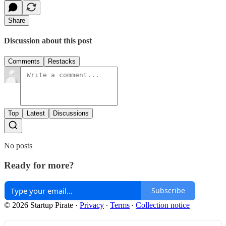
Share
Discussion about this post
Comments
Restacks
Top
Latest
Discussions
No posts
Ready for more?
Subscribe
© 2026 Startup Pirate
·
Privacy
∙
Terms
∙
Collection notice