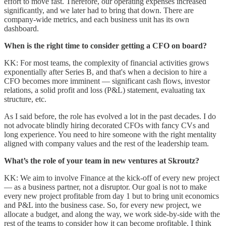
effort to move fast. Therefore, our operating expenses increased
significantly, and we later had to bring that down. There are
company-wide metrics, and each business unit has its own
dashboard.
When is the right time to consider getting a CFO on board?
KK: For most teams, the complexity of financial activities grows
exponentially after Series B, and that's when a decision to hire a
CFO becomes more imminent — significant cash flows, investor
relations, a solid profit and loss (P&L) statement, evaluating tax
structure, etc.
As I said before, the role has evolved a lot in the past decades. I do
not advocate blindly hiring decorated CFOs with fancy CVs and
long experience. You need to hire someone with the right mentality
aligned with company values and the rest of the leadership team.
What’s the role of your team in new ventures at Skroutz?
KK: We aim to involve Finance at the kick-off of every new project
— as a business partner, not a disruptor. Our goal is not to make
every new project profitable from day 1 but to bring unit economics
and P&L into the business case. So, for every new project, we
allocate a budget, and along the way, we work side-by-side with the
rest of the teams to consider how it can become profitable. I think