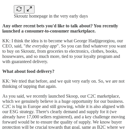
Skroutz homepage in the very early days
Any other recent bets you'd like to talk about? You recently
launched a consumer-to-consumer marketplace.
KK: I think the idea is to become what George Hadjigeorgiou, our
CEO, said, "
the everyday app
". So you can find whatever you want
to buy on Skroutz, from groceries to electronics, clothes, books,
housewares, and so much more, tied to your loyalty program and
with guaranteed delivery.
What about food delivery?
KK: We tried that before, and we quit very early on. So, we are not
thinking of tapping that again.
As you said, we recently launched Skoop, our C2C marketplace,
which we genuinely believe is a huge opportunity for our business.
C2C is big in Europe and still growing, while it is also aligned with
our ESG strategy. There's clearly demand and supply for it (we
already have 17,000 sellers registered), and a key challenge moving
forward would be to ensure the quality of supply. We know buyer
protection will be crucial towards that goal, same as B2C where we