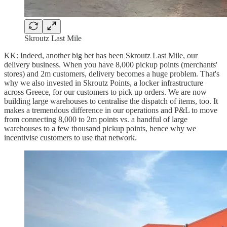
Skroutz Last Mile
KK: Indeed, another big bet has been Skroutz Last Mile, our
delivery business. When you have 8,000 pickup points (merchants'
stores) and 2m customers, delivery becomes a huge problem. That's
why we also invested in Skroutz Points, a locker infrastructure
across Greece, for our customers to pick up orders. We are now
building large warehouses to centralise the dispatch of items, too. It
makes a tremendous difference in our operations and P&L to move
from connecting 8,000 to 2m points vs. a handful of large
warehouses to a few thousand pickup points, hence why we
incentivise customers to use that network.