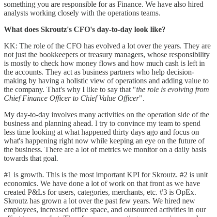
something you are responsible for as Finance. We have also hired
analysts working closely with the operations teams.
What does Skroutz's CFO's day-to-day look like?
KK: The role of the CFO has evolved a lot over the years. They are
not just the bookkeepers or treasury managers, whose responsibility
is mostly to check how money flows and how much cash is left in
the accounts. They act as business partners who help decision-
making by having a holistic view of operations and adding value to
the company. That's why I like to say that "
the role is evolving from
Chief Finance Officer to Chief Value Officer
".
My day-to-day involves many activities on the operation side of the
business and planning ahead. I try to convince my team to spend
less time looking at what happened thirty days ago and focus on
what's happening right now while keeping an eye on the future of
the business. There are a lot of metrics we monitor on a daily basis
towards that goal.
#1 is growth. This is the most important KPI for Skroutz. #2 is unit
economics. We have done a lot of work on that front as we have
created P&Ls for users, categories, merchants, etc. #3 is OpEx.
Skroutz has grown a lot over the past few years. We hired new
employees, increased office space, and outsourced activities in our