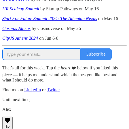
HR Scaleup Summit
by Startup Pathways on May 16
Start For Future Summit 2024: The Athenian Nexus
on May 16
Cosmos Athens
by Cosmoverse on May 26
CityJS Athens 2024
on Jun 6-8
Subscribe
That’s all for this week. Tap the
heart
❤️ below if you liked this
piece — it helps me understand which themes you like best and
what I should do more.
Find me on
LinkedIn
or
Twitter
.
Until next time,
Alex
16