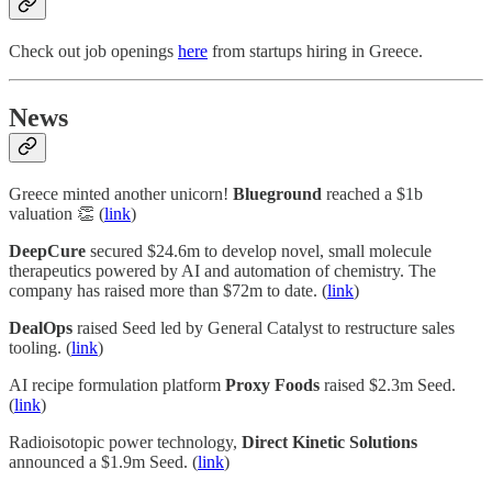
Check out job openings
here
from startups hiring in Greece.
News
Greece minted another unicorn!
Blueground
reached a $1b
valuation 👏 (
link
)
DeepCure
secured $24.6m to develop novel, small molecule
therapeutics powered by AI and automation of chemistry. The
company has raised more than $72m to date. (
link
)
DealOps
raised Seed led by General Catalyst to restructure sales
tooling. (
link
)
AI recipe formulation platform
Proxy Foods
raised $2.3m Seed.
(
link
)
Radioisotopic power technology,
Direct Kinetic Solutions
announced a $1.9m Seed. (
link
)