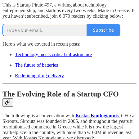
This is Startup Pirate #97, a writing about technology,
entrepreneurship, and startups every two weeks. Made in Greece. If
you haven’t subscribed, join 6,070 readers by clicking below:
Subscribe
Here’s what we covered in recent posts:
Technology meets critical infrastructure
The future of batteries
Redefining drug delivery
The Evolving Role of a Startup CFO
The following is a conversation with
Kostas Kontogiannis
, CFO at
Skroutz. Skroutz was founded in 2005, and throughout the years it
revolutionised commerce in Greece while it is now the largest
marketplace in the country, with more than €100M in revenue last
year. With Kostas Kontogiannis, we discussed: