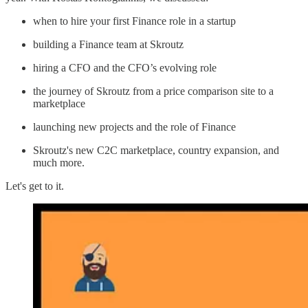
when to hire your first Finance role in a startup
building a Finance team at Skroutz
hiring a CFO and the CFO’s evolving role
the journey of Skroutz from a price comparison site to a
marketplace
launching new projects and the role of Finance
Skroutz's new C2C marketplace, country expansion, and
much more.
Let's get to it.