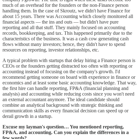
much of an overhead for the founders or the non-Finance person
handling them. In the case of Skroutz, we didn't have Finance for
about 15 years. There was Accounting which closely monitored all
financial aspects — the ins and outs — but didn't have pure
reporting and all that stuff. They mainly focused on accounting
records, bookkeeping, and tax. This happened primarily due to the
characteristics of the business. It was a cash cow generating cash
flows without many investors; hence, they didn't have to spend
resources on reporting, investor relationships, etc.
A typical problem with startups that delay hiring a Finance person is
CEOs or the founders getting distracted too often with reporting or
accounting instead of focusing on the company's growth. I'd
recommend getting someone on board with experience in finance or
economics and at least some basic accounting knowledge. That way,
the first hire can handle reporting, FP&A (financial planning and
analysis) and accounting while reducing costs since you won't need
an external accountant anymore. The ideal candidate should
combine an analytical background with strategic thinking and
communication skills as every financial decision can speed up or
derail growth in a startup.
Excuse my layman's question… You mentioned reporting,
FP&A, and accounting. Can you explain the differences in a
few words?