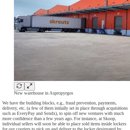
New warehouse in Aspropyrgos
We have the building blocks, e.g., fraud prevention, payments,
delivery, etc. (a few of them initially set in place through acquisitions
such as EveryPay and Sendx), to spin off new ventures with much
more confidence than a few years ago. For instance, at Skoop,
individual sellers will soon be able to place sold items inside lockers
for our couriers to pick up and deliver to the locker designated by