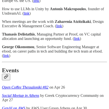
Europe vs. the US. (
link
)
How to use LLMs in Unity by
Antonis Makropoulos
, founder of
UndreamAI. (
link
)
When meetings are the work with
Zaharenia Atzitzikaki
, Design
Executive & Management Coach. (
link
)
Thanasis Delistathis
, Managing Partner at Proof, on VC capital
allocation and launching an opportunity fund. (
link
)
George Oikonomou
, Senior Software Engineering Manager at
efood, on career paths in tech and building the tech team at efood.
(
link
)
Events
Open Coffee Thessaloniki #82
on Apr 26
Social Meetup in Athens
by Greek Cryptocurrency Community on
Apr 27
GenAI on AWS
by AWS User Group Athens on Apr 30