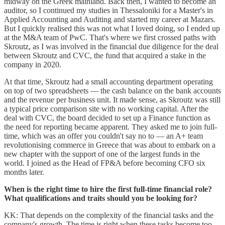
midway on the Greek mainland. Back then, I wanted to become an
auditor, so I continued my studies in Thessaloniki for a Master's in
Applied Accounting and Auditing and started my career at Mazars.
But I quickly realised this was not what I loved doing, so I ended up
at the M&A team of PwC. That's where we first crossed paths with
Skroutz, as I was involved in the financial due diligence for the deal
between Skroutz and CVC, the fund that acquired a stake in the
company in 2020.
At that time, Skroutz had a small accounting department operating
on top of two spreadsheets — the cash balance on the bank accounts
and the revenue per business unit. It made sense, as Skroutz was still
a typical price comparison site with no working capital. After the
deal with CVC, the board decided to set up a Finance function as
the need for reporting became apparent. They asked me to join full-
time, which was an offer you couldn't say no to — an A+ team
revolutionising commerce in Greece that was about to embark on a
new chapter with the support of one of the largest funds in the
world. I joined as the Head of FP&A before becoming CFO six
months later.
When is the right time to hire the first full-time financial role?
What qualifications and traits should you be looking for?
KK: That depends on the complexity of the financial tasks and the
company's growth. The time is right when these tasks become too