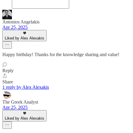
Antonios Angelakis
Apr 25, 2025
Liked by Alex Alexakis
Happy birthday! Thanks for the knowledge sharing and value!
Reply
Share
1 reply by Alex Alexakis
The Greek Analyst
Apr 25, 2025
Liked by Alex Alexakis