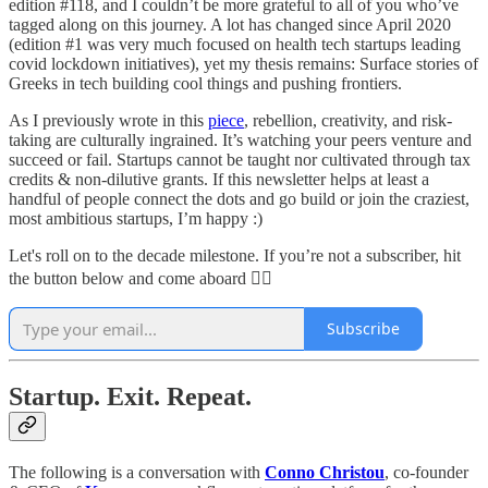
edition #118, and I couldn’t be more grateful to all of you who’ve
tagged along on this journey. A lot has changed since April 2020
(edition #1 was very much focused on health tech startups leading
covid lockdown initiatives), yet my thesis remains: Surface stories of
Greeks in tech building cool things and pushing frontiers.
As I previously wrote in this
piece
, rebellion, creativity, and risk-
taking are culturally ingrained. It’s watching your peers venture and
succeed or fail. Startups cannot be taught nor cultivated through tax
credits & non-dilutive grants. If this newsletter helps at least a
handful of people connect the dots and go build or join the craziest,
most ambitious startups, I’m happy :)
Let's roll on to the decade milestone. If you’re not a subscriber, hit
the button below and come aboard 🏴‍☠️
Subscribe
Startup. Exit. Repeat.
The following is a conversation with
Conno Christou
, co-founder