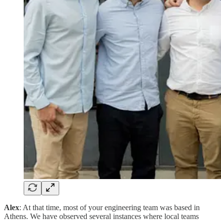
Alex
: At that time, most of your engineering team was based in
Athens. We have observed several instances where local teams