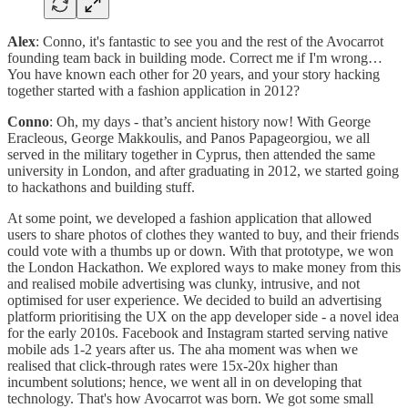
Alex
: Conno, it's fantastic to see you and the rest of the Avocarrot
founding team back in building mode. Correct me if I'm wrong…
You have known each other for 20 years, and your story hacking
together started with a fashion application in 2012?
Conno
: Oh, my days - that’s ancient history now! With George
Eracleous, George Makkoulis, and Panos Papageorgiou, we all
served in the military together in Cyprus, then attended the same
university in London, and after graduating in 2012, we started going
to hackathons and building stuff.
At some point, we developed a fashion application that allowed
users to share photos of clothes they wanted to buy, and their friends
could vote with a thumbs up or down. With that prototype, we won
the London Hackathon. We explored ways to make money from this
and realised mobile advertising was clunky, intrusive, and not
optimised for user experience. We decided to build an advertising
platform prioritising the UX on the app developer side - a novel idea
for the early 2010s. Facebook and Instagram started serving native
mobile ads 1-2 years after us. The aha moment was when we
realised that click-through rates were 15x-20x higher than
incumbent solutions; hence, we went all in on developing that
technology. That's how Avocarrot was born. We got some small