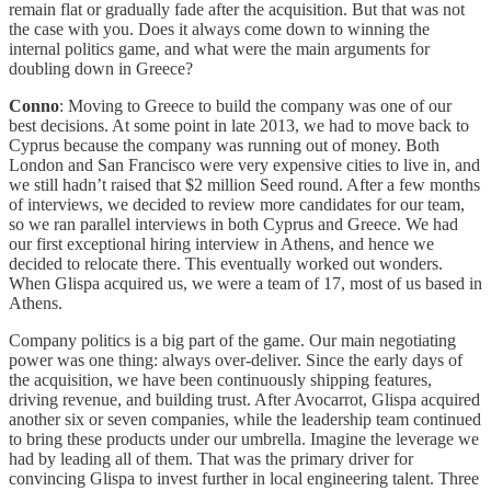
remain flat or gradually fade after the acquisition. But that was not
the case with you. Does it always come down to winning the
internal politics game, and what were the main arguments for
doubling down in Greece?
Conno
: Moving to Greece to build the company was one of our
best decisions. At some point in late 2013, we had to move back to
Cyprus because the company was running out of money. Both
London and San Francisco were very expensive cities to live in, and
we still hadn’t raised that $2 million Seed round. After a few months
of interviews, we decided to review more candidates for our team,
so we ran parallel interviews in both Cyprus and Greece. We had
our first exceptional hiring interview in Athens, and hence we
decided to relocate there. This eventually worked out wonders.
When Glispa acquired us, we were a team of 17, most of us based in
Athens.
Company politics is a big part of the game. Our main negotiating
power was one thing: always over-deliver. Since the early days of
the acquisition, we have been continuously shipping features,
driving revenue, and building trust. After Avocarrot, Glispa acquired
another six or seven companies, while the leadership team continued
to bring these products under our umbrella. Imagine the leverage we
had by leading all of them. That was the primary driver for
convincing Glispa to invest further in local engineering talent. Three