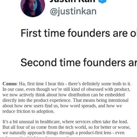
Conno
: Ha, first time I hear this - there’s definitely some truth to it.
In our case, even though we’re still kind of obsessed with product,
we now actively think about how distribution can be embedded
directly into the product experience. That means being intentional
about how new users find us, how word spreads, and how we
reduce friction to adoption.
It’s a bit unusual in healthcare, where services often take the lead.
But all four of us come from the tech world, so for better or worse,
we naturally approach things through a product-first lens - even