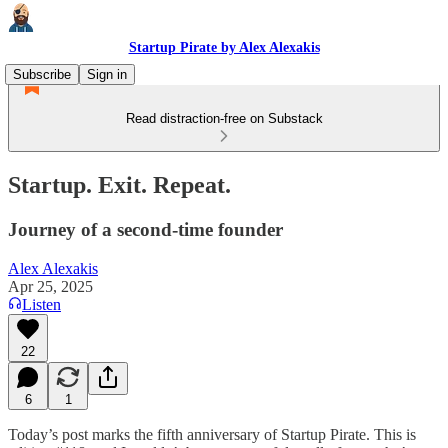
Startup Pirate by Alex Alexakis
Subscribe
Sign in
Read distraction-free on Substack
Startup. Exit. Repeat.
Journey of a second-time founder
Alex Alexakis
Apr 25, 2025
Listen
22
6
1
Today’s post marks the fifth anniversary of Startup Pirate. This is