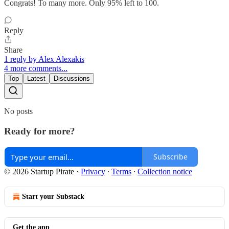
Congrats! To many more. Only 95% left to 100.
Reply
Share
1 reply by Alex Alexakis
4 more comments...
Top
Latest
Discussions
No posts
Ready for more?
Subscribe
© 2026 Startup Pirate
·
Privacy
∙
Terms
∙
Collection notice
Start your Substack
Get the app