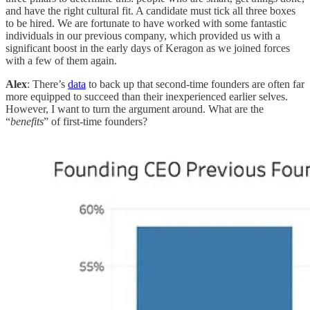
and have the right cultural fit. A candidate must tick all three boxes
to be hired. We are fortunate to have worked with some fantastic
individuals in our previous company, which provided us with a
significant boost in the early days of Keragon as we joined forces
with a few of them again.
Alex
: There’s
data
to back up that second-time founders are often far
more equipped to succeed than their inexperienced earlier selves.
However, I want to turn the argument around. What are the
“
benefits
” of first-time founders?