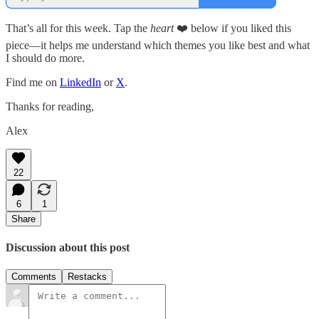
That’s all for this week. Tap the
heart
❤️ below if you liked this
piece—it helps me understand which themes you like best and what
I should do more.
Find me on
LinkedIn
or
X
.
Thanks for reading,
Alex
22
6
1
Share
Discussion about this post
Comments
Restacks