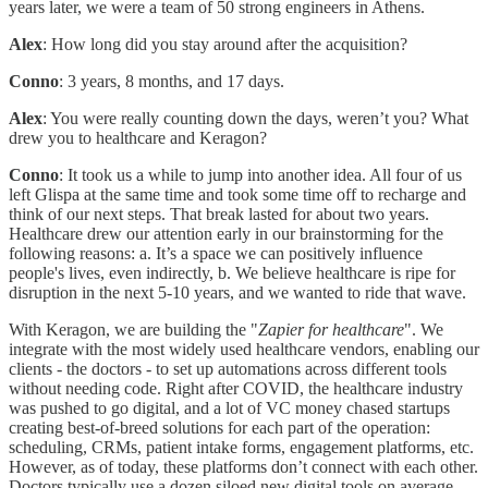
years later, we were a team of 50 strong engineers in Athens.
Alex
: How long did you stay around after the acquisition?
Conno
: 3 years, 8 months, and 17 days.
Alex
: You were really counting down the days, weren’t you? What
drew you to healthcare and Keragon?
Conno
: It took us a while to jump into another idea. All four of us
left Glispa at the same time and took some time off to recharge and
think of our next steps. That break lasted for about two years.
Healthcare drew our attention early in our brainstorming for the
following reasons: a. It’s a space we can positively influence
people's lives, even indirectly, b. We believe healthcare is ripe for
disruption in the next 5-10 years, and we wanted to ride that wave.
With Keragon, we are building the "
Zapier for healthcare
". We
integrate with the most widely used healthcare vendors, enabling our
clients - the doctors - to set up automations across different tools
without needing code. Right after COVID, the healthcare industry
was pushed to go digital, and a lot of VC money chased startups
creating best-of-breed solutions for each part of the operation:
scheduling, CRMs, patient intake forms, engagement platforms, etc.
However, as of today, these platforms don’t connect with each other.
Doctors typically use a dozen siloed new digital tools on average.