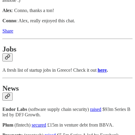
asshole :)
Alex
: Conno, thanks a ton!
Conno
: Alex, really enjoyed this chat.
Share
Jobs
A fresh list of startup jobs in Greece! Check it out
here
.
News
Endor Labs
(software supply chain security)
raised
$93m Series B
led by DFJ Growth.
Plum
(fintech)
secured
£15m in venture debt from BBVA.