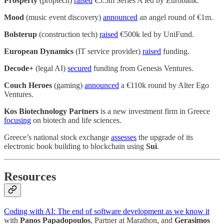
Prosperty
(proptech)
raised
€5.5m Series A led by Eurobank.
Mood
(music event discovery)
announced
an angel round of €1m.
Bolsterup
(construction tech)
raised
€500k led by UniFund.
European Dynamics
(IT service provider)
raised
funding.
Decode+
(legal AI)
secured
funding from Genesis Ventures.
Couch Heroes
(gaming)
announced
a €110k round by Alter Ego
Ventures.
Kos Biotechnology Partners
is a new investment firm in Greece
focusing
on biotech and life sciences.
Greece’s national stock exchange
assesses
the upgrade of its
electronic book building to blockchain using
Sui
.
Resources
Coding with AI: The end of software development as we know it
with
Panos Papadopoulos
, Partner at Marathon, and
Gerasimos