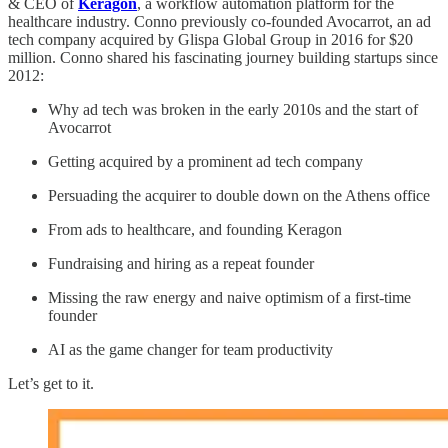
& CEO of
Keragon
, a workflow automation platform for the
healthcare industry. Conno previously co-founded Avocarrot, an ad
tech company acquired by Glispa Global Group in 2016 for $20
million. Conno shared his fascinating journey building startups since
2012:
Why ad tech was broken in the early 2010s and the start of
Avocarrot
Getting acquired by a prominent ad tech company
Persuading the acquirer to double down on the Athens office
From ads to healthcare, and founding Keragon
Fundraising and hiring as a repeat founder
Missing the raw energy and naive optimism of a first-time
founder
AI as the game changer for team productivity
Let’s get to it.