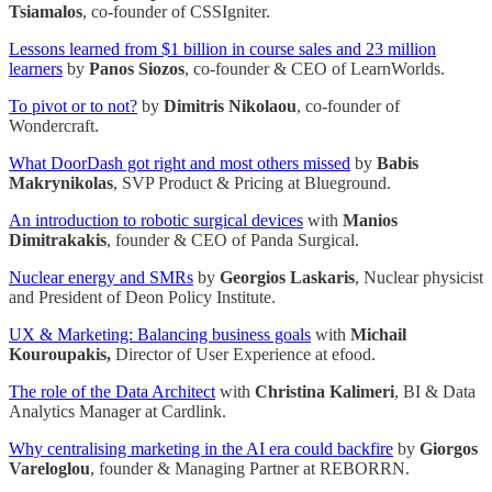
Tsiamalos
, co-founder of CSSIgniter.
Lessons learned from $1 billion in course sales and 23 million
learners
by
Panos Siozos
, co-founder & CEO of LearnWorlds.
To pivot or to not?
by
Dimitris Nikolaou
, co-founder of
Wondercraft.
What DoorDash got right and most others missed
by
Babis
Makrynikolas
, SVP Product & Pricing at Blueground.
An introduction to robotic surgical devices
with
Manios
Dimitrakakis
, founder & CEO of Panda Surgical.
Nuclear energy and SMRs
by
Georgios Laskaris
, Nuclear physicist
and President of Deon Policy Institute.
UX & Marketing: Balancing business goals
with
Michail
Kouroupakis,
Director of User Experience at efood.
The role of the Data Architect
with
Christina Kalimeri
, BI & Data
Analytics Manager at Cardlink.
Why centralising marketing in the AI era could backfire
by
Giorgos
Vareloglou
, founder & Managing Partner at REBORRN.