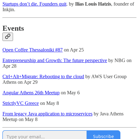
Startups don’t die. Founders quit
. by
Ilias Louis Hatzis
, founder of
Inkjin.
Events
Open Coffee Thessaloniki #87
on Apr 25
Entrepreneurship and Growth: The future perspective
by NBG on
Apr 28
Ctrl+Alt+Migrate: Rebooting to the cloud
by AWS User Group
Athens on Apr 29
Angular Athens 26th Meetup
on May 6
StrictlyVC Greece
on May 8
From legacy Java application to microservices
by Java Athens
Meetup on May 8
Subscribe