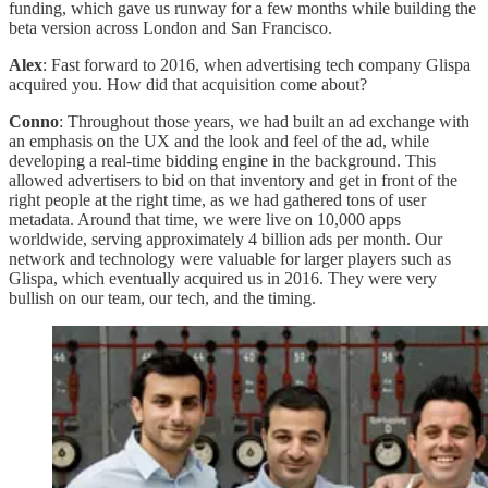
funding, which gave us runway for a few months while building the
beta version across London and San Francisco.
Alex
: Fast forward to 2016, when advertising tech company Glispa
acquired you. How did that acquisition come about?
Conno
: Throughout those years, we had built an ad exchange with
an emphasis on the UX and the look and feel of the ad, while
developing a real-time bidding engine in the background. This
allowed advertisers to bid on that inventory and get in front of the
right people at the right time, as we had gathered tons of user
metadata. Around that time, we were live on 10,000 apps
worldwide, serving approximately 4 billion ads per month. Our
network and technology were valuable for larger players such as
Glispa, which eventually acquired us in 2016. They were very
bullish on our team, our tech, and the timing.