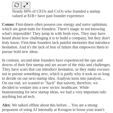
Nearly 60% of CEOs and CxOs who founded a startup
valued at $1B+ have past founder experience
Conno
: First-timers often possess raw energy and naive optimism,
which are great traits for founders. There's magic in not knowing
what's impossible! They jump in with fresh eyes. They may have
heard about how challenging it is to build a company, but they don't
truly know. First-time founders lack painful memories that introduce
hesitation. And it's the lack of fear of failure that empowers them to
pursue bold new ideas.
In contrast, second-time founders have experienced the ups and
downs of their first startup and are aware of the risks and challenges.
They have scars that can introduce hesitation, so they make excuses
not to pursue something new, which is partly why it took us so long
to decide on our next startup idea. Analysis turns into paralysis…
On our end, we wanted to "
hack
" that naivety, therefore, we
decided to venture into a new sector: healthcare. While
brainstorming for new startup ideas, we had a very important rule:
anything but ad tech.
Alex
: We talked offline about this before… You are a strong
proponent of using AI internally at Keragon to boost your team's