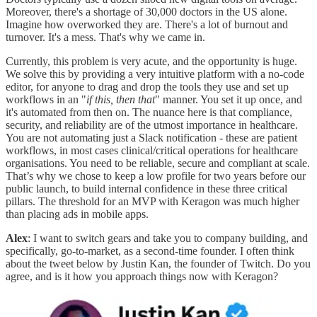
Moreover, there's a shortage of 30,000 doctors in the US alone.
Imagine how overworked they are. There's a lot of burnout and
turnover. It's a mess. That's why we came in.
Currently, this problem is very acute, and the opportunity is huge.
We solve this by providing a very intuitive platform with a no-code
editor, for anyone to drag and drop the tools they use and set up
workflows in an "
if this, then that
" manner. You set it up once, and
it's automated from then on. The nuance here is that compliance,
security, and reliability are of the utmost importance in healthcare.
You are not automating just a Slack notification - these are patient
workflows, in most cases clinical/critical operations for healthcare
organisations. You need to be reliable, secure and compliant at scale.
That’s why we chose to keep a low profile for two years before our
public launch, to build internal confidence in these three critical
pillars. The threshold for an MVP with Keragon was much higher
than placing ads in mobile apps.
Alex
: I want to switch gears and take you to company building, and
specifically, go-to-market, as a second-time founder. I often think
about the tweet below by Justin Kan, the founder of Twitch. Do you
agree, and is it how you approach things now with Keragon?