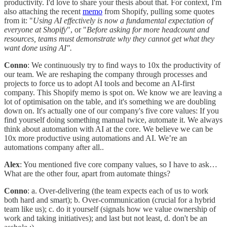
productivity. I'd love to share your thesis about that. For context, I'm
also attaching the recent
memo
from Shopify, pulling some quotes
from it: "
Using AI effectively is now a fundamental expectation of
everyone at Shopify
", or "
Before asking for more headcount and
resources, teams must demonstrate why they cannot get what they
want done using AI".
Conno
: We continuously try to find ways to 10x the productivity of
our team. We are reshaping the company through processes and
projects to force us to adopt AI tools and become an AI-first
company. This Shopify memo is spot on. We know we are leaving a
lot of optimisation on the table, and it's something we are doubling
down on. It's actually one of our company's five core values: If you
find yourself doing something manual twice, automate it. We always
think about automation with AI at the core. We believe we can be
10x more productive using automations and AI. We’re an
automations company after all..
Alex
: You mentioned five core company values, so I have to ask…
What are the other four, apart from automate things?
Conno
: a. Over-delivering (the team expects each of us to work
both hard and smart); b. Over-communication (crucial for a hybrid
team like us); c. do it yourself (signals how we value ownership of
work and taking initiatives); and last but not least, d. don't be an