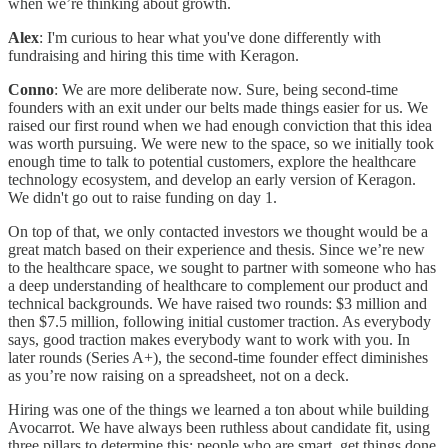
when we’re thinking about growth.
Alex
: I'm curious to hear what you've done differently with
fundraising and hiring this time with Keragon.
Conno
: We are more deliberate now. Sure, being second-time
founders with an exit under our belts made things easier for us. We
raised our first round when we had enough conviction that this idea
was worth pursuing. We were new to the space, so we initially took
enough time to talk to potential customers, explore the healthcare
technology ecosystem, and develop an early version of Keragon.
We didn't go out to raise funding on day 1.
On top of that, we only contacted investors we thought would be a
great match based on their experience and thesis. Since we’re new
to the healthcare space, we sought to partner with someone who has
a deep understanding of healthcare to complement our product and
technical backgrounds. We have raised two rounds: $3 million and
then $7.5 million, following initial customer traction. As everybody
says, good traction makes everybody want to work with you. In
later rounds (Series A+), the second-time founder effect diminishes
as you’re now raising on a spreadsheet, not on a deck.
Hiring was one of the things we learned a ton about while building
Avocarrot. We have always been ruthless about candidate fit, using
three pillars to determine this: people who are smart, get things done,