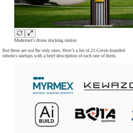
Matternet’s drone docking station
But these are not the only ones. Here’s a list of 21 Greek-founded
robotics startups with a brief description of each one of them.