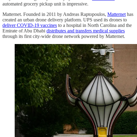
automated grocery pickup unit is impressive.
Matternet. Founded in 2011 by Andreas Raptopoulos,
Matternet
has
created an urban drone delivery platform. UPS used its drones to
deliver COVID-19 vaccines
to a hospital in North Carolina and the
Emirate of Abu Dhabi
distributes and transfers medical supplies
through its first city-wide drone network powered by Matternet.