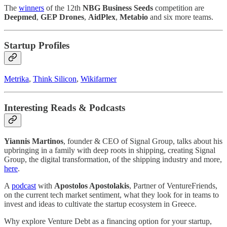
The
winners
of the 12th
NBG Business Seeds
competition are
Deepmed
,
GEP
Drones
,
ΑidPlex
,
Metabio
and six more teams.
Startup Profiles
Metrika
,
Think Silicon
,
Wikifarmer
Interesting Reads & Podcasts
Yiannis Martinos
, founder & CEO of Signal Group, talks about his
upbringing in a family with deep roots in shipping, creating Signal
Group, the digital transformation, of the shipping industry and more,
here
.
A
podcast
with
Apostolos Apostolakis
, Partner of VentureFriends,
on the current tech market sentiment, what they look for in teams to
invest and ideas to cultivate the startup ecosystem in Greece.
Why explore Venture Debt as a financing option for your startup,