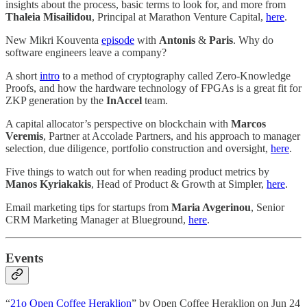
insights about the process, basic terms to look for, and more from
Thaleia Misailidou
, Principal at Marathon Venture Capital,
here
.
New Mikri Kouventa
episode
with
Antonis
&
Paris
. Why do
software engineers leave a company?
A short
intro
to a method of cryptography called Zero-Knowledge
Proofs, and how the hardware technology of FPGAs is a great fit for
ZKP generation by the
InAccel
team.
A capital allocator’s perspective on blockchain with
Marcos
Veremis
, Partner at Accolade Partners, and his approach to manager
selection, due diligence, portfolio construction and oversight,
here
.
Five things to watch out for when reading product metrics by
Manos Kyriakakis
, Head of Product & Growth at Simpler,
here
.
Email marketing tips for startups from
Maria Avgerinou
, Senior
CRM Marketing Manager at Blueground,
here
.
Events
“
21o Open Coffee Heraklion
” by Open Coffee Heraklion on Jun 24