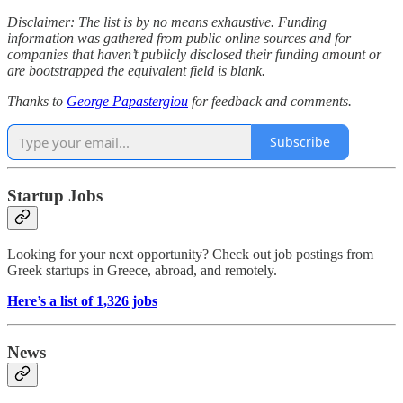
Disclaimer: The list is by no means exhaustive. Funding
information was gathered from public online sources and for
companies that haven’t publicly disclosed their funding amount or
are bootstrapped the equivalent field is blank.
Thanks to
George Papastergiou
for feedback and comments.
Subscribe
Startup Jobs
Looking for your next opportunity? Check out job postings from
Greek startups in Greece, abroad, and remotely.
Here’s a list of 1,326 jobs
News