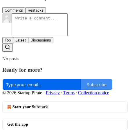
Comments
Restacks
Top
Latest
Discussions
No posts
Ready for more?
Subscribe
© 2026 Startup Pirate
·
Privacy
∙
Terms
∙
Collection notice
Start your Substack
Get the app