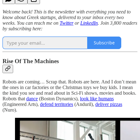
Welcome back! This is the newsletter with everything you need to
know about Greek startups, delivered to your inbox every two
weeks. You can reach me on
Twitter
or
LinkedIn
. Join 3,800 readers
by subscribing here:
Subscribe
Rise Of The Machines
Robots are coming… Scrap that. Robots are here. And I don’t mean
the ones in car factories or the Christmas toys we buy kids. I mean
the kind you see and read about in Sci-Fi shows, movies and books.
Robots that
dance
(Boston Dynamics),
look like humans
(Engineered Arts),
defend territories
(Anduril),
deliver pizzas
(Nuro).