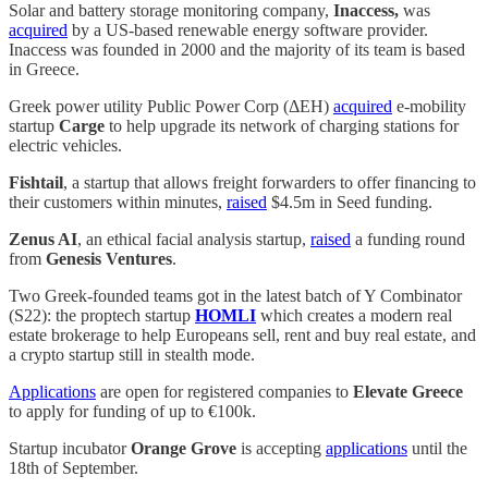
Solar and battery storage monitoring company,
Inaccess,
was
acquired
by a US-based renewable energy software provider.
Inaccess was founded in 2000 and the majority of its team is based
in Greece.
Greek power utility Public Power Corp (ΔΕΗ)
acquired
e-mobility
startup
Carge
to help upgrade its network of charging stations for
electric vehicles.
Fishtail
, a startup that allows freight forwarders to offer financing to
their customers within minutes,
raised
$4.5m in Seed funding.
Zenus AI
, an ethical facial analysis startup,
raised
a funding round
from
Genesis Ventures
.
Two Greek-founded teams got in the latest batch of Y Combinator
(S22): the proptech startup
HOMLI
which creates a modern real
estate brokerage to help Europeans sell, rent and buy real estate, and
a crypto startup still in stealth mode.
Applications
are open for registered companies to
Elevate Greece
to apply for funding of up to €100k.
Startup incubator
Orange Grove
is accepting
applications
until the
18th of September.