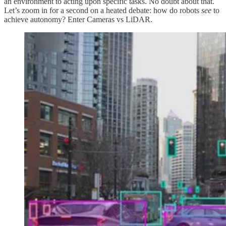
an environment to acting upon specific tasks. No doubt about that.
Let’s zoom in for a second on a heated debate: how do robots
see
to
achieve autonomy? Enter Cameras vs LiDAR.