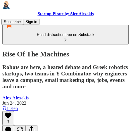
Startup Pirate by Alex Alexakis
Subscribe
Sign in
Read distraction-free on Substack
Rise Of The Machines
Robots are here, a heated debate and Greek robotics
startups, two teams in Y Combinator, why engineers
leave a company, email marketing tips, jobs, events
and more
Alex Alexakis
Jun 24, 2022
Listen
7