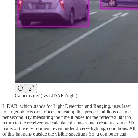
Cameras (left) vs LiDAR (right)
LiDAR, which stands for Light Detection and Ranging, uses laser
to target objects or surfaces, repeating this process millions of times
per second. By measuring the time it takes for the reflected light to
return to the receiver, we calculate distances and create real-time 3D
maps of the environment, even under diverse lighting conditions. All
of this happens outside the visible spectrum. So, a computer can