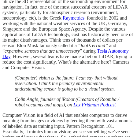
utilize the 3D representation of the surrounding environment for
navigation. In fact, one of the most successful creators of LiDAR
systems, particularly for atmospheric research (environment,
meteorology, etc), is the Greek
Raymetrics
, founded in 2002 and
working with the national weather services of the UK, Germany,
Singapore and the European Space Agency. Despite the various
applications of LiDAR technology, cost has historically been one of
its major disadvantages. Think tens of thousands of dollars per
sensor. Elon Musk famously called it a
“fool’s errand”
and
“
expensive sensors that are unnecessary
” during
Tesla Autonomy
Day
. However, several teams have made a bet on LiDAR, trying to
reduce the cost significantly. What’s the alternative here? Cameras
and Computer Vision.
(Computer
)
vision is the future. I can say that without
reservation. I think the primary environmental
understanding sensor is going to be a visual system.
Colin Angle, founder of iRobot (Creators of Roomba /
robot vacuums and mops), on
Lex Fridman Podcast
Computer Vision is a field of AI that enables computers to derive
meaning from images or videos by feeding them with vast amounts
of labelled data as training input. Pattern Recognition 101.
Essentially, it mimics human vision; we see something we’ve seen