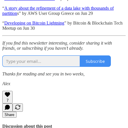
“
A story about the refinement of a data lake with thousands of
partition
s” by AWS User Group Greece on Jun 29
“
Developing on Bitcoin Lightning
” by Bitcoin & Blockchain Tech
Meetup on Jun 30
If you find this newsletter interesting, consider sharing it with
friends, or subscribing if you haven’t already.
Subscribe
Thanks for reading and see you in two weeks,
Alex
7
Share
Discussion about this post