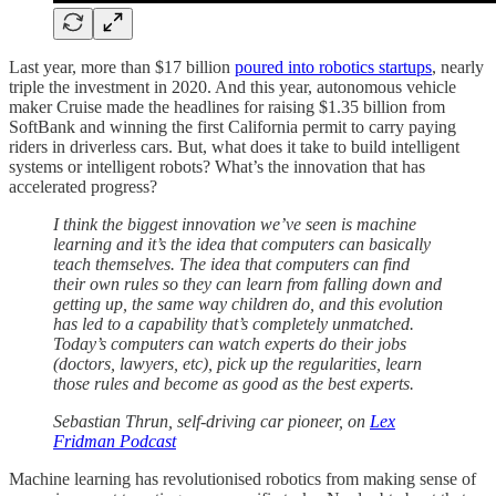
Last year, more than $17 billion
poured into robotics startups
, nearly
triple the investment in 2020. And this year, autonomous vehicle
maker Cruise made the headlines for raising $1.35 billion from
SoftBank and winning the first California permit to carry paying
riders in driverless cars. But, what does it take to build intelligent
systems or intelligent robots? What’s the innovation that has
accelerated progress?
I think the biggest innovation we’ve seen is machine
learning and it’s the idea that computers can basically
teach themselves. The idea that computers can find
their own rules so they can learn from falling down and
getting up, the same way children do, and this evolution
has led to a capability that’s completely unmatched.
Today’s computers can watch experts do their jobs
(doctors, lawyers, etc), pick up the regularities, learn
those rules and become as good as the best experts.
Sebastian Thrun, self-driving car pioneer, on
Lex
Fridman Podcast
Machine learning has revolutionised robotics from making sense of