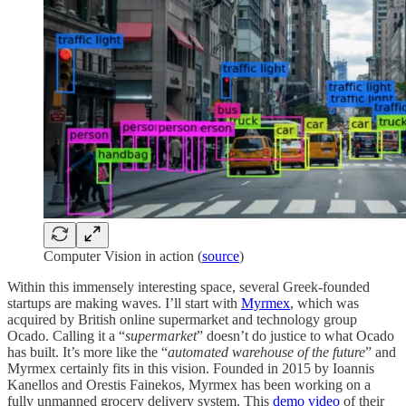
Computer Vision in action (
source
)
Within this immensely interesting space, several Greek-founded
startups are making waves. I’ll start with
Myrmex
, which was
acquired by British online supermarket and technology group
Ocado. Calling it a “
supermarket
” doesn’t do justice to what Ocado
has built. It’s more like the “
automated warehouse of the future
” and
Myrmex certainly fits in this vision. Founded in 2015 by Ioannis
Kanellos and Orestis Fainekos, Myrmex has been working on a
fully unmanned grocery delivery system. This
demo video
of their