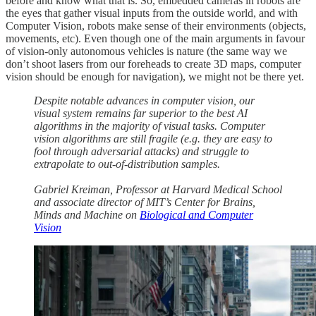
before and know what that is. So, embedded cameras in robots are
the eyes that gather visual inputs from the outside world, and with
Computer Vision, robots make sense of their environments (objects,
movements, etc). Even though one of the main arguments in favour
of vision-only autonomous vehicles is nature (the same way we
don’t shoot lasers from our foreheads to create 3D maps, computer
vision should be enough for navigation), we might not be there yet.
Despite notable advances in computer vision, our
visual system remains far superior to the best AI
algorithms in the majority of visual tasks. Computer
vision algorithms are still fragile (e.g. they are easy to
fool through adversarial attacks) and struggle to
extrapolate to out-of-distribution samples.
Gabriel Kreiman, Professor at Harvard Medical School
and associate director of MIT’s Center for Brains,
Minds and Machine
on
Biological and Computer
Vision