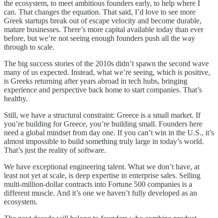
the ecosystem, to meet ambitious founders early, to help where I
can. That changes the equation. That said, I’d love to see more
Greek startups break out of escape velocity and become durable,
mature businesses. There’s more capital available today than ever
before, but we’re not seeing enough founders push all the way
through to scale.
The big success stories of the 2010s didn’t spawn the second wave
many of us expected. Instead, what we’re seeing, which is positive,
is Greeks returning after years abroad in tech hubs, bringing
experience and perspective back home to start companies. That’s
healthy.
Still, we have a structural constraint: Greece is a small market. If
you’re building for Greece, you’re building small. Founders here
need a global mindset from day one. If you can’t win in the U.S., it’s
almost impossible to build something truly large in today’s world.
That’s just the reality of software.
We have exceptional engineering talent. What we don’t have, at
least not yet at scale, is deep expertise in enterprise sales. Selling
multi-million-dollar contracts into Fortune 500 companies is a
different muscle. And it’s one we haven’t fully developed as an
ecosystem.