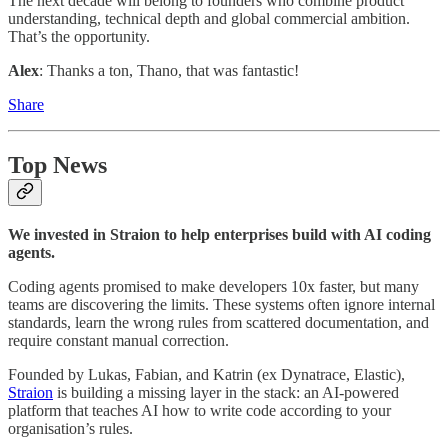
The next decade will belong to founders who combine product
understanding, technical depth and global commercial ambition.
That’s the opportunity.
Alex
: Thanks a ton, Thano, that was fantastic!
Share
Top News
We invested in Straion to help enterprises build with AI coding
agents.
Coding agents promised to make developers 10x faster, but many
teams are discovering the limits. These systems often ignore internal
standards, learn the wrong rules from scattered documentation, and
require constant manual correction.
Founded by Lukas, Fabian, and Katrin (ex Dynatrace, Elastic),
Straion
is building a missing layer in the stack: an AI-powered
platform that teaches AI how to write code according to your
organisation’s rules.