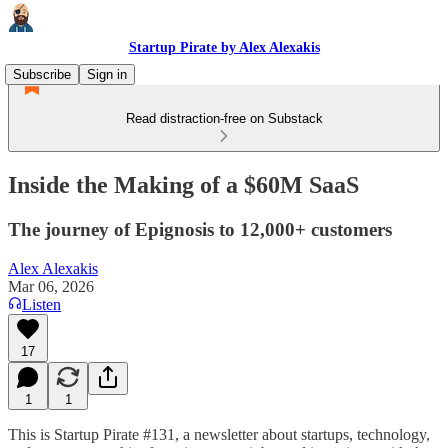
Startup Pirate by Alex Alexakis
Subscribe
Sign in
Read distraction-free on Substack
Inside the Making of a $60M SaaS
The journey of Epignosis to 12,000+ customers
Alex Alexakis
Mar 06, 2026
Listen
17
1
1
This is Startup Pirate #131, a newsletter about startups, technology,