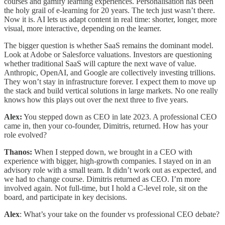
courses and gamify learning experiences. Personalisation has been
the holy grail of e-learning for 20 years. The tech just wasn’t there.
Now it is. AI lets us adapt content in real time: shorter, longer, more
visual, more interactive, depending on the learner.
The bigger question is whether SaaS remains the dominant model.
Look at Adobe or Salesforce valuations. Investors are questioning
whether traditional SaaS will capture the next wave of value.
Anthropic, OpenAI, and Google are collectively investing trillions.
They won’t stay in infrastructure forever. I expect them to move up
the stack and build vertical solutions in large markets. No one really
knows how this plays out over the next three to five years.
Alex:
You stepped down as CEO in late 2023. A professional CEO
came in, then your co-founder, Dimitris, returned. How has your
role evolved?
Thanos:
When I stepped down, we brought in a CEO with
experience with bigger, high-growth companies. I stayed on in an
advisory role with a small team. It didn’t work out as expected, and
we had to change course. Dimitris returned as CEO. I’m more
involved again. Not full-time, but I hold a C-level role, sit on the
board, and participate in key decisions.
Alex
: What’s your take on the founder vs professional CEO debate?