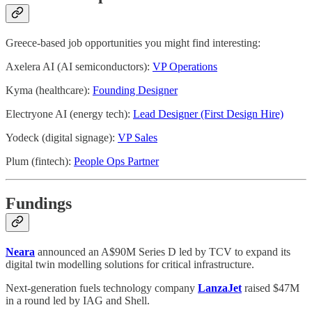
Greece-based job opportunities you might find interesting:
Axelera AI (AI semiconductors):
VP Operations
Kyma (healthcare):
Founding Designer
Electryone AI (energy tech):
Lead Designer (First Design Hire)
Yodeck (digital signage):
VP Sales
Plum (fintech):
People Ops Partner
Fundings
Neara
announced an A$90M Series D led by TCV to expand its
digital twin modelling solutions for critical infrastructure.
Next-generation fuels technology company
LanzaJet
raised $47M
in a round led by IAG and Shell.