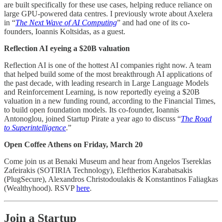
are built specifically for these use cases, helping reduce reliance on
large GPU-powered data centres. I previously wrote about Axelera
in “
The Next Wave of AI Computing
” and had one of its co-
founders, Ioannis Koltsidas, as a guest.
Reflection AI eyeing a $20B valuation
Reflection AI is one of the hottest AI companies right now. A team
that helped build some of the most breakthrough AI applications of
the past decade, with leading research in Large Language Models
and Reinforcement Learning, is now reportedly eyeing a $20B
valuation in a new funding round, according to the Financial Times,
to build open foundation models. Its co-founder, Ioannis
Antonoglou, joined Startup Pirate a year ago to discuss “
The Road
to Superintelligence
.”
Open Coffee Athens on Friday, March 20
Come join us at Benaki Museum and hear from Angelos Tsereklas
Zafeirakis (SOTIRIA Technology), Eleftherios Karabatsakis
(PlugSecure), Alexandros Christodoulakis & Konstantinos Faliagkas
(Wealthyhood). RSVP
here
.
Join a Startup