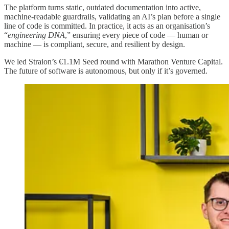
The platform turns static, outdated documentation into active,
machine-readable guardrails, validating an AI’s plan before a single
line of code is committed. In practice, it acts as an organisation’s
“
engineering DNA
,” ensuring every piece of code — human or
machine — is compliant, secure, and resilient by design.
We led Straion’s €1.1M Seed round with Marathon Venture Capital.
The future of software is autonomous, but only if it’s governed.