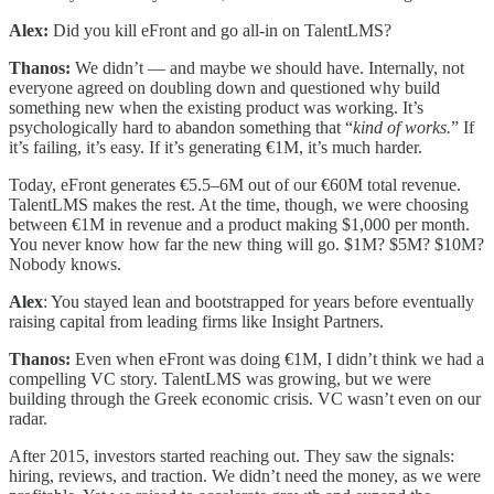
Alex:
Did you kill eFront and go all-in on TalentLMS?
Thanos:
We didn’t — and maybe we should have. Internally, not
everyone agreed on doubling down and questioned why build
something new when the existing product was working. It’s
psychologically hard to abandon something that “
kind of works.
” If
it’s failing, it’s easy. If it’s generating €1M, it’s much harder.
Today, eFront generates €5.5–6M out of our €60M total revenue.
TalentLMS makes the rest. At the time, though, we were choosing
between €1M in revenue and a product making $1,000 per month.
You never know how far the new thing will go. $1M? $5M? $10M?
Nobody knows.
Alex
: You stayed lean and bootstrapped for years before eventually
raising capital from leading firms like Insight Partners.
Thanos:
Even when eFront was doing €1M, I didn’t think we had a
compelling VC story. TalentLMS was growing, but we were
building through the Greek economic crisis. VC wasn’t even on our
radar.
After 2015, investors started reaching out. They saw the signals:
hiring, reviews, and traction. We didn’t need the money, as we were