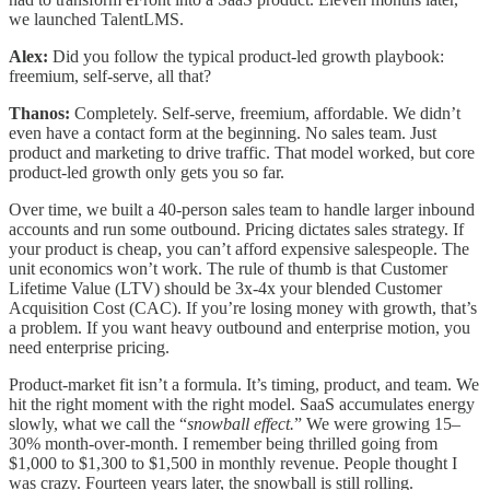
we launched TalentLMS.
Alex:
Did you follow the typical product-led growth playbook:
freemium, self-serve, all that?
Thanos:
Completely. Self-serve, freemium, affordable. We didn’t
even have a contact form at the beginning. No sales team. Just
product and marketing to drive traffic. That model worked, but core
product-led growth only gets you so far.
Over time, we built a 40-person sales team to handle larger inbound
accounts and run some outbound. Pricing dictates sales strategy. If
your product is cheap, you can’t afford expensive salespeople. The
unit economics won’t work. The rule of thumb is that Customer
Lifetime Value (LTV) should be 3x-4x your blended Customer
Acquisition Cost (CAC). If you’re losing money with growth, that’s
a problem. If you want heavy outbound and enterprise motion, you
need enterprise pricing.
Product-market fit isn’t a formula. It’s timing, product, and team. We
hit the right moment with the right model. SaaS accumulates energy
slowly, what we call the “
snowball effect.
” We were growing 15–
30% month-over-month. I remember being thrilled going from
$1,000 to $1,300 to $1,500 in monthly revenue. People thought I
was crazy. Fourteen years later, the snowball is still rolling.