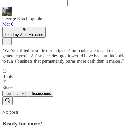
George Krachtopoulos
Mar 6
Liked by Alex Alexakis
"We’ve drifted from first principles. Companies are meant to
generate profit. A few decades ago, it would have been unthinkable
to run a business that permanently burns more cash than it makes."
Reply
Share
Top
Latest
Discussions
No posts
Ready for more?