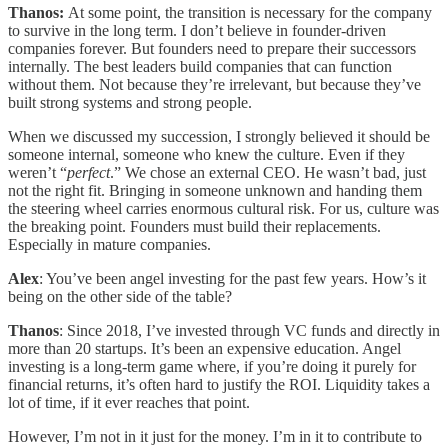
Thanos:
At some point, the transition is necessary for the company
to survive in the long term. I don’t believe in founder-driven
companies forever. But founders need to prepare their successors
internally. The best leaders build companies that can function
without them. Not because they’re irrelevant, but because they’ve
built strong systems and strong people.
When we discussed my succession, I strongly believed it should be
someone internal, someone who knew the culture. Even if they
weren’t “
perfect
.” We chose an external CEO. He wasn’t bad, just
not the right fit. Bringing in someone unknown and handing them
the steering wheel carries enormous cultural risk. For us, culture was
the breaking point. Founders must build their replacements.
Especially in mature companies.
Alex
: You’ve been angel investing for the past few years. How’s it
being on the other side of the table?
Thanos
: Since 2018, I’ve invested through VC funds and directly in
more than 20 startups. It’s been an expensive education. Angel
investing is a long-term game where, if you’re doing it purely for
financial returns, it’s often hard to justify the ROI. Liquidity takes a
lot of time, if it ever reaches that point.
However, I’m not in it just for the money. I’m in it to contribute to