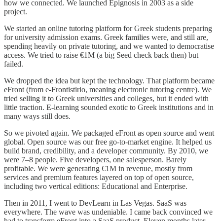
how we connected. We launched Epignosis in 2003 as a side
project.
We started an online tutoring platform for Greek students preparing
for university admission exams. Greek families were, and still are,
spending heavily on private tutoring, and we wanted to democratise
access. We tried to raise €1M (a big Seed check back then) but
failed.
We dropped the idea but kept the technology. That platform became
eFront (from e-Frontistirio, meaning electronic tutoring centre). We
tried selling it to Greek universities and colleges, but it ended with
little traction. E-learning sounded exotic to Greek institutions and in
many ways still does.
So we pivoted again. We packaged eFront as open source and went
global. Open source was our free go-to-market engine. It helped us
build brand, credibility, and a developer community. By 2010, we
were 7–8 people. Five developers, one salesperson. Barely
profitable. We were generating €1M in revenue, mostly from
services and premium features layered on top of open source,
including two vertical editions: Educational and Enterprise.
Then in 2011, I went to DevLearn in Las Vegas. SaaS was
everywhere. The wave was undeniable. I came back convinced we
had to transform eFront into a SaaS product. Eleven months later,