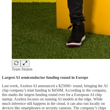
Team Straion
Largest AI semiconductor funding round in Europe
Last week, Axelera AI announced a $250M+ round, bringing the AI
chip company’s total funding to $450M. According to the company,
this marks the largest funding round ever for a European AI chip
startup. Axelera focuses on running AI models at the edge. While
much inference still happens in the cloud, it can also run locally on
devices like smartphones or security cameras. The company’s chips