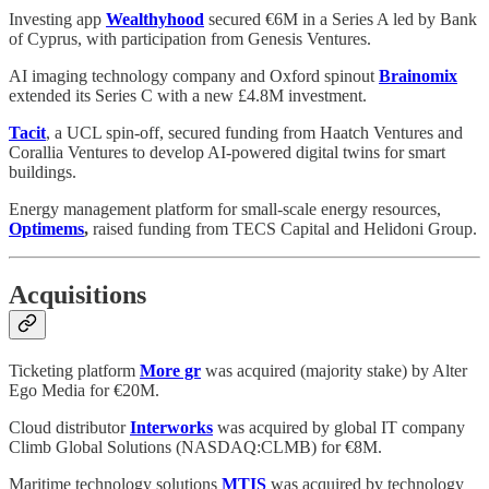
Investing app
Wealthyhood
secured €6M in a Series A led by Bank
of Cyprus, with participation from Genesis Ventures.
AI imaging technology company and Oxford spinout
Brainomix
extended its Series C with a new £4.8M investment.
Tacit
, a UCL spin-off, secured funding from Haatch Ventures and
Corallia Ventures to develop AI-powered digital twins for smart
buildings.
Energy management platform for small-scale energy resources,
Optimems
,
raised funding from TECS Capital and Helidoni Group.
Acquisitions
Ticketing platform
More gr
was acquired (majority stake) by Alter
Ego Media for €20M.
Cloud distributor
Interworks
was acquired by global IT company
Climb Global Solutions (NASDAQ:CLMB) for €8M.
Maritime technology solutions
MTIS
was acquired by technology