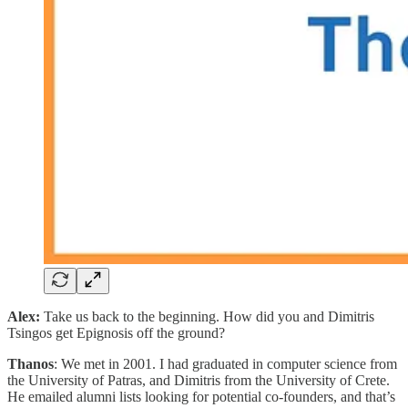
Alex:
Take us back to the beginning. How did you and Dimitris
Tsingos get Epignosis off the ground?
Thanos
: We met in 2001. I had graduated in computer science from
the University of Patras, and Dimitris from the University of Crete.
He emailed alumni lists looking for potential co-founders, and that’s