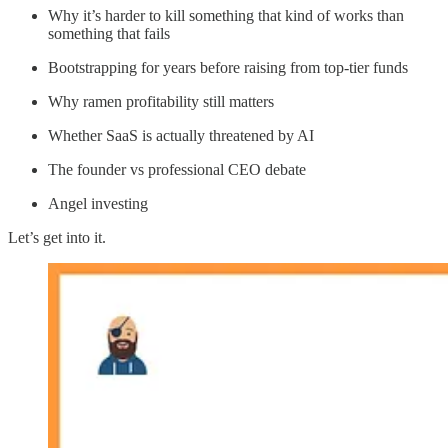
Why it’s harder to kill something that kind of works than
something that fails
Bootstrapping for years before raising from top-tier funds
Why ramen profitability still matters
Whether SaaS is actually threatened by AI
The founder vs professional CEO debate
Angel investing
Let’s get into it.