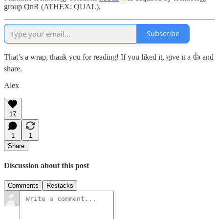
group QnR (ATHEX: QUAL).
Subscribe
That’s a wrap, thank you for reading! If you liked it, give it a 👍 and
share.
Alex
17
1
1
Share
Discussion about this post
Comments
Restacks