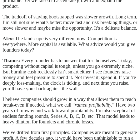
profitable. Yet we raised to accelerate growth and expand the
product.
The tradeoff of staying bootstrapped was slower growth. Long term,
I’m still not sure what’s better: move fast and risk breaking things, or
move slower and maybe miss the opportunity. It’s a delicate balance.
Alex:
The landscape is very different now. Competition is
everywhere. More capital is available. What advice would you give
founders today?
Thanos:
Every founder has to answer that for themselves. Today,
competing without capital is tough, unless you go extremely niche.
But burning cash recklessly isn’t smart either. I see founders raise
money and feel pressure to spend it. Not invest it; spend it. If you’re
deeply loss-making, the clock is ticking, and next time you raise,
you’ll have your back against the wall.
I believe companies should grow in a way that allows them to reach
break-even if needed, what we call “
ramen profitability.
” Have two
years of runway and work toward profitability. I’m also sceptical of
endless funding rounds, Series A, B, C, D, etc. That model leads to
heavy dilution for founders and chronic losses.
We’ve drifted from first principles. Companies are meant to generate
profit. A few decades ago, it would have been unthinkable to run a