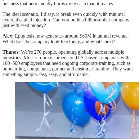
business that permanently burns more cash than it makes.
The ideal scenario, I’d say, is break even quickly with minimal
external capital injection. Can you build a billion-dollar company
just with seed money?
Alex:
Epignosis now generates around $60M in annual revenue.
What does the company look like today, and what’s next?
Thanos:
We’re 270 people, operating globally across multiple
industries. Most of our customers are U.S.-based companies with
100–500 employees that need ongoing corporate training, such as
onboarding, compliance, partner and customer training. They want
something simple, fast, easy, and affordable.