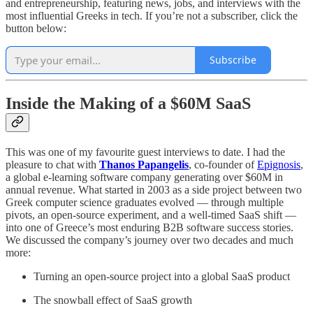
and entrepreneurship, featuring news, jobs, and interviews with the
most influential Greeks in tech. If you’re not a subscriber, click the
button below:
Subscribe
Inside the Making of a $60M SaaS
This was one of my favourite guest interviews to date. I had the
pleasure to chat with
Thanos Papangelis
, co-founder of
Epignosis
,
a global e-learning software company generating over $60M in
annual revenue. What started in 2003 as a side project between two
Greek computer science graduates evolved — through multiple
pivots, an open-source experiment, and a well-timed SaaS shift —
into one of Greece’s most enduring B2B software success stories.
We discussed the company’s journey over two decades and much
more:
Turning an open-source project into a global SaaS product
The snowball effect of SaaS growth