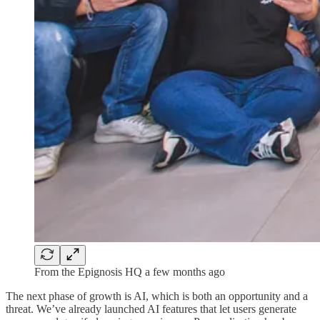
From the Epignosis HQ a few months ago
The next phase of growth is AI, which is both an opportunity and a
threat. We’ve already launched AI features that let users generate