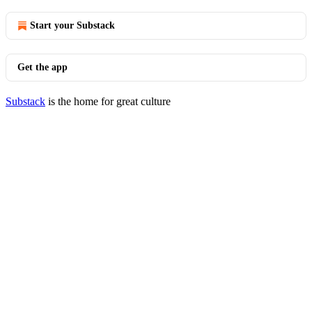
Start your Substack
Get the app
Substack
is the home for great culture