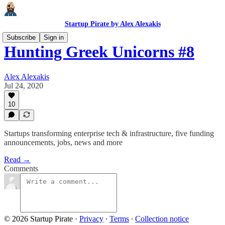
Startup Pirate by Alex Alexakis
Subscribe
Sign in
Hunting Greek Unicorns #8
Alex Alexakis
Jul 24, 2020
10
Startups transforming enterprise tech & infrastructure, five funding
announcements, jobs, news and more
Read →
Comments
© 2026 Startup Pirate
·
Privacy
∙
Terms
∙
Collection notice