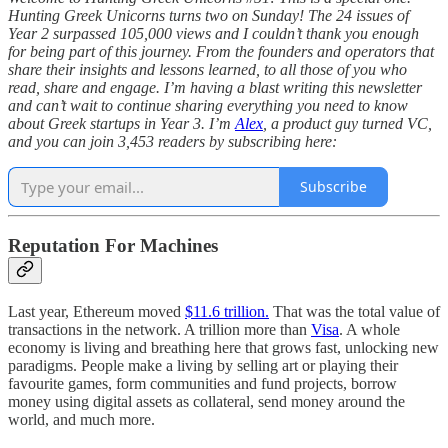
Hunting Greek Unicorns turns two on Sunday! The 24 issues of
Year 2 surpassed 105,000 views and I couldn’t thank you enough
for being part of this journey. From the founders and operators that
share their insights and lessons learned, to all those of you who
read, share and engage. I’m having a blast writing this newsletter
and can’t wait to continue sharing everything you need to know
about Greek startups in Year 3. I’m
Alex
, a product guy turned VC,
and you can join 3,453 readers by subscribing here:
Subscribe
Reputation For Machines
Last year, Ethereum moved
$11.6 trillion.
That was the total value of
transactions in the network. A trillion more than
Visa
. A whole
economy is living and breathing here that grows fast, unlocking new
paradigms. People make a living by selling art or playing their
favourite games, form communities and fund projects, borrow
money using digital assets as collateral, send money around the
world, and much more.