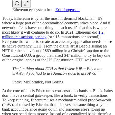
Ethereum ecosystem from
Eric Jorgenson
Today, Ethereum is by far the most in-demand blockchain. It’s
where a large part of the decentralised economy takes place. And if
network effects have something to teach us, it’s that this is where
most likely it will continue to do so. In 2021, Ethereum did
1.2
million transactions per day
(or ~15 transactions per second).
Everyone that wants to create or access any application needs to use
its native currency, ETH. From the digital artist Beeple selling an
NFT for the equivalent of $69 million in a Christie’s auction to the
ConstitutionDAO, a group that raised $47 million to try to buy one
of the original copies of the US Constitution, ETH was used.
The fun thing about ETH is that I view it like: Ethereum
is AWS, if you had to use Amazon stock to use AWS.
Packy McCormick, Not Boring
At the core of this is Ethereum’s consensus mechanism. Blockchains
don’t have a central gatekeeper, like a bank, to verify transactions.
To keep running, Ethereum uses a mechanism called proof-of-work
(PoW), also used by Bitcoin, that achieves the same thing as your
bank account balance going down and someone else’s going up
when you send them money. Instead of a centralized bank, there’s a