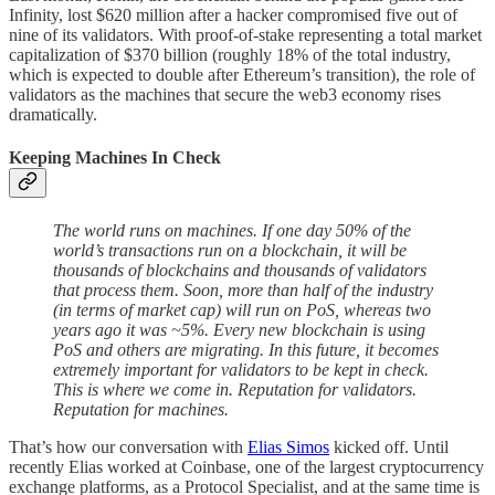
Infinity, lost $620 million after a hacker compromised five out of
nine of its validators. With proof-of-stake representing a total market
capitalization of $370 billion (roughly 18% of the total industry,
which is expected to double after Ethereum’s transition), the role of
validators as the machines that secure the web3 economy rises
dramatically.
Keeping Machines In Check
The world runs on machines. If one day 50% of the
world’s transactions run on a blockchain, it will be
thousands of blockchains and thousands of validators
that process them. Soon, more than half of the industry
(in terms of market cap) will run on PoS, whereas two
years ago it was ~5%. Every new blockchain is using
PoS and others are migrating. In this future, it becomes
extremely important for validators to be kept in check.
This is where we come in. Reputation for validators.
Reputation for machines.
That’s how our conversation with
Elias Simos
kicked off. Until
recently Elias worked at Coinbase, one of the largest cryptocurrency
exchange platforms, as a Protocol Specialist, and at the same time is