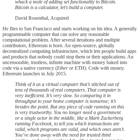
whack a mole of adding set functionality to Bitcoin.
Bitcoin is a calculator, let's build a computer.
David Rosenthal, Acquired
He flies to San Francisco and starts working on his idea. A generally
programmable computer that can solve any reasonable
computational problem. After several iterations and multiple
contributors, Ethereum is born. An open-source, globally
decentralized computing infrastructure, which lets people build apps
and products that nobody could stop them or their applications. An
uncensorable, trustless, infinite machine with money baked into
code via a native currency (
Ether or ETH
). Code with money.
Ethereum launches in July 2015.
Think of it as a virtual computer that’s stitched out of
tens of thousands of real computers. That computer is
very inefficient. It’s very slow. So comparing it in
throughput to your home computer is nonsense; it’s
besides the point. But any piece of code running on this
is very trustworthy. You no longer need a government
or a single actor in the middle, like a Mark Zuckerberg
running Facebook, to tell you which transactions are
valid, which programs are valid, and which ones aren’t.
You’ve done away with the need for trusted third