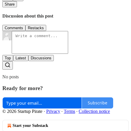
Share
Discussion about this post
Comments
Restacks
Top
Latest
Discussions
No posts
Ready for more?
Subscribe
© 2026 Startup Pirate
·
Privacy
∙
Terms
∙
Collection notice
Start your Substack