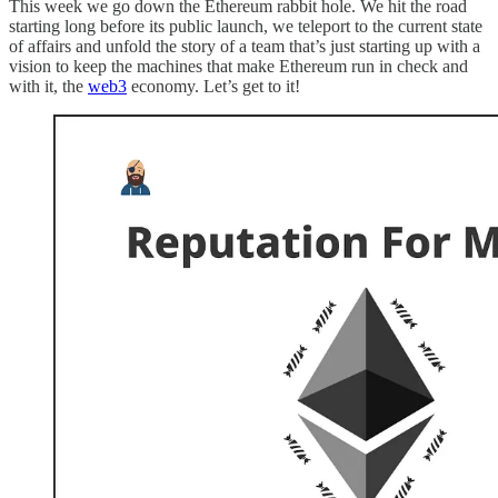
This week we go down the Ethereum rabbit hole. We hit the road
starting long before its public launch, we teleport to the current state
of affairs and unfold the story of a team that’s just starting up with a
vision to keep the machines that make Ethereum run in check and
with it, the
web3
economy. Let’s get to it!