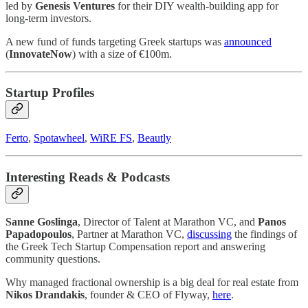
led by
Genesis Ventures
for their DIY wealth-building app for
long-term investors.
A new fund of funds targeting Greek startups was
announced
(
InnovateNow
) with a size of €100m.
Startup Profiles
Ferto
,
Spotawheel
,
WiRE FS
,
Beautly
Interesting Reads & Podcasts
Sanne Goslinga
, Director of Talent at Marathon VC, and
Panos
Papadopoulos
, Partner at Marathon VC,
discussing
the findings of
the Greek Tech Startup Compensation report and answering
community questions.
Why managed fractional ownership is a big deal for real estate from
Nikos Drandakis
, founder & CEO of Flyway,
here
.