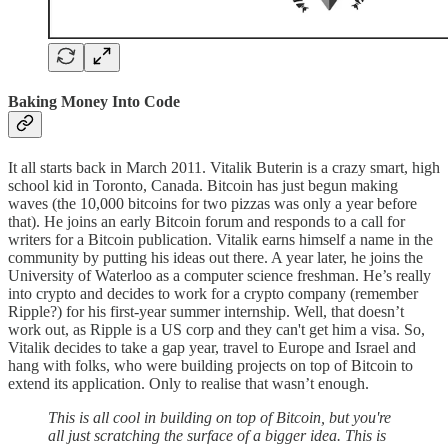
Baking Money Into Code
It all starts back in March 2011. Vitalik Buterin is a crazy smart, high
school kid in Toronto, Canada. Bitcoin has just begun making
waves (the 10,000 bitcoins for two pizzas was only a year before
that). He joins an early Bitcoin forum and responds to a call for
writers for a Bitcoin publication. Vitalik earns himself a name in the
community by putting his ideas out there. A year later, he joins the
University of Waterloo as a computer science freshman. He’s really
into crypto and decides to work for a crypto company (remember
Ripple?) for his first-year summer internship. Well, that doesn’t
work out, as Ripple is a US corp and they can't get him a visa. So,
Vitalik decides to take a gap year, travel to Europe and Israel and
hang with folks, who were building projects on top of Bitcoin to
extend its application. Only to realise that wasn’t enough.
This is all cool in building on top of Bitcoin, but you're
all just scratching the surface of a bigger idea. This is