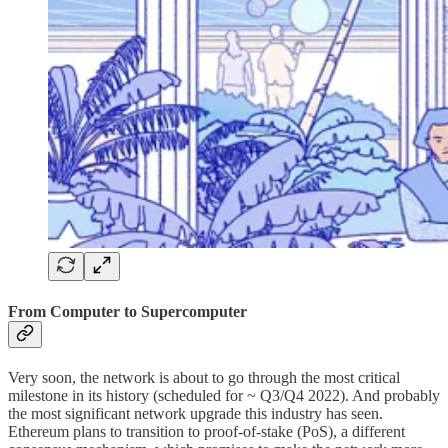
From Computer to Supercomputer
Very soon, the network is about to go through the most critical
milestone in its history (scheduled for ~ Q3/Q4 2022). And probably
the most significant network upgrade this industry has seen.
Ethereum plans to transition to proof-of-stake (PoS), a different