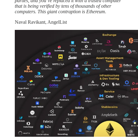
parties, and you’ve replaced it with a trusted computer
that is being verified by tens of thousands of other
computers. This giant contraption is Ethereum.
Naval Ravikant, AngelList