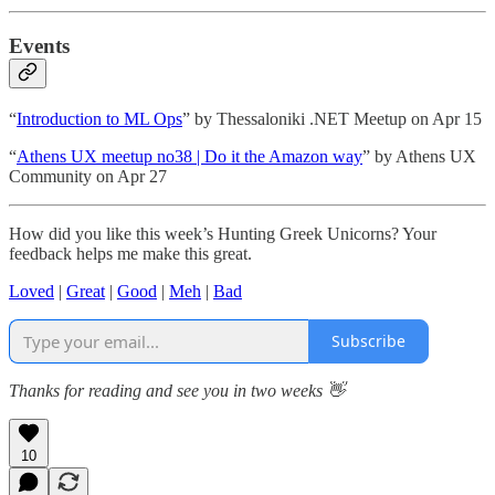
Events
“
Introduction to ML Ops
” by Thessaloniki .NET Meetup on Apr 15
“
Athens UX meetup no38 | Do it the Amazon way
” by Athens UX
Community on Apr 27
How did you like this week’s Hunting Greek Unicorns? Your
feedback helps me make this great.
Loved
|
Great
|
Good
|
Meh
|
Bad
Subscribe
Thanks for reading and see you in two weeks 👋
10