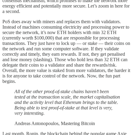
consensus mechanism, which promises to make the network more
energy efficient and potentially more secure. Let’s zoom in here for
a second.
PoS does away with miners and replaces them with validators.
Instead of machines consuming electricity and processing power to
secure the network, it’s now ETH holders with min 32 ETH
(currently worth $100,000) that are responsible for processing
transactions. They just have to lock up — or stake — their coins on
the network and run some computer software. If they validate
correctly and timely, they earn rewards. If not, they get penalised
and lose money (slashing). Those who hold less than 32 ETH can
delegate their coins to a validator and share the rewards/risk.
Overall, the more value is staked from more validators, the harder it
is for anyone to take control of the network. Now, the fun part
begins.
All of the other proof-of-stake chains haven’t been
tested at the transaction scale, the market capitalisation
and the activity level that Ethereum brings to the table.
Being able to test proof-of-stake at that level is very,
very interesting.
Andreas Antonopoulos, Mastering Bitcoin
Last month, Ronin, the blockchain behind the popular game Axie