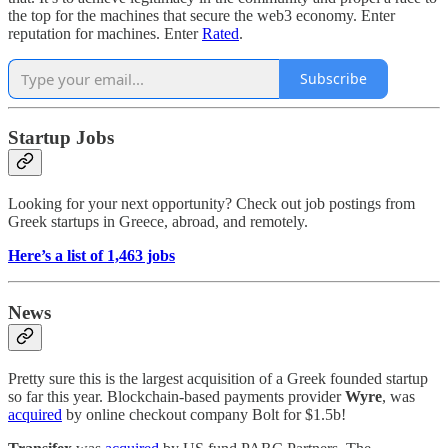
the top for the machines that secure the web3 economy. Enter
reputation for machines. Enter
Rated
.
Subscribe
Startup Jobs
Looking for your next opportunity? Check out job postings from
Greek startups in Greece, abroad, and remotely.
Here’s a list of 1,463 jobs
News
Pretty sure this is the largest acquisition of a Greek founded startup
so far this year. Blockchain-based payments provider
Wyre
, was
acquired
by online checkout company Bolt for $1.5b!