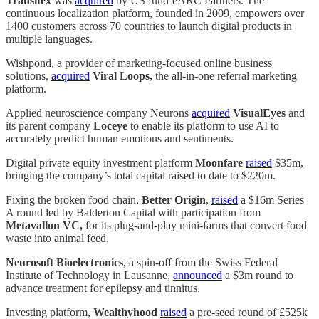
Transifex
was
acquired
by US fund PARC Partners. The
continuous localization platform, founded in 2009, empowers over
1400 customers across 70 countries to launch digital products in
multiple languages.
Wishpond, a provider of marketing-focused online business
solutions,
acquired
Viral Loops,
the all-in-one referral marketing
platform.
Applied neuroscience company Neurons
acquired
VisualEyes
and
its parent company
Loceye
to enable its platform to use AI to
accurately predict human emotions and sentiments.
Digital private equity investment platform
Moonfare
raised
$35m,
bringing the company’s total capital raised to date to $220m.
Fixing the broken food chain,
Better Origin
,
raised
a $16m Series
A round led by Balderton Capital with participation from
Metavallon VC,
for its plug-and-play mini-farms that convert food
waste into animal feed.
Neurosoft Bioelectronics
, a spin-off from the Swiss Federal
Institute of Technology in Lausanne,
announced
a $3m round to
advance treatment for epilepsy and tinnitus.
Investing platform,
Wealthyhood
raised
a pre-seed round of £525k