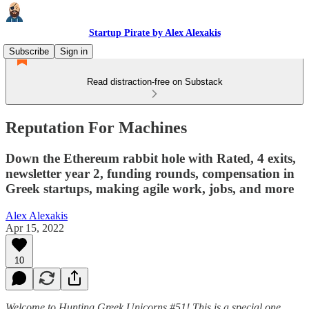
Startup Pirate by Alex Alexakis
Subscribe
Sign in
Read distraction-free on Substack
Reputation For Machines
Down the Ethereum rabbit hole with Rated, 4 exits,
newsletter year 2, funding rounds, compensation in
Greek startups, making agile work, jobs, and more
Alex Alexakis
Apr 15, 2022
10
Welcome to Hunting Greek Unicorns #51! This is a special one.