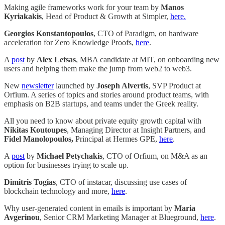
Making agile frameworks work for your team by
Manos
Kyriakakis
, Head of Product & Growth at Simpler,
here.
Georgios Konstantopoulos
, CTO of Paradigm, on hardware
acceleration for Zero Knowledge Proofs,
here
.
A
post
by
Alex Letsas
, MBA candidate at MIT, on onboarding new
users and helping them make the jump from web2 to web3.
New
newsletter
launched by
Joseph Alvertis
, SVP Product at
Orfium. A series of topics and stories around product teams, with
emphasis on B2B startups, and teams under the Greek reality.
All you need to know about private equity growth capital with
Nikitas Koutoupes
, Managing Director at Insight Partners, and
Fidel Manolopoulos,
Principal at Hermes GPE,
here
.
A
post
by
Michael Petychakis
, CTO of Orfium, on M&A as an
option for businesses trying to scale up.
Dimitris Togias
, CTO of instacar, discussing use cases of
blockchain technology and more,
here
.
Why user-generated content in emails is important by
Maria
Avgerinou
, Senior CRM Marketing Manager at Blueground,
here
.