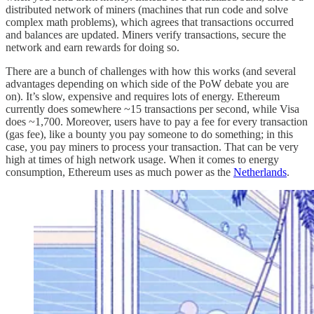
distributed network of miners (machines that run code and solve
complex math problems), which agrees that transactions occurred
and balances are updated. Miners verify transactions, secure the
network and earn rewards for doing so.
There are a bunch of challenges with how this works (and several
advantages depending on which side of the PoW debate you are
on). It’s slow, expensive and requires lots of energy. Ethereum
currently does somewhere ~15 transactions per second, while Visa
does ~1,700. Moreover, users have to pay a fee for every transaction
(gas fee), like a bounty you pay someone to do something; in this
case, you pay miners to process your transaction. That can be very
high at times of high network usage. When it comes to energy
consumption, Ethereum uses as much power as the
Netherlands
.