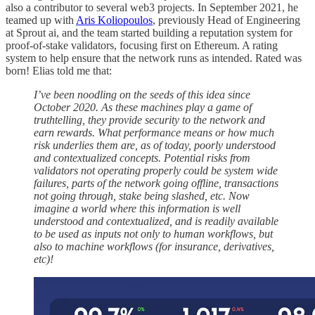
also a contributor to several web3 projects. In September 2021, he
teamed up with
Aris Koliopoulos
, previously Head of Engineering
at Sprout ai, and the team started building a reputation system for
proof-of-stake validators, focusing first on Ethereum. A rating
system to help ensure that the network runs as intended. Rated was
born! Elias told me that:
I’ve been noodling on the seeds of this idea since
October 2020. As these machines play a game of
truthtelling, they provide security to the network and
earn rewards. What performance means or how much
risk underlies them are, as of today, poorly understood
and contextualized concepts. Potential risks from
validators not operating properly could be system wide
failures, parts of the network going offline, transactions
not going through, stake being slashed, etc. Now
imagine a world where this information is well
understood and contextualized, and is readily available
to be used as inputs not only to human workflows, but
also to machine workflows (for insurance, derivatives,
etc)!