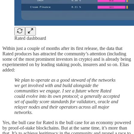
Rated dashboard
Within just a couple of months after its first release, the data that
Rated produces has attracted the community’s attention (including
some of the most prominent investors in crypto) and is already being
experimented on by leading staking pools, insurers and so on. Elias
added:
We plan to operate as a good steward of the networks
we get involved with and build alongside the
communities we engage. I see a future where Rated
could evolve into its own protocol; a generally accepted
set of quality score standards for validators, oracle and
relayer nodes and their operators across all major
networks.
Yes, the bull case for Rated is the bull case for an economy powered
by proof-of-stake blockchains. But at the same time, it’s more than
that. It’s to achieve legitimacy in the community and propel a race to