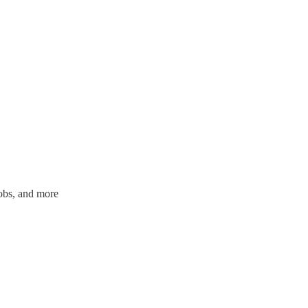
jobs, and more