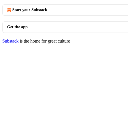
Start your Substack
Get the app
Substack
is the home for great culture