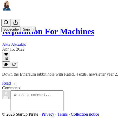
Reputation For Machines
Subscribe
Sign in
Alex Alexakis
Apr 15, 2022
10
Down the Ethereum rabbit hole with Rated, 4 exits, newsletter year 2
Read →
Comments
© 2026 Startup Pirate
·
Privacy
∙
Terms
∙
Collection notice