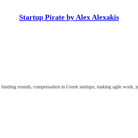
Startup Pirate by Alex Alexakis
, funding rounds, compensation in Greek startups, making agile work, 