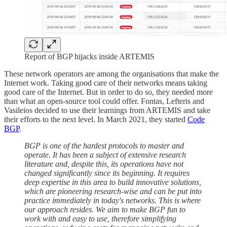
Report of BGP hijacks inside ARTEMIS
These network operators are among the organisations that make the
Internet work. Taking good care of their networks means taking
good care of the Internet. But in order to do so, they needed more
than what an open-source tool could offer. Fontas, Lefteris and
Vasileios decided to use their learnings from ARTEMIS and take
their efforts to the next level. In March 2021, they started
Code
BGP
.
BGP is one of the hardest protocols to master and
operate. It has been a subject of extensive research
literature and, despite this, its operations have not
changed significantly since its beginning. It requires
deep expertise in this area to build innovative solutions,
which are pioneering research-wise and can be put into
practice immediately in today's networks. This is where
our approach resides.
We aim to make BGP fun to
work with and easy to use, therefore simplifying