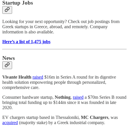
Startup Jobs
Looking for your next opportunity? Check out job postings from
Greek startups in Greece, abroad, and remotely. Company
information is also available.
Here’s a list of 1,475 jobs
News
Vivante Health
raised
$16m in Series A round for its digestive
health solution empowering people through personalized,
comprehensive care.
Consumer hardware startup,
Nothing
,
raised
a $70m Series B round
bringing total funding up to $144m since it was founded in late
2020.
EV chargers startup based in Thessaloniki,
MC Chargers
, was
acquired
(majority stake) by a Greek industrial company.