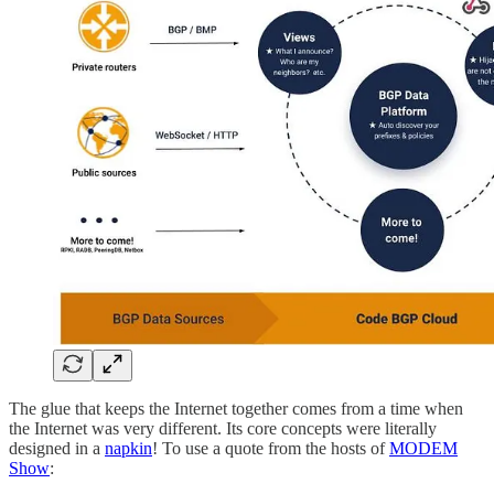
The glue that keeps the Internet together comes from a time when
the Internet was very different. Its core concepts were literally
designed in a
napkin
! To use a quote from the hosts of
MODEM
Show
: