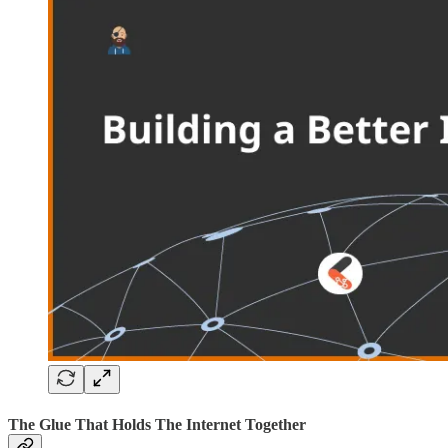
The Glue That Holds The Internet Together