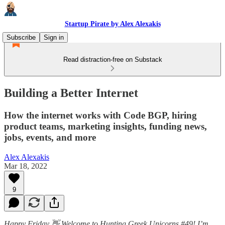
Startup Pirate by Alex Alexakis
Subscribe
Sign in
Read distraction-free on Substack
Building a Better Internet
How the internet works with Code BGP, hiring
product teams, marketing insights, funding news,
jobs, events, and more
Alex Alexakis
Mar 18, 2022
9
Happy Friday 👋 Welcome to Hunting Greek Unicorns #49! I’m