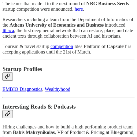
The teams that made it to the next round of
NBG Business Seeds
startup competition were announced,
here
.
Researchers including a team from the Department of Informatics of
the
Athens University of Economics and Business
introduced
Ithaca
, the first deep neural network that can restore, place, and date
ancient texts through collaboration between AI and historians.
Tourism & travel startup
competition
Idea Platform of
CapsuleT
is
accepting applications until the 21st of March.
Startup Profiles
EMBIO Diagnostics
,
Wealthyhood
Interesting Reads & Podcasts
Hiring challenges and how to build a high performing product team
from
Babis Makrynikolas
, VP of Product & Pricing at Blueground,