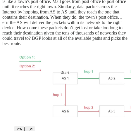
is like a town's post office. Mail goes from post office to post office
until it reaches the right town. Similarly, data packets cross the
Internet by hopping from AS to AS until they reach the one that
contains their destination. When they do, the town's post office…
errr the AS will deliver the packets within its network to the right
device. How come these packets don’t get lost or take too long to
reach their destination given the tens of thousands of networks they
could travel to? BGP looks at all of the available paths and picks the
best route.