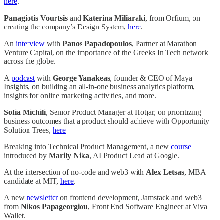
here
.
Panagiotis Vourtsis
and
Katerina Miliaraki
, from Orfium, on
creating the company’s Design System,
here
.
An
interview
with
Panos Papadopoulos
, Partner at Marathon
Venture Capital, on the importance of the Greeks In Tech network
across the globe.
A
podcast
with
George Yanakeas
, founder & CEO of Maya
Insights, on building an all-in-one business analytics platform,
insights for online marketing activities, and more.
Sofia Michili
, Senior Product Manager at Hotjar, on prioritizing
business outcomes that a product should achieve with Opportunity
Solution Trees,
here
Breaking into Technical Product Management, a new
course
introduced by
Marily Nika
, AI Product Lead at Google.
At the intersection of no-code and web3 with
Alex Letsas
, MBA
candidate at MIT,
here
.
A new
newsletter
on frontend development, Jamstack and web3
from
Nikos Papageorgiou
, Front End Software Engineer at Viva
Wallet.