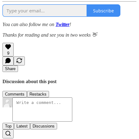
Subscribe
You can also follow me on
Twitter
!
Thanks for reading and see you in two weeks 👋
9
Share
Discussion about this post
Comments
Restacks
Top
Latest
Discussions