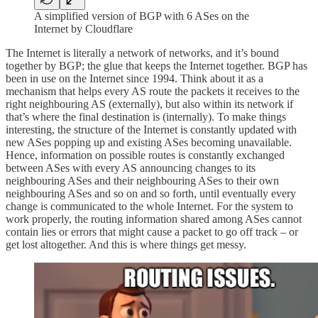
A simplified version of BGP with 6 ASes on the
Internet by Cloudflare
The Internet is literally a network of networks, and it’s bound
together by BGP; the glue that keeps the Internet together. BGP has
been in use on the Internet since 1994. Think about it as a
mechanism that helps every AS route the packets it receives to the
right neighbouring AS (externally), but also within its network if
that’s where the final destination is (internally). To make things
interesting, the structure of the Internet is constantly updated with
new ASes popping up and existing ASes becoming unavailable.
Hence, information on possible routes is constantly exchanged
between ASes with every AS announcing changes to its
neighbouring ASes and their neighbouring ASes to their own
neighbouring ASes and so on and so forth, until eventually every
change is communicated to the whole Internet. For the system to
work properly, the routing information shared among ASes cannot
contain lies or errors that might cause a packet to go off track – or
get lost altogether. And this is where things get messy.