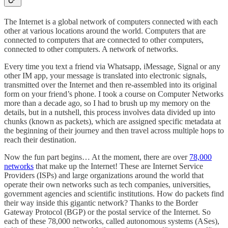
The Internet is a global network of computers connected with each
other at various locations around the world. Computers that are
connected to computers that are connected to other computers,
connected to other computers. A network of networks.
Every time you text a friend via Whatsapp, iMessage, Signal or any
other IM app, your message is translated into electronic signals,
transmitted over the Internet and then re-assembled into its original
form on your friend’s phone. I took a course on Computer Networks
more than a decade ago, so I had to brush up my memory on the
details, but in a nutshell, this process involves data divided up into
chunks (known as packets), which are assigned specific metadata at
the beginning of their journey and then travel across multiple hops to
reach their destination.
Now the fun part begins… At the moment, there are over
78,000
networks
that make up the Internet! These are Internet Service
Providers (ISPs) and large organizations around the world that
operate their own networks such as tech companies, universities,
government agencies and scientific institutions. How do packets find
their way inside this gigantic network? Thanks to the Border
Gateway Protocol (BGP) or the postal service of the Internet. So
each of these 78,000 networks, called autonomous systems (ASes),