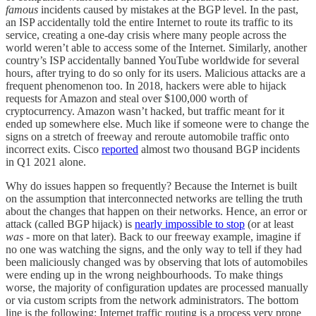
famous
incidents caused by mistakes at the BGP level. In the past,
an ISP accidentally told the entire Internet to route its traffic to its
service, creating a one-day crisis where many people across the
world weren’t able to access some of the Internet. Similarly, another
country’s ISP accidentally banned YouTube worldwide for several
hours, after trying to do so only for its users. Malicious attacks are a
frequent phenomenon too. In 2018, hackers were able to hijack
requests for Amazon and steal over $100,000 worth of
cryptocurrency. Amazon wasn’t hacked, but traffic meant for it
ended up somewhere else. Much like if someone were to change the
signs on a stretch of freeway and reroute automobile traffic onto
incorrect exits. Cisco
reported
almost two thousand BGP incidents
in Q1 2021 alone.
Why do issues happen so frequently? Because the Internet is built
on the assumption that interconnected networks are telling the truth
about the changes that happen on their networks. Hence, an error or
attack (called BGP hijack) is
nearly impossible to stop
(or at least
was
- more on that later). Back to our freeway example, imagine if
no one was watching the signs, and the only way to tell if they had
been maliciously changed was by observing that lots of automobiles
were ending up in the wrong neighbourhoods. To make things
worse, the majority of configuration updates are processed manually
or via custom scripts from the network administrators. The bottom
line is the following: Internet traffic routing is a process very prone