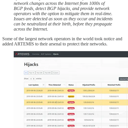
network changes across the Internet from 1000s of
BGP feeds, detect BGP hijacks, and provide network
operators with the option to mitigate them in real-time.
Issues are detected as soon as they occur and incidents
can be neutralized at their birth, before they propagate
across the Internet.
Some of the largest network operators in the world took notice and
added ARTEMIS to their arsenal to protect their networks.