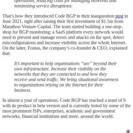
operations, reducing costs for managing networks and
minimizing service disruptions.
That’s how they introduced Code BGP in their inauguration
post
in
June 2021, right after raising their first investment of $1.5m from
Marathon Venture Capital. The team started building a one-stop-
shop for BGP monitoring; a SaaS platform every network would
need to prevent and manage errors and attacks on the spot, detect
misconfigurations and increase visibility across the whole Internet.
On the latter, Fontas, the company’s co-founder & CEO, explained
that:
It’s important to help organisations “see” beyond their
own infrastructure. Increase their visibility on the
networks that they are connected to and how they
receive and send traffic. We bring situational awareness
to organizations relying on the Internet for their
business.
In almost a year of operations, Code BGP has reached a team of 9
with its product in beta version and is currently tested by some of the
most prominent ISPs, enterprises, academic and government
networks, financial institutions and more, around the world.