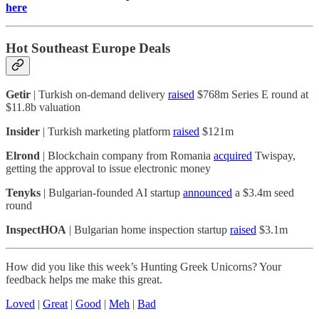
here
Hot Southeast Europe Deals
Getir
| Turkish on-demand delivery
raised
$768m Series E round at
$11.8b valuation
Insider
| Turkish marketing platform
raised
$121m
Elrond
| Blockchain company from Romania
acquired
Twispay,
getting the approval to issue electronic money
Tenyks
| Bulgarian-founded AI startup
announced
a $3.4m seed
round
InspectHOA
| Bulgarian home inspection startup
raised
$3.1m
How did you like this week’s Hunting Greek Unicorns? Your
feedback helps me make this great.
Loved
|
Great
|
Good
|
Meh
|
Bad