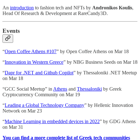
An
introduction
to fashion tech and NFTs by
Andronikos Koulis
,
Head Of Research & Development at RareCandy3D.
Events
“
Open Coffee Athens #107
” by Open Coffee Athens on Mar 18
“
Innovation in Western Greece
” by NBG Business Seeds on Mar 18
“
Dapr for .NET and Github Copilot
” by Thessaloniki .NET Meetup
on Mar 18
“GCC Social Meetup” in
Athens
and
Thessaloniki
by Greek
Cryptocurrency Community on Mar 19
“
Leading a Global Technology Company
” by Hellenic Innovation
Network on Mar 23
“
Machine Learning in embedded devices in 2022
” by GDG Athens
on Mar 31
You can find a more complete list of Greek tech communities