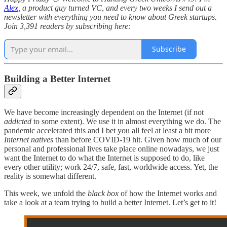
Alex
, a product guy turned VC, and every two weeks I send out a
newsletter with everything you need to know about Greek startups.
Join 3,391 readers by subscribing here:
Subscribe
Building a Better Internet
We have become increasingly dependent on the Internet (if not
addicted
to some extent). We use it in almost everything we do. The
pandemic accelerated this and I bet you all feel at least a bit more
Internet natives
than before COVID-19 hit. Given how much of our
personal and professional lives take place online nowadays, we just
want the Internet to do what the Internet is supposed to do, like
every other utility; work 24/7, safe, fast, worldwide access. Yet, the
reality is somewhat different.
This week, we unfold the
black box
of how the Internet works and
take a look at a team trying to build a better Internet. Let’s get to it!