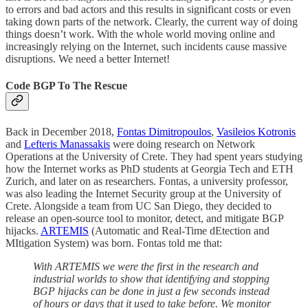
to errors and bad actors and this results in significant costs or even
taking down parts of the network. Clearly, the current way of doing
things doesn’t work. With the whole world moving online and
increasingly relying on the Internet, such incidents cause massive
disruptions. We need a better Internet!
Code BGP To The Rescue
Back in December 2018,
Fontas Dimitropoulos
,
Vasileios Kotronis
and
Lefteris Manassakis
were doing research on Network
Operations at the University of Crete. They had spent years studying
how the Internet works as PhD students at Georgia Tech and ETH
Zurich, and later on as researchers. Fontas, a university professor,
was also leading the Internet Security group at the University of
Crete. Alongside a team from UC San Diego, they decided to
release an open-source tool to monitor, detect, and mitigate BGP
hijacks.
ARTEMIS
(Automatic and Real-Time dEtection and
MItigation System) was born. Fontas told me that:
With ARTEMIS we were the first in the research and
industrial worlds to show that identifying and stopping
BGP hijacks can be done in just a few seconds instead
of hours or days that it used to take before. We monitor