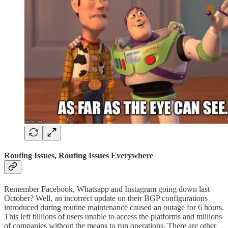
Routing Issues, Routing Issues Everywhere
Remember Facebook, Whatsapp and Instagram going down last
October? Well, an incorrect update on their BGP configurations
introduced during routine maintenance caused an outage for 6 hours.
This left billions of users unable to access the platforms and millions
of companies without the means to run operations. There are other