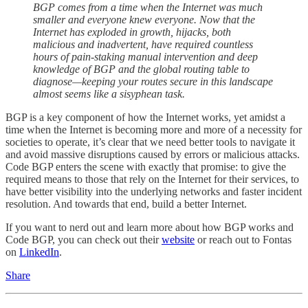
BGP comes from a time when the Internet was much
smaller and everyone knew everyone. Now that the
Internet has exploded in growth, hijacks, both
malicious and inadvertent, have required countless
hours of pain-staking manual intervention and deep
knowledge of BGP and the global routing table to
diagnose—keeping your routes secure in this landscape
almost seems like a sisyphean task.
BGP is a key component of how the Internet works, yet amidst a
time when the Internet is becoming more and more of a necessity for
societies to operate, it’s clear that we need better tools to navigate it
and avoid massive disruptions caused by errors or malicious attacks.
Code BGP enters the scene with exactly that promise: to give the
required means to those that rely on the Internet for their services, to
have better visibility into the underlying networks and faster incident
resolution. And towards that end, build a better Internet.
If you want to nerd out and learn more about how BGP works and
Code BGP, you can check out their
website
or reach out to Fontas
on
LinkedIn
.
Share