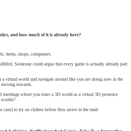
istics, and how much of it is already here?
ple, items, shops, companies.
lfilled. Someone could argue that every game is actually already part
 in a virtual world and navigate around like you are doing now in the
are moving towards.
s and meetings where you enter a 3D world as a virtual 3D presence
D worlds?
 case) to try on clothes before they arrive in the mail.