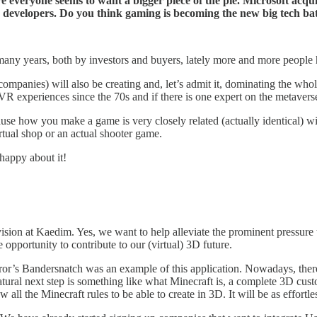
re everyone seems to want a bigger piece of the pie. Microsoft acq
 developers. Do you think gaming is becoming the new big tech ba
any years, both by investors and buyers, lately more and more people h
ompanies) will also be creating and, let’s admit it, dominating the w
 experiences since the 70s and if there is one expert on the metaverse
se how you make a game is very closely related (actually identical) wit
irtual shop or an actual shooter game.
 happy about it!
r vision at Kaedim. Yes, we want to help alleviate the prominent pressure 
opportunity to contribute to our (virtual) 3D future.
rror’s Bandersnatch was an example of this application. Nowadays, ther
atural next step is something like what Minecraft is, a complete 3D cus
all the Minecraft rules to be able to create in 3D. It will be as effortles