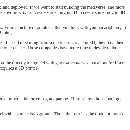
d and deployed. If we want to start building the metaverse, and more
ble anyone who can create something in 2D to create something in 3D.
. From a picture of an object that you took with your smartphone, to
 things:
s. Instead of starting from scratch to re-create in 3D, they pass their
me much faster. These companies have more time to devote to their
 can be directly integrated with games/metaverses that allow for User
equires a 3D printer).
rtist or not, a kid or your grandparents. Here is how the technology
and with a simple background. Then, the user has the option to tweak