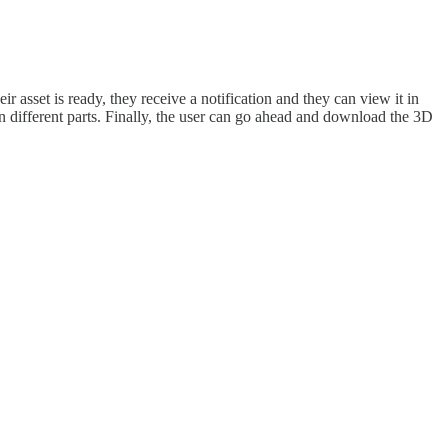
 asset is ready, they receive a notification and they can view it in
in different parts. Finally, the user can go ahead and download the 3D