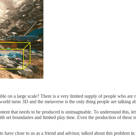
e on a large scale? There is a very limited supply of people who are rea
world turns 3D and the metaverse is the only thing people are talking a
tent that needs to be produced is unimaginable. To understand this, let
th set boundaries and limited play time. Even the production of these 
ave close to us as a friend and advisor, talked about this problem in 