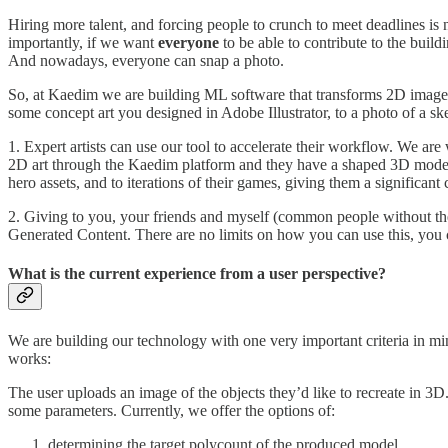
Hiring more talent, and forcing people to crunch to meet deadlines is
importantly, if we want
everyone
to be able to contribute to the bui
And nowadays, everyone can snap a photo.
So, at Kaedim we are building ML software that transforms 2D images 
some concept art you designed in Adobe Illustrator, to a photo of a s
1. Expert artists can use our tool to accelerate their workflow. We are 
2D art through the Kaedim platform and they have a shaped 3D model t
hero assets, and to iterations of their games, giving them a significan
2. Giving to you, your friends and myself (common people without the g
Generated Content. There are no limits on how you can use this, you c
What is the current experience from a user perspective?
We are building our technology with one very important criteria in min
works:
The user uploads an image of the objects they’d like to recreate in 3
some parameters. Currently, we offer the options of:
determining the target polycount of the produced model,