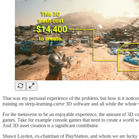
That was my personal experience of the problem, but how is it noticeabl
training on steep-learning-curve 3D software and all while the whole 
For the metaverse to be an enjoyable experience, the amount of 3D con
games. Take for example console games that need to create a world wi
And 3D asset creation is a significant contributor.
Shawn Layden, ex-chairman of PlayStation, and whom we are lucky to h