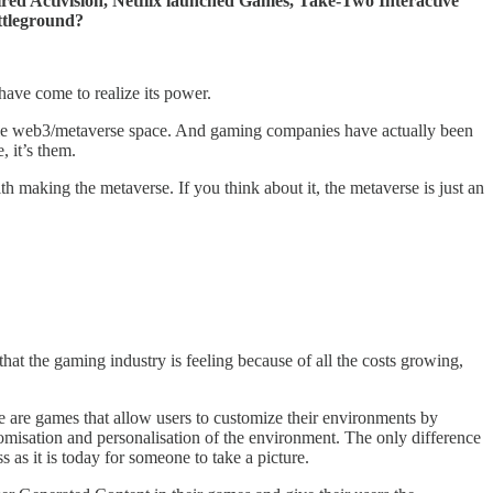
uired Activision, Netflix launched Games, Take-Two Interactive
ttleground?
ave come to realize its power.
hole web3/metaverse space. And gaming companies have actually been
, it’s them.
h making the metaverse. If you think about it, the metaverse is just an
that the gaming industry is feeling because of all the costs growing,
e are games that allow users to customize their environments by
tomisation and personalisation of the environment. The only difference
s as it is today for someone to take a picture.