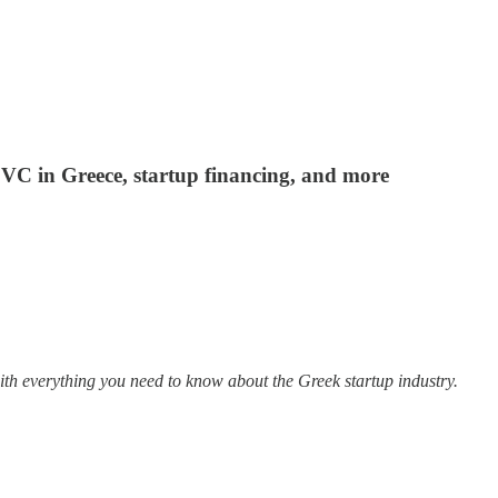
f VC in Greece, startup financing, and more
ith everything you need to know about the Greek startup industry.