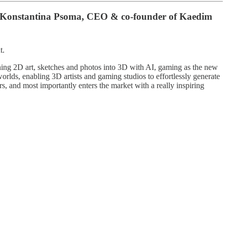
ith Konstantina Psoma, CEO & co-founder of Kaedim
t.
ng 2D art, sketches and photos into 3D with AI, gaming as the new
orlds, enabling 3D artists and gaming studios to effortlessly generate
rs, and most importantly enters the market with a really inspiring