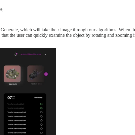
e,
Generate, which will take their image through our algorithms. When their
o that the user can quickly examine the object by rotating and zooming 