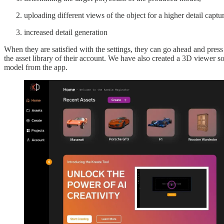
uploading different views of the object for a higher detail captur
increased detail generation
When they are satisfied with the settings, they can go ahead and press 
the asset library of their account. We have also created a 3D viewer s
model from the app.