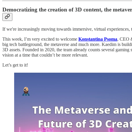
Democratizing the creation of 3D content, the metav
If we're increasingly moving towards immersive, virtual experiences, 
This week, I’m very excited to welcome
Konstantina Psoma
, CEO &
big tech battleground, the metaverse and much more. Kaedim is building
3D assets. Founded in 2020, the team already counts several gaming stud
vision at a time that couldn’t be more relevant.
Let’s get to it!