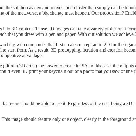
 not the solution as demand moves much faster than supply can be traine
lding of the metaverse, a big change must happen. Our proposition? Ena
into 3D content. Those 2D images can take a variety of different forms
ketch that you drew with a pen and paper. With our solution we achieve 2
working with companies that first create concept art in 2D for their game
o start from. As a result, 3D prototyping, iteration and creation beco
t competitive advantage.
ift of a 3D artist) the power to create in 3D. In this case, the outputs
ould even 3D print your keychain out of a photo that you saw online (r
d: anyone should be able to use it. Regardless of the user being a 3D a
D. This image should feature only one object, clearly in the foreground 