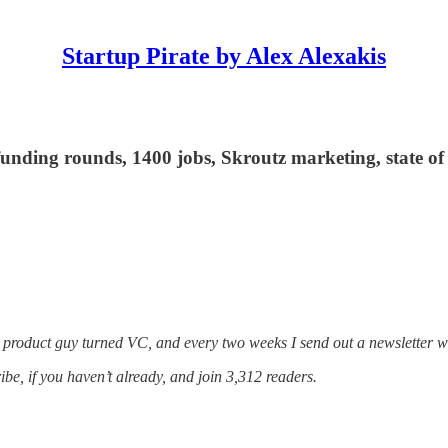
Startup Pirate by Alex Alexakis
 funding rounds, 1400 jobs, Skroutz marketing, state o
a product guy turned VC, and every two weeks I send out a newsletter w
ribe, if you haven’t already, and join 3,312 readers.