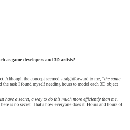
uch as game developers and 3D artists?
ject. Although the concept seemed straightforward to me, “
the same
d the task I found myself needing hours to model each 3D object
t have a secret, a way to do this much more efficiently than me.
. There is no secret. That’s how everyone does it. Hours and hours of