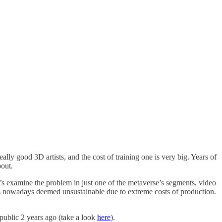
lly good 3D artists, and the cost of training one is very big. Years of
bout.
’s examine the problem in just one of the metaverse’s segments, video
is nowadays deemed unsustainable due to extreme costs of production.
public 2 years ago (take a look
here
).