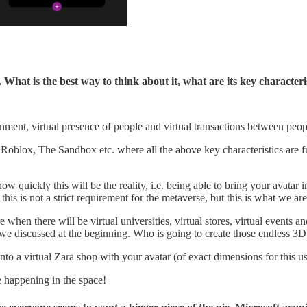
k. What is the best way to think about it, what are its key character
ironment, virtual presence of people and virtual transactions between peo
oblox, The Sandbox etc. where all the above key characteristics are fu
ow quickly this will be the reality, i.e. being able to bring your avatar
, this is not a strict requirement for the metaverse, but this is what we 
e when there will be virtual universities, virtual stores, virtual event
t we discussed at the beginning. Who is going to create those endless 3
to a virtual Zara shop with your avatar (of exact dimensions for this use
re happening in the space!