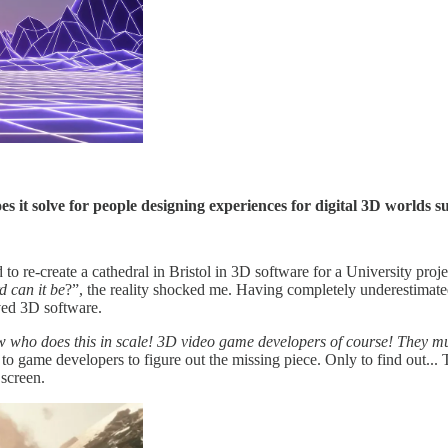
t solve for people designing experiences for digital 3D worlds s
to re-create a cathedral in Bristol in 3D software for a University pro
 can it be
?”, the reality shocked me. Having completely underestimate
rved 3D software.
w who does this in scale! 3D video game developers of course! They mus
g to game developers to figure out the missing piece. Only to find out..
 screen.