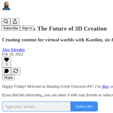
Metaverse & The Future of 3D Creation
Subscribe
Sign in
Creating content for virtual worlds with Kaedim, six
Alex Alexakis
Feb 18, 2022
7
Share
Happy Friday! Welcome to Hunting Greek Unicorns #47. I’m
Alex
, 
I
f you find this interesting, you can share it with your friends or subsc
Subscribe