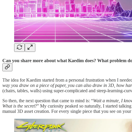
Can you share more about what Kaedim does? What problem does i
The idea for Kaedim started from a personal frustration when I needed 
way you draw on a piece of paper, you can also draw in 3D, how hard
(chairs, tables, walls) using super-complicated and steep-learning-cu
So then, the next question that came to mind is: “
Wait a minute, I kno
What is the secret
?” My curiosity peaked so naturally, I started talkin
manual 3D asset creation. For every single piece that you see on your