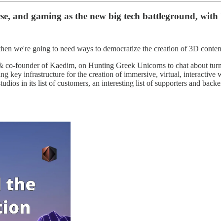
erse, and gaming as the new big tech battleground, w
then we're going to need ways to democratize the creation of 3D conten
 co-founder of Kaedim, on Hunting Greek Unicorns to chat about turni
 key infrastructure for the creation of immersive, virtual, interactive w
ios in its list of customers, an interesting list of supporters and backe