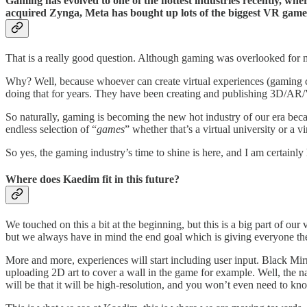
Gaming has evolved to one of the hottest industries recently, whe
acquired Zynga, Meta has bought up lots of the biggest VR game
That is a really good question. Although gaming was overlooked for m
Why? Well, because whoever can create virtual experiences (gaming c
doing that for years. They have been creating and publishing 3D/AR/VR
So naturally, gaming is becoming the new hot industry of our era becau
endless selection of “
games
” whether that’s a virtual university or a v
So yes, the gaming industry’s time to shine is here, and I am certainly
Where does Kaedim fit in this future?
We touched on this a bit at the beginning, but this is a big part of ou
but we always have in mind the end goal which is giving everyone the 
More and more, experiences will start including user input. Black Mi
uploading 2D art to cover a wall in the game for example. Well, the n
will be that it will be high-resolution, and you won’t even need to know 