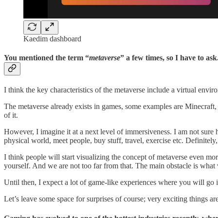
Kaedim dashboard
You mentioned the term “
metaverse
” a few times, so I have to as
I think the key characteristics of the metaverse include a virtual env
The metaverse already exists in games, some examples are Minecraft, R
of it.
However, I imagine it at a next level of immersiveness. I am not sure h
physical world, meet people, buy stuff, travel, exercise etc. Definitely
I think people will start visualizing the concept of metaverse even mor
yourself. And we are not too far from that. The main obstacle is wha
Until then, I expect a lot of game-like experiences where you will go in
Let’s leave some space for surprises of course; very exciting things a