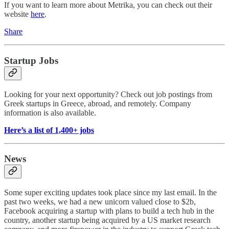
If you want to learn more about Metrika, you can check out their
website
here
.
Share
Startup Jobs
Looking for your next opportunity? Check out job postings from
Greek startups in Greece, abroad, and remotely. Company
information is also available.
Here’s a list of 1,400+ jobs
News
Some super exciting updates took place since my last email. In the
past two weeks, we had a new unicorn valued close to $2b,
Facebook acquiring a startup with plans to build a tech hub in the
country, another startup being acquired by a US market research