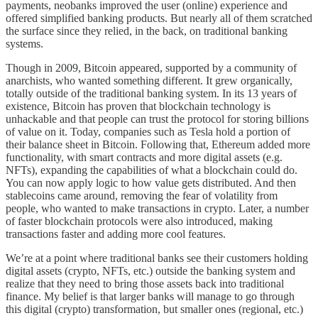
payments, neobanks improved the user (online) experience and
offered simplified banking products. But nearly all of them scratched
the surface since they relied, in the back, on traditional banking
systems.
Though in 2009, Bitcoin appeared, supported by a community of
anarchists, who wanted something different. It grew organically,
totally outside of the traditional banking system. In its 13 years of
existence, Bitcoin has proven that blockchain technology is
unhackable and that people can trust the protocol for storing billions
of value on it. Today, companies such as Tesla hold a portion of
their balance sheet in Bitcoin. Following that, Ethereum added more
functionality, with smart contracts and more digital assets (e.g.
NFTs), expanding the capabilities of what a blockchain could do.
You can now apply logic to how value gets distributed. And then
stablecoins came around, removing the fear of volatility from
people, who wanted to make transactions in crypto. Later, a number
of faster blockchain protocols were also introduced, making
transactions faster and adding more cool features.
We’re at a point where traditional banks see their customers holding
digital assets (crypto, NFTs, etc.) outside the banking system and
realize that they need to bring those assets back into traditional
finance. My belief is that larger banks will manage to go through
this digital (crypto) transformation, but smaller ones (regional, etc.)