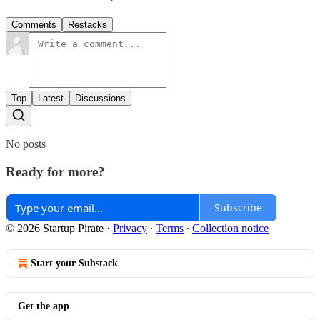
Comments
Restacks
Top
Latest
Discussions
No posts
Ready for more?
Subscribe
© 2026 Startup Pirate
·
Privacy
∙
Terms
∙
Collection notice
Start your Substack
Get the app