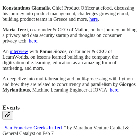
Konstantinos Giamalis
, Chief Product Officer at efood, discussing
his journey into product management, challenges growing efood,
building product teams in Greece and more,
here
.
Maria Terzi
, co-founder & CEO of Malloc, on her journey building
a privacy and data security startup and thoughts on consumer
privacy tech,
here
.
An
interview
with
Panos Siozos
, co-founder & CEO of
LearnWorlds, on lessons learned building the company, the
digitization of e-learning, education as an amazing form of
marketing, and more.
A deep dive into multi-threading and multi-processing with Python
and how they are related to concurrency and parallelism by
Giorgos
Myrianthous
, Machine Learning Engineer at IQVIA,
here
.
Events
“
San Francisco Greeks In Tech
” by Marathon Venture Capital &
General Catalyst on Feb 7