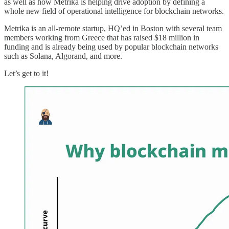
as well as how Metrika is helping drive adoption by defining a
whole new field of operational intelligence for blockchain networks.
Metrika is an all-remote startup, HQ’ed in Boston with several team
members working from Greece that has raised $18 million in
funding and is already being used by popular blockchain networks
such as Solana, Algorand, and more.
Let’s get to it!