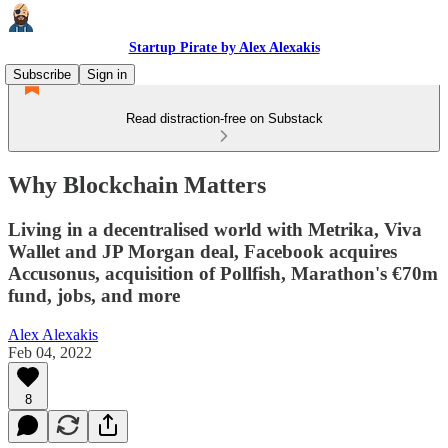
Startup Pirate by Alex Alexakis
Subscribe
Sign in
Read distraction-free on Substack
Why Blockchain Matters
Living in a decentralised world with Metrika, Viva
Wallet and JP Morgan deal, Facebook acquires
Accusonus, acquisition of Pollfish, Marathon's €70m
fund, jobs, and more
Alex Alexakis
Feb 04, 2022
8