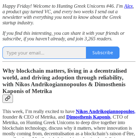
Happy Friday! Welcome to Hunting Greek Unicorns #46. I’m
Alex
,
a product guy turned VC, and every two weeks I send out a
newsletter with everything you need to know about the Greek
startup industry.
If you find this interesting, you can share it with your friends or
subscribe, if you haven’t already, and join 3,265 readers.
Subscribe
Why blockchain matters, living in a decentralised
world, and driving adoption through reliability,
with Nikos Andrikogiannopoulos & Dimosthenis
Kaponis of Metrika
This week, I’m really excited to have
Nikos Andrikogiannopoulos
,
founder & CEO of Metrika, and
Dimosthenis Kaponis
, CTO of
Metrika, on Hunting Greek Unicorns to deep dive together into
blockchain technology, discuss why it matters, where innovation is
mostly coming from, decentralisation as a blockchain’s raison d’être,