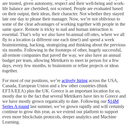
are trusted, given autonomy, respect and their well-being and work-
life balance are cherished, not scorned. People are evaluated based
on their output, their ideas, their character. Not whether they stayed
late one day to please their manager. Now, we’re not oblivious to
some of the clear advantages of working together with people in the
same space. Remote is tricky to nail and human interaction is
essential. That’s why we also have bi-annual off-sites, where we all
fly to a location (a different one each time!) and spend a week
brainstorming, hacking, strategizing and thinking about the previous
six months. Following in the footsteps of other, hugely successful,
all-remote companies that paved the way, we also have an annual
budget per team, allowing Metrikærs to meet in person for a few
days, every few months, to brainstorm or refine projects or ideas
together.
For most of our positions, we’re
actively hiring
across the USA,
Canada, European Union and a few other countries (think
EFTA/EEA) plus the UK. Greece is an important location for us,
mostly due to the fact that several Metrikærs have ties to Greece and
we have mostly grown organically to date. Following our
$14M
Series A round
last summer, we’ve grown rapidly and will certainly
continue to grow this year, as we extend our platform to support
even more blockchain protocols, deeper analytics and Machine
Learning.