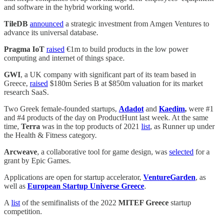
and software in the hybrid working world.
TileDB
announced
a strategic investment from Amgen Ventures to
advance its universal database.
Pragma IoT
raised
€1m to build products in the low power
computing and internet of things space.
GWI
, a UK company with significant part of its team based in
Greece,
raised
$180m Series B at $850m valuation for its market
research SaaS.
Two Greek female-founded startups,
Adadot
and
Kaedim
,
were #1
and #4 products of the day on ProductHunt last week. At the same
time,
Terra
was in the top products of 2021
list
, as Runner up under
the Health & Fitness category.
Arcweave
, a collaborative tool for game design, was
selected
for a
grant by Epic Games.
Applications are open for startup accelerator,
VentureGarden
, as
well as
European Startup Universe Greece
.
A
list
of the semifinalists of the 2022
MITEF Greece
startup
competition.