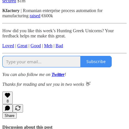
secured
$1m
Kfactory
| Romanian enterprise process automation for
manufacturing
raised
€600k
How did you like this week’s Hunting Greek Unicorns? Your
feedback helps me make this great.
Loved
|
Great
|
Good
|
Meh
|
Bad
Subscribe
You can also follow me on
Twitter
!
Thanks for reading and see you in two weeks 👋
8
Share
Discussion about this post