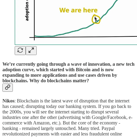
We’re currently going through a wave of innovation, a new tech
adoption curve, which started with Bitcoin and is now
expanding to more applications and use cases driven by
blockchains. Why do blockchains matter?
Nikos
: Blockchain is the latest wave of disruption that the internet
has caused; disrupting today our banking system. If you go back to
the 2000s, you will see the internet starting to disrupt several
industries one after the other (advertising with Google/Facebook, e-
commerce with Amazon, etc.). But the core of the economy -
banking - remained largely untouched. Many tried. Paypal
revolutionized payments with easier and less fraudulent online