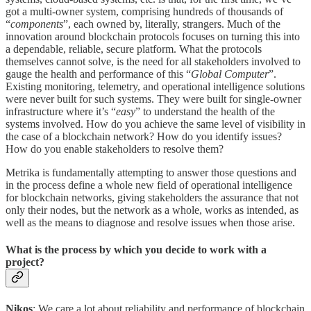
got a multi-owner system, comprising hundreds of thousands of
“
components
”, each owned by, literally, strangers. Much of the
innovation around blockchain protocols focuses on turning this into
a dependable, reliable, secure platform. What the protocols
themselves cannot solve, is the need for all stakeholders involved to
gauge the health and performance of this “
Global Computer
”.
Existing monitoring, telemetry, and operational intelligence solutions
were never built for such systems. They were built for single-owner
infrastructure where it’s “
easy
” to understand the health of the
systems involved. How do you achieve the same level of visibility in
the case of a blockchain network? How do you identify issues?
How do you enable stakeholders to resolve them?
Metrika is fundamentally attempting to answer those questions and
in the process define a whole new field of operational intelligence
for blockchain networks, giving stakeholders the assurance that not
only their nodes, but the network as a whole, works as intended, as
well as the means to diagnose and resolve issues when those arise.
What is the process by which you decide to work with a
project?
Nikos
: We care a lot about reliability and performance of blockchain