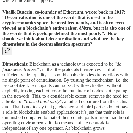
where innovation happens.
Vitalik Buterin, co-founder of Ethereum, wrote back in 2017:
“Decentralization is one of the words that is used in the
cryptoeconomics space the most frequently, and is often even
viewed as a blockchain’s entire raison d’être, but it is also one of
the words that is perhaps defined the most poorly”. How
should we think about decentralisation and what are the key
dimensions in the decentralisation spectrum?
Dimosthenis
: Blockchain as a technology is expected to be “
de
facto decentralized
”, in that the protocols themselves — if of
sufficiently high quality — should enable trustless transactions with
no single point of centralization. By trusting the mechanism, i.e. the
protocol itself, participants can transact with each other, without
explicitly trusting each other or the multitude of nodes participating
in the network. This, to a considerable extent, removes the need for
a broker or “
trusted third party
”, a radical departure from the status
quo. That is not to say that gatekeepers and third parties do not have
a role in blockchain-enabled applications; it’s just that their role is
diminished compared to that of their counterparts in more traditional
operating environments. It also means that the network is
independent of any one operator. As blockchain grows,