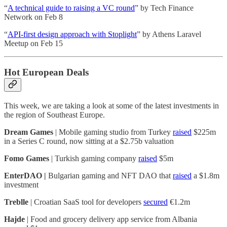
“
A technical guide to raising a VC round
” by Tech Finance
Network on Feb 8
“
API-first design approach with Stoplight
” by Athens Laravel
Meetup on Feb 15
Hot European Deals
This week, we are taking a look at some of the latest investments in
the region of Southeast Europe.
Dream Games
| Mobile gaming studio from Turkey
raised
$225m
in a Series C round, now sitting at a $2.75b valuation
Fomo Games
| Turkish gaming company
raised
$5m
EnterDAO |
Bulgarian gaming and NFT DAO that
raised
a $1.8m
investment
Treblle
| Croatian SaaS tool for developers
secured
€1.2m
Hajde
| Food and grocery delivery app service from Albania