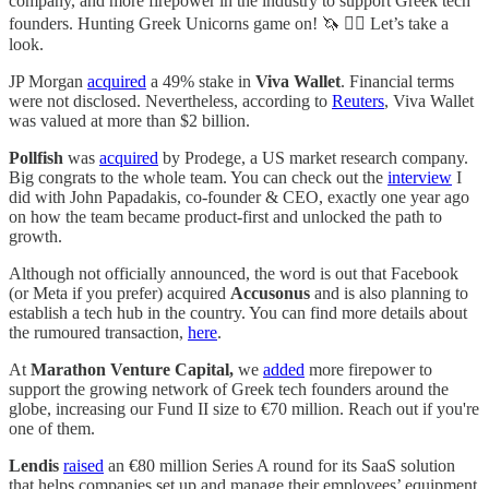
company, and more firepower in the industry to support Greek tech
founders. Hunting Greek Unicorns game on! 🦄 🏴‍☠️ Let’s take a
look.
JP Morgan
acquired
a 49% stake in
Viva Wallet
. Financial terms
were not disclosed. Nevertheless, according to
Reuters
, Viva Wallet
was valued at more than $2 billion.
Pollfish
was
acquired
by Prodege, a US market research company.
Big congrats to the whole team. You can check out the
interview
I
did with John Papadakis, co-founder & CEO, exactly one year ago
on how the team became product-first and unlocked the path to
growth.
Although not officially announced, the word is out that Facebook
(or Meta if you prefer) acquired
Accusonus
and is also planning to
establish a tech hub in the country. You can find more details about
the rumoured transaction,
here
.
At
Marathon Venture Capital,
we
added
more firepower to
support the growing network of Greek tech founders around the
globe, increasing our Fund II size to €70 million. Reach out if you're
one of them.
Lendis
raised
an €80 million Series A round for its SaaS solution
that helps companies set up and manage their employees’ equipment