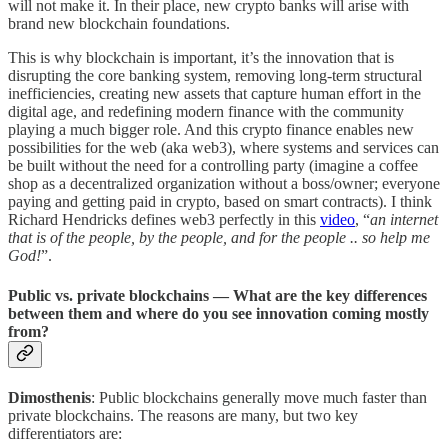
will not make it. In their place, new crypto banks will arise with
brand new blockchain foundations.
This is why blockchain is important, it’s the innovation that is
disrupting the core banking system, removing long-term structural
inefficiencies, creating new assets that capture human effort in the
digital age, and redefining modern finance with the community
playing a much bigger role. And this crypto finance enables new
possibilities for the web (aka web3), where systems and services can
be built without the need for a controlling party (imagine a coffee
shop as a decentralized organization without a boss/owner; everyone
paying and getting paid in crypto, based on smart contracts). I think
Richard Hendricks defines web3 perfectly in this
video
, “
an internet
that is of the people, by the people, and for the people .. so help me
God!
”.
Public vs. private blockchains — What are the key differences
between them and where do you see innovation coming mostly
from?
Dimosthenis
: Public blockchains generally move much faster than
private blockchains. The reasons are many, but two key
differentiators are: