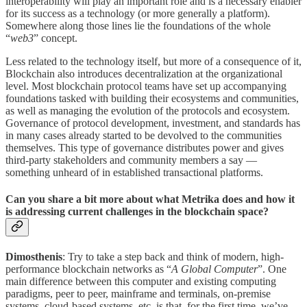
interoperability will play an important role and is a necessary enabler
for its success as a technology (or more generally a platform).
Somewhere along those lines lie the foundations of the whole
“
web3
” concept.
Less related to the technology itself, but more of a consequence of it,
Blockchain also introduces decentralization at the organizational
level. Most blockchain protocol teams have set up accompanying
foundations tasked with building their ecosystems and communities,
as well as managing the evolution of the protocols and ecosystem.
Governance of protocol development, investment, and standards has
in many cases already started to be devolved to the communities
themselves. This type of governance distributes power and gives
third-party stakeholders and community members a say —
something unheard of in established transactional platforms.
Can you share a bit more about what Metrika does and how it
is addressing current challenges in the blockchain space?
Dimosthenis
: Try to take a step back and think of modern, high-
performance blockchain networks as “
A Global Computer
”. One
main difference between this computer and existing computing
paradigms, peer to peer, mainframe and terminals, on-premise
systems, cloud-based systems, etc. is that, for the first time, we’ve