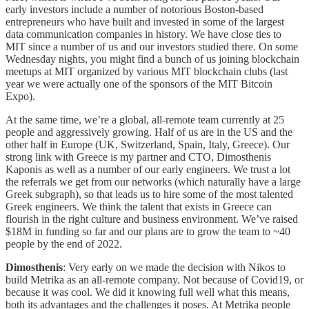
early investors include a number of notorious Boston-based
entrepreneurs who have built and invested in some of the largest
data communication companies in history. We have close ties to
MIT since a number of us and our investors studied there. On some
Wednesday nights, you might find a bunch of us joining blockchain
meetups at MIT organized by various MIT blockchain clubs (last
year we were actually one of the sponsors of the MIT Bitcoin
Expo).
At the same time, we’re a global, all-remote team currently at 25
people and aggressively growing. Half of us are in the US and the
other half in Europe (UK, Switzerland, Spain, Italy, Greece). Our
strong link with Greece is my partner and CTO, Dimosthenis
Kaponis as well as a number of our early engineers. We trust a lot
the referrals we get from our networks (which naturally have a large
Greek subgraph), so that leads us to hire some of the most talented
Greek engineers. We think the talent that exists in Greece can
flourish in the right culture and business environment. We’ve raised
$18M in funding so far and our plans are to grow the team to ~40
people by the end of 2022.
Dimosthenis
: Very early on we made the decision with Nikos to
build Metrika as an all-remote company. Not because of Covid19, or
because it was cool. We did it knowing full well what this means,
both its advantages and the challenges it poses. At Metrika people