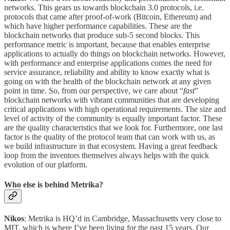
networks. This gears us towards blockchain 3.0 protocols, i.e.
protocols that came after proof-of-work (Bitcoin, Ethereum) and
which have higher performance capabilities. These are the
blockchain networks that produce sub-5 second blocks. This
performance metric is important, because that enables enterprise
applications to actually do things on blockchain networks. However,
with performance and enterprise applications comes the need for
service assurance, reliability and ability to know exactly what is
going on with the health of the blockchain network at any given
point in time. So, from our perspective, we care about “
fast
”
blockchain networks with vibrant communities that are developing
critical applications with high operational requirements. The size and
level of activity of the community is equally important factor. These
are the quality characteristics that we look for. Furthermore, one last
factor is the quality of the protocol team that can work with us, as
we build infrastructure in that ecosystem. Having a great feedback
loop from the inventors themselves always helps with the quick
evolution of our platform.
Who else is behind Metrika?
Nikos
: Metrika is HQ’d in Cambridge, Massachusetts very close to
MIT, which is where I’ve been living for the past 15 years. Our