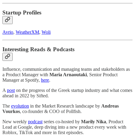
Startup Profiles
Avrio
,
WeatherXM
,
Woli
Interesting Reads & Podcasts
Influence, communication and managing teams and stakeholders as
a Product Manager with
Maria Arnaoutaki
, Senior Product
Manager at Spotify,
here
.
A
post
on the progress of the Greek startup industry and what comes
ahead in 2022 by Sifted.
The
evolution
in the Market Research landscape by
Andreas
Vourkos
, co-founder & COO of Pollfish.
New weekly
podcast
series co-hosted by
Marily Nika
, Product
Lead at Google, deep diving into a new product every week with
Roblox, TikTok and more in first episodes.