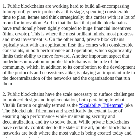
1. Public blockchains are working hard to build all-encompassing,
futureproof, generic protocols at this stage, spending considerable
time to plan, iterate and think strategically; this carries with it a lot of
room for innovation. Add to that the fact that public blockchains
have traditionally been tightly coupled to huge financial incentives
(think crypto). This is where the most brilliant minds, most progress
and most investment is. On the other hand, private blockchains
typically start with an application first; this comes with considerable
constraints, in both performance and operation, which significantly
limits their ability to move forward. Another important aspect that
underlines innovation in public blockchains is the role of the
community, which, in addition to its contribution to the development
of the protocols and ecosystems alike, is playing an important role in
the decentralization of the networks and the organizations that run
them.
2. Public blockchains have the scale necessary to surface challenges
in protocol design and implementation, both pertaining to what
Vitalik Buterin originally termed as the
“Scalability Trilemma”
(aka
The Blockchain Trilemma) and specifically the extant issue of
ensuring high performance while maintaining security and
decentralization, and try to solve them. While private blockchains
have certainly contributed to the state of the art, public blockchain
networks are both where the most value is being created today and