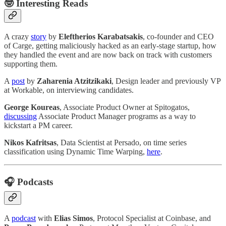
🤓
Interesting Reads
A crazy
story
by
Eleftherios Karabatsakis
, co-founder and CEO
of Carge, getting maliciously hacked as an early-stage startup, how
they handled the event and are now back on track with customers
supporting them.
A
post
by
Zaharenia Atzitzikaki
, Design leader and previously VP
at Workable, on interviewing candidates.
George Koureas
, Associate Product Owner at Spitogatos,
discussing
Associate Product Manager programs as a way to
kickstart a PM career.
Nikos Kafritsas
, Data Scientist at Persado, on time series
classification using Dynamic Time Warping,
here
.
🎧 Podcasts
A
podcast
with
Elias Simos
, Protocol Specialist at Coinbase, and