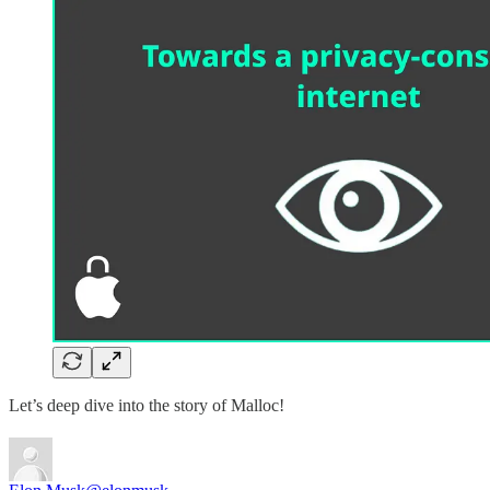
Let’s deep dive into the story of Malloc!