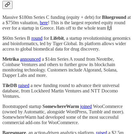
Massive $180m Series C funding (equity + debt) for
Blueground
at
a $750m valuation,
here
! This is the largest reported equity round
ever for a startup in Greece. Hats off to the whole team 🙌
$60m Series B
round
for
Lifebit
, a startup revolutionising genomics
and bioinformatics, led by Tiger Global. Its platform allows wider
access to global biomedical data for drug discovery.
Metrika
announced
a $14m Series A round from Neotribe,
Coinbase Ventures and others to further grow its blockchain
monitoring technology. Customers include Algorand, Solana,
Dapper Labs and more.
TileDB
raised
a new funding round to advance their universal
database, from Lockheed Martin Ventures and NTT Docomo
Ventures.
Bootstrapped startup
SomewhereWarm
joined
WooCommerce
(owned by Automattic, alongside WordPress, Tumblr and more).
SomewhereWarm had developed some of the most successful
commercial add-ons for WooCommerce.
Baresquare
, an action-driven analytics platform,
raised
a $2.5m