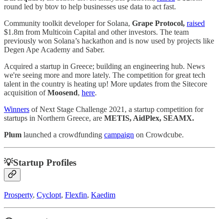
round led by btov to help businesses use data to act fast.
Community toolkit developer for Solana,
Grape Protocol,
raised
$1.8m from Multicoin Capital and other investors. The team
previously won Solana’s hackathon and is now used by projects like
Degen Ape Academy and Saber.
Acquired a startup in Greece; building an engineering hub. News
we're seeing more and more lately. The competition for great tech
talent in the country is heating up! More updates from the Sitecore
acquisition of
Moosend
,
here
.
Winners
of Next Stage Challenge 2021, a startup competition for
startups in Northern Greece, are
METIS, AidPlex, SEAMX.
Plum
launched a crowdfunding
campaign
on Crowdcube.
💡Startup Profiles
Prosperty
,
Cyclopt
,
Flexfin
,
Kaedim