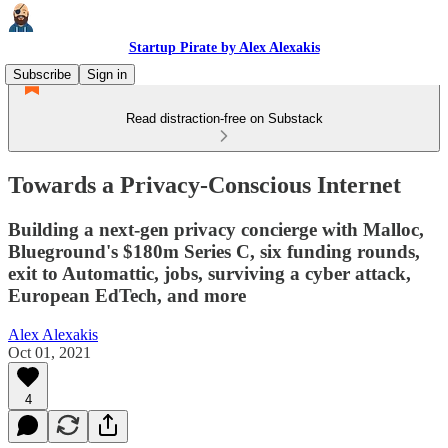
Startup Pirate by Alex Alexakis
Subscribe
Sign in
Read distraction-free on Substack
Towards a Privacy-Conscious Internet
Building a next-gen privacy concierge with Malloc,
Blueground's $180m Series C, six funding rounds,
exit to Automattic, jobs, surviving a cyber attack,
European EdTech, and more
Alex Alexakis
Oct 01, 2021
4