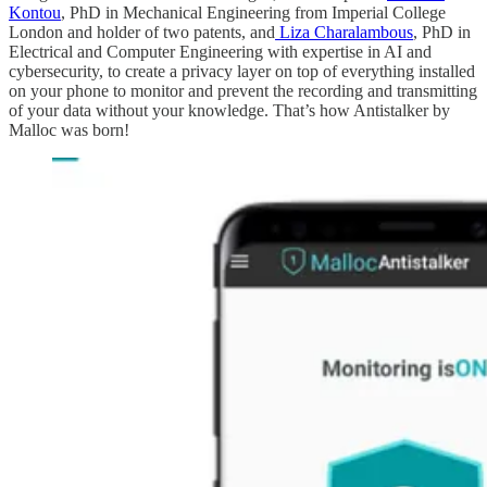
Kontou
, PhD in Mechanical Engineering from Imperial College
London and holder of two patents, and
Liza Charalambous
, PhD in
Electrical and Computer Engineering with expertise in AI and
cybersecurity, to create a privacy layer on top of everything installed
on your phone to monitor and prevent the recording and transmitting
of your data without your knowledge. That’s how Antistalker by
Malloc was born!