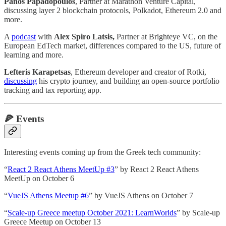
Panos Papadopoulos
, Partner at Marathon Venture Capital,
discussing layer 2 blockchain protocols, Polkadot, Ethereum 2.0 and
more.
A
podcast
with
Alex Spiro Latsis,
Partner at Brighteye VC, on the
European EdTech market, differences compared to the US, future of
learning and more.
Lefteris Karapetsas
, Ethereum developer and creator of Rotki,
discussing
his crypto journey, and building an open-source portfolio
tracking and tax reporting app.
🍕
Events
Interesting events coming up from the Greek tech community:
“
React 2 React Athens MeetUp #3
” by React 2 React Athens
MeetUp on October 6
“
VueJS Athens Meetup #6
” by VueJS Athens on October 7
“
Scale-up Greece meetup October 2021: LearnWorlds
” by Scale-up
Greece Meetup on October 13