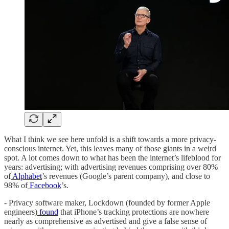
What I think we see here unfold is a shift towards a more privacy-
conscious internet. Yet, this leaves many of those giants in a weird
spot. A lot comes down to what has been the internet’s lifeblood for
years: advertising; with advertising revenues comprising over 80%
of
Alphabet
’s revenues (Google’s parent company), and close to
98% of
Facebook
’s.
- Privacy software maker, Lockdown (founded by former Apple
engineers)
found
that iPhone’s tracking protections are nowhere
nearly as comprehensive as advertised and give a false sense of