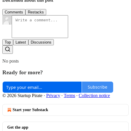
Discussion about this post
Comments
Restacks
Top
Latest
Discussions
No posts
Ready for more?
Subscribe
© 2026 Startup Pirate
·
Privacy
∙
Terms
∙
Collection notice
Start your Substack
Get the app