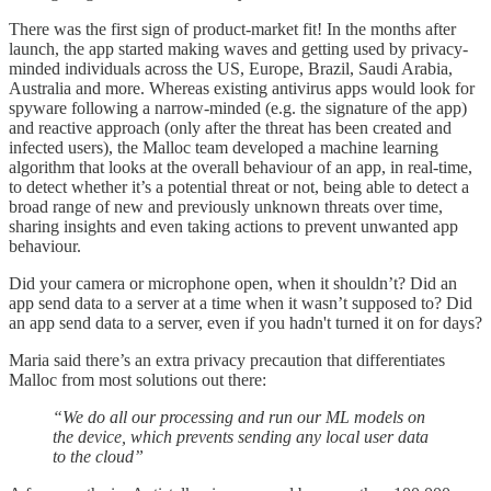
There was the first sign of product-market fit! In the months after
launch, the app started making waves and getting used by privacy-
minded individuals across the US, Europe, Brazil, Saudi Arabia,
Australia and more. Whereas existing antivirus apps would look for
spyware following a narrow-minded (e.g. the signature of the app)
and reactive approach (only after the threat has been created and
infected users), the Malloc team developed a machine learning
algorithm that looks at the overall behaviour of an app, in real-time,
to detect whether it’s a potential threat or not, being able to detect a
broad range of new and previously unknown threats over time,
sharing insights and even taking actions to prevent unwanted app
behaviour.
Did your camera or microphone open, when it shouldn’t? Did an
app send data to a server at a time when it wasn’t supposed to? Did
an app send data to a server, even if you hadn't turned it on for days?
Maria said there’s an extra privacy precaution that differentiates
Malloc from most solutions out there:
“We do all our processing and run our ML models on
the device, which prevents sending any local user data
to the cloud”