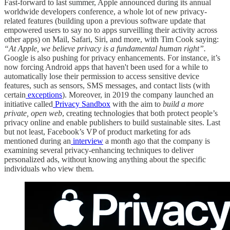
Fast-forward to last summer, Apple announced during its annual
worldwide developers conference, a whole lot of new privacy-
related features (building upon a previous software update that
empowered users to say no to apps surveilling their activity across
other apps) on Mail, Safari, Siri, and more, with Tim Cook saying:
“At Apple, we believe privacy is a fundamental human right”.
Google is also pushing for privacy enhancements. For instance, it’s
now forcing Android apps that haven't been used for a while to
automatically lose their permission to access sensitive device
features, such as sensors, SMS messages, and contact lists (with
certain
exceptions
). Moreover, in 2019 the company launched an
initiative called
Privacy Sandbox
with the aim to
build a more
private, open web
, creating technologies that both protect people’s
privacy online and enable publishers to build sustainable sites. Last
but not least, Facebook’s VP of product marketing for ads
mentioned during an
interview
a month ago that the company is
examining several privacy-enhancing techniques to deliver
personalized ads, without knowing anything about the specific
individuals who view them.