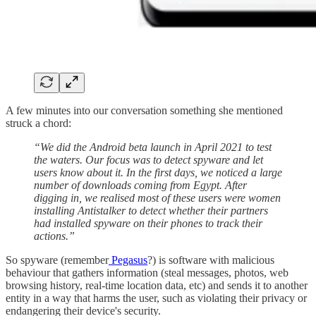
A few minutes into our conversation something she mentioned
struck a chord:
“We did the Android beta launch in April 2021 to test
the waters. Our focus was to detect spyware and let
users know about it. In the first days, we noticed a large
number of downloads coming from Egypt. After
digging in, we realised most of these users were women
installing Antistalker to detect whether their partners
had installed spyware on their phones to track their
actions.”
So spyware (remember
Pegasus
?) is software with malicious
behaviour that gathers information (steal messages, photos, web
browsing history, real-time location data, etc) and sends it to another
entity in a way that harms the user, such as violating their privacy or
endangering their device's security.