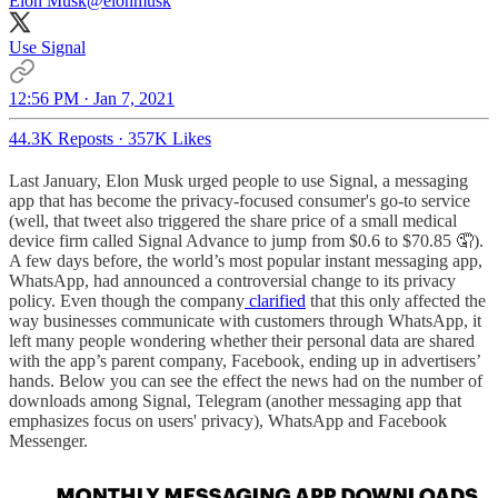
Elon Musk
@elonmusk
Use Signal
12:56 PM · Jan 7, 2021
44.3K Reposts
·
357K Likes
Last January, Elon Musk urged people to use Signal, a messaging
app that has become the privacy-focused consumer's go-to service
(well, that tweet also triggered the share price of a small medical
device firm called Signal Advance to jump from $0.6 to $70.85 🤦).
A few days before, the world’s most popular instant messaging app,
WhatsApp, had announced a controversial change to its privacy
policy. Even though the company
clarified
that this only affected the
way businesses communicate with customers through WhatsApp, it
left many people wondering whether their personal data are shared
with the app’s parent company, Facebook, ending up in advertisers’
hands. Below you can see the effect the news had on the number of
downloads among Signal, Telegram (another messaging app that
emphasizes focus on users' privacy), WhatsApp and Facebook
Messenger.