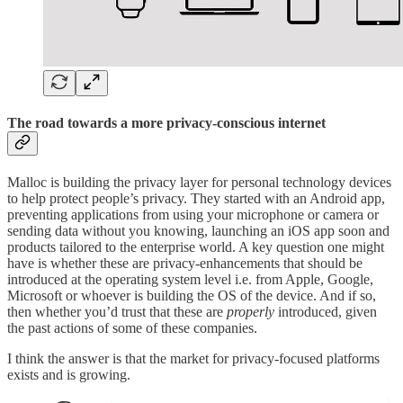
The road towards a more privacy-conscious internet
Malloc is building the privacy layer for personal technology devices
to help protect people’s privacy. They started with an Android app,
preventing applications from using your microphone or camera or
sending data without you knowing, launching an iOS app soon and
products tailored to the enterprise world. A key question one might
have is whether these are privacy-enhancements that should be
introduced at the operating system level i.e. from Apple, Google,
Microsoft or whoever is building the OS of the device. And if so,
then whether you’d trust that these are
properly
introduced, given
the past actions of some of these companies.
I think the answer is that the market for privacy-focused platforms
exists and is growing.