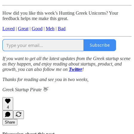
How did you like this week’s Hunting Greek Unicorns? Your
feedback helps me make this great.
Loved
|
Great
|
Good
|
Meh
|
Bad
Subscribe
If you want to get all the latest updates from the Greek startup scene
as they happen, and enjoy reading about startups, product, and
growth, you can also follow me on
Twitter
!
Thanks for reading and see you in two weeks,
Greek Startup Pirate 👋
4
Share