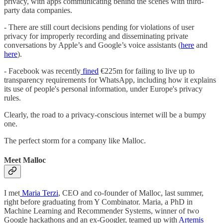
privacy, with apps communicating behind the scenes with third-
party data companies.
- There are still court decisions pending for violations of user
privacy for improperly recording and disseminating private
conversations by Apple’s and Google’s voice assistants (
here
and
here
).
- Facebook was recently
fined
€225m for failing to live up to
transparency requirements for WhatsApp, including how it explains
its use of people's personal information, under Europe's privacy
rules.
Clearly, the road to a privacy-conscious internet will be a bumpy
one.
The perfect storm for a company like Malloc.
Meet Malloc
I met
Maria Terzi
, CEO and co-founder of Malloc, last summer,
right before graduating from Y Combinator. Maria, a PhD in
Machine Learning and Recommender Systems, winner of two
Google hackathons and an ex-Googler, teamed up with
Artemis