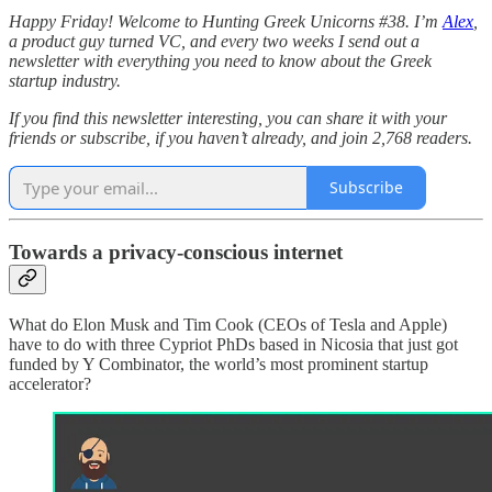
Happy Friday! Welcome to Hunting Greek Unicorns #38. I’m
Alex
,
a product guy turned VC, and every two weeks I send out a
newsletter with everything you need to know about the Greek
startup industry.
If you find this newsletter interesting, you can share it with your
friends or subscribe, if you haven’t already, and join 2,768 readers.
Subscribe
Towards a privacy-conscious internet
What do Elon Musk and Tim Cook (CEOs of Tesla and Apple)
have to do with three Cypriot PhDs based in Nicosia that just got
funded by Y Combinator, the world’s most prominent startup
accelerator?