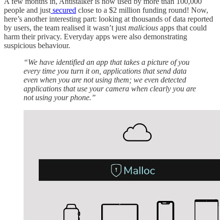
A few months in, Antistalker is now used by more than 100,000
people and just
secured
close to a $2 million funding round! Now,
here’s another interesting part: looking at thousands of data reported
by users, the team realised it wasn’t just
malicious
apps that could
harm their privacy. Everyday apps were also demonstrating
suspicious behaviour.
“We have identified an app that takes a picture of you
every time you turn it on, applications that send data
even when you are not using them; we even detected
applications that use your camera when clearly you are
not using your phone.”