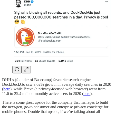
DHH’s (founder of Basecamp) favourite search engine,
DuckDuckGo saw a 62% growth in average daily searches in 2020
(
here
), while Brave (a privacy-focused web browser) went from
11.6 to 25.4 million monthly active users in 2020 (
here
).
There is some great upside for the company that manages to build
the next-gen, go-to consumer and enterprise privacy concierge for
mobile phones. Double that upside, if we’re talking about all