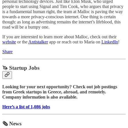
personal technology devices. Just like Elon Musk, who urged
people to start using Signal and Tim Cook, who argues that privacy
is a fundamental human right, the team at Malloc is paving the way
towards a more privacy-conscious internet. One thing is certain
though: as long as advertising remains the internet’s lifeblood, this
road will be a bumpy one.
If you are interested to learn more about Malloc, check out their
website
or the
Antistalker
app or reach out to Maria on
LinkedIn
!
Share
🦄 Startup Jobs
Looking for your next opportunity? Check out job postings
from Greek startups in Greece, abroad, and remotely.
Company information is also available.
Here’s a list of 1,086 jobs
🗞️ News