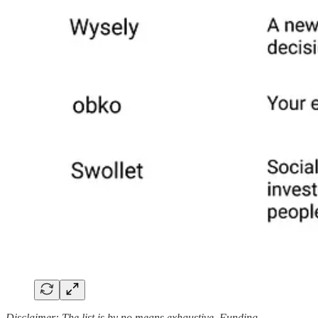
Disclaimer: The list is by no means exhaustive. Funding