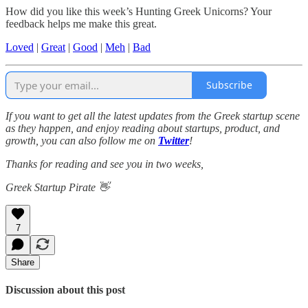
How did you like this week’s Hunting Greek Unicorns? Your
feedback helps me make this great.
Loved
|
Great
|
Good
|
Meh
|
Bad
Subscribe
If you want to get all the latest updates from the Greek startup scene
as they happen, and enjoy reading about startups, product, and
growth, you can also follow me on
Twitter
!
Thanks for reading and see you in two weeks,
Greek Startup Pirate 👋
7
Share
Discussion about this post