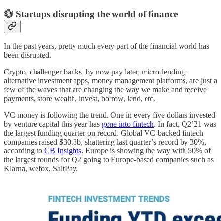
💱 Startups disrupting the world of finance
In the past years, pretty much every part of the financial world has
been disrupted.
Crypto, challenger banks, by now pay later, micro-lending,
alternative investment apps, money management platforms, are just a
few of the waves that are changing the way we make and receive
payments, store wealth, invest, borrow, lend, etc.
VC money is following the trend. One in every five dollars invested
by venture capital this year has
gone into fintech
. In fact, Q2’21 was
the largest funding quarter on record. Global VC-backed fintech
companies raised $30.8b, shattering last quarter’s record by 30%,
according to
CB Insights
. Europe is showing the way with 50% of
the largest rounds for Q2 going to Europe-based companies such as
Klarna, wefox, SaltPay.