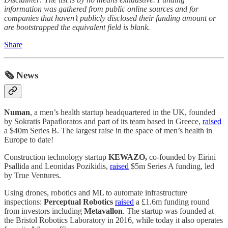
information was gathered from public online sources and for
companies that haven’t publicly disclosed their funding amount or
are bootstrapped the equivalent field is blank.
Share
🗞️ News
Numan
, a men’s health startup headquartered in the UK, founded
by Sokratis Papafloratos and part of its team based in Greece,
raised
a $40m Series B. The largest raise in the space of men’s health in
Europe to date!
Construction technology startup
KEWAZO,
co-founded by Eirini
Psallida and Leonidas Pozikidis,
raised
$5m Series A funding, led
by True Ventures.
Using drones, robotics and ML to automate infrastructure
inspections:
Perceptual Robotics
raised
a £1.6m funding round
from investors including
Metavallon
. The startup was founded at
the Bristol Robotics Laboratory in 2016, while today it also operates