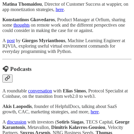
Matina Thomaidou
, Director of Customer Success at wappier, on
app monetization strategies,
here
.
Konstantinos Gkovedaros
, Product Manager at Orfium, sharing
some
thoughts
on remote work and the different perspectives one
could consider in making the case for or against.
A
post
by
Giorgos Myrianthous
, Machine Learning Engineer at
IQVIA, exploring useful virtual environment commands for
everyday programming with Python.
🎧 Podcasts
A roundtable
conversation
with
Elias Simos
, Protocol Specialist at
Coinbase, on the transition from web2.0 to web3.
Akis Laopodis
, founder of HelpfulDocs, talking about SaaS
growth, CAC, marketing strategies, and more,
here
.
A
discussion
with investors (
Sotiris Siagas
, TECS Capital,
George
Karantonis
, Metavallon,
Dimitris Kalavros-Gousiou
, Velocity
Partners,
Spyros Arsenis
, NBG Business Seeds,
Thomas