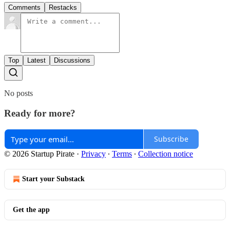
Comments
Restacks
Top
Latest
Discussions
No posts
Ready for more?
Subscribe
© 2026 Startup Pirate
·
Privacy
∙
Terms
∙
Collection notice
Start your Substack
Get the app