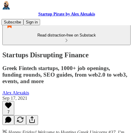
Startup Pirate by Alex Alexakis
Subscribe
Sign in
Read distraction-free on Substack
Startups Disrupting Finance
Greek Fintech startups, 1000+ job openings,
funding rounds, SEO guides, from web2.0 to web3,
events, and more
Alex Alexakis
Sep 17, 2021
7
👋
Happy Friday! Welcome to Hunting Greek Unicorns #37. I’m