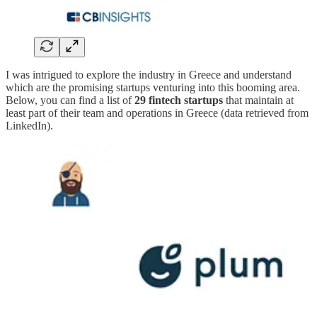
I was intrigued to explore the industry in Greece and understand
which are the promising startups venturing into this booming area.
Below, you can find a list of
29 fintech startups
that maintain at
least part of their team and operations in Greece (data retrieved from
LinkedIn).