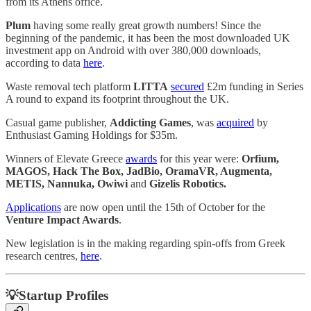
from its Athens office.
Plum
having some really great growth numbers! Since the
beginning of the pandemic, it has been the most downloaded UK
investment app on Android with over 380,000 downloads,
according to data
here
.
Waste removal tech platform
LITTA
secured
£2m funding in Series
A round to expand its footprint throughout the UK.
Casual game publisher,
Addicting Games
, was
acquired
by
Enthusiast Gaming Holdings for $35m.
Winners of Elevate Greece
awards
for this year were:
Orfium,
MAGOS, Hack The Box, JadBio, OramaVR, Augmenta,
METIS, Nannuka, Owiwi
and
Gizelis Robotics.
Applications
are now open until the 15th of October for the
Venture Impact Awards
.
New legislation is in the making regarding spin-offs from Greek
research centres,
here
.
💡Startup Profiles