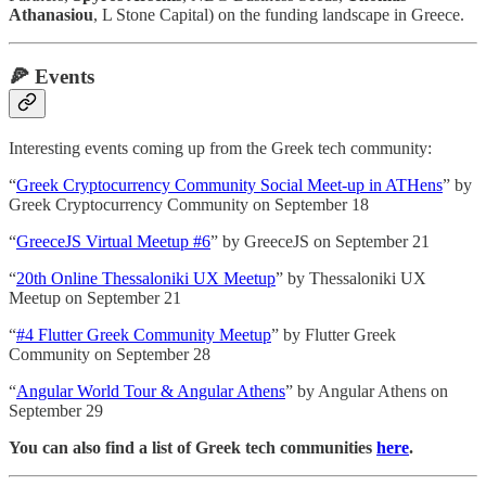
Athanasiou
, L Stone Capital) on the funding landscape in Greece.
🍕
Events
Interesting events coming up from the Greek tech community:
“
Greek Cryptocurrency Community Social Meet-up in ATHens
” by
Greek Cryptocurrency Community on September 18
“
GreeceJS Virtual Meetup #6
” by GreeceJS on September 21
“
20th Online Thessaloniki UX Meetup
” by Thessaloniki UX
Meetup on September 21
“
#4 Flutter Greek Community Meetup
” by Flutter Greek
Community on September 28
“
Angular World Tour & Angular Athens
” by Angular Athens on
September 29
You can also find a list of Greek tech communities
here
.