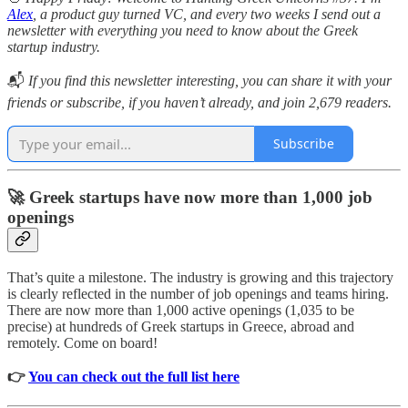
Alex
, a product guy turned VC, and every two weeks I send out a
newsletter with everything you need to know about the Greek
startup industry.
📬
If you find this newsletter interesting, you can share it with your
friends or subscribe, if you haven’t already, and join 2,679 readers.
Subscribe
🚀 Greek startups have now more than 1,000 job
openings
That’s quite a milestone. The industry is growing and this trajectory
is clearly reflected in the number of job openings and teams hiring.
There are now more than 1,000 active openings (1,035 to be
precise) at hundreds of Greek startups in Greece, abroad and
remotely. Come on board!
👉
You can check out the full list here