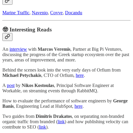
Marine Traffic
,
Navenio
,
Covve
,
Docandu
🤓
Interesting Reads
An
interview
with
Marcos Veremis
, Partner at Big Pi Ventures,
discussing the progress of the Greek startup ecosystem over the past
years, areas of improvement, and more.
Behind the scenes look into the very early days of Orfium from
Michael Petychakis
, CTO of Orfium,
here
.
A
post
by
Nikos Kostoulas
, Principal Software Engineer at
Workable, on streaming events through RabbitMQ.
How to evaluate the performance of software engineers by
George
Banis
, Engineering Lead at HubSpot,
here
.
Two guides from
Dimitris Drakatos
, on separating non-branded
organic traffic from branded (
link
) and how publishing velocity can
contribute to SEO (
link
).