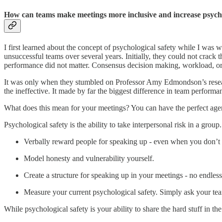
How can teams make meetings more inclusive and increase psycho
I first learned about the concept of psychological safety while I was
unsuccessful teams over several years. Initially, they could not crack
performance did not matter. Consensus decision making, workload, or b
It was only when they stumbled on Professor Amy Edmondson’s res
the ineffective. It made by far the biggest difference in team performa
What does this mean for your meetings? You can have the perfect agenda
Psychological safety is the ability to take interpersonal risk in a grou
Verbally reward people for speaking up - even when you don’t a
Model honesty and vulnerability yourself.
Create a structure for speaking up in your meetings - no endless
Measure your current psychological safety. Simply ask your tea
While psychological safety is your ability to share the hard stuff in t