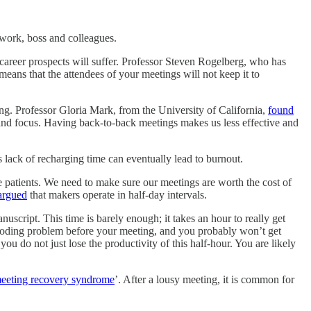
 work, boss and colleagues.
 career prospects will suffer. Professor Steven Rogelberg, who has
eans that the attendees of your meetings will not keep it to
ng. Professor Gloria Mark, from the University of California,
found
t and focus. Having back-to-back meetings makes us less effective and
 lack of recharging time can eventually lead to burnout.
e patients. We need to make sure our meetings are worth the cost of
rgued
that makers operate in half-day intervals.
script. This time is barely enough; it takes an hour to really get
t coding problem before your meeting, and you probably won’t get
u do not just lose the productivity of this half-hour. You are likely
eeting recovery syndrome
’. After a lousy meeting, it is common for