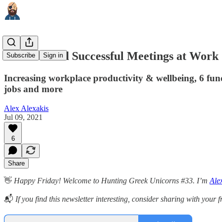
How to Hold Successful Meetings at Work
Subscribe
Sign in
Increasing workplace productivity & wellbeing, 6 fund
jobs and more
Alex Alexakis
Jul 09, 2021
6
Share
👋
Happy Friday! Welcome to Hunting Greek Unicorns #33. I’m
Ale
📬
If you find this newsletter interesting, consider sharing with your 