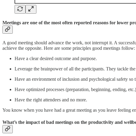
Meetings are one of the most often reported reasons for lower p
A good meeting should advance the work, not interrupt it. A successful
achieve the opposite. Here are some principles good meetings follow:
Have a clear desired outcome and purpose.
Leverage the brainpower of all the participants. They tackle the t
Have an environment of inclusion and psychological safety so th
Have optimized processes (preparation, beginning, ending, etc.
Have the right attendees and no more.
You know when you have had a great meeting as you leave feeling en
What’s the impact of bad meetings on the productivity and wellb