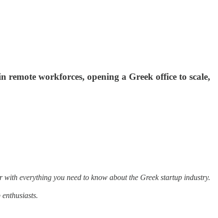
n remote workforces, opening a Greek office to scale,
r with everything you need to know about the Greek startup industry.
 enthusiasts.