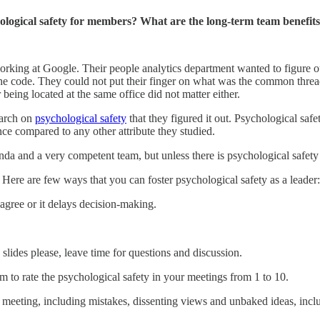
logical safety for members? What are the long-term team benefits
 working at Google. Their people analytics department wanted to figure
 the code. They could not put their finger on what was the common thread
eing located at the same office did not matter either.
earch on
psychological safety
that they figured it out. Psychological safe
nce compared to any other attribute they studied.
 and a very competent team, but unless there is psychological safety in
p. Here are few ways that you can foster psychological safety as a leader:
gree or it delays decision-making.
 slides please, leave time for questions and discussion.
m to rate the psychological safety in your meetings from 1 to 10.
he meeting, including mistakes, dissenting views and unbaked ideas, incl