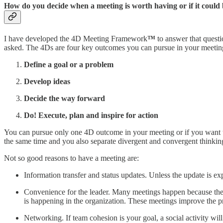
How do you decide when a meeting is worth having or if it could
I have developed the 4D Meeting Framework
™
to answer that quest
asked. The 4Ds are four key outcomes you can pursue in your meeting 
Define a goal or a problem
Develop ideas
Decide the way forward
Do! Execute, plan and inspire for action
You can pursue only one 4D outcome in your meeting or if you want to
the same time and you also separate divergent and convergent thinki
Not so good reasons to have a meeting are:
Information transfer and status updates. Unless the update is ex
Convenience for the leader. Many meetings happen because they 
is happening in the organization. These meetings improve the pr
Networking. If team cohesion is your goal, a social activity will 