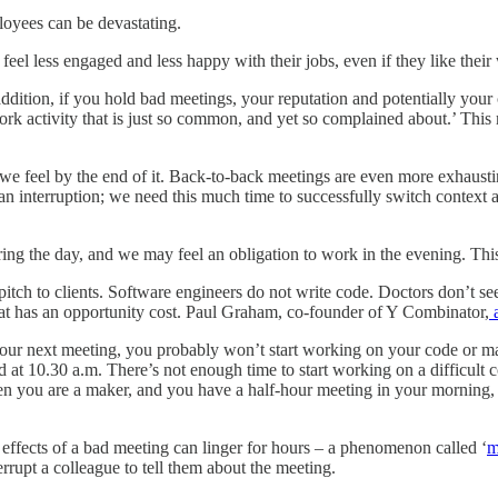
loyees can be devastating.
el less engaged and less happy with their jobs, even if they like their
ddition, if you hold bad meetings, your reputation and potentially your
rk activity that is just so common, and yet so complained about.’ This m
e feel by the end of it. Back-to-back meetings are even more exhausti
er an interruption; we need this much time to successfully switch contex
g the day, and we may feel an obligation to work in the evening. This
pitch to clients. Software engineers do not write code. Doctors don’t se
that has an opportunity cost. Paul Graham, co-founder of Y Combinator,
a
our next meeting, you probably won’t start working on your code or manu
ed at 10.30 a.m. There’s not enough time to start working on a difficul
en you are a maker, and you have a half-hour meeting in your morning, yo
 effects of a bad meeting can linger for hours ‒ a phenomenon called ‘
m
terrupt a colleague to tell them about the meeting.