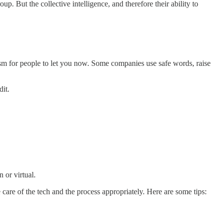
up. But the collective intelligence, and therefore their ability to
sm for people to let you now. Some companies use safe words, raise
dit.
n or virtual.
are of the tech and the process appropriately. Here are some tips: