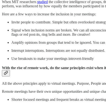
When MIT researchers
studied
the collective intelligence of groups, th
perform, was influenced by how equally the members participated in 
Here are a few ways to increase the inclusion in your meetings:
Invite people to contribute. Simple but often overlooked strateg
Signal when inclusion norms are broken. We can all unconsciou
flags or red post-its, ring bells and more. Be creative!
Amplify opinions from groups that tend to be ignored. You can 
Interrupt interruptions. Interruptions are not equally distribute
Use breakouts to make your meetings introvert-friendly
With the rise of remote work, do the same principles exist when i
All the above principles apply to virtual meetings. Purpose, People and
Remote meetings have their own unique opportunities and unique challe
Shorter focused meetings and frequent breaks as virtual meeting