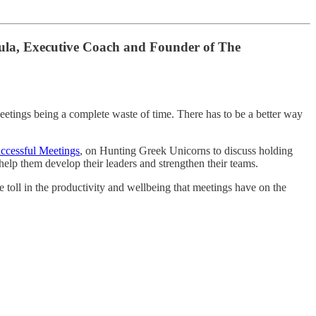
toula, Executive Coach and Founder of The
eetings being a complete waste of time. There has to be a better way
ccessful Meetings
, on Hunting Greek Unicorns to discuss holding
lp them develop their leaders and strengthen their teams.
toll in the productivity and wellbeing that meetings have on the