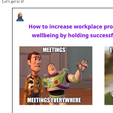
Let’s get to it!