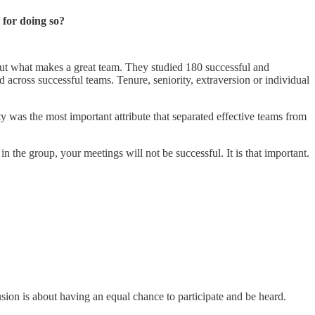
 for doing so?
 out what makes a great team. They studied 180 successful and
 across successful teams. Tenure, seniority, extraversion or individual
ty was the most important attribute that separated effective teams from
 the group, your meetings will not be successful. It is that important.
usion is about having an equal chance to participate and be heard.