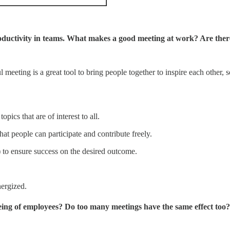
roductivity in teams. What makes a good meeting at work? Are there
 meeting is a great tool to bring people together to inspire each other
opics that are of interest to all.
at people can participate and contribute freely.
) to ensure success on the desired outcome.
ergized.
eing of employees? Do too many meetings have the same effect too?