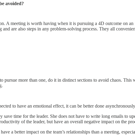
 be avoided?
ion. A meeting is worth having when it is pursuing a 4D outcome on an
and are also steps in any problem-solving process. They all convenient
 pursue more than one, do it in distinct sections to avoid chaos. This 
ng.
pected to have an emotional effect, it can be better done asynchronousl
save time for the leader. She does not have to write long emails to upd
oductivity of the leader, but have an overall negative impact on the pro
have a better impact on the team’s relationships than a meeting, especial