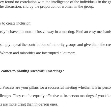
ey found no correlation with the intelligence of the individuals in the gro
the discussion, and by the proportion of women in the group.
y to create inclusion.
sly behave in a non-inclusive way in a meeting. Find an easy mechani
simply repeat the contribution of minority groups and give them the cre
d. Women and minorities are interrupted a lot more.
t comes to holding successful meetings?
 Process are your pillars for a successful meeting whether it is in-perso
nges. They can be equally effective as in-person meetings if you take c
s are more tiring than in-person ones.