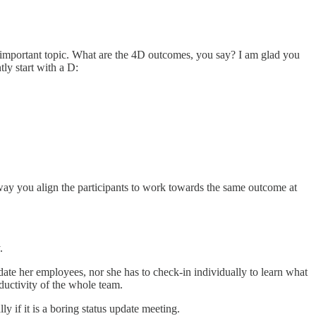
 important topic. What are the 4D outcomes, you say? I am glad you
ly start with a D:
way you align the participants to work towards the same outcome at
y.
ate her employees, nor she has to check-in individually to learn what
ductivity of the whole team.
ly if it is a boring status update meeting.