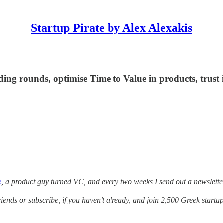
Startup Pirate by Alex Alexakis
ing rounds, optimise Time to Value in products, trust i
x
, a product guy turned VC, and every two weeks I send out a newslette
friends or subscribe, if you haven’t already, and join 2,500 Greek startup