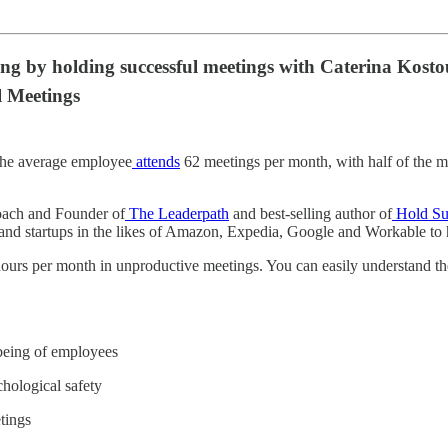
eing by holding successful meetings with Caterina Kos
l Meetings
 The average employee
attends
62 meetings per month, with half of the m
oach and Founder of
The Leaderpath
and best-selling author of
Hold Su
nd startups in the likes of Amazon, Expedia, Google and Workable to he
ours per month in unproductive meetings. You can easily understand the 
lbeing of employees
hological safety
tings