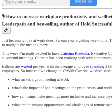
Subscribe
🎙️ How to increase workplace productivity and wellb
Leaderpath and best-selling author of Hold Successfu
Just because you're at work doesn't mean you're getting work done.
to navigate the meeting maze.
This week I’m really excited to have
Caterina Kostoula
, Executive C
successful meetings. Caterina has been working with tech companies a
Billions are
wasted
per year with the average employee
spending
31 h
employees. So how can we change this? With Caterina we discussed:
what makes a good meeting at work
what’s the impact of bad meetings on the productivity and wel
how can teams make meetings more inclusive and increase psyc
what are the unique opportunities and challenges of remote mee