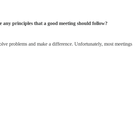
 any principles that a good meeting should follow?
, solve problems and make a difference. Unfortunately, most meetings