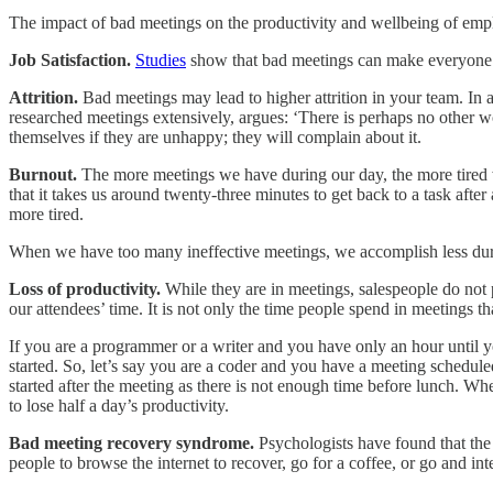
The impact of bad meetings on the productivity and wellbeing of emp
Job Satisfaction.
Studies
show that bad meetings can make everyone fe
Attrition.
Bad meetings may lead to higher attrition in your team. In a
researched meetings extensively, argues: ‘There is perhaps no other wo
themselves if they are unhappy; they will complain about it.
Burnout.
The more meetings we have during our day, the more tired w
that it takes us around twenty-three minutes to get back to a task aft
more tired.
When we have too many ineffective meetings, we accomplish less durin
Loss of productivity.
While they are in meetings, salespeople do not 
our attendees’ time. It is not only the time people spend in meetings 
If you are a programmer or a writer and you have only an hour until y
started. So, let’s say you are a coder and you have a meeting schedul
started after the meeting as there is not enough time before lunch. Wh
to lose half a day’s productivity.
Bad meeting recovery syndrome.
Psychologists have found that the
people to browse the internet to recover, go for a coffee, or go and in