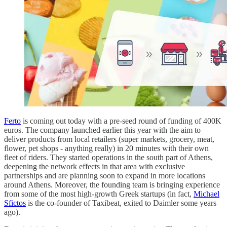
Ferto
is coming out today with a pre-seed round of funding of 400K
euros. The company launched earlier this year with the aim to
deliver products from local retailers (super markets, grocery, meat,
flower, pet shops - anything really) in 20 minutes with their own
fleet of riders. They started operations in the south part of Athens,
deepening the network effects in that area with exclusive
partnerships and are planning soon to expand in more locations
around Athens. Moreover, the founding team is bringing experience
from some of the most high-growth Greek startups (in fact,
Michael
Sfictos
is the co-founder of Taxibeat, exited to Daimler some years
ago).