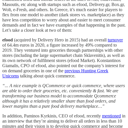
Masoutis, etc along with startups such as efood, Delivery.gr, Box.gr,
Wolt, e-Fresh, and others. In Greece, it’s much easier for players to
flex from one model to another (dark stores vs. marketplace) as they
have less competition to worry about and easier to meet consumer
demands and in fact we have examples of that happening in the past.
Let’s take a closer look at two of them:
efood
(acquired by Delivery Hero in 2015) had an overall
turnover
of 64.4m euros in 2020, a figure increased by 49% compared to
2019. They ventured into groceries through partnerships with other
stores (including the large supermarket chain Sklavenitis), as well as
its own network of fulfilment stores (efood Market). Konstantinos
Giamalis, CPO of efood, also pointed out the company’s interest for
on demand groceries in one of the
previous Hunting Greek
Unicorns
talking about quick commerce.
“... A nice example is QCommerce or quick commerce, where users
are able to order their groceries, etc. conveniently & fast. We are
transforming our business model to accommodate Qcommerce
although it has a relatively smaller share than food orders, and
lower margins than a pure food delivery marketplace…”
In addition, Paminos Kyrkinis, CEO of efood, recently
mentioned
in
an interview that they’re aiming to deliver all orders in less than 10
minutes and their vision is to develop quick commerce and become