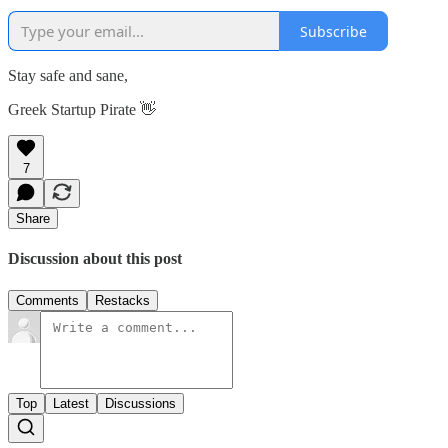
Subscribe
Stay safe and sane,
Greek Startup Pirate 👋
7
Share
Discussion about this post
Comments
Restacks
Top
Latest
Discussions