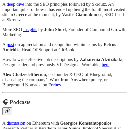
A
deep dive
into the SEO principles followed by Skroutz. An
important pillar of how it has ended up being the fourth most visited
site in Greece at the moment, by
Vasilis Giannakouris
, SEO Lead
at Skroutz.
More SEO
insights
by
John Short
, Founder of Compound Growth
Marketing.
A
post
on appreciation and recognition within teams by
Petros
Amiridis
, Head Of Support at GitBook.
How to write effective job descriptions by
Zaharenia Atzitzikaki
,
Design leader and previously VP Design at Workable,
here
.
Alex Chatzieleftheriou
, co-founder & CEO of Blueground,
discussing the company’s Work from Anywhere policy, or
Blueground Nomads, on
Forbes
.
🎧 Podcasts
A
discussion
on Ethereum with
Georgios Konstantopoulos
,
Research Partner at Paradigm,
Elias Simos
, Protocol Specialist at