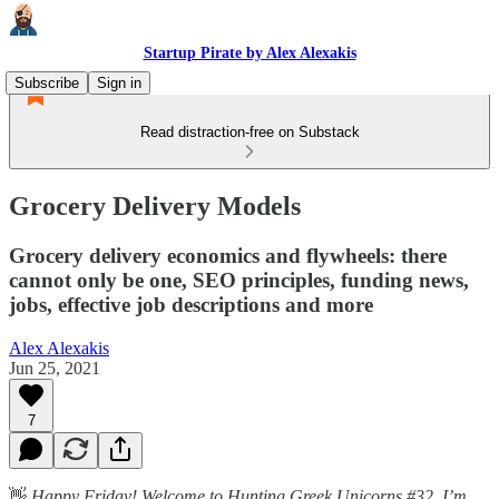
Startup Pirate by Alex Alexakis
Subscribe
Sign in
Read distraction-free on Substack
Grocery Delivery Models
Grocery delivery economics and flywheels: there
cannot only be one, SEO principles, funding news,
jobs, effective job descriptions and more
Alex Alexakis
Jun 25, 2021
7
👋
Happy Friday! Welcome to Hunting Greek Unicorns #32. I’m