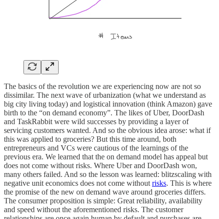
The basics of the revolution we are experiencing now are not so
dissimilar. The next wave of urbanization (what we understand as
big city living today) and logistical innovation (think Amazon) gave
birth to the “on demand economy”. The likes of Uber, DoorDash
and TaskRabbit were wild successes by providing a layer of
servicing customers wanted. And so the obvious idea arose: what if
this was applied to groceries? But this time around, both
entrepreneurs and VCs were cautious of the learnings of the
previous era. We learned that the on demand model has appeal but
does not come without risks. Where Uber and DoorDash won,
many others failed. And so the lesson was learned: blitzscaling with
negative unit economics does not come without
risks
. This is where
the promise of the new on demand wave around groceries differs.
The consumer proposition is simple: Great reliability, availability
and speed without the aforementioned risks. The customer
relationships are once again human by default and purchases are