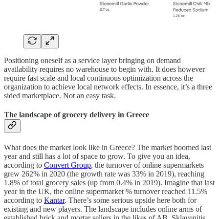
Positioning oneself as a service layer bringing on demand
availability requires no warehouse to begin with. It does however
require fast scale and local continuous optimization across the
organization to achieve local network effects. In essence, it’s a three
sided marketplace. Not an easy task.
The landscape of grocery delivery in Greece
What does the market look like in Greece? The market boomed last
year and still has a lot of space to grow. To give you an idea,
according to
Convert Group
, the turnover of online supermarkets
grew 262% in 2020 (the growth rate was 33% in 2019), reaching
1.8% of total grocery sales (up from 0.4% in 2019). Imagine that last
year in the UK, the online supermarket % turnover reached 11.5%
according to
Kantar
. There’s some serious upside here both for
existing and new players. The landscape includes online arms of
established brick and mortar sellers in the likes of AB, Sklavenitis,