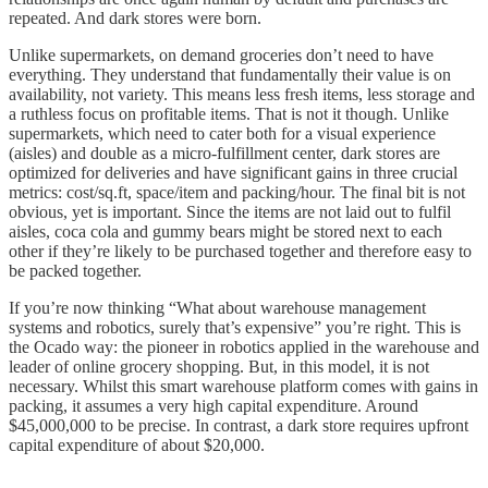
repeated. And dark stores were born.
Unlike supermarkets, on demand groceries don’t need to have
everything. They understand that fundamentally their value is on
availability, not variety. This means less fresh items, less storage and
a ruthless focus on profitable items. That is not it though. Unlike
supermarkets, which need to cater both for a visual experience
(aisles) and double as a micro-fulfillment center, dark stores are
optimized for deliveries and have significant gains in three crucial
metrics: cost/sq.ft, space/item and packing/hour. The final bit is not
obvious, yet is important. Since the items are not laid out to fulfil
aisles, coca cola and gummy bears might be stored next to each
other if they’re likely to be purchased together and therefore easy to
be packed together.
If you’re now thinking “What about warehouse management
systems and robotics, surely that’s expensive” you’re right. This is
the Ocado way: the pioneer in robotics applied in the warehouse and
leader of online grocery shopping. But, in this model, it is not
necessary. Whilst this smart warehouse platform comes with gains in
packing, it assumes a very high capital expenditure. Around
$45,000,000 to be precise. In contrast, a dark store requires upfront
capital expenditure of about $20,000.