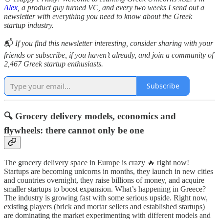
Alex
, a product guy turned VC, and every two weeks I send out a
newsletter with everything you need to know about the Greek
startup industry.
📬
If you find this newsletter interesting, consider sharing with your
friends or subscribe, if you haven’t already, and join a community of
2,467 Greek startup enthusiasts.
Subscribe
🔍
Grocery delivery models, economics and
flywheels: there cannot only be one
The grocery delivery space in Europe is crazy 🔥 right now!
Startups are becoming unicorns in months, they launch in new cities
and countries overnight, they raise billions of money, and acquire
smaller startups to boost expansion. What’s happening in Greece?
The industry is growing fast with some serious upside. Right now,
existing players (brick and mortar sellers and established startups)
are dominating the market experimenting with different models and