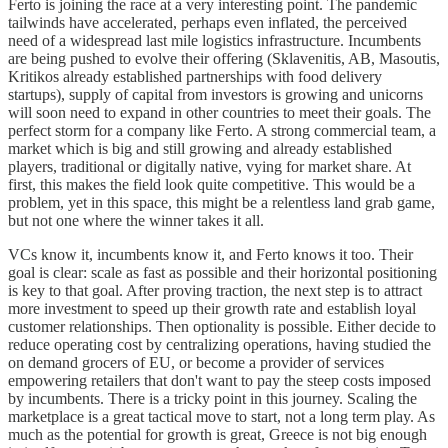
Ferto is joining the race at a very interesting point. The pandemic
tailwinds have accelerated, perhaps even inflated, the perceived
need of a widespread last mile logistics infrastructure. Incumbents
are being pushed to evolve their offering (Sklavenitis, AB, Masoutis,
Kritikos already established partnerships with food delivery
startups), supply of capital from investors is growing and unicorns
will soon need to expand in other countries to meet their goals. The
perfect storm for a company like Ferto. A strong commercial team, a
market which is big and still growing and already established
players, traditional or digitally native, vying for market share. At
first, this makes the field look quite competitive. This would be a
problem, yet in this space, this might be a relentless land grab game,
but not one where the winner takes it all.
VCs know it, incumbents know it, and Ferto knows it too. Their
goal is clear: scale as fast as possible and their horizontal positioning
is key to that goal. After proving traction, the next step is to attract
more investment to speed up their growth rate and establish loyal
customer relationships. Then optionality is possible. Either decide to
reduce operating cost by centralizing operations, having studied the
on demand grocers of EU, or become a provider of services
empowering retailers that don't want to pay the steep costs imposed
by incumbents. There is a tricky point in this journey. Scaling the
marketplace is a great tactical move to start, not a long term play. As
much as the potential for growth is great, Greece is not big enough