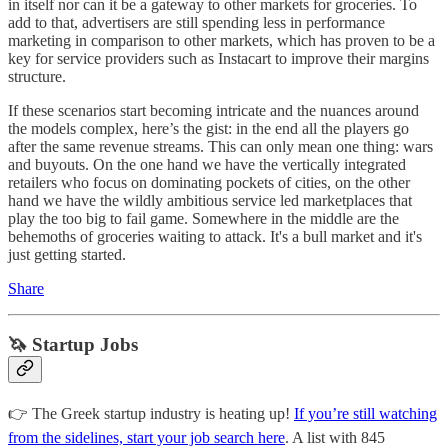
in itself nor can it be a gateway to other markets for groceries. To
add to that, advertisers are still spending less in performance
marketing in comparison to other markets, which has proven to be a
key for service providers such as Instacart to improve their margins
structure.
If these scenarios start becoming intricate and the nuances around
the models complex, here’s the gist: in the end all the players go
after the same revenue streams. This can only mean one thing: wars
and buyouts. On the one hand we have the vertically integrated
retailers who focus on dominating pockets of cities, on the other
hand we have the wildly ambitious service led marketplaces that
play the too big to fail game. Somewhere in the middle are the
behemoths of groceries waiting to attack. It's a bull market and it's
just getting started.
Share
🦄 Startup Jobs
👉 The Greek startup industry is heating up!
If you’re still watching
from the sidelines, start your job search here
. A list with 845