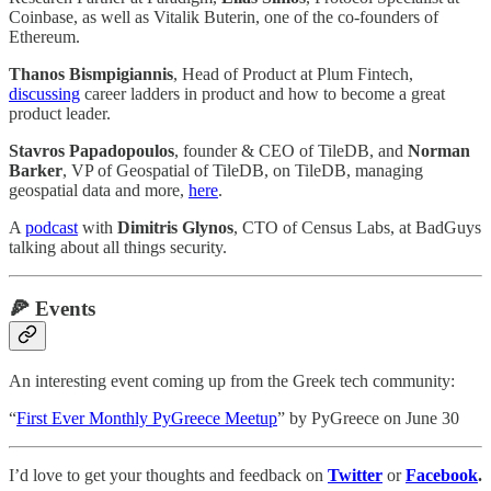
Coinbase, as well as Vitalik Buterin, one of the co-founders of
Ethereum.
Thanos Bismpigiannis
, Head of Product at Plum Fintech,
discussing
career ladders in product and how to become a great
product leader.
Stavros Papadopoulos
, founder & CEO of TileDB, and
Norman
Barker
, VP of Geospatial of TileDB, on TileDB, managing
geospatial data and more,
here
.
A
podcast
with
Dimitris Glynos
, CTO of Census Labs, at BadGuys
talking about all things security.
🍕
Events
An interesting event coming up from the Greek tech community:
“
First Ever Monthly PyGreece Meetup
” by PyGreece on June 30
I’d love to get your thoughts and feedback on
Twitter
or
Facebook
.