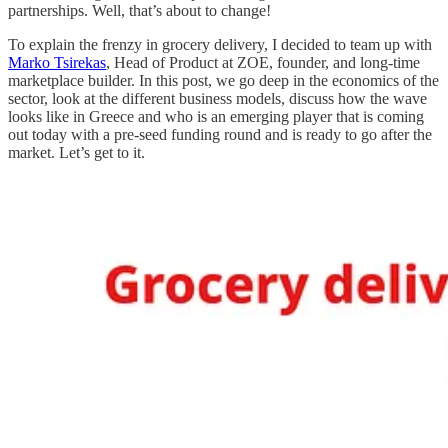
partnerships. Well, that’s about to change!
To explain the frenzy in grocery delivery, I decided to team up with
Marko Tsirekas
, Head of Product at ZOE, founder, and long-time
marketplace builder. In this post, we go deep in the economics of the
sector, look at the different business models, discuss how the wave
looks like in Greece and who is an emerging player that is coming
out today with a pre-seed funding round and is ready to go after the
market. Let’s get to it.