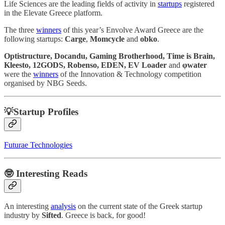
Life Sciences are the leading fields of activity in
startups
registered
in the Elevate Greece platform.
The three
winners
of this year’s Envolve Award Greece are the
following startups:
Carge
,
Momcycle
and
obko
.
Optistructure, Docandu, Gaming Brotherhood, Time is Brain,
Kleesto, 12GODS, Robenso, EDEN, EV Loader
and
φwater
were the
winners
of the Innovation & Technology competition
organised by NBG Seeds.
💡Startup Profiles
Futurae Technologies
🤓
Interesting Reads
An interesting
analysis
on the current state of the Greek startup
industry by
Sifted
. Greece is back, for good!