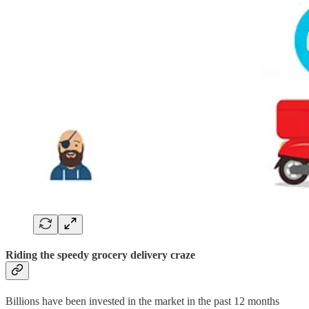
Riding the speedy grocery delivery craze
Billions have been invested in the market in the past 12 months