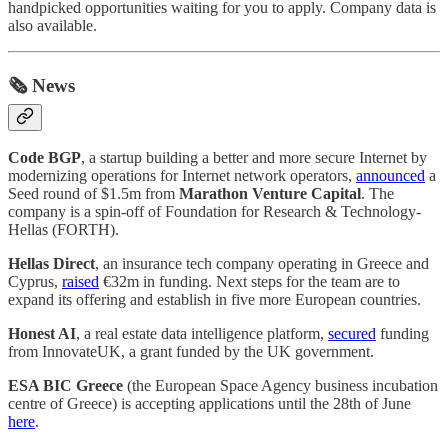
handpicked opportunities waiting for you to apply. Company data is
also available.
🗞️ News
Code BGP
, a startup building a better and more secure Internet by
modernizing operations for Internet network operators,
announced
a
Seed round of $1.5m from
Marathon Venture Capital
. The
company is a spin-off of Foundation for Research & Technology-
Hellas (FORTH).
Hellas Direct
, an insurance tech company operating in Greece and
Cyprus,
raised
€32m in funding. Next steps for the team are to
expand its offering and establish in five more European countries.
Honest AI
, a real estate data intelligence platform,
secured
funding
from InnovateUK, a grant funded by the UK government.
ESA BIC Greece
(the European Space Agency business incubation
centre of Greece) is accepting applications until the 28th of June
here
.