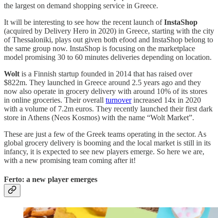
the largest on demand shopping service in Greece.
It will be interesting to see how the recent launch of
InstaShop
(acquired by Delivery Hero in 2020) in Greece, starting with the city
of Thessaloniki, plays out given both efood and InstaShop belong to
the same group now. InstaShop is focusing on the marketplace
model promising 30 to 60 minutes deliveries depending on location.
Wolt
is a Finnish startup founded in 2014 that has raised over
$822m. They launched in Greece around 2.5 years ago and they
now also operate in grocery delivery with around 10% of its stores
in online groceries. Their overall
turnover
increased 14x in 2020
with a volume of 7.2m euros. They recently launched their first dark
store in Athens (Neos Kosmos) with the name “Wolt Market”.
These are just a few of the Greek teams operating in the sector. As
global grocery delivery is booming and the local market is still in its
infancy, it is expected to see new players emerge. So here we are,
with a new promising team coming after it!
Ferto: a new player emerges