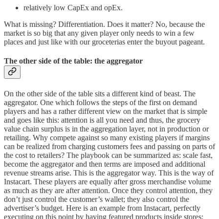
relatively low CapEx and opEx.
What is missing? Differentiation. Does it matter? No, because the
market is so big that any given player only needs to win a few
places and just like with our groceterias enter the buyout pageant.
The other side of the table: the aggregator
On the other side of the table sits a different kind of beast. The
aggregator. One which follows the steps of the first on demand
players and has a rather different view on the market that is simple
and goes like this: attention is all you need and thus, the grocery
value chain surplus is in the aggregation layer, not in production or
retailing. Why compete against so many existing players if margins
can be realized from charging customers fees and passing on parts of
the cost to retailers? The playbook can be summarized as: scale fast,
become the aggregator and then terms are imposed and additional
revenue streams arise. This is the aggregator way. This is the way of
Instacart. These players are equally after gross merchandise volume
as much as they are after attention. Once they control attention, they
don’t just control the customer’s wallet; they also control the
advertiser’s budget. Here is an example from Instacart, perfectly
executing on this point by having featured products inside stores: