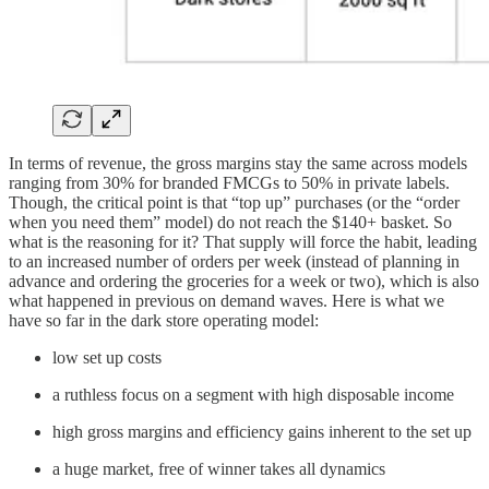
In terms of revenue, the gross margins stay the same across models
ranging from 30% for branded FMCGs to 50% in private labels.
Though, the critical point is that “top up” purchases (or the “order
when you need them” model) do not reach the $140+ basket. So
what is the reasoning for it? That supply will force the habit, leading
to an increased number of orders per week (instead of planning in
advance and ordering the groceries for a week or two), which is also
what happened in previous on demand waves. Here is what we
have so far in the dark store operating model:
low set up costs
a ruthless focus on a segment with high disposable income
high gross margins and efficiency gains inherent to the set up
a huge market, free of winner takes all dynamics