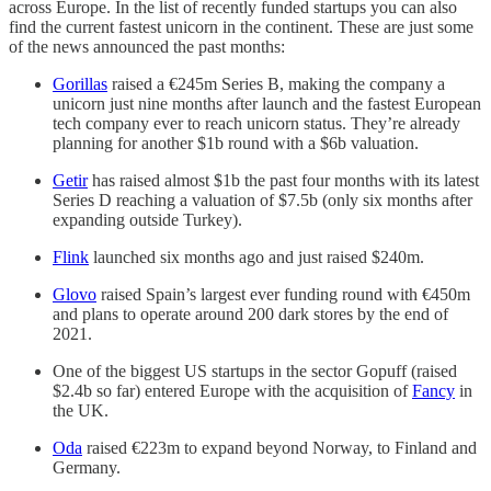
across Europe. In the list of recently funded startups you can also
find the current fastest unicorn in the continent. These are just some
of the news announced the past months:
Gorillas
raised a €245m Series B, making the company a
unicorn just nine months after launch and the fastest European
tech company ever to reach unicorn status. They’re already
planning for another $1b round with a $6b valuation.
Getir
has raised almost $1b the past four months with its latest
Series D reaching a valuation of $7.5b (only six months after
expanding outside Turkey).
Flink
launched six months ago and just raised $240m.
Glovo
raised Spain’s largest ever funding round with €450m
and plans to operate around 200 dark stores by the end of
2021.
One of the biggest US startups in the sector Gopuff (raised
$2.4b so far) entered Europe with the acquisition of
Fancy
in
the UK.
Oda
raised €223m to expand beyond Norway, to Finland and
Germany.