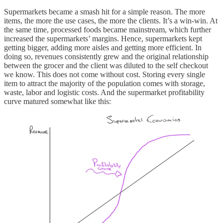
Supermarkets became a smash hit for a simple reason. The more
items, the more the use cases, the more the clients. It’s a win-win. At
the same time, processed foods became mainstream, which further
increased the supermarkets’ margins. Hence, supermarkets kept
getting bigger, adding more aisles and getting more efficient. In
doing so, revenues consistently grew and the original relationship
between the grocer and the client was diluted to the self checkout
we know. This does not come without cost. Storing every single
item to attract the majority of the population comes with storage,
waste, labor and logistic costs. And the supermarket profitability
curve matured somewhat like this: