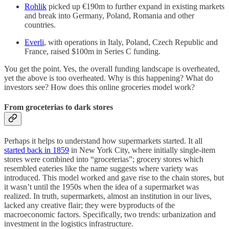
Rohlik
picked up €190m to further expand in existing markets
and break into Germany, Poland, Romania and other
countries.
Everli
, with operations in Italy, Poland, Czech Republic and
France, raised $100m in Series C funding.
You get the point. Yes, the overall funding landscape is overheated,
yet the above is too overheated. Why is this happening? What do
investors see? How does this online groceries model work?
From groceterias to dark stores
Perhaps it helps to understand how supermarkets started. It all
started back in 1859
in New York City, where initially single-item
stores were combined into “groceterias”; grocery stores which
resembled eateries like the name suggests where variety was
introduced. This model worked and gave rise to the chain stores, but
it wasn’t until the 1950s when the idea of a supermarket was
realized. In truth, supermarkets, almost an institution in our lives,
lacked any creative flair; they were byproducts of the
macroeconomic factors. Specifically, two trends: urbanization and
investment in the logistics infrastructure.