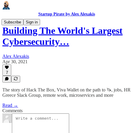
Startup Pirate by Alex Alexakis
Subscribe
Sign in
Building The World's Largest
Cybersecurity…
Alex Alexakis
Apr 30, 2021
7
The story of Hack The Box, Viva Wallet on the path to 🦄, jobs, HR
Greece Slack Group, remote work, microservices and more
Read →
Comments