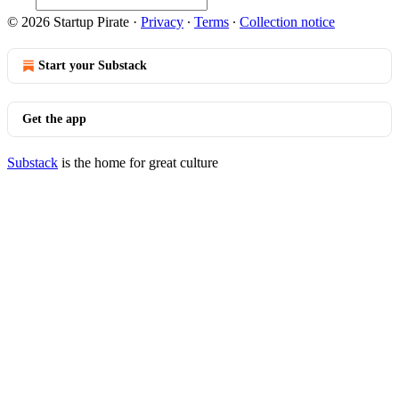
© 2026 Startup Pirate
·
Privacy
∙
Terms
∙
Collection notice
Start your Substack
Get the app
Substack
is the home for great culture