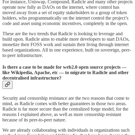
For instance, Uniswap, Compound, Radicle and many other projects
operate now fully as DAOs on the internet, where control has
moved away from a set of equity stakeholders to a group of token
holders, who programmatically on the internet control the project’s
code and asset using economic incentives, completely in the open.
These are the two trends that Radicle is looking to leverage and
build upon. Radicle aims to enable more developers to start DAOs,
monetize their FOSS work and sustain their living through internet
based organizations. All in one experience, built on sovereign, peer-
to-peer infrastructure.
Is there a case to be made for web2.0 open source projects —
like Wikipedia, Apache, etc — to migrate to Radicle and other
decentralised infrastructure?
Security and censorship resistance are the two reasons that come to
mind, as Radicle comes with better guarantees in those two areas.
Radicle is far more secure than the centralized forge model, for the
reasons I explained above, as well as more censorship resistant
because of its peer-to-peer nature.
We are already collaborating with individuals in organizations such