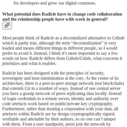
for developers and grow our digital commons.
What potential does Radicle have to change code collaboration
and the relationship people have with work in general?
Most people think of Radicle as a decentralized alternative to Github
which is partly true, although the term “decentralization” is very
loaded and means different things to different people, so I would
prefer to avoid it. Instead, I think it’s more important to say a few
words on how Radicle differs from Github/Gitlab, what concerns it
prioritizes and what it enables.
Radicle has been designed with the principles of security,
sovereignty and trust minimization at the core. At the center of its
architecture, there is a peer-to-peer storage network (not blockchain)
that extends Git in a number of ways. Instead of one central server
you have a gossip network of peers replicating data locally. Instead
of login credentials to a remote server, identity and authority over
code artefacts work based on public/private key cryptography.
Furthermore, rather than trusting a corporation with your data, all
artefacts within Radicle are by design cryptographically signed,
verifiable and attestable by their authors, so no one can’t tamper
with them. From a user standpoint, peers join the network by