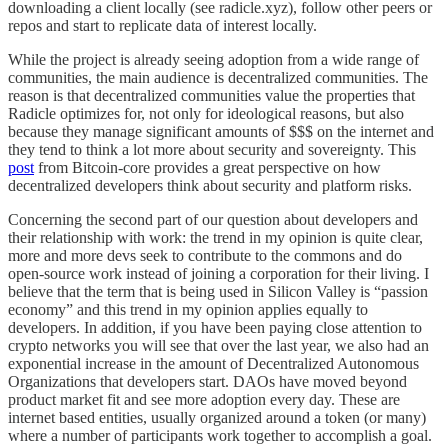
downloading a client locally (see radicle.xyz), follow other peers or
repos and start to replicate data of interest locally.
While the project is already seeing adoption from a wide range of
communities, the main audience is decentralized communities. The
reason is that decentralized communities value the properties that
Radicle optimizes for, not only for ideological reasons, but also
because they manage significant amounts of $$$ on the internet and
they tend to think a lot more about security and sovereignty. This
post
from Bitcoin-core provides a great perspective on how
decentralized developers think about security and platform risks.
Concerning the second part of our question about developers and
their relationship with work: the trend in my opinion is quite clear,
more and more devs seek to contribute to the commons and do
open-source work instead of joining a corporation for their living. I
believe that the term that is being used in Silicon Valley is “passion
economy” and this trend in my opinion applies equally to
developers. In addition, if you have been paying close attention to
crypto networks you will see that over the last year, we also had an
exponential increase in the amount of Decentralized Autonomous
Organizations that developers start. DAOs have moved beyond
product market fit and see more adoption every day. These are
internet based entities, usually organized around a token (or many)
where a number of participants work together to accomplish a goal.