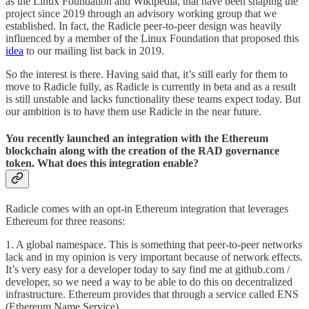
as the Linux Foundation and Wikipedia, that have been shaping the
project since 2019 through an advisory working group that we
established. In fact, the Radicle peer-to-peer design was heavily
influenced by a member of the Linux Foundation that proposed this
idea
to our mailing list back in 2019.
So the interest is there. Having said that, it’s still early for them to
move to Radicle fully, as Radicle is currently in beta and as a result
is still unstable and lacks functionality these teams expect today. But
our ambition is to have them use Radicle in the near future.
You recently launched an integration with the Ethereum
blockchain along with the creation of the RAD governance
token. What does this integration enable?
Radicle comes with an opt-in Ethereum integration that leverages
Ethereum for three reasons:
1. A global namespace. This is something that peer-to-peer networks
lack and in my opinion is very important because of network effects.
It’s very easy for a developer today to say find me at github.com /
developer, so we need a way to be able to do this on decentralized
infrastructure. Ethereum provides that through a service called ENS
(Ethereum Name Service).