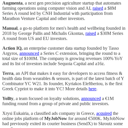
Augmenta
, a next gen precision agriculture startup that automates
farming operations using computer vision and AI,
raised
a $8M
Series A round led by CNH Industrial with participation from
Marathon Venture Capital and other investors.
Manual
, a go-to platform for men's health and wellbeing founded in
2018 by George Pallis and Michalis Gkontas,
raised
a $30M Series
A round from US and EU investors.
Action IQ,
an enterprise customer data startup founded by Tasso
Argyros,
announced
a Series C extension, bringing the round to a
total size of $100M. The company is growing revenues 100% YoY
and its list of investors include Sequoia Capital and a16z.
Terra
, an API that makes it easy for developers to access fitness &
health data from wearables & sensors, is part of the latest batch of Y
Combinator YC W21. Its founder, Kyriakos Eleftheriou, is the first
Greek Cypriot to make it into YC! More details
here
.
Yollty
, a team focused on loyalty solutions,
announced
a €1M
funding round from a group of private and public investors.
Xrysi Eukairia, a classified ads company in Greece,
acquired
the
online jobs platform of
MyJobNow
for around €500K. MyJobNow
had previously exited its courier business (SendX) to Skroutz some