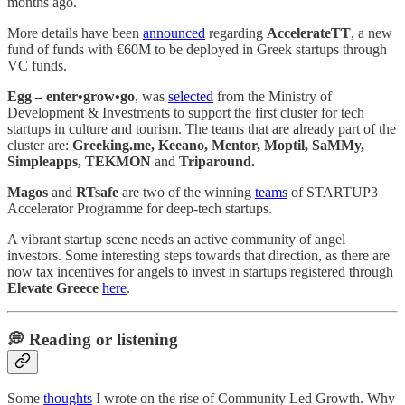
months ago.
More details have been
announced
regarding
AccelerateTT
, a new
fund of funds with €60M to be deployed in Greek startups through
VC funds.
Egg – enter•grow•go
, was
selected
from the Ministry of
Development & Investments to support the first cluster for tech
startups in culture and tourism. The teams that are already part of the
cluster are:
Greeking.me, Keeano, Mentor, Moptil, SaMMy,
Simpleapps, TEKMON
and
Triparound.
Magos
and
RTsafe
are two of the winning
teams
of STARTUP3
Accelerator Programme for deep-tech startups.
A vibrant startup scene needs an active community of angel
investors. Some interesting steps towards that direction, as there are
now tax incentives for angels to invest in startups registered through
Elevate Greece
here
.
💭 Reading or listening
Some
thoughts
I wrote on the rise of Community Led Growth. Why