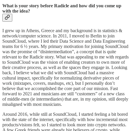
What is your story before Radicle and how did you come up
with the idea?
I grew up in Athens, Greece and my background is in statistics &
network/computer science. In 2011, I moved to Berlin to join
SoundCloud, where I led their Data Science and Data Engineering
teams for 6 ½ years. My primary motivation for joining SoundCloud
was the promise of “disintermediation”, a concept that is quite
relevant to the Radicle story. What was appealing to me with regards
to SoundCloud was the vision of enabling creators to own more of
their creative process, as well as the spaces they engage in. Looking
back, I believe what we did with SoundCloud had a massive
cultural impact, specifically for normalizing derivative pieces of
work (mixtapes, covers, mashups, etc), but I personally don’t
believe that we accomplished the core part of our mission. Fast
forward to 2021 and musicians are still “customers” of a new class
of middle-men (ie intermediaries) that are, in my opinion, still deeply
misaligned with most musicians.
Around 2016, while still at SoundCloud, I started feeling a bit bored
with the state of the internet, specifically with how incremental most
products/visions felt, so I started to look more into crypto networks.
A few Greek friends were already big believers of crypto, while