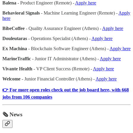
Balena
- Product Engineer (Remote) -
Apply here
Behavioral Signals
- Machine Learning Engineer (Remote) -
Apply
here
BibeCoffee
- Quality Assurance Engineer (Athens) -
Apply here
Douleutaras
- Operations Specialist (Athens) -
Apply here
Ex Machina
- Blockchain Software Engineer (Athens) -
Apply here
MarineTraffic
- Junior IT Administrator (Athens) -
Apply here
Vivante Health
- VP Client Success (Remote) -
Apply here
Welcome
- Junior Financial Controller (Athens) -
Apply here
👉 For more open roles check out the job board here, with 668
jobs from 106 companies
🗞️ News