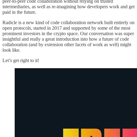
peer-to-peer code collaboration without relying on trusted
intermediaries, as well as re-imagining how developers work and get
paid in the future.
Radicle is a new kind of code collaboration network built entirely on
open protocols, started in 2017 and supported by some of the most
prominent investors in the crypto space. Our conversation was super
insightful and really a great introduction into how a future of code
collaboration (and by extension other facets of work as well) might
look like.
Let’s get right to it!