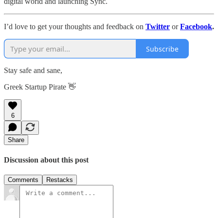
digital world and launching Sync.
I’d love to get your thoughts and feedback on
Twitter
or
Facebook
.
Subscribe
Stay safe and sane,
Greek Startup Pirate 👋
6
Share
Discussion about this post
Comments
Restacks