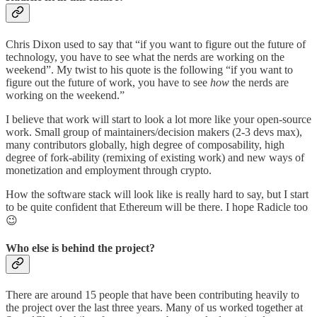
Chris Dixon used to say that “if you want to figure out the future of
technology, you have to see what the nerds are working on the
weekend”. My twist to his quote is the following “if you want to
figure out the future of work, you have to see
how
the nerds are
working on the weekend.”
I believe that work will start to look a lot more like your open-source
work. Small group of maintainers/decision makers (2-3 devs max),
many contributors globally, high degree of composability, high
degree of fork-ability (remixing of existing work) and new ways of
monetization and employment through crypto.
How the software stack will look like is really hard to say, but I start
to be quite confident that Ethereum will be there. I hope Radicle too
😉
Who else is behind the project?
There are around 15 people that have been contributing heavily to
the project over the last three years. Many of us worked together at