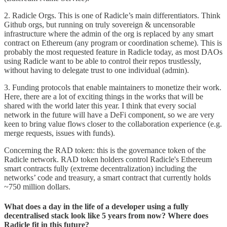
2. Radicle Orgs. This is one of Radicle’s main differentiators. Think
Github orgs, but running on truly sovereign & uncensorable
infrastructure where the admin of the org is replaced by any smart
contract on Ethereum (any program or coordination scheme). This is
probably the most requested feature in Radicle today, as most DAOs
using Radicle want to be able to control their repos trustlessly,
without having to delegate trust to one individual (admin).
3. Funding protocols that enable maintainers to monetize their work.
Here, there are a lot of exciting things in the works that will be
shared with the world later this year. I think that every social
network in the future will have a DeFi component, so we are very
keen to bring value flows closer to the collaboration experience (e.g.
merge requests, issues with funds).
Concerning the RAD token: this is the governance token of the
Radicle network. RAD token holders control Radicle's Ethereum
smart contracts fully (extreme decentralization) including the
networks’ code and treasury, a smart contract that currently holds
~750 million dollars.
What does a day in the life of a developer using a fully
decentralised stack look like 5 years from now? Where does
Radicle fit in this future?