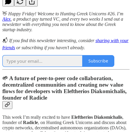
👋
Happy Friday! Welcome to Hunting Greek Unicorns #26. I’m
Alex
, a product guy turned VC, and every two weeks I send out a
newsletter with everything you need to know about the Greek
startup industry.
📬
If you find this newsletter interesting, consider
sharing with your
friends
or subscribing if you haven’t already.
Subscribe
🌱 A future of peer-to-peer code collaboration,
decentralized communities and creating new value
flows for developers with Eleftherios Diakomichalis,
founder of Radicle
This week I’m really excited to have
Eleftherios Diakomichalis
,
founder of
Radicle
, on Hunting Greek Unicorns and discuss about
crypto networks, decentralised autonomous organizations (DAOs),