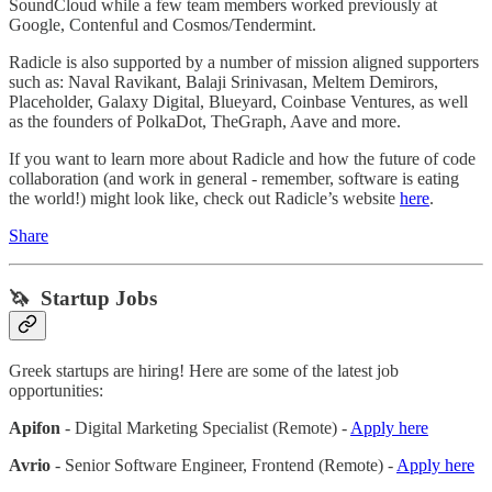
SoundCloud while a few team members worked previously at
Google, Contenful and Cosmos/Tendermint.
Radicle is also supported by a number of mission aligned supporters
such as: Naval Ravikant, Balaji Srinivasan, Meltem Demirors,
Placeholder, Galaxy Digital, Blueyard, Coinbase Ventures, as well
as the founders of PolkaDot, TheGraph, Aave and more.
If you want to learn more about Radicle and how the future of code
collaboration (and work in general - remember, software is eating
the world!) might look like, check out Radicle’s website
here
.
Share
🦄 Startup Jobs
Greek startups are hiring! Here are some of the latest job
opportunities:
Apifon
- Digital Marketing Specialist (Remote) -
Apply here
Avrio
- Senior Software Engineer, Frontend (Remote) -
Apply here