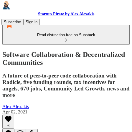
Startup Pirate by Alex Alexakis
Subscribe
Sign in
Read distraction-free on Substack
Software Collaboration & Decentralized
Communities
A future of peer-to-peer code collaboration with
Radicle, five funding rounds, tax incentives for
angels, 670 jobs, Community Led Growth, news and
more
Alex Alexakis
Apr 02, 2021
6