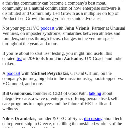
a thriving community can become a company's best moat,
community as a natural continuation of how enterprise software is
distributed and Community Led Growth as a multiplier on top of
Product Led Growth turning your users into advocates.
Not your typical VC
podcast
with
John Vrionis
, Partner at Unusual
Ventures, on imposter syndrome, similarities between athletes and
founders, success through focus, changes in the venture space
throughout the years and more.
If you’re about to start user testing, you might find useful this
curated
list
of 20+ tools from
Jim Zarkadas
, UX Coach and indie
maker.
A
podcast
with
Michael Petychakis
, CTO at Orfium, on the
company’s journey, big data in the music industry, bootstrapped vs.
VC-funded, and more.
Bill Gianoukos
, founder & CEO of GoodPath,
talking
about
integrative care, a wave of enterprises offering personalised, self-
care programs to employees and the future of HR health and
wellness.
Nikos Drandakis
, founder & CEO of Sync,
discussing
about tech
entrepreneurship in Greece, upskilling the unskilled workers of the