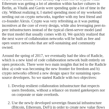
Ethereum was getting a lot of attention within hacker cultures in
Berlin, as Vitalik and Gavin were spending quite a lot of time in the
city. Without realizing it, I started spending most of my weekends
nerding out on crypto networks, together with my best friend and
co-founder Alexis. Crypto was very refreshing as it was putting
incentives at the core of every design, while also leveraging peer-to-
peer infrastructures instead of the typical client-server model (and
the trust model that usually comes with it). We quickly realized that
the next wave of collaboration networks will be built as free and
open source networks that are self-sustaining and community
owned.
Around the spring of 2017, we eventually had the idea of Radicle,
which is a new kind of code collaboration network built entirely on
open protocols. There were two main insights that led to the Radicle
idea: a) code was becoming the new frontier for freedom and b)
crypto networks offered a new design space for sustaining open-
source developers. So we started Radicle with two objectives:
Develop resilient collaboration infrastructure that respects
users freedoms, without a reliance on trusted gatekeepers nor
on corporate or state overlords.
Use the newly developed sovereign financial infrastructure
(Bitcoin, Ethereum, DeFi) in order to create new value flows