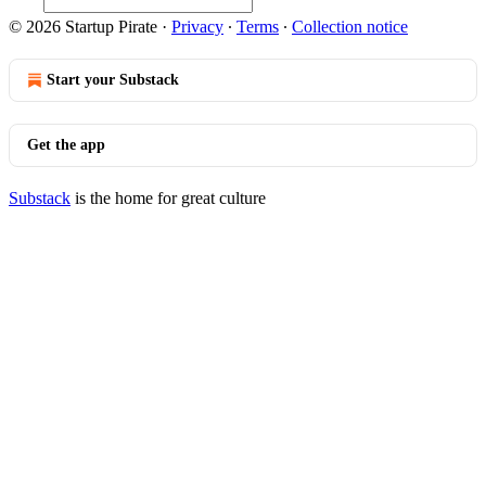
© 2026 Startup Pirate
·
Privacy
∙
Terms
∙
Collection notice
Start your Substack
Get the app
Substack
is the home for great culture