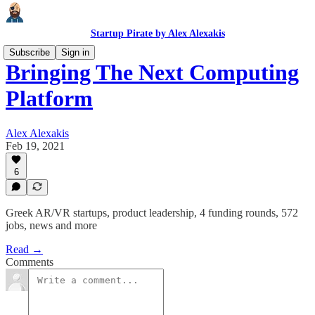
Startup Pirate by Alex Alexakis
Subscribe
Sign in
Bringing The Next Computing
Platform
Alex Alexakis
Feb 19, 2021
6
Greek AR/VR startups, product leadership, 4 funding rounds, 572
jobs, news and more
Read →
Comments