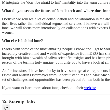
b) integrate the ‘don’t be afraid to fail’ mentality into the team cultu
What do you see as the future of female tech and where does inne f
I believe we will see a lot of consolidation and collaboration in the 
their lives rather than individual segmented services. I believe we wi
inne, we will focus more intentionally on collaborations with experts 
women.
Who else is behind inne?
I work with some of the most amazing people I know and I get to work 
incredibly creative mind and wealth of experience from IDEO has sha
brought with him a wealth of saliva scientific insights and has been 
person of the team is truly unique, but I urge you to have a look at all
As for investors, I have been lucky to have some great entrepreneurs 
Friese and Martin Ostermayer from Shortcut Ventures and Max Maendl
set of challenges and opportunities has been pivotal for me both in t
If you want to learn more about inne, check out their
website
.
🦄 Startup Jobs