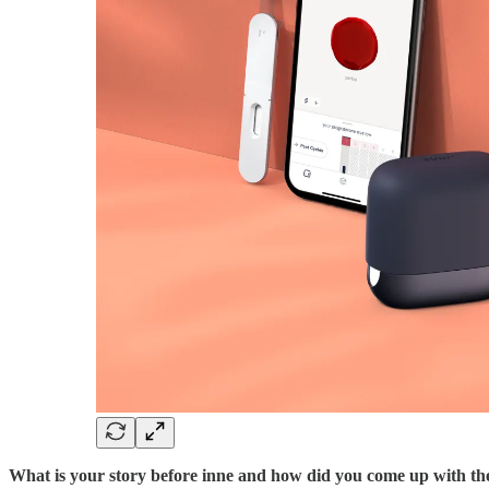
What is your story before inne and how did you come up with th