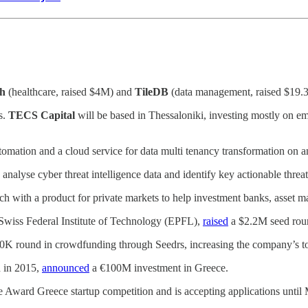
h
(healthcare, raised $4M) and
TileDB
(data management, raised $19.
s.
TECS Capital
will be based in Thessaloniki, investing mostly on em
utomation and a cloud service for data multi tenancy transformation on a
 analyse cyber threat intelligence data and identify key actionable threa
h with a product for private markets to help investment banks, asset m
he Swiss Federal Institute of Technology (EPFL),
raised
a $2.2M seed rou
K round in crowdfunding through Seedrs, increasing the company’s to
 in 2015,
announced
a €100M investment in Greece.
e Award Greece startup competition and is accepting applications until