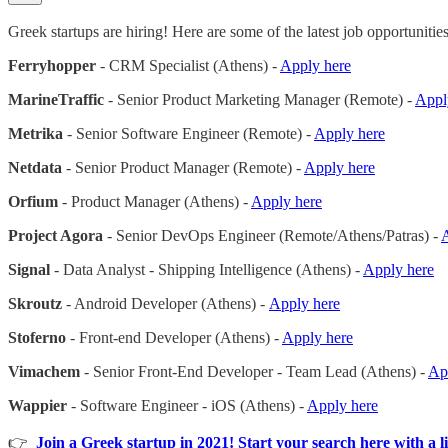
Greek startups are hiring! Here are some of the latest job opportunities
Ferryhopper
- CRM Specialist (Athens) -
Apply here
MarineTraffic
- Senior Product Marketing Manager (Remote) -
Appl
Metrika
- Senior Software Engineer (Remote) -
Apply here
Netdata
- Senior Product Manager (Remote) -
Apply here
Orfium
- Product Manager (Athens) -
Apply here
Project Agora
- Senior DevOps Engineer (Remote/Athens/Patras) -
Signal
- Data Analyst - Shipping Intelligence (Athens) -
Apply here
Skroutz
- Android Developer (Athens) -
Apply here
Stoferno
- Front-end Developer (Athens) -
Apply here
Vimachem
- Senior Front-End Developer - Team Lead (Athens) -
Ap
Wappier
- Software Engineer - iOS (Athens) -
Apply here
👉
Join a Greek startup in 2021! Start your search here with a li