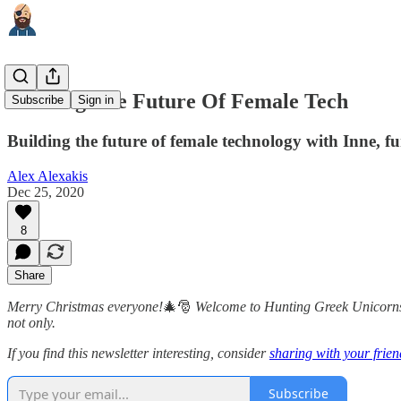
Building The Future Of Female Tech
Subscribe
Sign in
Building the future of female technology with Inne,
Alex Alexakis
Dec 25, 2020
8
Share
Merry Christmas everyone!
🎄🎅
Welcome to Hunting Greek Unicorns
not only.
If you find this newsletter interesting, consider
sharing with your frien
Subscribe