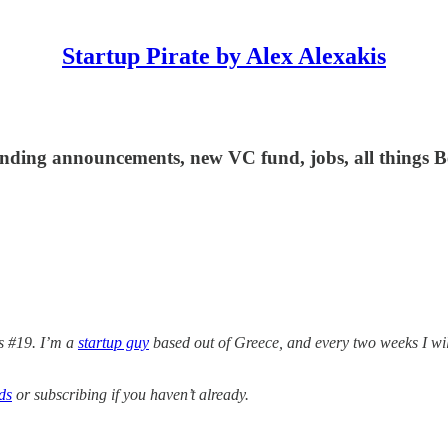
Startup Pirate by Alex Alexakis
 funding announcements, new VC fund, jobs, all things
 #19. I’m a
startup guy
based out of Greece, and every two weeks I wi
ds
or subscribing if you haven’t already.