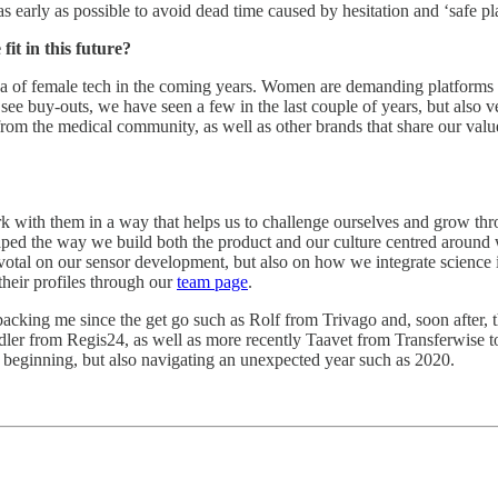
re as early as possible to avoid dead time caused by hesitation and ‘safe
it in this future?
area of female tech in the coming years. Women are demanding platforms t
ll see buy-outs, we have seen a few in the last couple of years, but also
from the medical community, as well as other brands that share our value
with them in a way that helps us to challenge ourselves and grow throug
ped the way we build both the product and our culture centred around 
pivotal on our sensor development, but also on how we integrate scienc
 their profiles through our
team page
.
backing me since the get go such as Rolf from Trivago and, soon after, 
er from Regis24, as well as more recently Taavet from Transferwise 
he beginning, but also navigating an unexpected year such as 2020.