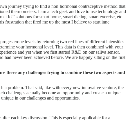
y own journey trying to find a non-hormonal contraceptive method that
hioned thermometers. I am a tech geek and love to use technology and
 great IoT solutions for smart home, smart dieting, smart exercise, etc
s frustration that fired me up the most I believe to start inne.
rogesterone levels by returning two red lines of different intensities.
 determine your hormonal level. This data is then combined with your
y experience and yet when we first started R&D on our saliva sensor,
d had never been achieved before. We are happily sitting on the first
 are there any challenges trying to combine these two aspects and
ach a problem. That said, like with every new innovative venture, the
 such challenges actually become an opportunity and create a unique
 unique in our challenges and opportunities.
fter each key discussion. This is especially applicable for a