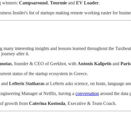
g winners:
Campsaround
,
Tourmie
and
EV Loader
.
siness Insider's list of startups making remote working easier for busine
 many interesting insights and lessons learned throughout the Taxibeat 
journey after it.
anotas
, founder & CEO of Geekbot, with
Antonis Kalipetis
and
Paris
urrent status of the startup ecosystem in Greece.
, and
Lefteris Statharas
at Lefteris asks science, on brain, language 
Engineering Manager at Netflix, having a
conversation
around the data p
 of growth from
Caterina Kostoula
, Executive & Team Coach.