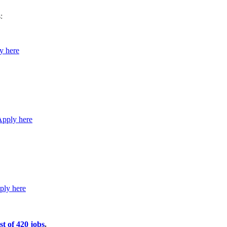
:
y here
Apply here
ply here
st of 420 jobs
.