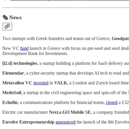
🗞️ News
Two startups with Greek founders and teams out of Greece,
Goodpat
New VC
fund
launch in Greece with focus on pre-seed and seed deal
Development Bank for Investments.
[i2.d] technologies
, a startup building a platform for SaaS delivery a
Elemendar
, a cyber-security startup that develops AI tech to read and
Metavallon VC
invested
in
VALK
, a London and Zurich based fintec
MeduSoil
, a startup in the civil engineering space and spin-off of t
Echofin
, a communications platform for financial teams,
closed
a £320
Electric car manufacturer
Next.e.GO Mobile SE
, a company founded
Envolve Entrepreneurship
announced
the launch of the 8th Envolv