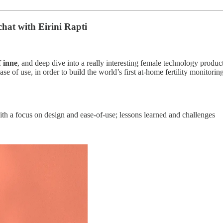
 chat
with Eirini Rapti
f
inne
, and deep dive into a really interesting female technology product
ease of use, in order to build the world’s first at-home fertility monit
ith a focus on design and ease-of-use; lessons learned and challenges