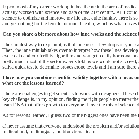
I spent most of my career working in healthcare in the area of medica
actually worked with science and data of the 21st century. All I cou
science to optimize and improve my life and, quite frankly, there is so l
and yet nothing for the female hormonal health, which is what drives the
Can you share a bit more about how inne works and the science 
The simplest way to explain it, is that inne uses a few drops of your s
Then, the inne minilab takes over to interpret how these lines develop
cycle data and our fertility algorithm and you get a daily hormonal and
pretty much most of the sector experts told us we would not succeed, 
saliva quick test to determine progesterone levels and I am sure there
I love how you combine scientific validity together with a focus 
what are the lessons learned?
There are challenges to get scientists to work with designers. These c
key challenge is, in my opinion, finding the right people no matter th
team DNA that offers growth to everyone. I love the mix of science, d
As for lessons learned, I guess two of the biggest ones have been the 
a) never assume that everyone understood the problem and/or solution 
multicultural, multilingual, multifunctional team.