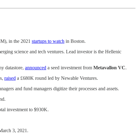
3M), in the 2021
startups to watch
in Boston.
erging science and tech ventures. Lead investor is the Hellenic
ny datastore,
announced
a seed investment from
Metavallon VC
.
ts,
raised
a £680K round led by Newable Ventures.
anagers and fund managers digitize their processes and assets.
nd.
tal investment to $930K.
 March 3, 2021.