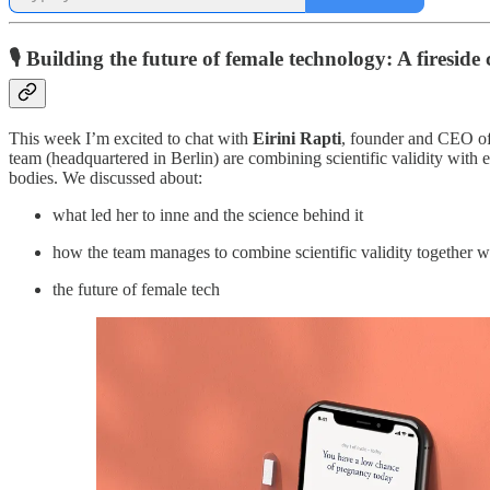
🎙️ Building the future of female technology: A fireside
This week I’m excited to chat with
Eirini Rapti
, founder and CEO o
team (headquartered in Berlin) are combining scientific validity with 
bodies. We discussed about:
what led her to inne and the science behind it
how the team manages to combine scientific validity together w
the future of female tech