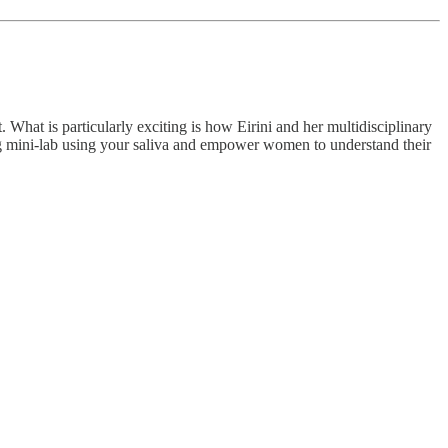
. What is particularly exciting is how Eirini and her multidisciplinary
oring mini-lab using your saliva and empower women to understand their