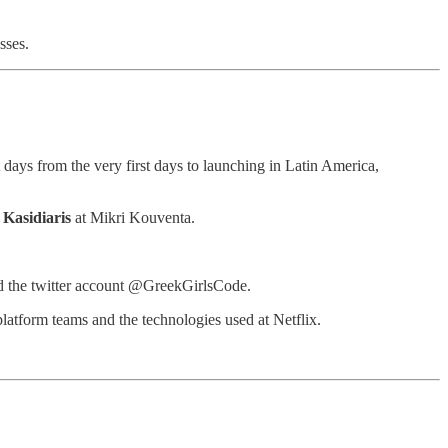
sses.
days from the very first days to launching in Latin America,
 Kasidiaris
at Mikri Kouventa.
and the twitter account @GreekGirlsCode.
latform teams and the technologies used at Netflix.