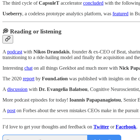
The third cycle of
CapsuleT
accelerator
concluded
with the followin
Useberry
, a codeless prototype analytics platform, was
featured
in Bu
💭 Reading or listening
A
podcast
with
Nikos Drandakis
, founder & ex-CEO of Beat, sharing
transitioning to a ride-hailing model and finally the acquisition and the 
Interesting
chat
on all things Geekbot and much more with
Nick Pap
The 2020
report
by
Found.ation
was published with insights on the c
A
discussion
with
Dr. Evangelia Balatsou
, Cognitive Neuroscientist
More podcast episodes for today!
Ioannis Papapanagiotou
, Senior 
A
post
on Forbes about the seven mistakes CEOs make in the pursuit
I’d love to get your thoughts and feedback on
Twitter
or
Facebook
.