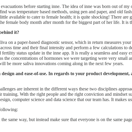
l evacuations before starting inne. The idea of inne was born out of m
ld find was temperature based methods, using pen and paper, and old fas
ittle available to cater to female health; it is quite shocking! There are
 female body month after month for the biggest part of her life. It is thi
behind it?
aliva on a paper-based diagnostic sensor, which in return measures your p
 across time and their final intensity and perform a few calculations to
 fertility status update in the inne app. It is really a seamless and eas
as the concentrations of hormones we were targeting were very small an
 will be more saliva innovations coming along in the next few years.
on design and ease-of-use. In regards to your product development,
hallenges are inherent in the different ways these two disciplines appro
eir training. With the right people and the right conviction and mindset
esign, computer science and data science that our team has. It makes us
following:
the same way, but instead make sure that everyone is on the same page a