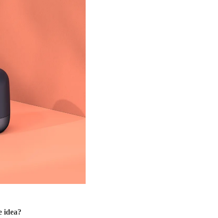
e idea?