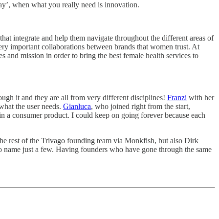
 play’, when what you really need is innovation.
hat integrate and help them navigate throughout the different areas of
 very important collaborations between brands that women trust. At
s and mission in order to bring the best female health services to
h it and they are all from very different disciplines!
Franzi
with her
what the user needs.
Gianluca
, who joined right from the start,
e in a consumer product. I could keep on going forever because each
the rest of the Trivago founding team via Monkfish, but also Dirk
to name just a few. Having founders who have gone through the same