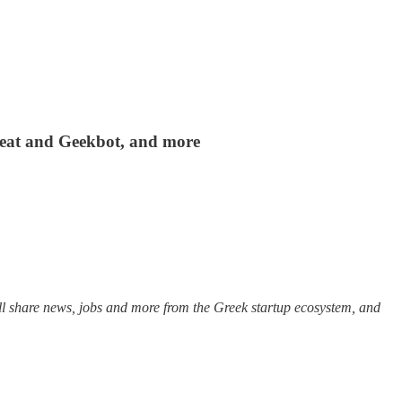
 Beat and Geekbot, and more
ll share news, jobs and more from the Greek startup ecosystem, and