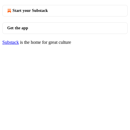
Start your Substack
Get the app
Substack
is the home for great culture