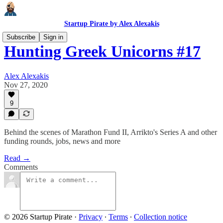
Startup Pirate by Alex Alexakis
Subscribe
Sign in
Hunting Greek Unicorns #17
Alex Alexakis
Nov 27, 2020
9
Behind the scenes of Marathon Fund II, Arrikto's Series A and other
funding rounds, jobs, news and more
Read →
Comments
© 2026 Startup Pirate
·
Privacy
∙
Terms
∙
Collection notice