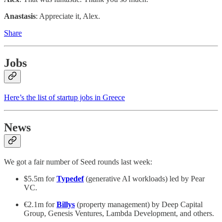
Anastasis
: Appreciate it, Alex.
Share
Jobs
Here’s the list of startup jobs in Greece
News
We got a fair number of Seed rounds last week:
$5.5m for
Typedef
(generative AI workloads) led by Pear
VC.
€2.1m for
Billys
(property management) by Deep Capital
Group, Genesis Ventures, Lambda Development, and others.