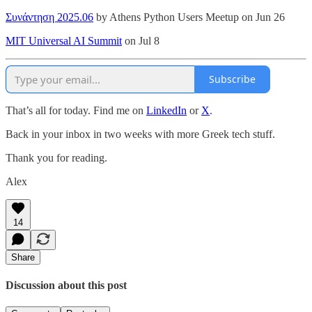
Συνάντηση 2025.06
by Athens Python Users Meetup on Jun 26
MIT Universal AI Summit
on Jul 8
Subscribe
That’s all for today. Find me on
LinkedIn
or
X
.
Back in your inbox in two weeks with more Greek tech stuff.
Thank you for reading.
Alex
14
Share
Discussion about this post