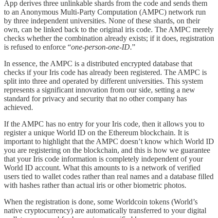
App derives three unlinkable shards from the code and sends them
to an Anonymous Multi‑Party Computation (AMPC) network run
by three independent universities. None of these shards, on their
own, can be linked back to the original iris code. The AMPC merely
checks whether the combination already exists; if it does, registration
is refused to enforce “
one‑person‑one‑ID
.”
In essence, the AMPC is a distributed encrypted database that
checks if your Iris code has already been registered. The AMPC is
split into three and operated by different universities. This system
represents a significant innovation from our side, setting a new
standard for privacy and security that no other company has
achieved.
If the AMPC has no entry for your Iris code, then it allows you to
register a unique World ID on the Ethereum blockchain. It is
important to highlight that the AMPC doesn’t know which World ID
you are registering on the blockchain, and this is how we guarantee
that your Iris code information is completely independent of your
World ID account. What this amounts to is a network of verified
users tied to wallet codes rather than real names and a database filled
with hashes rather than actual iris or other biometric photos.
When the registration is done, some Worldcoin tokens (World’s
native cryptocurrency) are automatically transferred to your digital