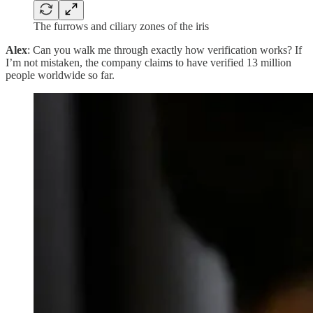
The furrows and ciliary zones of the iris
Alex
: Can you walk me through exactly how verification works? If
I’m not mistaken, the company claims to have verified 13 million
people worldwide so far.