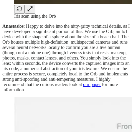
Iris scan using the Orb
Anastasios
: Happy to delve into the nitty-gritty technical details, as I
have developed a significant portion of this. We use the Orb, an IoT
device with the shape of a sphere about the size of a beach ball. The
Orb houses multiple high‑definition, multispectral cameras and runs
several neural networks locally to confirm you are a live human
(though not a unique one) through liveness tests that resist makeup,
photos, masks, contact lenses, and others. You simply look into the
lens; within seconds, the device converts the captured images into an
iris code, a numerical abstraction of your iris texture. We ensure the
entire process is secure, completely local to the Orb and implements
strong anti-spoofing and anti-tempering measures. I highly
recommend that the curious readers look at
our paper
for more
information.