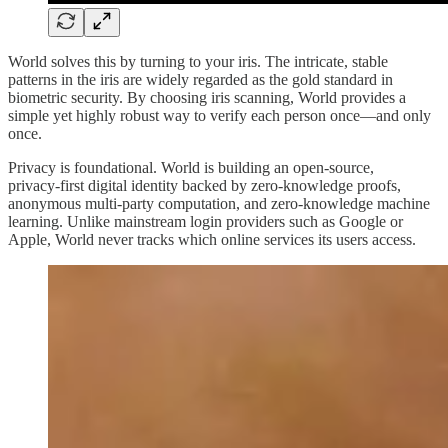
World solves this by turning to your iris. The intricate, stable
patterns in the iris are widely regarded as the gold standard in
biometric security. By choosing iris scanning, World provides a
simple yet highly robust way to verify each person once—and only
once.
Privacy is foundational. World is building an open‑source,
privacy‑first digital identity backed by zero‑knowledge proofs,
anonymous multi‑party computation, and zero‑knowledge machine
learning. Unlike mainstream login providers such as Google or
Apple, World never tracks which online services its users access.