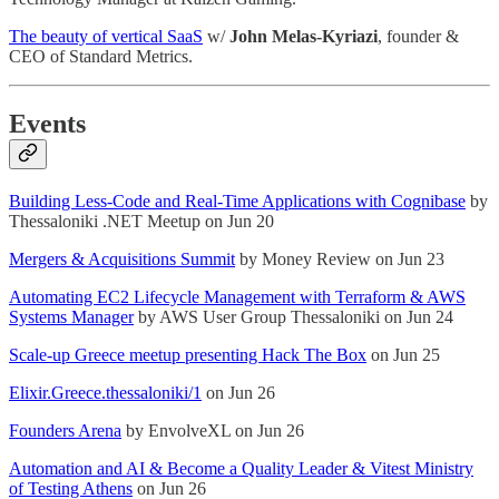
The beauty of vertical SaaS
w/
John Melas-Kyriazi
, founder &
CEO of Standard Metrics.
Events
Building Less-Code and Real-Time Applications with Cognibase
by
Thessaloniki .NET Meetup on Jun 20
Mergers & Acquisitions Summit
by Money Review on Jun 23
Automating EC2 Lifecycle Management with Terraform & AWS
Systems Manager
by AWS User Group Thessaloniki on Jun 24
Scale-up Greece meetup presenting Hack The Box
on Jun 25
Elixir.Greece.thessaloniki/1
on Jun 26
Founders Arena
by EnvolveXL on Jun 26
Automation and AI & Become a Quality Leader & Vitest Ministry
of Testing Athens
on Jun 26