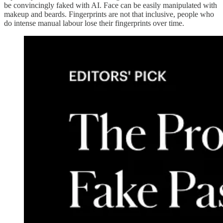
be convincingly faked with AI. Face can be easily manipulated with
makeup and beards. Fingerprints are not that inclusive, people who
do intense manual labour lose their fingerprints over time.