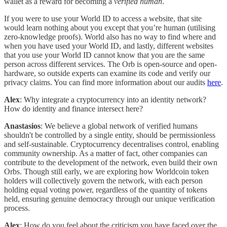
wallet as a reward for becoming a
verified human
.
If you were to use your World ID to access a website, that site
would learn nothing about you except that you’re human (utilising
zero-knowledge proofs). World also has no way to find where and
when you have used your World ID, and lastly, different websites
that you use your World ID cannot know that you are the same
person across different services. The Orb is open-source and open-
hardware, so outside experts can examine its code and verify our
privacy claims. You can find more information about our audits
here
.
Alex
: Why integrate a cryptocurrency into an identity network?
How do identity and finance intersect here?
Anastasios
: We believe a global network of verified humans
shouldn't be controlled by a single entity, should be permissionless
and self-sustainable. Cryptocurrency decentralises control, enabling
community ownership. As a matter of fact, other companies can
contribute to the development of the network, even build their own
Orbs. Though still early, we are exploring how Worldcoin token
holders will collectively govern the network, with each person
holding equal voting power, regardless of the quantity of tokens
held, ensuring genuine democracy through our unique verification
process.
Alex
: How do you feel about the criticism you have faced over the