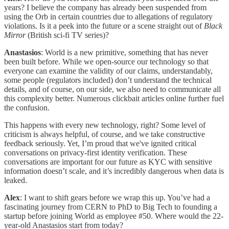
years? I believe the company has already been suspended from
using the Orb in certain countries due to allegations of regulatory
violations. Is it a peek into the future or a scene straight out of
Black
Mirror
(British sci-fi TV series)?
Anastasios
: World is a new primitive, something that has never
been built before. While we open-source our technology so that
everyone can examine the validity of our claims, understandably,
some people (regulators included) don’t understand the technical
details, and of course, on our side, we also need to communicate all
this complexity better. Numerous clickbait articles online further fuel
the confusion.
This happens with every new technology, right? Some level of
criticism is always helpful, of course, and we take constructive
feedback seriously. Yet, I’m proud that we've ignited critical
conversations on privacy-first identity verification. These
conversations are important for our future as KYC with sensitive
information doesn’t scale, and it’s incredibly dangerous when data is
leaked.
Alex
: I want to shift gears before we wrap this up. You’ve had a
fascinating journey from CERN to PhD to Big Tech to founding a
startup before joining World as employee #50. Where would the 22-
year-old Anastasios start from today?