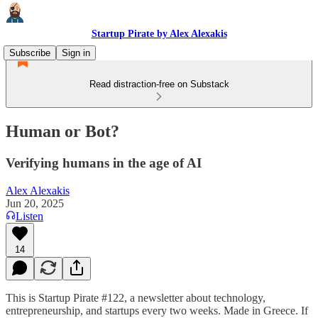
Startup Pirate by Alex Alexakis
Subscribe
Sign in
Read distraction-free on Substack
Human or Bot?
Verifying humans in the age of AI
Alex Alexakis
Jun 20, 2025
Listen
14
This is Startup Pirate #122, a newsletter about technology,
entrepreneurship, and startups every two weeks. Made in Greece. If