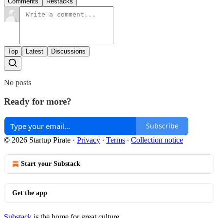
Comments
Restacks
Top
Latest
Discussions
No posts
Ready for more?
Subscribe
© 2026 Startup Pirate
·
Privacy
∙
Terms
∙
Collection notice
Start your Substack
Get the app
Substack
is the home for great culture