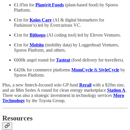
€1.05m for
Plan(e)t Foods
(plant-based food) by Sporos
Platform.
€1m for
Koios Care
(AI & digital biomarkers for
Parkinson’s) led by Evercurious VC.
€1m for
Bitloops
(AI coding tool) led by Eleven Ventures.
€1m for
Mobito
(mobility data) by Loggerhead Ventures,
Sporos Platform, and others.
€600k angel round for
Tasteat
(food delivery for travellers).
€420k for commerce platforms
MomCycle
&
StyleCycle
by
Sporos Platform.
Plus, a new fintech-focused solo GP fund
Rerail
with a $20m size,
and an $8m Series A round for clean energy marketplace
Station A
.
There was also a strategic investment in technology services
Moro
Technology
by the Toyota Group.
Resources