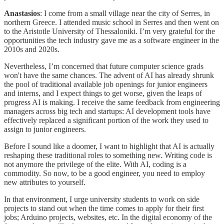
Anastasios
: I come from a small village near the city of Serres, in
northern Greece. I attended music school in Serres and then went on
to the Aristotle University of Thessaloniki. I’m very grateful for the
opportunities the tech industry gave me as a software engineer in the
2010s and 2020s.
Nevertheless, I’m concerned that future computer science grads
won't have the same chances. The advent of AI has already shrunk
the pool of traditional available job openings for junior engineers
and interns, and I expect things to get worse, given the leaps of
progress AI is making. I receive the same feedback from engineering
managers across big tech and startups: AI development tools have
effectively replaced a significant portion of the work they used to
assign to junior engineers.
Before I sound like a doomer, I want to highlight that AI is actually
reshaping these traditional roles to something new. Writing code is
not anymore the privilege of the elite. With AI, coding is a
commodity. So now, to be a good engineer, you need to employ
new attributes to yourself.
In that environment, I urge university students to work on side
projects to stand out when the time comes to apply for their first
jobs; Arduino projects, websites, etc. In the digital economy of the