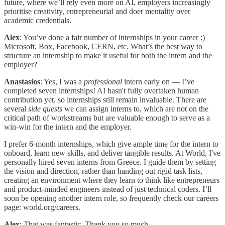
future, where we’ll rely even more on AI, employers increasingly
prioritise creativity, entrepreneurial and doer mentality over
academic credentials.
Alex
: You’ve done a fair number of internships in your career :)
Microsoft, Box, Facebook, CERN, etc. What’s the best way to
structure an internship to make it useful for both the intern and the
employer?
Anastasios
: Yes, I was a
professional
intern early on — I’ve
completed seven internships! AI hasn't fully overtaken human
contribution yet, so internships still remain invaluable. There are
several
side
quests
we can assign interns to, which are not on the
critical path of workstreams but are valuable enough to serve as a
win-win for the intern and the employer.
I prefer 6-month internships, which give ample time for the intern to
onboard, learn new skills, and deliver tangible results. At World, I've
personally hired seven interns from Greece. I guide them by setting
the vision and direction, rather than handing out rigid task lists,
creating an environment where they learn to think like entrepreneurs
and product-minded engineers instead of just technical coders. I’ll
soon be opening another intern role, so frequently check our careers
page: world.org/careers.
Alex
: That was fantastic. Thank you so much.