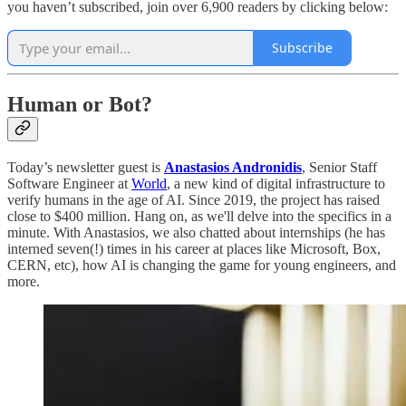
you haven’t subscribed, join over 6,900 readers by clicking below:
Subscribe
Human or Bot?
Today’s newsletter guest is
Anastasios Andronidis
, Senior Staff
Software Engineer at
World
, a new kind of digital infrastructure to
verify humans in the age of AI. Since 2019, the project has raised
close to $400 million. Hang on, as we'll delve into the specifics in a
minute. With Anastasios, we also chatted about internships (he has
interned seven(!) times in his career at places like Microsoft, Box,
CERN, etc), how AI is changing the game for young engineers, and
more.