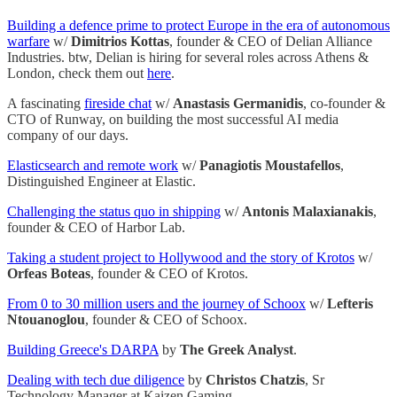
Building a defence prime to protect Europe in the era of autonomous
warfare
w/
Dimitrios Kottas
, founder & CEO of Delian Alliance
Industries. btw, Delian is hiring for several roles across Athens &
London, check them out
here
.
A fascinating
fireside chat
w/
Anastasis Germanidis
, co-founder &
CTO of Runway, on building the most successful AI media
company of our days.
Elasticsearch and remote work
w/
Panagiotis Moustafellos
,
Distinguished Engineer at Elastic.
Challenging the status quo in shipping
w/
Antonis Malaxianakis
,
founder & CEO of Harbor Lab.
Taking a student project to Hollywood and the story of Krotos
w/
Orfeas Boteas
, founder & CEO of Krotos.
From 0 to 30 million users and the journey of Schoox
w/
Lefteris
Ntouanoglou
, founder & CEO of Schoox.
Building Greece's DARPA
by
The Greek Analyst
.
Dealing with tech due diligence
by
Christos Chatzis
, Sr
Technology Manager at Kaizen Gaming.