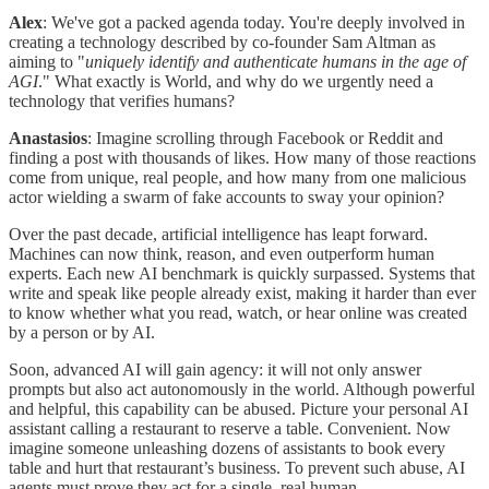
Alex
: We've got a packed agenda today. You're deeply involved in
creating a technology described by co-founder Sam Altman as
aiming to "
uniquely
identify and authenticate humans in the age of
AGI
." What exactly is World, and why do we urgently need a
technology that verifies humans?
Anastasios
: Imagine scrolling through Facebook or Reddit and
finding a post with thousands of likes. How many of those reactions
come from unique, real people, and how many from one malicious
actor wielding a swarm of fake accounts to sway your opinion?
Over the past decade, artificial intelligence has leapt forward.
Machines can now think, reason, and even outperform human
experts. Each new AI benchmark is quickly surpassed. Systems that
write and speak like people already exist, making it harder than ever
to know whether what you read, watch, or hear online was created
by a person or by AI.
Soon, advanced AI will gain agency: it will not only answer
prompts but also act autonomously in the world. Although powerful
and helpful, this capability can be abused. Picture your personal AI
assistant calling a restaurant to reserve a table. Convenient. Now
imagine someone unleashing dozens of assistants to book every
table and hurt that restaurant’s business. To prevent such abuse, AI
agents must prove they act for a single, real human.