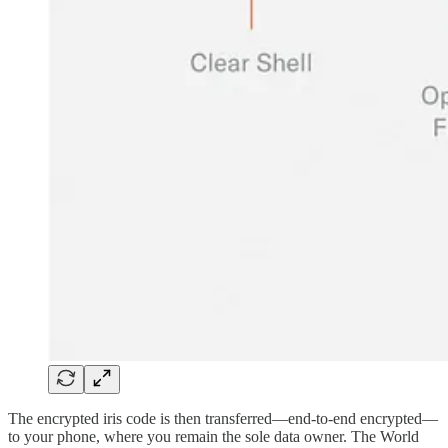
The encrypted iris code is then transferred—end‑to‑end encrypted—
to your phone, where you remain the sole data owner. The World