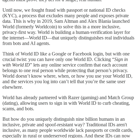
Until now, we fought fraud with passport or national ID checks
(KYC), a process that excludes many people and exposes private
data. This is why in 2019, Sam Altman and Alex Blania launched
World (formerly Worldcoin) to solve this in a more inclusive,
privacy‑first way. World is building a human‑verification layer for
the internet—World ID—that uniquely distinguishes real individuals
from bots and AI agents.
Think of World ID like a Google or Facebook login, but with one
crucial twist: you can have only one World ID. Clicking “
Sign in
with World ID
” lets any online service confirm that each account
belongs to one real person while protecting that person’s privacy.
World doesn’t know where, when, or how you use your World ID,
and the services you log into can’t tell that you’re the same user
elsewhere.
World has already partnered with Razer (gaming) and Match Group
(dating), allowing users to sign in with World ID to curb cheating,
scams, and bots.
But how do you uniquely distinguish nine billion humans in an
inclusive, private and spoof-resistant way? Traditional IDs aren't
inclusive, as many people worldwide lack passports or credit cards,
especially in rural or underserved regions. And these IDs can now