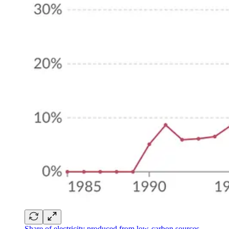
Share of electricity produced from low-carbon sources