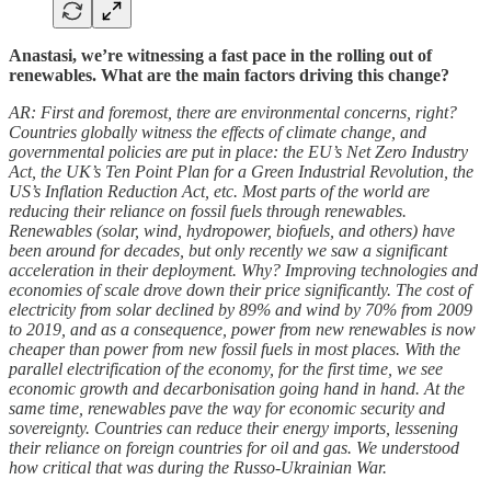
Anastasi, we’re witnessing a fast pace in the rolling out of
renewables.
What are the main factors driving this change?
AR: First and foremost, there are environmental concerns, right?
Countries globally witness the effects of climate change, and
governmental policies are put in place: the EU’s Net Zero Industry
Act, the UK’s Ten Point Plan for a Green Industrial Revolution, the
US’s Inflation Reduction Act, etc. Most parts of the world are
reducing their reliance on fossil fuels through renewables.
Renewables (solar, wind, hydropower, biofuels, and others) have
been around for decades, but only recently we saw a significant
acceleration in their deployment. Why? Improving technologies and
economies of scale drove down their price significantly. The cost of
electricity from solar declined by 89% and wind by 70% from 2009
to 2019, and as a consequence, power from new renewables is now
cheaper than power from new fossil fuels in most places. With the
parallel electrification of the economy, for the first time, we see
economic growth and decarbonisation going hand in hand. At the
same time, renewables pave the way for economic security and
sovereignty. Countries can reduce their energy imports, lessening
their reliance on foreign countries for oil and gas. We understood
how critical that was during the Russo-Ukrainian War.