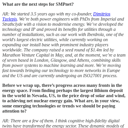
What are the next steps for SMPnet?
AR: We started 3.5 years ago with my co-founder,
Dimitrios
Tzelepis
. We’re both power engineers with PhDs from Imperial and
Strathclyde with a vision to modernise energy. We’ve developed the
technology and IP and proved its benefits for utilities through a
number of installations, such as our work with Iberdrola, one of the
world's largest electric utilities, while currently working on
expanding our install base with
prominent industry players
worldwide. The company raised a seed round of $1.4m led by
Marathon Venture Capital in May, and, at the moment, we’re a team
of seven based in London, Glasgow, and Athens, combining skills
from power systems to machine learning and more. We’re moving
fast towards bringing our technology to more networks in Europe
and the US and are currently undergoing an ISO27001 process.
Before we wrap up, there’s progress across many fronts in the
energy space. From finding perhaps the largest lithium deposit
in the world in Nevada, US, to the price drop of solar and wind,
to achieving net nuclear energy gain. What are, in your view,
some emerging technologies or trends we should be paying
attention to?
AR: There are a few of them. I think cognitive high-fidelity digital
twins have transformed the energy sector. These dynamic models of