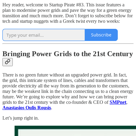
Hey reader, welcome to Startup Pirate #83. This issue features a
plan to modernise power grids and pave the way for a green energy
transition and much much more. Don’t forget to subscribe below for
tech and startup nuggets with a Greek twist every two weeks:
Subscribe
Bringing Power Grids to the 21st Century
There is no green future without an upgraded power grid. In fact,
the grid, this intricate system of lines, cables and transformers that
provide electricity all the way from its generation to the customers,
may be the weakest link in the chain connecting us to a clean energy
future. We’re going to explore why and how we can bring power
grids to the 21st century with the co-founder & CEO of
SMPnet
,
Anastasios Oulis Rousis
.
Let’s jump right in.