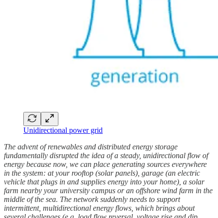
Unidirectional power grid
The advent of renewables and distributed energy storage
fundamentally disrupted the idea of a steady, unidirectional flow of
energy because now, we can place generating sources everywhere
in the system: at your rooftop (solar panels), garage (an electric
vehicle that plugs in and supplies energy into your home), a solar
farm nearby your university campus or an offshore wind farm in the
middle of the sea. The network suddenly needs to support
intermittent, multidirectional energy flows, which brings about
several challenges (e.g. load flow reversal, voltage rise and dip