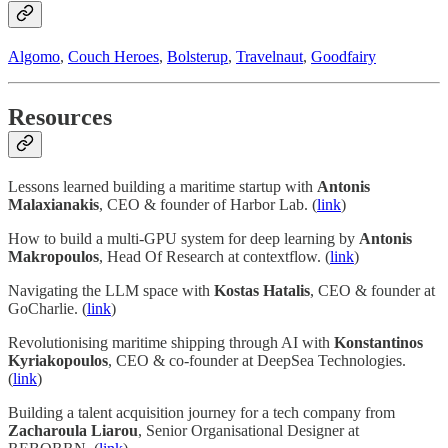
Algomo
,
Couch Heroes
,
Bolsterup
,
Travelnaut
,
Goodfairy
Resources
Lessons learned building a maritime startup with
Antonis
Malaxianakis
, CEO & founder of Harbor Lab. (
link
)
How to build a multi-GPU system for deep learning by
Antonis
Makropoulos
, Head Of Research at contextflow. (
link
)
Navigating the LLM space with
Kostas Hatalis
, CEO & founder at
GoCharlie. (
link
)
Revolutionising maritime shipping through AI with
Konstantinos
Kyriakopoulos
, CEO & co-founder at DeepSea Technologies.
(
link
)
Building a talent acquisition journey for a tech company from
Zacharoula Liarou
, Senior Organisational Designer at