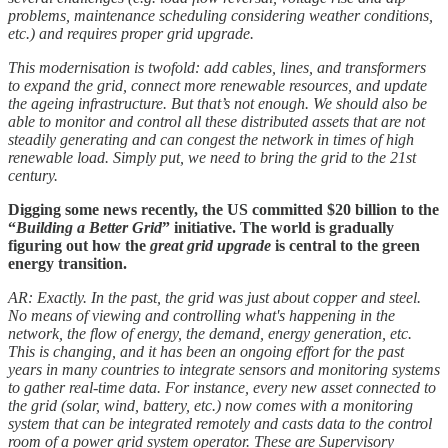
problems, maintenance scheduling considering weather conditions,
etc.) and requires proper grid upgrade.
This modernisation is twofold: add cables, lines, and transformers
to expand the grid, connect more renewable resources, and update
the ageing infrastructure. But that’s not enough. We should also be
able to monitor and control all these distributed assets that are not
steadily generating and can congest the network in times of high
renewable load. Simply put, we need to bring the grid to the 21st
century.
Digging some news recently, the US committed $20 billion to the
“
Building a Better Grid
” initiative. The world is gradually
figuring out how the
great grid upgrade
is central to the green
energy transition.
AR: Exactly. In the past, the grid was just about copper and steel.
No means of viewing and controlling what's happening in the
network, the flow of energy, the demand, energy generation, etc.
This is changing, and it has been an ongoing effort for the past
years in many countries to integrate sensors and monitoring systems
to gather real-time data. For instance, every new asset connected to
the grid (solar, wind, battery, etc.) now comes with a monitoring
system that can be integrated remotely and casts data to the control
room of a power grid system operator. These are Supervisory