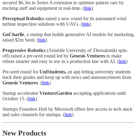
secured $6.3m in Series A extension to optimise patient care by
tracking staff and equipment in real-time. (
link
)
Perceptual Robotics
raised a new round for its automated wind
turbine inspection solutions with UAVs. (
link
)
GoCharlie
, a startup that builds generative AI models for marketing,
raised $2m Seed. (
link
)
Progressive Robotics
(Aristotle University of Thessaloniki spin-
off) raised a pre-seed round led by
Genesis Ventures
to make
robots smarter and easy to use in a production line with AI. (
link
)
Pre-seed round for
UniStudents,
an app letting university students
track their grades and keep up with news and announcements from
Genesis Ventures
. (
link
)
Startup accelerator
VentureGarden
accepting applications until
October 15. (
link
)
Startups Founders Hub by Microsoft offers free access to tech stack
and sales channels for startups. (
link
)
New Products