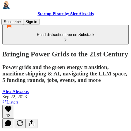
Startup Pirate by Alex Alexakis
Subscribe
Sign in
Read distraction-free on Substack
Bringing Power Grids to the 21st Century
Power grids and the green energy transition,
maritime shipping & AI, navigating the LLM space,
5 funding rounds, jobs, events, and more
Alex Alexakis
Sep 22, 2023
Listen
12