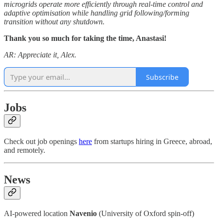
microgrids operate more efficiently through real-time control and
adaptive optimisation while handling grid following/forming
transition without any shutdown.
Thank you so much for taking the time, Anastasi!
AR: Appreciate it, Alex.
Subscribe
Jobs
Check out job openings
here
from startups hiring in Greece, abroad,
and remotely.
News
AI-powered location
Navenio
(University of Oxford spin-off)