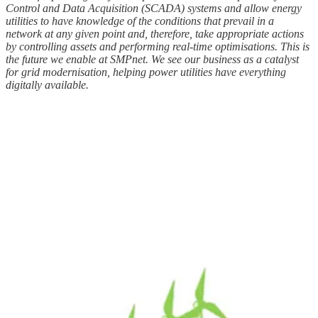
Control and Data Acquisition (SCADA) systems and allow energy
utilities to have knowledge of the conditions that prevail in a
network at any given point and, therefore, take appropriate actions
by controlling assets and performing real-time optimisations. This is
the future we enable at SMPnet. We see our business as a catalyst
for grid modernisation, helping power utilities have everything
digitally available.