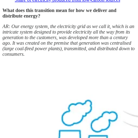
What does this transition mean for how we deliver and
distribute energy?
AR: Our energy system, the electricity grid as we call it, which is an
intricate system designed to provide electricity all the way from its
generation to the customers, was developed more than a century
ago. It was created on the premise that generation was centralised
(large coal-fired power plants), transmitted, and distributed down to
consumers.