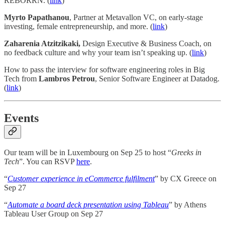
REBORRN. (
link
)
Myrto Papathanou
, Partner at Metavallon VC, on early-stage
investing, female entrepreneurship, and more. (
link
)
Zaharenia Atzitzikaki,
Design Executive & Business Coach, on
no feedback culture and why your team isn’t speaking up. (
link
)
How to pass the interview for software engineering roles in Big
Tech from
Lambros Petrou
, Senior Software Engineer at Datadog.
(
link
)
Events
Our team will be in Luxembourg on Sep 25 to host “
Greeks in
Tech
”. You can RSVP
here
.
“
Customer experience in eCommerce fulfilment
” by CX Greece on
Sep 27
“
Automate a board deck presentation using Tableau
” by Athens
Tableau User Group on Sep 27