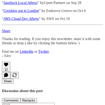
“
SaaStock Local Athens
” byUpset Partners on Sep 28
“
Greeking out in London
” by Endeavor Greece on Oct 6
“
AWS Cloud Day Athens
” by AWS on Oct 10
Share
Thanks for reading. If you enjoy this newsletter, share it with some
friends or drop a like by clicking the buttons below ⤵️
Find me on
LinkedIn
or
Twitter
,
- Alex
12
Share
Discussion about this post
Comments
Restacks