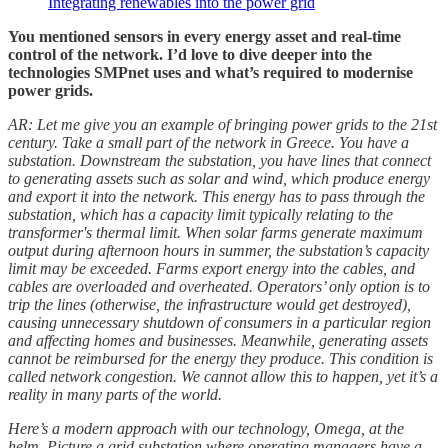
Integrating renewables into the power grid
You mentioned sensors in every energy asset and real-time
control of the network. I’d love to dive deeper into the
technologies SMPnet uses and what’s required to modernise
power grids.
AR: Let me give you an example of bringing power grids to the 21st
century. Take a small part of the network in Greece. You have a
substation. Downstream the substation, you have lines that connect
to generating assets such as solar and wind, which produce energy
and export it into the network. This energy has to pass through the
substation, which has a capacity limit typically relating to the
transformer's thermal limit. When solar farms generate maximum
output during afternoon hours in summer, the substation’s capacity
limit may be exceeded. Farms export energy into the cables, and
cables are overloaded and overheated. Operators’ only option is to
trip the lines (otherwise, the infrastructure would get destroyed),
causing unnecessary shutdown of consumers in a particular region
and affecting homes and businesses. Meanwhile, generating assets
cannot be reimbursed for the energy they produce. This condition is
called network congestion. We cannot allow this to happen, yet it’s a
reality in many parts of the world.
Here’s a modern approach with our technology, Omega, at the
helm. Picture a grid substation where operating managers have a