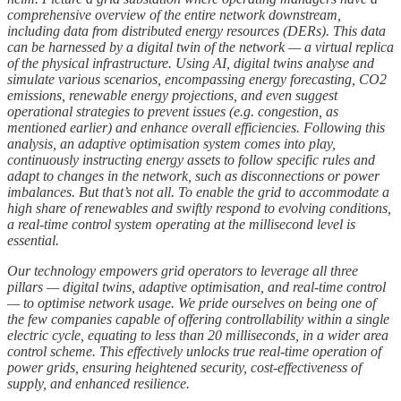
comprehensive overview of the entire network downstream,
including data from distributed energy resources (DERs). This data
can be harnessed by a digital twin of the network — a virtual replica
of the physical infrastructure. Using AI, digital twins analyse and
simulate various scenarios, encompassing energy forecasting, CO2
emissions, renewable energy projections, and even suggest
operational strategies to prevent issues (e.g. congestion, as
mentioned earlier) and enhance overall efficiencies. Following this
analysis, an adaptive optimisation system comes into play,
continuously instructing energy assets to follow specific rules and
adapt to changes in the network, such as disconnections or power
imbalances. But that’s not all. To enable the grid to accommodate a
high share of renewables and swiftly respond to evolving conditions,
a real-time control system operating at the millisecond level is
essential.
Our technology empowers grid operators to leverage all three
pillars — digital twins, adaptive optimisation, and real-time control
— to optimise network usage. We pride ourselves on being one of
the few companies capable of offering controllability within a single
electric cycle, equating to less than 20 milliseconds, in a wider area
control scheme. This effectively unlocks true real-time operation of
power grids, ensuring heightened security, cost-effectiveness of
supply, and enhanced resilience.