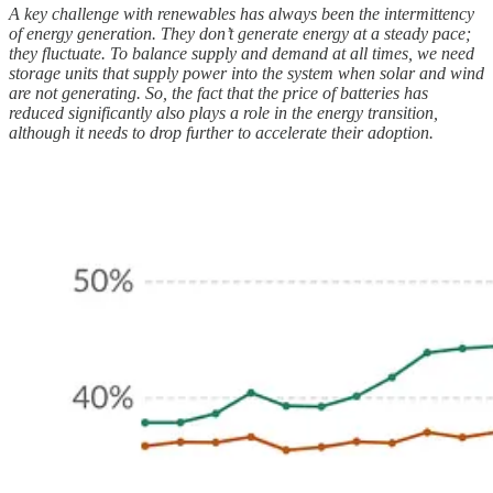
A key challenge with renewables has always been the intermittency
of energy generation. They don’t generate energy at a steady pace;
they fluctuate. To balance supply and demand at all times, we need
storage units that supply power into the system when solar and wind
are not generating. So, the fact that the price of batteries has
reduced significantly also plays a role in the energy transition,
although it needs to drop further to accelerate their adoption.