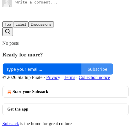
Top
Latest
Discussions
No posts
Ready for more?
Subscribe
© 2026 Startup Pirate
·
Privacy
∙
Terms
∙
Collection notice
Start your Substack
Get the app
Substack
is the home for great culture