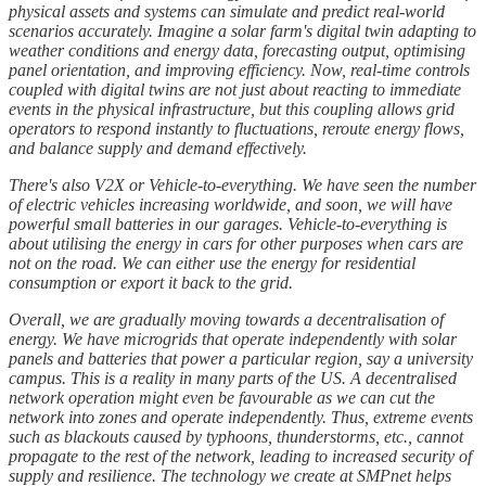
physical assets and systems can simulate and predict real-world
scenarios accurately. Imagine a solar farm's digital twin adapting to
weather conditions and energy data, forecasting output, optimising
panel orientation, and improving efficiency. Now, real-time controls
coupled with digital twins are not just about reacting to immediate
events in the physical infrastructure, but this coupling allows grid
operators to respond instantly to fluctuations, reroute energy flows,
and balance supply and demand effectively.
There's also V2X or Vehicle-to-everything. We have seen the number
of electric vehicles increasing worldwide, and soon, we will have
powerful small batteries in our garages. Vehicle-to-everything is
about utilising the energy in cars for other purposes when cars are
not on the road. We can either use the energy for residential
consumption or export it back to the grid.
Overall, we are gradually moving towards a decentralisation of
energy. We have microgrids that operate independently with solar
panels and batteries that power a particular region, say a university
campus. This is a reality in many parts of the US. A decentralised
network operation might even be favourable as we can cut the
network into zones and operate independently. Thus, extreme events
such as blackouts caused by typhoons, thunderstorms, etc., cannot
propagate to the rest of the network, leading to increased security of
supply and resilience. The technology we create at SMPnet helps