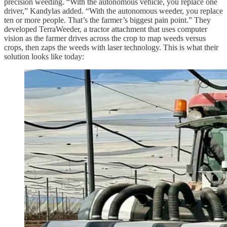
precision weeding. “With the autonomous vehicle, you replace one
driver,” Kandylas added. “With the autonomous weeder, you replace
ten or more people. That’s the farmer’s biggest pain point.” They
developed TerraWeeder, a tractor attachment that uses computer
vision as the farmer drives across the crop to map weeds versus
crops, then zaps the weeds with laser technology. This is what their
solution looks like today: