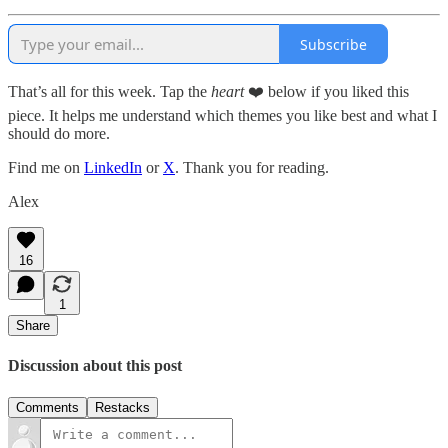
Subscribe
That’s all for this week. Tap the
heart
❤️ below if you liked this
piece. It helps me understand which themes you like best and what I
should do more.
Find me on
LinkedIn
or
X
. Thank you for reading.
Alex
16
1
Share
Discussion about this post
Comments
Restacks