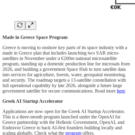
Made in Greece Space Program
Greece is moving to onshore key parts of its space industry with a
made in Greece plan that includes launching two SAR micro-
satellites in November under a €200m national microsatellite
program, standing up a domestic production line for microsats from
2026, and building a government Space Hub to turn satellite data
into services for agriculture, forests, water, geospatial monitoring,
and security. The roadmap targets a 13-satellite constellation with
full operational capability by late 2026, alongside a future large
government satellite for secure communications. Read more
here
.
Greek AI Startup Accelerator
Applications are now open for the Greek AI Startup Accelerator.
This is a three-month program launched under the OpenAI for
Greece partnership with the Hellenic Government, OpenAI, and
Endeavor Greece to back AI-first founders building locally and
scaling globally. Check what the
program
offers.