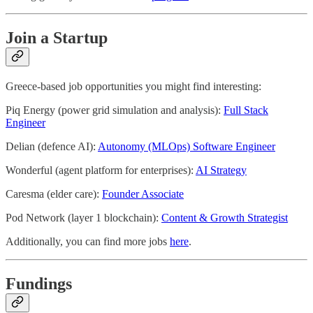
Join a Startup
Greece-based job opportunities you might find interesting:
Piq Energy (power grid simulation and analysis):
Full Stack
Engineer
Delian (defence AI):
Autonomy (MLOps) Software Engineer
Wonderful (agent platform for enterprises):
AI Strategy
Caresma (elder care):
Founder Associate
Pod Network (layer 1 blockchain):
Content & Growth Strategist
Additionally, you can find more jobs
here
.
Fundings