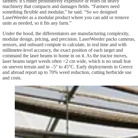
farmers: it’s either prohibitively expensive or relies on heavy
machinery that compacts and damages fields. “Farmers need
something flexible and modular,” he said. “So we designed
LaserWeeder as a modular product where you can add or remove
units as needed, so it fits any farm.”
Under the hood, the differentiators are manufacturing complexity,
modular design, pricing, and precision. LaserWeeder packs cameras,
sensors, and onboard compute to calculate, in real time and with
millimetre-level accuracy, the exact position of each target and
command the laser beams to home in on it. As the tractor moves,
laser beams target weeds often <2 cm wide, which is no small feat
on uneven terrain and in –5° to 45°C. Early deployments in Greece
and abroad report up to 70% weed reduction, cutting herbicide use
and costs.