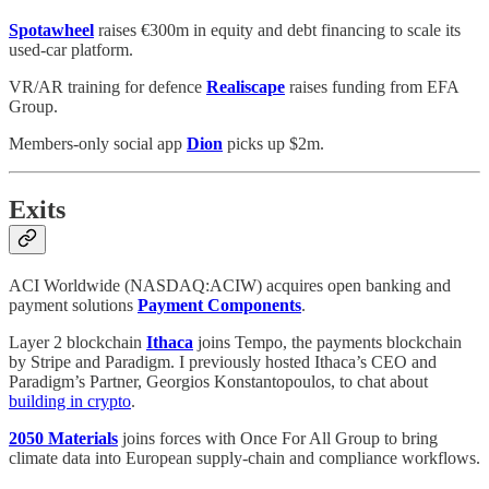
Spotawheel
raises €300m in equity and debt financing to scale its
used-car platform.
VR/AR training for defence
Realiscape
raises funding from EFA
Group.
Members-only social app
Dion
picks up $2m.
Exits
ACI Worldwide (NASDAQ:ACIW) acquires open banking and
payment solutions
Payment Components
.
Layer 2 blockchain
Ithaca
joins Tempo, the payments blockchain
by Stripe and Paradigm. I previously hosted Ithaca’s CEO and
Paradigm’s Partner, Georgios Konstantopoulos, to chat about
building in crypto
.
2050 Materials
joins forces with Once For All Group to bring
climate data into European supply-chain and compliance workflows.