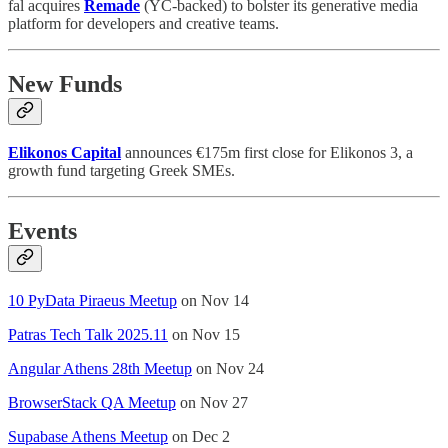
fal acquires
Remade
(YC-backed) to bolster its generative media
platform for developers and creative teams.
New Funds
Elikonos Capital
announces €175m first close for Elikonos 3, a
growth fund targeting Greek SMEs.
Events
10 PyData Piraeus Meetup
on Nov 14
Patras Tech Talk 2025.11
on Nov 15
Angular Athens 28th Meetup
on Nov 24
BrowserStack QA Meetup
on Nov 27
Supabase Athens Meetup
on Dec 2