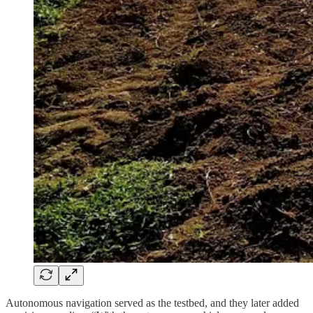
Autonomous navigation served as the testbed, and they later added