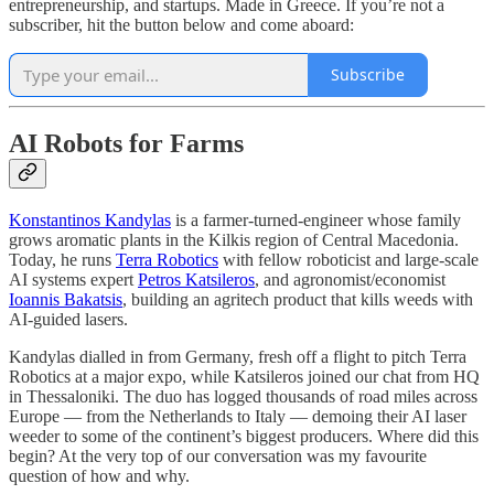
entrepreneurship, and startups. Made in Greece. If you’re not a
subscriber, hit the button below and come aboard:
Subscribe
AI Robots for Farms
Konstantinos Kandylas
is a farmer-turned-engineer whose family
grows aromatic plants in the Kilkis region of Central Macedonia.
Today, he runs
Terra Robotics
with fellow roboticist and large-scale
AI systems expert
Petros Katsileros
, and agronomist/economist
Ioannis Bakatsis
, building an agritech product that kills weeds with
AI-guided lasers.
Kandylas dialled in from Germany, fresh off a flight to pitch Terra
Robotics at a major expo, while Katsileros joined our chat from HQ
in Thessaloniki. The duo has logged thousands of road miles across
Europe — from the Netherlands to Italy — demoing their AI laser
weeder to some of the continent’s biggest producers. Where did this
begin? At the very top of our conversation was my favourite
question of how and why.