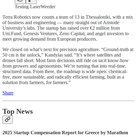
Testing LaserWeeder
Terra Robotics now counts a team of 13 in Thessaloniki, with a mix
of business and engineering — many straight out of Aristotle
University’s labs. The startup has raised over €2 million from
Uni.Fund, Genesis Ventures, Zeno Capital, and angel investors to
meet growing demand from European producers.
We closed on what’s next for precision agriculture. “Ground-truth at
50 cm is the unlock,” Kandylas said. “It’s where satellites and
drones fall short. Most farm decisions still ride on tacit know-how
from growers and agronomists. We’re turning that into real-time,
structured data. From there, the roadmap is wide open: chemical-
free, more sustainable, and radically efficient farming, built as a
solution from farmers, for farmers.”
Share
Top News
2025 Startup Compensation Report for Greece by Marathon