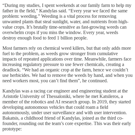
“During my studies, I spent weekends at our family farm to help my
father in the field,” Kandylas said. “Every year we faced the same
problem: weeding.” Weeding is a vital process for removing
unwanted plants that steal sunlight, water, and nutrients from high-
value crops. It’s brutally time-sensitive as fast-growing weeds can
overwhelm crops if you miss the window. Every year, weeds
destroy enough food to feed 1 billion people.
Most farmers rely on chemical weed killers, but that only adds more
fuel to the problem, as weeds grow stronger from cumulative
impacts of repeated applications over time. Meanwhile, farmers face
increasing regulatory pressure to use fewer chemicals, creating a
deadlock. “We had an organic crop at the farm, hence we couldn’t
use herbicides. We had to remove the weeds by hand, and when you
need workers most, you can’t find them”, he continued.
Kandylas was a racing car engineer and engineering student at the
Aristotle University of Thessaloniki, where he met Katsileros, a
member of the robotics and AI research group. In 2019, they started
developing autonomous vehicles that could roam a field
autonomously, under user surveillance and with user intervention.
Bakatsis, a childhood friend of Kandylas, joined as the third co-
founder, rounding out the team’s core expertise. This was their early
prototype: