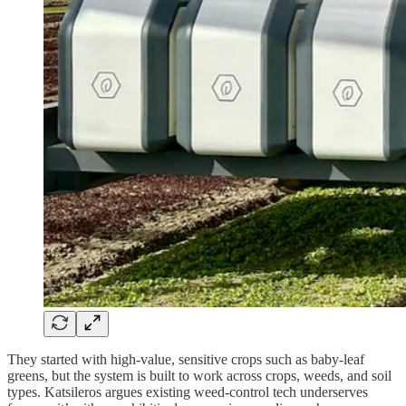
They started with high-value, sensitive crops such as baby-leaf
greens, but the system is built to work across crops, weeds, and soil
types. Katsileros argues existing weed-control tech underserves