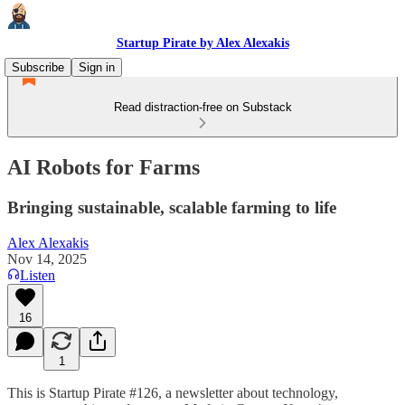
Startup Pirate by Alex Alexakis
Subscribe
Sign in
Read distraction-free on Substack
AI Robots for Farms
Bringing sustainable, scalable farming to life
Alex Alexakis
Nov 14, 2025
Listen
16
1
This is Startup Pirate #126, a newsletter about technology,