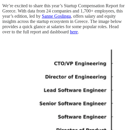
We’re excited to share this year’s Startup Compensation Report for
Greece. With data from 24 companies and 1,700+ employees, this
year’s edition, led by
Sanne Goslinga
, offers salary and equity
insights across the startup ecosystem in Greece. The image below
provides a quick glance at salaries for some popular roles. Head
over to the full report and dashboard
here
.