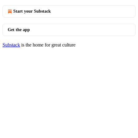
Start your Substack
Get the app
Substack
is the home for great culture