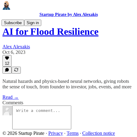
Startup Pirate by Alex Alexakis
Subscribe
Sign in
AI for Flood Resilience
Alex Alexakis
Oct 6, 2023
12
Natural hazards and physics-based neural networks, giving robots
the sense of touch, from founder to investor, jobs, events, and more
Read →
Comments
© 2026 Startup Pirate
·
Privacy
∙
Terms
∙
Collection notice