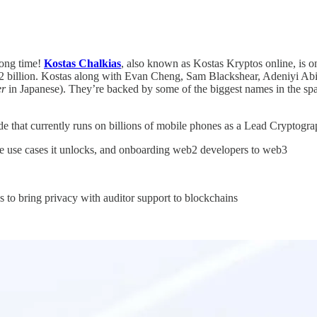
long time!
Kostas Chalkias
, also known as Kostas Kryptos online, is o
2 billion. Kostas along with Evan Cheng, Sam Blackshear, Adeniyi Abio
er
in Japanese). They’re backed by some of the biggest names in the s
de that currently runs on billions of mobile phones as a Lead Cryptogr
the use cases it unlocks, and onboarding web2 developers to web3
to bring privacy with auditor support to blockchains