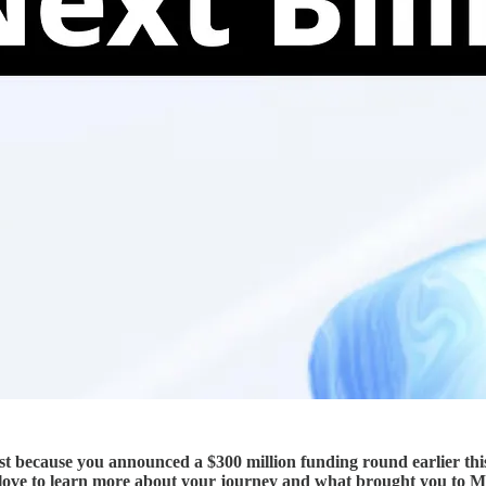
 just because you announced a $300 million funding round earlier th
I’d love to learn more about your journey and what brought you to 