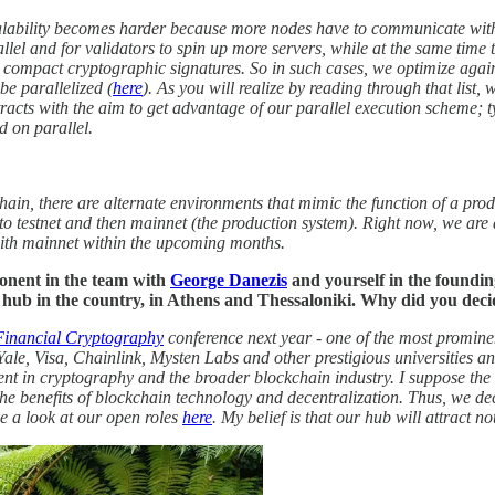
calability becomes harder because more nodes have to communicate with 
rallel and for validators to spin up more servers, while at the same ti
ompact cryptographic signatures. So in such cases, we optimize against 
 be parallelized (
here
). As you will realize by reading through that list,
ontracts with the aim to get advantage of our parallel execution scheme;
d on parallel.
kchain, there are alternate environments that mimic the function of a p
 to testnet and then mainnet (the production system). Right now, we are 
with mainnet within the upcoming months.
onent in the team with
George Danezis
and yourself in the foundin
 hub in the country, in Athens and Thessaloniki. Why did you deci
Financial Cryptography
conference next year - one of the most promine
ale, Visa, Chainlink, Mysten Labs and other prestigious universities a
nt in cryptography and the broader blockchain industry. I suppose the 
the benefits of blockchain technology and decentralization. Thus, we d
e a look at our open roles
here
. My belief is that our hub will attract n