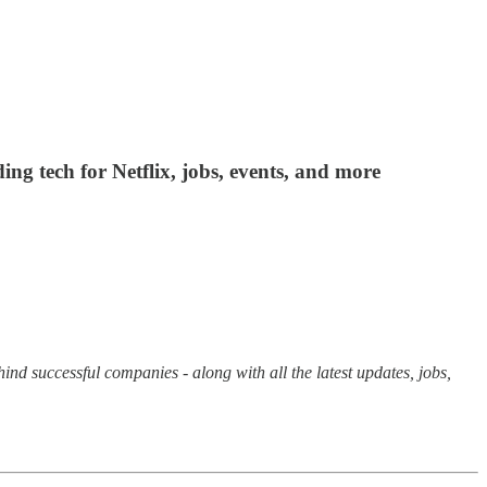
ing tech for Netflix, jobs, events, and more
hind successful companies - along with all the latest updates, jobs,