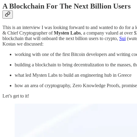
A Blockchain For The Next Billion Users
This is an interview I was looking forward to and wanted to do for a 
& Chief Cryptographer of
Mysten Labs
, a company valued at over $
blockchain that will onboard the next billion users to crypto,
Sui
(
wat
Kostas we discussed:
working with one of the first Bitcoin developers and writing co
building a blockchain to bring decentralization to the masses, 
what led Mysten Labs to build an engineering hub in Greece
how an area of cryptography, Zero Knowledge Proofs, promises 
Let’s get to it!