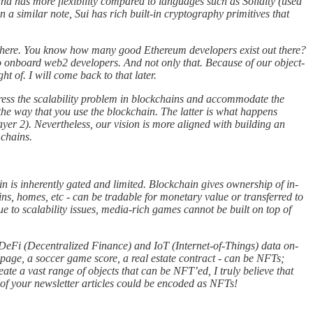
d has more flexibility compared to languages such as Solidity (used
a similar note, Sui has rich built-in cryptography primitives that
re here. You know how many good Ethereum developers exist out there?
to onboard web2 developers. And not only that. Because of our object-
 of. I will come back to that later.
ddress the scalability problem in blockchains and accommodate the
the way that you use the blockchain. The latter is what happens
er 2). Nevertheless, our vision is more aligned with building an
 chains.
n is inherently gated and limited. Blockchain gives ownership of in-
kins, homes, etc - can be tradable for monetary value or transferred to
to scalability issues, media-rich games cannot be built on top of
e; DeFi (Decentralized Finance) and IoT (Internet-of-Things) data on-
ebpage, a soccer game score, a real estate contract - can be NFTs;
te a vast range of objects that can be NFT’ed, I truly believe that
 of your newsletter articles could be encoded as NFTs!