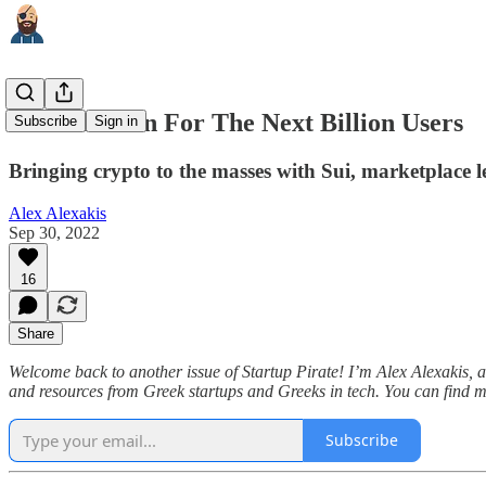
A Blockchain For The Next Billion Users
Subscribe
Sign in
Bringing crypto to the masses with Sui, marketplace le
Alex Alexakis
Sep 30, 2022
16
Share
Welcome back to another issue of Startup Pirate! I’m Alex Alexakis, and
and resources from Greek startups and Greeks in tech. You can find 
Subscribe