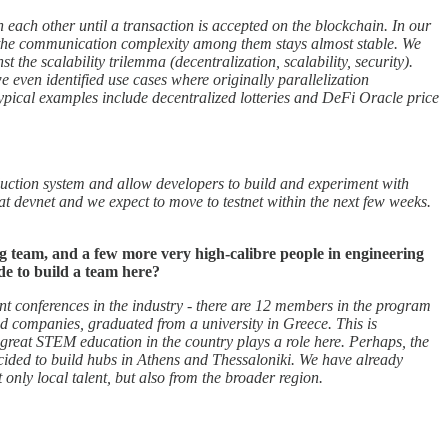
each other until a transaction is accepted on the blockchain. In our
me the communication complexity among them stays almost stable. We
the scalability trilemma (decentralization, scalability, security).
 we even identified use cases where originally parallelization
 typical examples include decentralized lotteries and DeFi Oracle price
roduction system and allow developers to build and experiment with
at devnet and we expect to move to testnet within the next few weeks.
g team, and a few more very high-calibre people in engineering
de to build a team here?
nt conferences in the industry - there are 12 members in the program
nd companies, graduated from a university in Greece. This is
great STEM education in the country plays a role here. Perhaps, the
ecided to build hubs in Athens and Thessaloniki. We have already
ot only local talent, but also from the broader region.