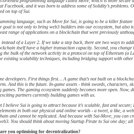
ct-oriented programming language called Move, which is more secure an
t Facebook, and it was born to address some of Solidity’s problems. On 
ed on top of Sui.
amming language, such as Move for Sui, is going to be a killer featu
r goal is not only to bring web3 builders into our ecosystem, but also 
ast range of applications on a blockchain that were previously unthought
1 instead of a Layer 2. If we take a step back, there are two ways to a
ckchain itself have a higher transaction capacity. Second, you change 
e bulk of the network activity in a protocol on top of Ethereum (a Lay
he existing scalability techniques, including bridging support with other
 developers. First things first… A game that’s not built on a blockchai
orm. And this is the future. In-game assets - think swords, characters, s
ing games. The gaming ecosystem suddenly becomes more open. Now, due 
exciting partners currently building games with us.
t I believe Sui is going to attract because it’s scalable, fast and secur
f elements in both our physical and online worlds - a tweet, a like, a w
hain and cannot be replicated. And because with Sui-Move, you can crea
o web3. You should think about moving Startup Pirate to Sui one day; all
 are you optimising for decentralization?