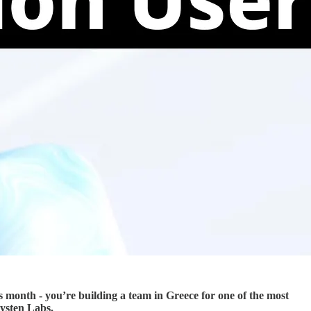
is month - you’re building a team in Greece for one of the most
Mysten Labs.