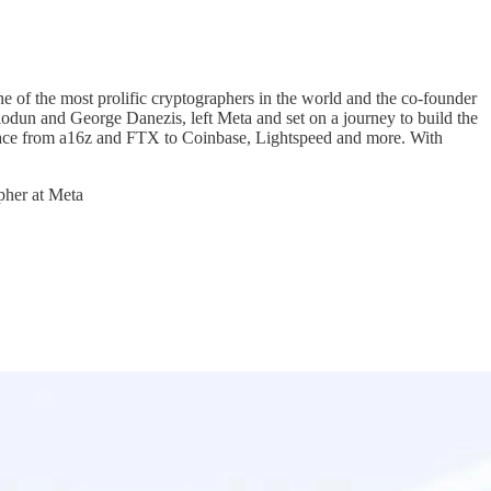
ne of the most prolific cryptographers in the world and the co-founder
dun and George Danezis, left Meta and set on a journey to build the
pace from a16z and FTX to Coinbase, Lightspeed and more. With
apher at Meta