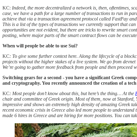
KC:
Indeed, the more decentralized a network is, then, oftentimes, s
case, we have a path for a large number of transactions to run in pa
achieve that via a transaction agreement protocol called FastPay and c
This is a list of the types of transactions we currently support that can
opportunities are not evident, but there are tricks to rewrite smart c
posting, where major parts of the smart contract flows can be execute
When will people be able to use Sui?
KC
: To give some further context here. Along the lifecycle of a bloc
projects without the higher stakes of a live system. We go from devnet
We’re going to gather more feedback from people and then proceed 
Switching gears for a second - you have
a significant Greek comp
and cryptography. You recently announced the creation of a tech
KC
: Most people don’t know about this, but here’s the thing… At the
chair and committee of Greek origin. Most of them, now at Stanford, Y
impressive and shows an extremely high density of amazing Greek tale
recent economic crisis in Greece also led more people to understand 
made 6 hires in Greece and are hiring for more positions. You can tak