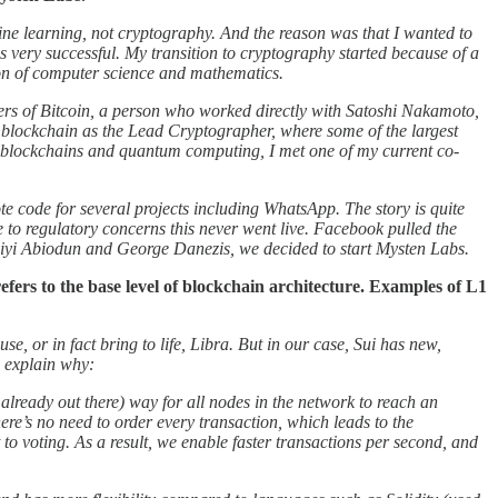
ine learning, not cryptography. And the reason was that I wanted to
s very successful. My transition to cryptography started because of a
ion of computer science and mathematics.
opers of Bitcoin, a person who worked directly with Satoshi Nakamoto,
 blockchain as the Lead Cryptographer, where some of the largest
n blockchains and quantum computing, I met one of my current co-
e code for several projects including WhatsApp. The story is quite
 to regulatory concerns this never went live. Facebook pulled the
iyi Abiodun and George Danezis, we decided to start Mysten Labs.
fers to the base level of blockchain architecture. Examples of L1
e, or in fact bring to life, Libra. But in our case, Sui has new,
e explain why:
already out there) way for all nodes in the network to reach an
ere’s no need to order every transaction, which leads to the
to voting. As a result, we enable faster transactions per second, and