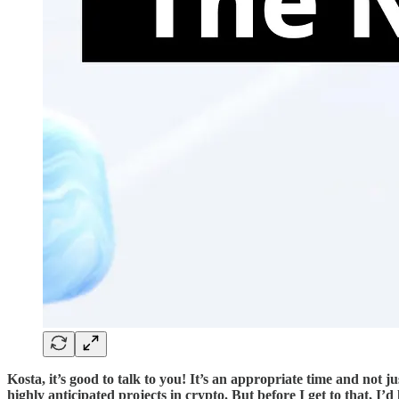
Kosta, it’s good to talk to you! It’s an appropriate time and not
highly anticipated projects in crypto. But before I get to that, 