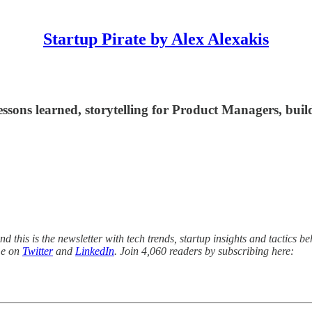
Startup Pirate by Alex Alexakis
ssons learned, storytelling for Product Managers, build
 this is the newsletter with tech trends, startup insights and tactics be
me on
Twitter
and
LinkedIn
. Join 4,060 readers by subscribing here: