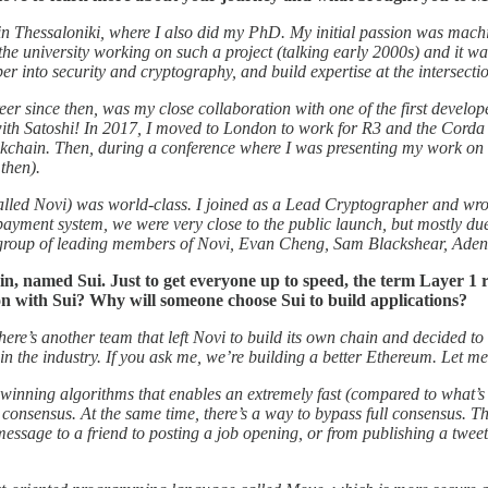
 in Thessaloniki, where I also did my PhD. My initial passion was mach
he university working on such a project (talking early 2000s) and it wa
er into security and cryptography, and build expertise at the intersect
reer since then, was my close collaboration with one of the first devel
with Satoshi! In 2017, I moved to London to work for R3 and the Corda
lockchain. Then, during a conference where I was presenting my work o
then).
alled Novi) was world-class. I joined as a Lead Cryptographer and wrot
ayment system, we were very close to the public launch, but mostly due
 group of leading members of Novi, Evan Cheng, Sam Blackshear, Aden
 named Sui. Just to get everyone up to speed, the term Layer 1 re
on with Sui? Why will someone choose Sui to build applications?
e’s another team that left Novi to build its own chain and decided to us
in the industry. If you ask me, we’re building a better Ethereum. Let m
d-winning algorithms that enables an extremely fast (compared to what’s 
 consensus. At the same time, there’s a way to bypass full consensus. Th
essage to a friend to posting a job opening, or from publishing a tweet 