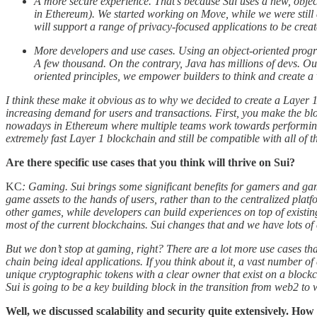
A more secure experience. That’s because Sui uses a new, obje
in Ethereum). We started working on Move, while we were still a
will support a range of privacy-focused applications to be creat
More developers and use cases. Using an object-oriented progr
A few thousand. On the contrary, Java has millions of devs. Ou
oriented principles, we empower builders to think and create a v
I think these make it obvious as to why we decided to create a Layer 
increasing demand for users and transactions. First, you make the blo
nowadays in Ethereum where multiple teams work towards performing th
extremely fast Layer 1 blockchain and still be compatible with all of t
Are there specific use cases that you think will thrive on Sui?
KC
: Gaming. Sui brings some significant benefits for gamers and game
game assets to the hands of users, rather than to the centralized platf
other games, while developers can build experiences on top of exist
most of the current blockchains. Sui changes that and we have lots of 
But we don’t stop at gaming, right? There are a lot more use cases tha
chain being ideal applications. If you think about it, a vast number o
unique cryptographic tokens with a clear owner that exist on a blockc
Sui is going to be a key building block in the transition from web2 t
Well, we discussed scalability and security quite extensively. How