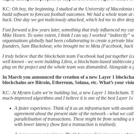
KC
: Oh boy, the beginning. I studied at the University of Macedonia
build software to forecast football outcomes. We had a whole team at t
hack. One day we got maliciously attacked, which led me to dive deep
Fast forward a few years later, something that truly influenced my ca
Mike Hearn. To some extent, I think I can say I worked “indirectly” 
organisations globally had been collaborating to create a private b
founders, Sam Blackshear, who brought me to Meta (Facebook, back 
I truly believe that the blockchain team Facebook had put together (c
well known - we were building Libra, a blockchain-based stablecoin p
plug on the project and the whole team was dismantled. Alongside a
In March you announced the creation of a new Layer 1 blockchain,
blockchains are Bitcoin, Ethereum, Solana, etc. What’s your visi
KC
: At Mysten Labs we’re building Sui, a new Layer 1 blockchain. Ther
much-improved algorithms and I believe it is one of the best Layer 1s 
A faster experience. Think of it as an infrastructure with awar
agreement about the present state of the network - what we call
parallelisation of transactions. These might be from sending a m
with lower latency (how fast a transaction is realised).